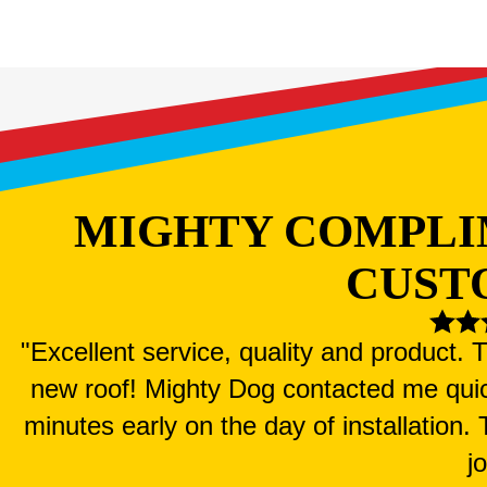
MIGHTY COMPLI
CUST
"Excellent service, quality and product.
new roof! Mighty Dog contacted me qui
minutes early on the day of installation
j