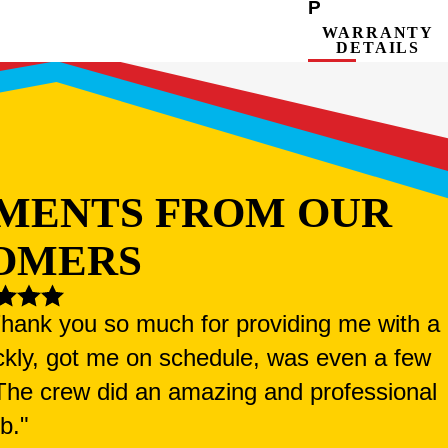
P
WARRANTY
DETAILS
MENTS FROM OUR
OMERS
 Thank you so much for providing me with a
ckly, got me on schedule, was even a few
. The crew did an amazing and professional
ob."