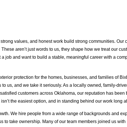
s, strong values, and honest work build strong communities. Our
ns. These aren’t just words to us, they shape how we treat our c
t a job and want to build a stable, meaningful career with a com
terior protection for the homes, businesses, and families of Bi
rs to us, and we take it seriously. As a locally owned, family-dr
f satisfied customers across Oklahoma, our reputation has been b
 isn’t the easiest option, and in standing behind our work long af
rowth. We hire people from a wide range of backgrounds and exp
gness to take ownership. Many of our team members joined us with l