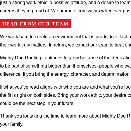
just a strong work ethic, a positive attitude, and a desire to le
careers they’re proud of. We promote from within whenever poss
HEAR FROM OUR TEAM
We work hard to create an environment that is productive, fast
their work truly matters. In return, we expect our team to treat
Mighty Dog Roofing continues to grow because of the dedication
to be part of something bigger than themselves- people who wan
difference. If you bring the energy, character, and determination
If what you’ve read aligns with who you are and what you’re loo
the fit is right on both sides. Bring your work ethic, your desir
could be the next step in your future.
Thank you for taking the time to learn more about Mighty Dog R
your family.