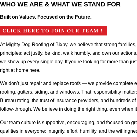
WHO WE ARE & WHAT WE STAND FOR
Built on Values. Focused on the Future.
CLICK HERE TO JOIN OUR TEAM !
At Mighty Dog Roofing of Bixby, we believe that strong familie
principles: act justly, be kind, walk humbly, and own our actio
we show up every single day. If you’re looking for more than jus
right at home here.
We don’t just repair and replace roofs — we provide complete ex
roofing, gutters, siding, and windows. That responsibility matte
Bureau rating, the trust of insurance providers, and hundreds o
follow-through. We believe in doing the right thing, even when it
Our team culture is supportive, encouraging, and focused on g
qualities in everyone: integrity, effort, humility, and the willin