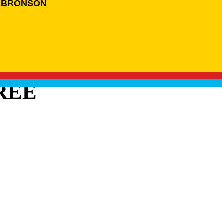
 BRONSON
REE
BRANDS