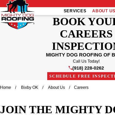
SERVICES
ABOUT U
BOOK YOU
CAREERS
INSPECTIO
MIGHTY DOG ROOFING OF B
Call Us Today!
(918) 228-0262
SCHEDULE FREE INSPECT
Home
Bixby OK
About Us
Careers
JOIN THE MIGHTY D