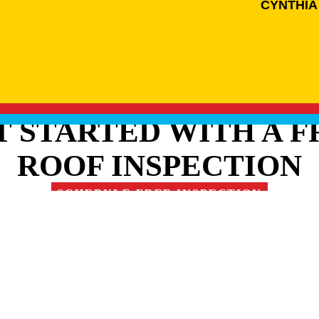
CYNTHIA
T STARTED WITH A F
ROOF INSPECTION
SCHEDULE FREE INSPECTION
RE OUR FAMILY OF 