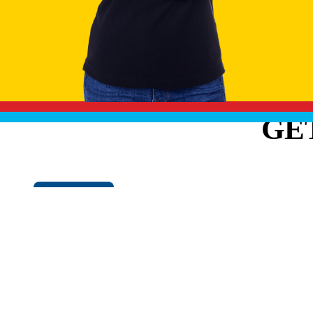
GE
Cookie Policy
EXPLO