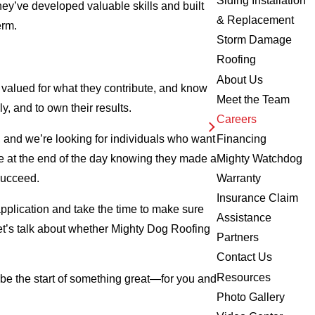
Siding Installation
they’ve developed valuable skills and built
& Replacement
erm.
Storm Damage
Roofing
About Us
valued for what they contribute, and know
Meet the Team
y, and to own their results.
Careers
, and we’re looking for individuals who want
Financing
me at the end of the day knowing they made a
Mighty Watchdog
 succeed.
Warranty
Insurance Claim
application and take the time to make sure
Assistance
 let’s talk about whether Mighty Dog Roofing
Partners
Contact Us
Resources
 be the start of something great—for you and
Photo Gallery