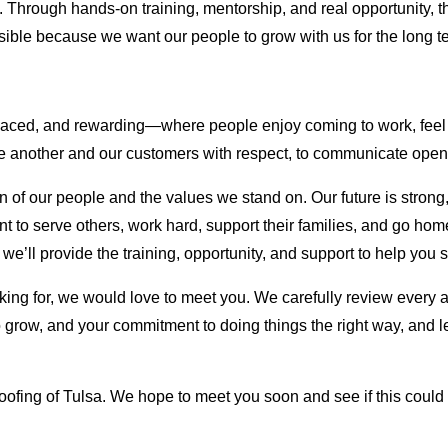
arn. Through hands-on training, mentorship, and real opportunity, 
ible because we want our people to grow with us for the long t
-paced, and rewarding—where people enjoy coming to work, feel 
 one another and our customers with respect, to communicate openl
 of our people and the values we stand on. Our future is strong
t to serve others, work hard, support their families, and go ho
, we’ll provide the training, opportunity, and support to help you
king for, we would love to meet you. We carefully review every 
e to grow, and your commitment to doing things the right way, and
oofing of Tulsa. We hope to meet you soon and see if this could