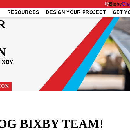
Bixby
Cha
S
RESOURCES
DESIGN YOUR PROJECT
GET Y
R
N
IXBY
ION
OG BIXBY TEAM!