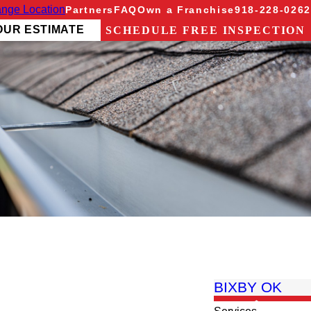
nge Location
Partners
FAQ
Own a Franchise
918-228-0262
OUR ESTIMATE
SCHEDULE FREE INSPECTION
BIXBY OK