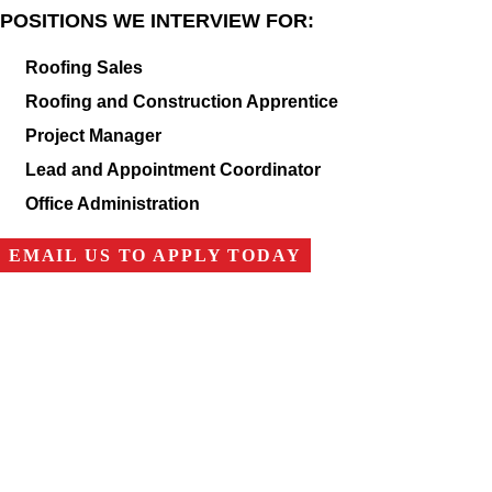
POSITIONS WE INTERVIEW FOR:
Roofing Sales
Roofing and Construction Apprentice
Project Manager
Lead and Appointment Coordinator
Office Administration
EMAIL US TO APPLY TODAY