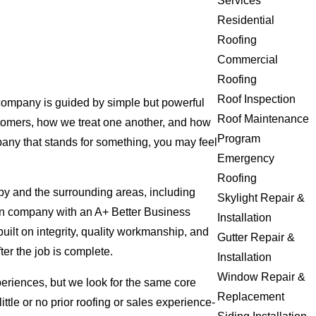
Services
Residential
Roofing
Commercial
Roofing
Roof Inspection
 company is guided by simple but powerful
Roof Maintenance
ustomers, how we treat one another, and how
Program
pany that stands for something, you may feel
Emergency
Roofing
xby and the surrounding areas, including
Skylight Repair &
iven company with an A+ Better Business
Installation
uilt on integrity, quality workmanship, and
Gutter Repair &
ter the job is complete.
Installation
Window Repair &
eriences, but we look for the same core
Replacement
ittle or no prior roofing or sales experience-