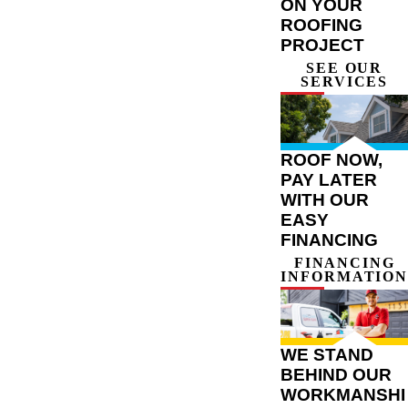
ON YOUR
ROOFING
PROJECT
SEE OUR
SERVICES
ROOF NOW,
PAY LATER
WITH OUR
EASY
FINANCING
FINANCING
INFORMATION
WE STAND
BEHIND OUR
WORKMANSHI