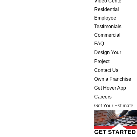
Video Center
Residential
Employee
Testimonials
Commercial
FAQ
Design Your
Project
Contact Us
Own a Franchise
Get Hover App
Careers
Get Your Estimate
GET STARTED