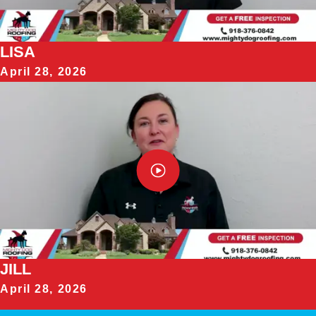
LISA
April 28, 2026
JILL
April 28, 2026