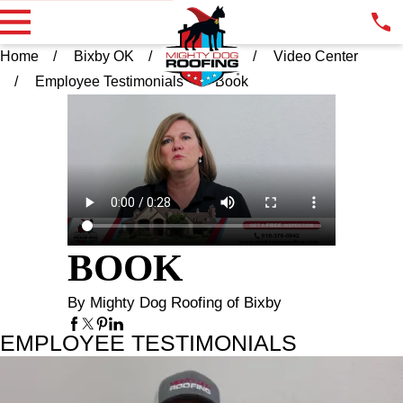
Home
Bixby OK
Resources
Video Center
Employee Testimonials
Book
BOOK
By Mighty Dog Roofing of Bixby
EMPLOYEE TESTIMONIALS