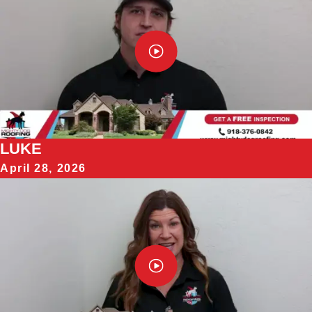
LUKE
April 28, 2026