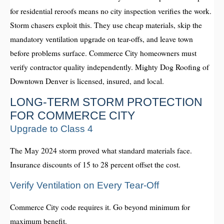
for residential reroofs means no city inspection verifies the work.
Storm chasers exploit this. They use cheap materials, skip the
mandatory ventilation upgrade on tear-offs, and leave town
before problems surface. Commerce City homeowners must
verify contractor quality independently. Mighty Dog Roofing of
Downtown Denver is licensed, insured, and local.
LONG-TERM STORM PROTECTION
FOR COMMERCE CITY
Upgrade to Class 4
The May 2024 storm proved what standard materials face.
Insurance discounts of 15 to 28 percent offset the cost.
Verify Ventilation on Every Tear-Off
Commerce City code requires it. Go beyond minimum for
maximum benefit.