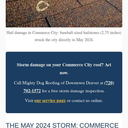
Hail damage in Commerce City: baseball-sized hailstones (2.75 inches)
struck the city directly in May 2024.
Storm damage on your Commerce City roof? Act
now.
(720)
Call Mighty Dog Roofing of Downtown Denver at
702-1572
for a free storm damage inspection.
our service page
Visit
or contact us online.
THE MAY 2024 STORM: COMMERCE