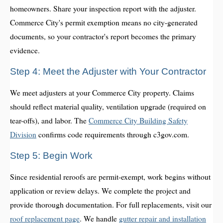
homeowners. Share your inspection report with the adjuster.
Commerce City's permit exemption means no city-generated
documents, so your contractor's report becomes the primary
evidence.
Step 4: Meet the Adjuster with Your Contractor
We meet adjusters at your Commerce City property. Claims
should reflect material quality, ventilation upgrade (required on
tear-offs), and labor. The
Commerce City Building Safety
Division
confirms code requirements through c3gov.com.
Step 5: Begin Work
Since residential reroofs are permit-exempt, work begins without
application or review delays. We complete the project and
provide thorough documentation. For full replacements, visit our
roof replacement page
. We handle
gutter repair and installation