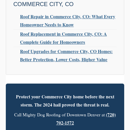
COMMERCE CITY, CO
Roof Repair in Commerce City, CO: What Every
Homeowner Needs to Know
Roof Replacement in Commerce City, CO: A
Complete Guide for Homeowners
Roof Upgrades for Commerce City, CO Homes:
Better Protection, Lower Costs, Higher Value
Protect your Commerce City home before the next
storm. The 2024 hail proved the threat is real.
(720)
Call Mighty Dog Roofing of Downtown Denver at
702-1572