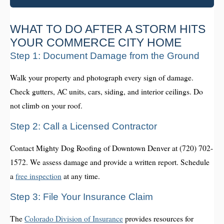
WHAT TO DO AFTER A STORM HITS
YOUR COMMERCE CITY HOME
Step 1: Document Damage from the Ground
Walk your property and photograph every sign of damage.
Check gutters, AC units, cars, siding, and interior ceilings. Do
not climb on your roof.
Step 2: Call a Licensed Contractor
Contact Mighty Dog Roofing of Downtown Denver at (720) 702-
1572. We assess damage and provide a written report. Schedule
a
free inspection
at any time.
Step 3: File Your Insurance Claim
The
Colorado Division of Insurance
provides resources for