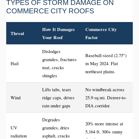
TYPES OF STORM DAMAGE ON
COMMERCE CITY ROOFS
How It Damages
Commerce City
Threat
Your Roof
Factor
Dislodges
Baseball-sized (2.75")
granules, fractures
Hail
in May 2024. Flat
mat, cracks
northeast plains.
shingles
Lifts tabs, tears
No windbreak across
Wind
ridge caps, drives
25.9 sq mi. Denver-to-
rain under gaps
DIA corridor.
Degrades
20% more intense at
UV
granules, dries
5,164 ft. 300+ sunny
radiation
asphalt, cracks