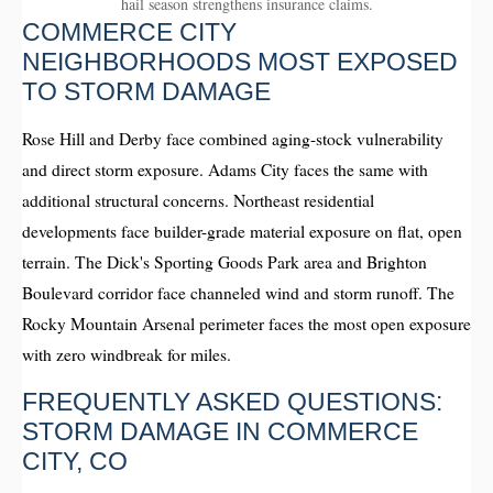
hail season strengthens insurance claims.
COMMERCE CITY
NEIGHBORHOODS MOST EXPOSED
TO STORM DAMAGE
Rose Hill and Derby face combined aging-stock vulnerability
and direct storm exposure. Adams City faces the same with
additional structural concerns. Northeast residential
developments face builder-grade material exposure on flat, open
terrain. The Dick's Sporting Goods Park area and Brighton
Boulevard corridor face channeled wind and storm runoff. The
Rocky Mountain Arsenal perimeter faces the most open exposure
with zero windbreak for miles.
FREQUENTLY ASKED QUESTIONS:
STORM DAMAGE IN COMMERCE
CITY, CO