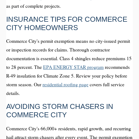
as part of complete projects.
INSURANCE TIPS FOR COMMERCE
CITY HOMEOWNERS
Commerce City's permit exemption means no city-issued permit
or inspection records for claims. Thorough contractor
documentation is essential. Class 4 shingles reduce premiums 15
to 28 percent. The
EPA ENERGY STAR program
recommends
R-49 insulation for Climate Zone 5. Review your policy before
storm season. Our
residential roofing page
covers full service
details.
AVOIDING STORM CHASERS IN
COMMERCE CITY
Commerce City's 66,000+ residents, rapid growth, and recurring
hail attract storm chasers after every event. The permit exemption