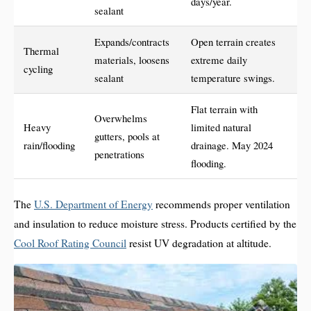
days/year.
sealant
Expands/contracts
Open terrain creates
Thermal
materials, loosens
extreme daily
cycling
sealant
temperature swings.
Flat terrain with
Overwhelms
Heavy
limited natural
gutters, pools at
rain/flooding
drainage. May 2024
penetrations
flooding.
The
U.S. Department of Energy
recommends proper ventilation
and insulation to reduce moisture stress. Products certified by the
Cool Roof Rating Council
resist UV degradation at altitude.