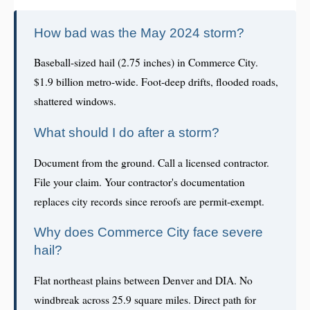
How bad was the May 2024 storm?
Baseball-sized hail (2.75 inches) in Commerce City.
$1.9 billion metro-wide. Foot-deep drifts, flooded roads,
shattered windows.
What should I do after a storm?
Document from the ground. Call a licensed contractor.
File your claim. Your contractor's documentation
replaces city records since reroofs are permit-exempt.
Why does Commerce City face severe
hail?
Flat northeast plains between Denver and DIA. No
windbreak across 25.9 square miles. Direct path for