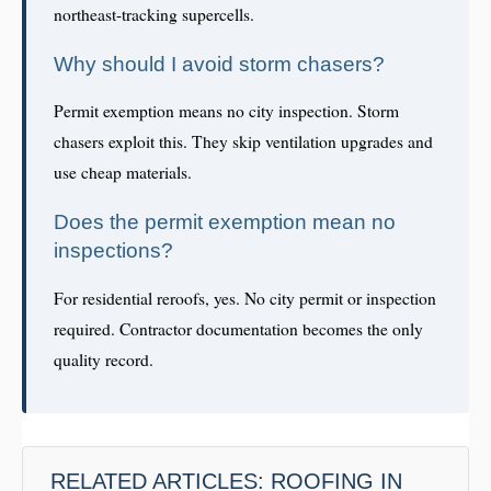
northeast-tracking supercells.
Why should I avoid storm chasers?
Permit exemption means no city inspection. Storm
chasers exploit this. They skip ventilation upgrades and
use cheap materials.
Does the permit exemption mean no
inspections?
For residential reroofs, yes. No city permit or inspection
required. Contractor documentation becomes the only
quality record.
RELATED ARTICLES: ROOFING IN