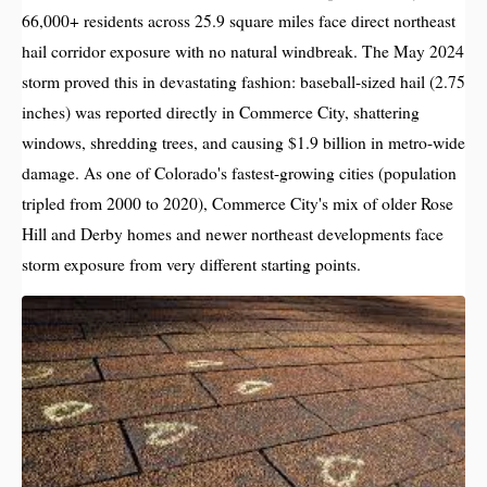
66,000+ residents across 25.9 square miles face direct northeast
hail corridor exposure with no natural windbreak. The May 2024
storm proved this in devastating fashion: baseball-sized hail (2.75
inches) was reported directly in Commerce City, shattering
windows, shredding trees, and causing $1.9 billion in metro-wide
damage. As one of Colorado's fastest-growing cities (population
tripled from 2000 to 2020), Commerce City's mix of older Rose
Hill and Derby homes and newer northeast developments face
storm exposure from very different starting points.