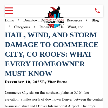
Home
Downtown Denver CO
Resources
Blog
Categories
Repairs
Hail, Wind, and ...
HAIL, WIND, AND STORM
DAMAGE TO COMMERCE
CITY, CO ROOFS: WHAT
EVERY HOMEOWNER
MUST KNOW
December 10, 2025
Vitor Bueno
By
Commerce City sits on flat northeast plains at 5,164 feet
elevation, 8 miles north of downtown Denver between the central
business district and Denver International Airport. The city's