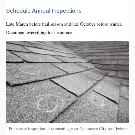
Schedule Annual Inspections
Late March before hail season and late October before winter.
Document everything for insurance.
Pre-season inspection: documenting your Commerce City roof before