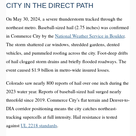
CITY IN THE DIRECT PATH
On May 30, 2024, a severe thunderstorm tracked through the
northeast metro. Baseball-sized hail (2.75 inches) was confirmed
in Commerce City by the
National Weather Service in Boulder
.
The storm shattered car windows, shredded gardens, dented
vehicles, and pummeled roofing across the city. Foot-deep drifts
of hail clogged storm drains and briefly flooded roadways. The
event caused $1.9 billion in metro-wide insured losses.
Colorado saw nearly 800 reports of hail over one inch during the
2023 water year. Reports of baseball-sized hail surged nearly
threefold since 2019. Commerce City's flat terrain and Denver-to-
DIA corridor positioning means the city catches northeast-
tracking supercells at full intensity. Hail resistance is tested
against
UL 2218 standards
.