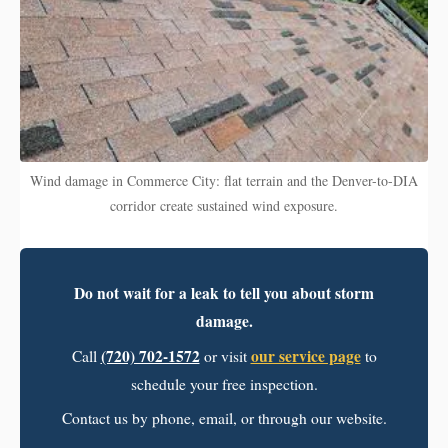
Wind damage in Commerce City: flat terrain and the Denver-to-DIA
corridor create sustained wind exposure.
Do not wait for a leak to tell you about storm
damage.
(720) 702-1572
our service page
Call
or visit
to
schedule your free inspection.
Contact us by phone, email, or through our website.