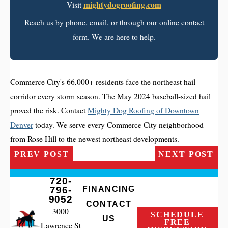
mightydogroofing.com
Visit
Reach us by phone, email, or through our online contact
form. We are here to help.
Commerce City's 66,000+ residents face the northeast hail
corridor every storm season. The May 2024 baseball-sized hail
proved the risk. Contact
Mighty Dog Roofing of Downtown
Denver
today. We serve every Commerce City neighborhood
from Rose Hill to the newest northeast developments.
PREV POST
NEXT POST
720-
796-
FINANCING
9052
CONTACT
3000
SCHEDULE
US
FREE
Lawrence St