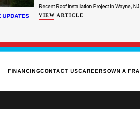
Recent Roof Installation Project in Wayne, NJ 
VIEW ARTICLE
E UPDATES
FINANCING
CONTACT US
CAREERS
OWN A FR