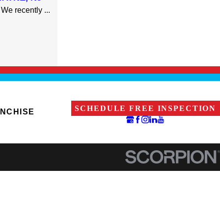
We recently ...
SCHEDULE FREE INSPECTION
ANCHISE