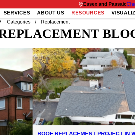
Essex and Passaic
Cha
SERVICES
ABOUT US
RESOURCES
VISUALI
Categories
Replacement
REPLACEMENT BLO
ROOF REPLACEMENT PROJECT IN W