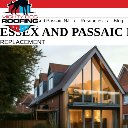
Home
Essex And Passaic NJ
Resources
Blog
ESSEX AND PASSAIC
REPLACEMENT