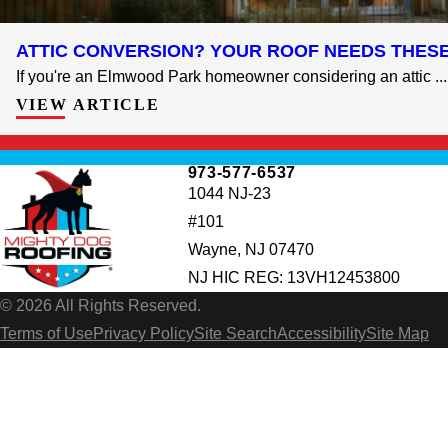
ATTIC CONVERSION? YOUR ROOF NEEDS THES
If you're an Elmwood Park homeowner considering an attic ...
VIEW ARTICLE
973-577-6537
1044 NJ-23
#101
Wayne, NJ 07470
NJ HIC REG: 13VH12453800
© 2026 All Rights Reserved.
Terms of Use
Privacy Policy
Site Search
Accessibility
Site Map