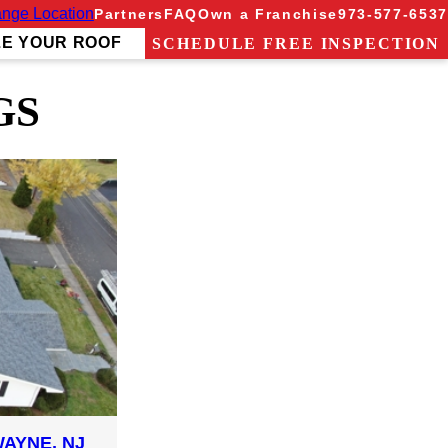
nge Location
Partners
FAQ
Own a Franchise
973-577-6537
ZE YOUR ROOF
SCHEDULE FREE INSPECTION
GS
AYNE, NJ