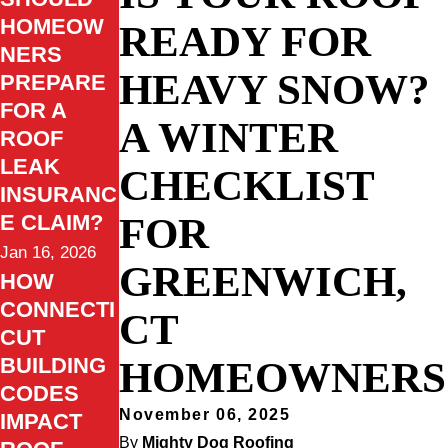
HOMEOW
READY FOR
NERS
HEAVY SNOW?
PREPARE
FOR A
A WINTER
ROOF
LEAK
CHECKLIST
INSURANC
FOR
E CLAIM?
Jan 16, 2026
GREENWICH,
HOW
CONNECTI
CT
CUT
HOMEOWNERS
BUILDING
CODES
November 06, 2025
IMPACT
By
Mighty Dog Roofing