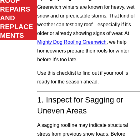
ROOF
Greenwich winters are known for heavy, wet
REPAIRS
snow and unpredictable storms. That kind of
AND
weather can test any roof—especially if it's
REPLACE
older or already showing signs of wear. At
MENTS
Mighty Dog Roofing Greenwich
, we help
homeowners prepare their roofs for winter
before it’s too late.
Use this checklist to find out if your roof is
ready for the season ahead.
1. Inspect for Sagging or
Uneven Areas
A sagging roofline may indicate structural
stress from previous snow loads. Before