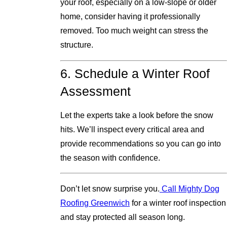
your roof, especially on a low-slope or older
home, consider having it professionally
removed. Too much weight can stress the
structure.
6. Schedule a Winter Roof
Assessment
Let the experts take a look before the snow
hits. We’ll inspect every critical area and
provide recommendations so you can go into
the season with confidence.
Don’t let snow surprise you.
Call Mighty Dog
Roofing Greenwich
for a winter roof inspection
and stay protected all season long.