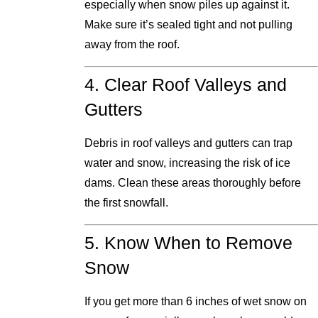
especially when snow piles up against it.
Make sure it’s sealed tight and not pulling
away from the roof.
4. Clear Roof Valleys and
Gutters
Debris in roof valleys and gutters can trap
water and snow, increasing the risk of ice
dams. Clean these areas thoroughly before
the first snowfall.
5. Know When to Remove
Snow
If you get more than 6 inches of wet snow on