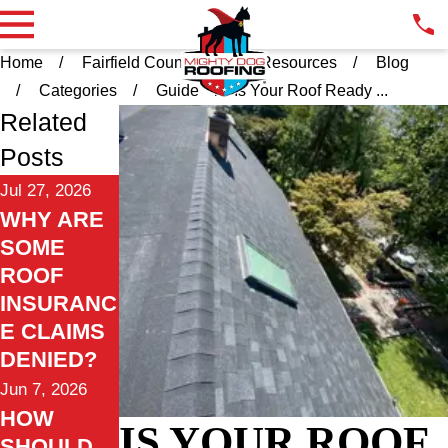
Home
Fairfield County CT
Resources
Blog
Categories
Guide
Is Your Roof Ready ...
Related
Posts
Jul 27, 2026
WHY ARE
SOME
ROOF
INSURANC
E CLAIMS
DENIED?
Jun 7, 2026
HOW
IS YOUR ROOF
SHOULD