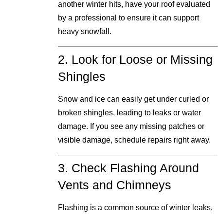
another winter hits, have your roof evaluated
by a professional to ensure it can support
heavy snowfall.
2. Look for Loose or Missing
Shingles
Snow and ice can easily get under curled or
broken shingles, leading to leaks or water
damage. If you see any missing patches or
visible damage, schedule repairs right away.
3. Check Flashing Around
Vents and Chimneys
Flashing is a common source of winter leaks,