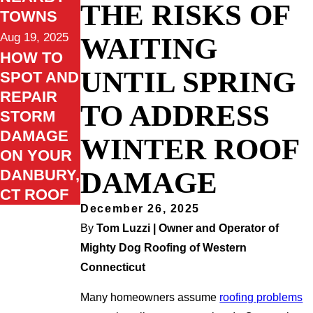
THE RISKS OF
TOWNS
Aug 19, 2025
WAITING
HOW TO
UNTIL SPRING
SPOT AND
REPAIR
TO ADDRESS
STORM
DAMAGE
WINTER ROOF
ON YOUR
DAMAGE
DANBURY,
CT ROOF
December 26, 2025
By
Tom Luzzi | Owner and Operator of
Mighty Dog Roofing of Western
Connecticut
Many homeowners assume
roofing problems