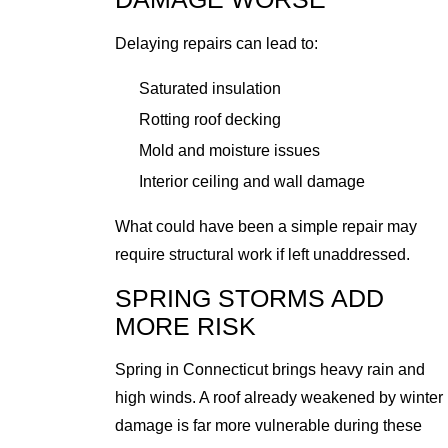
Delaying repairs can lead to:
Saturated insulation
Rotting roof decking
Mold and moisture issues
Interior ceiling and wall damage
What could have been a simple repair may
require structural work if left unaddressed.
SPRING STORMS ADD
MORE RISK
Spring in Connecticut brings heavy rain and
high winds. A roof already weakened by winter
damage is far more vulnerable during these