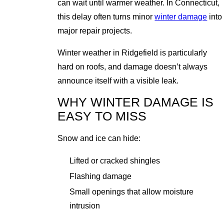
can wait until warmer weather. In Connecticut,
this delay often turns minor
winter damage
into
major repair projects.
Winter weather in Ridgefield is particularly
hard on roofs, and damage doesn’t always
announce itself with a visible leak.
WHY WINTER DAMAGE IS
EASY TO MISS
Snow and ice can hide:
Lifted or cracked shingles
Flashing damage
Small openings that allow moisture
intrusion