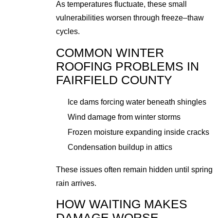
As temperatures fluctuate, these small
vulnerabilities worsen through freeze–thaw
cycles.
COMMON WINTER
ROOFING PROBLEMS IN
FAIRFIELD COUNTY
Ice dams forcing water beneath shingles
Wind damage from winter storms
Frozen moisture expanding inside cracks
Condensation buildup in attics
These issues often remain hidden until spring
rain arrives.
HOW WAITING MAKES
DAMAGE WORSE