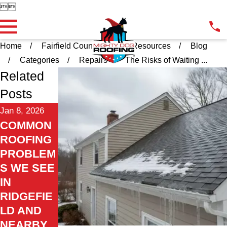


Home
Fairfield County CT
Resources
Blog
Categories
Repairs
The Risks of Waiting ...
Related
Posts
Jan 8, 2026
COMMON
ROOFING
PROBLEM
S WE SEE
IN
RIDGEFIE
LD AND
NEARBY