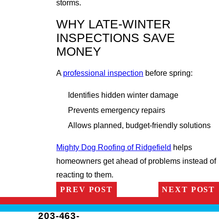
storms.
WHY LATE-WINTER
INSPECTIONS SAVE
MONEY
A
professional inspection
before spring:
Identifies hidden winter damage
Prevents emergency repairs
Allows planned, budget-friendly solutions
Mighty Dog Roofing of Ridgefield
helps
homeowners get ahead of problems instead of
reacting to them.
PREV POST
NEXT POST
203-463-