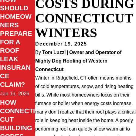
COSTS DURING
SHOULD
CONNECTICUT
HOMEOW
NERS
WINTERS
PREPARE
FOR A
December 19, 2025
ROOF
By
Tom Luzzi | Owner and Operator of
LEAK
Mighty Dog Roofing of Western
INSURAN
Connecticut
CE
Winter in Ridgefield, CT often means months
CLAIM?
of cold temperatures, snow, and rising heating
Jan 16, 2026
bills. While most homeowners focus on their
HOW
furnace or boiler when energy costs increase,
CONNECTI
many don’t realize that their roof plays a critical
CUT
role in keeping heat inside the home. A poorly
BUILDING
performing roof can quietly allow warm air to