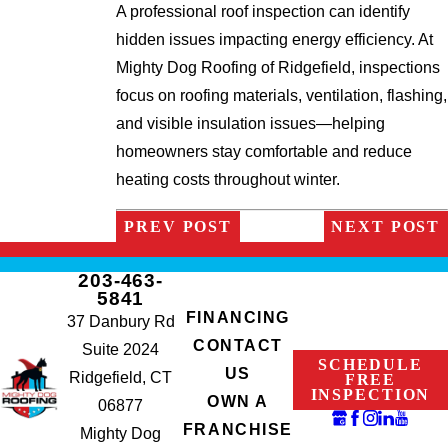
A professional roof inspection can identify
hidden issues impacting energy efficiency. At
Mighty Dog Roofing of Ridgefield, inspections
focus on roofing materials, ventilation, flashing,
and visible insulation issues—helping
homeowners stay comfortable and reduce
heating costs throughout winter.
PREV POST
NEXT POST
203-463-
5841
FINANCING
37 Danbury Rd
CONTACT
Suite 2024
SCHEDULE
US
Ridgefield, CT
FREE
INSPECTION
OWN A
06877
FRANCHISE
Mighty Dog