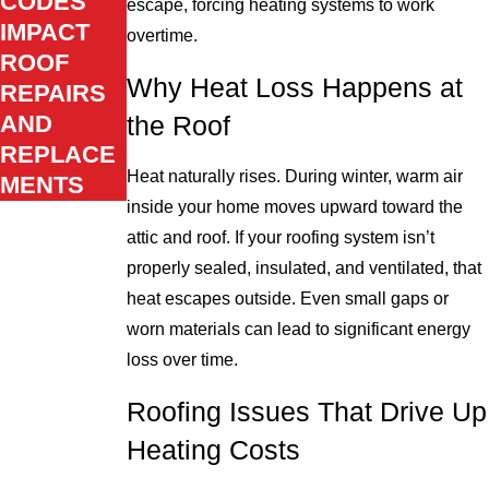
CODES
escape, forcing heating systems to work
IMPACT
overtime.
ROOF
Why Heat Loss Happens at
REPAIRS
AND
the Roof
REPLACE
Heat naturally rises. During winter, warm air
MENTS
inside your home moves upward toward the
attic and roof. If your roofing system isn’t
properly sealed, insulated, and ventilated, that
heat escapes outside. Even small gaps or
worn materials can lead to significant energy
loss over time.
Roofing Issues That Drive Up
Heating Costs