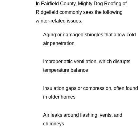
In Fairfield County, Mighty Dog Roofing of
Ridgefield commonly sees the following
winter-related issues:
Aging or damaged shingles that allow cold
air penetration
Improper attic ventilation, which disrupts
temperature balance
Insulation gaps or compression, often found
in older homes
Air leaks around flashing, vents, and
chimneys