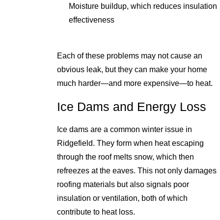
Moisture buildup, which reduces insulation
effectiveness
Each of these problems may not cause an
obvious leak, but they can make your home
much harder—and more expensive—to heat.
Ice Dams and Energy Loss
Ice dams are a common winter issue in
Ridgefield. They form when heat escaping
through the roof melts snow, which then
refreezes at the eaves. This not only damages
roofing materials but also signals poor
insulation or ventilation, both of which
contribute to heat loss.