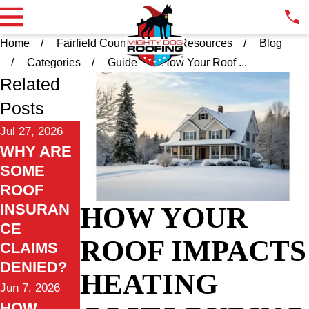
Home
Fairfield County CT
Resources
Blog
Categories
Guide
How Your Roof ...
Related
Posts
Jul 27, 2026
WHY ARE
SOME
ROOF
INSURAN
HOW YOUR
CE
ROOF IMPACTS
CLAIMS
DENIED?
HEATING
Jun 7, 2026
HOW