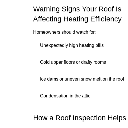
Warning Signs Your Roof Is
Affecting Heating Efficiency
Homeowners should watch for:
Unexpectedly high heating bills
Cold upper floors or drafty rooms
Ice dams or uneven snow melt on the roof
Condensation in the attic
How a Roof Inspection Helps