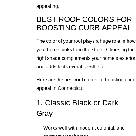
appealing.
BEST ROOF COLORS FOR
BOOSTING CURB APPEAL
The color of your roof plays a huge role in how
your home looks from the street. Choosing the
right shade complements your home’s exterior
and adds to its overall aesthetic.
Here are the best roof colors for boosting curb
appeal in Connecticut:
1. Classic Black or Dark
Gray
Works well with modern, colonial, and