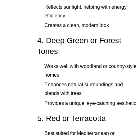
Reflects sunlight, helping with energy
efficiency
Creates a clean, modern look
4. Deep Green or Forest
Tones
Works well with woodland or country-style
homes
Enhances natural surroundings and
blends with trees
Provides a unique, eye-catching aesthetic
5. Red or Terracotta
Best suited for Mediterranean or