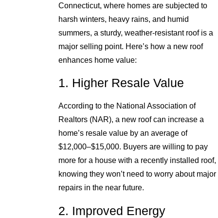
Connecticut, where homes are subjected to
harsh winters, heavy rains, and humid
summers, a sturdy, weather-resistant roof is a
major selling point. Here’s how a new roof
enhances home value:
1. Higher Resale Value
According to the National Association of
Realtors (NAR), a new roof can increase a
home’s resale value by an average of
$12,000–$15,000. Buyers are willing to pay
more for a house with a recently installed roof,
knowing they won’t need to worry about major
repairs in the near future.
2. Improved Energy