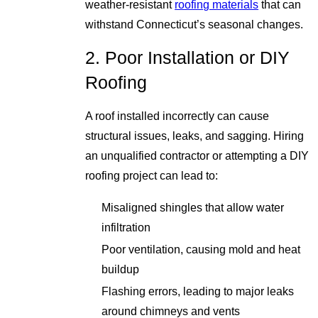
weather-resistant
roofing materials
that can
withstand Connecticut’s seasonal changes.
2. Poor Installation or DIY
Roofing
A roof installed incorrectly can cause
structural issues, leaks, and sagging. Hiring
an unqualified contractor or attempting a DIY
roofing project can lead to:
Misaligned shingles that allow water
infiltration
Poor ventilation, causing mold and heat
buildup
Flashing errors, leading to major leaks
around chimneys and vents