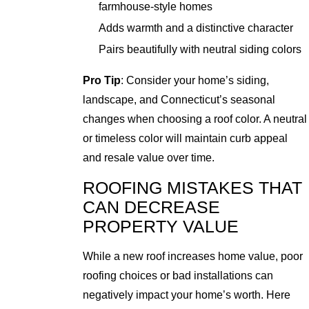
farmhouse-style homes
Adds warmth and a distinctive character
Pairs beautifully with neutral siding colors
Pro Tip
: Consider your home’s siding,
landscape, and Connecticut’s seasonal
changes when choosing a roof color. A neutral
or timeless color will maintain curb appeal
and resale value over time.
ROOFING MISTAKES THAT
CAN DECREASE
PROPERTY VALUE
While a new roof increases home value, poor
roofing choices or bad installations can
negatively impact your home’s worth. Here