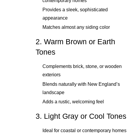
contemporary homes
Provides a sleek, sophisticated
appearance
Matches almost any siding color
2. Warm Brown or Earth
Tones
Complements brick, stone, or wooden
exteriors
Blends naturally with New England’s
landscape
Adds a rustic, welcoming feel
3. Light Gray or Cool Tones
Ideal for coastal or contemporary homes