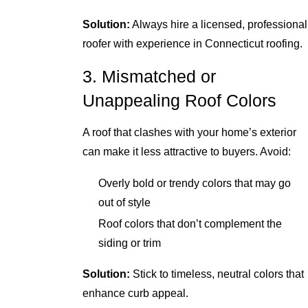
Solution:
Always hire a licensed, professional
roofer with experience in Connecticut roofing.
3. Mismatched or
Unappealing Roof Colors
A roof that clashes with your home’s exterior
can make it less attractive to buyers. Avoid:
Overly bold or trendy colors that may go
out of style
Roof colors that don’t complement the
siding or trim
Solution:
Stick to timeless, neutral colors that
enhance curb appeal.