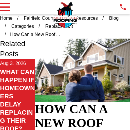
Home
Fairfield County CT
Resources
Blog
Categories
Replacement
How Can a New Roof ...
Related
Posts
Aug 3, 2026
WHAT CAN
HAPPEN IF
HOMEOWN
ERS
DELAY
HOW CAN A
REPLACIN
NEW ROOF
G THEIR
ROOF?