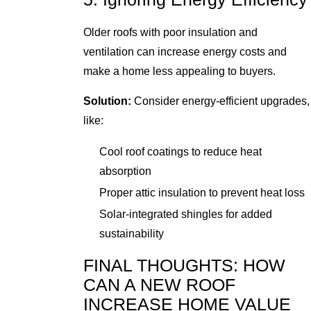
Older roofs with poor insulation and
ventilation can increase energy costs and
make a home less appealing to buyers.
Solution:
Consider energy-efficient upgrades,
like:
Cool roof coatings to reduce heat
absorption
Proper attic insulation to prevent heat loss
Solar-integrated shingles for added
sustainability
FINAL THOUGHTS: HOW
CAN A NEW ROOF
INCREASE HOME VALUE