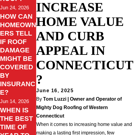
INCREASE
Jun 24, 2026
HOW CAN
HOME VALUE
HOMEOWN
AND CURB
ERS TELL
IF ROOF
APPEAL IN
DAMAGE
MIGHT BE
CONNECTICUT
COVERED
BY
?
INSURANC
June 16, 2025
E?
By
Tom Luzzi | Owner and Operator of
Jun 14, 2026
Mighty Dog Roofing of Western
WHEN IS
Connecticut
THE BEST
When it comes to increasing home value and
TIME OF
making a lasting first impression, few