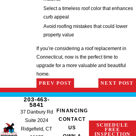
Select a timeless roof color that enhances
curb appeal
Avoid roofing mistakes that could lower
property value
If you’re considering a roof replacement in
Connecticut, now is the perfect time to
upgrade for a more valuable and beautiful
home.
PREV POST
NEXT POST
203-463-
5841
FINANCING
37 Danbury Rd
CONTACT
Suite 2024
SCHEDULE
US
Ridgefield, CT
FREE
INSPECTION