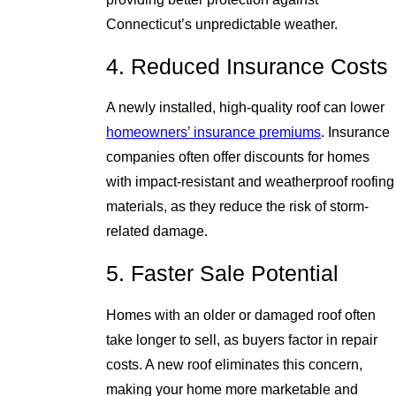
Connecticut’s unpredictable weather.
4. Reduced Insurance Costs
A newly installed, high-quality roof can lower
homeowners’ insurance premiums
. Insurance
companies often offer discounts for homes
with impact-resistant and weatherproof roofing
materials, as they reduce the risk of storm-
related damage.
5. Faster Sale Potential
Homes with an older or damaged roof often
take longer to sell, as buyers factor in repair
costs. A new roof eliminates this concern,
making your home more marketable and