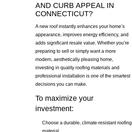
AND CURB APPEAL IN
CONNECTICUT?
A new roof instantly enhances your home’s
appearance, improves energy efficiency, and
adds significant resale value. Whether you’re
preparing to sell or simply want a more
modern, aesthetically pleasing home,
investing in quality roofing materials and
professional installation is one of the smartest
decisions you can make.
To maximize your
investment:
Choose a durable, climate-resistant roofing
material