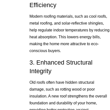
Efficiency
Modern roofing materials, such as cool roofs,
metal roofing, and solar-reflective shingles,
help regulate indoor temperatures by reducing
heat absorption. This lowers energy bills,
making the home more attractive to eco-
conscious buyers.
3. Enhanced Structural
Integrity
Old roofs often have hidden structural
damage, such as rotting wood or poor
insulation. A new roof strengthens the overall
foundation and durability of your home,
providing better protection against