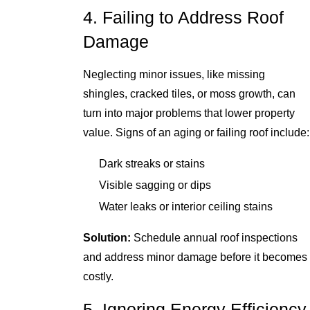
4. Failing to Address Roof
Damage
Neglecting minor issues, like missing
shingles, cracked tiles, or moss growth, can
turn into major problems that lower property
value. Signs of an aging or failing roof include:
Dark streaks or stains
Visible sagging or dips
Water leaks or interior ceiling stains
Solution:
Schedule annual roof inspections
and address minor damage before it becomes
costly.
5. Ignoring Energy Efficiency