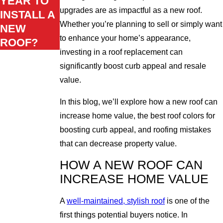
YEAR TO
upgrades are as impactful as a new roof.
INSTALL A
Whether you’re planning to sell or simply want
NEW
to enhance your home’s appearance,
ROOF?
investing in a roof replacement can
significantly boost curb appeal and resale
value.
In this blog, we’ll explore how a new roof can
increase home value, the best roof colors for
boosting curb appeal, and roofing mistakes
that can decrease property value.
HOW A NEW ROOF CAN
INCREASE HOME VALUE
A
well-maintained, stylish roof
is one of the
first things potential buyers notice. In