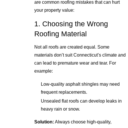
are common roofing mistakes that can hurt
your property value:
1. Choosing the Wrong
Roofing Material
Not all roofs are created equal. Some
materials don’t suit Connecticut’s climate and
can lead to premature wear and tear. For
example:
Low-quality asphalt shingles may need
frequent replacements.
Unsealed flat roofs can develop leaks in
heavy rain or snow.
Solution:
Always choose high-quality,