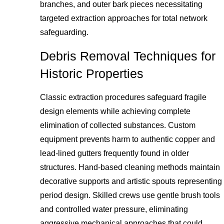
branches, and outer bark pieces necessitating
targeted extraction approaches for total network
safeguarding.
Debris Removal Techniques for
Historic Properties
Classic extraction procedures safeguard fragile
design elements while achieving complete
elimination of collected substances. Custom
equipment prevents harm to authentic copper and
lead-lined gutters frequently found in older
structures. Hand-based cleaning methods maintain
decorative supports and artistic spouts representing
period design. Skilled crews use gentle brush tools
and controlled water pressure, eliminating
aggressive mechanical approaches that could