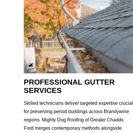
PROFESSIONAL GUTTER
SERVICES
Skilled technicians deliver targeted expertise crucial
for preserving period buildings across Brandywine
regions. Mighty Dog Roofing of Greater Chadds
Ford merges contemporary methods alongside