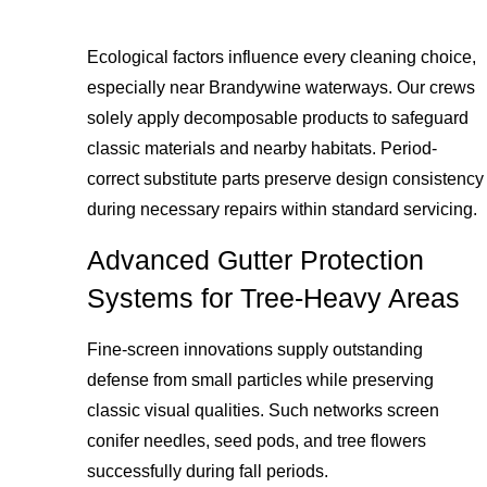
Ecological factors influence every cleaning choice,
especially near Brandywine waterways. Our crews
solely apply decomposable products to safeguard
classic materials and nearby habitats. Period-
correct substitute parts preserve design consistency
during necessary repairs within standard servicing.
Advanced Gutter Protection
Systems for Tree-Heavy Areas
Fine-screen innovations supply outstanding
defense from small particles while preserving
classic visual qualities. Such networks screen
conifer needles, seed pods, and tree flowers
successfully during fall periods.