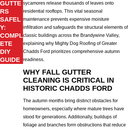
GUTTE
sycamores release thousands of leaves onto
RS
residential rooftops. This vital seasonal
SAFEL
maintenance prevents expensive moisture
Y:
infiltration and safeguards the structural elements of
COMPL
classic buildings across the Brandywine Valley,
ETE
explaining why Mighty Dog Roofing of Greater
DIY
Chadds Ford prioritizes comprehensive autumn
GUIDE
readiness.
WHY FALL GUTTER
CLEANING IS CRITICAL IN
HISTORIC CHADDS FORD
The autumn months bring distinct obstacles for
homeowners, especially where mature trees have
stood for generations. Additionally, buildups of
foliage and branches form obstructions that reduce