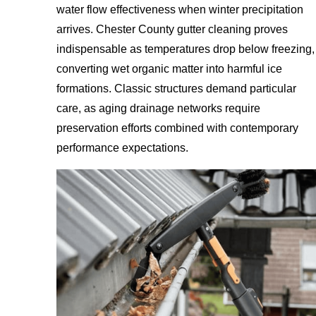
water flow effectiveness when winter precipitation
arrives. Chester County gutter cleaning proves
indispensable as temperatures drop below freezing,
converting wet organic matter into harmful ice
formations. Classic structures demand particular
care, as aging drainage networks require
preservation efforts combined with contemporary
performance expectations.