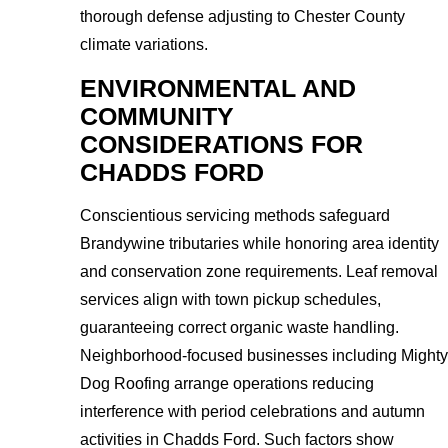
thorough defense adjusting to Chester County
climate variations.
ENVIRONMENTAL AND
COMMUNITY
CONSIDERATIONS FOR
CHADDS FORD
Conscientious servicing methods safeguard
Brandywine tributaries while honoring area identity
and conservation zone requirements. Leaf removal
services align with town pickup schedules,
guaranteeing correct organic waste handling.
Neighborhood-focused businesses including Mighty
Dog Roofing arrange operations reducing
interference with period celebrations and autumn
activities in Chadds Ford. Such factors show