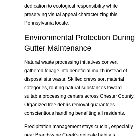
dedication to ecological responsibility while
preserving visual appeal characterizing this
Pennsylvania locale.
Environmental Protection During
Gutter Maintenance
Natural waste processing initiatives convert
gathered foliage into beneficial mulch instead of
disposal site waste. Skilled crews sort material
categories, routing natural substances toward
suitable processing centers across Chester County.
Organized tree debris removal guarantees
conscientious handling benefiting all residents.
Precipitation management stays crucial, especially
near Brandywine Creek's delicate habitats.