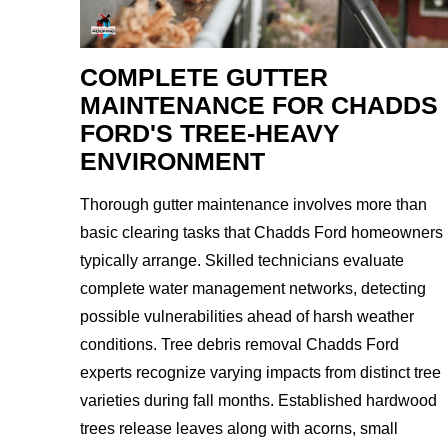
COMPLETE GUTTER
MAINTENANCE FOR CHADDS
FORD'S TREE-HEAVY
ENVIRONMENT
Thorough gutter maintenance involves more than
basic clearing tasks that Chadds Ford homeowners
typically arrange. Skilled technicians evaluate
complete water management networks, detecting
possible vulnerabilities ahead of harsh weather
conditions. Tree debris removal Chadds Ford
experts recognize varying impacts from distinct tree
varieties during fall months. Established hardwood
trees release leaves along with acorns, small