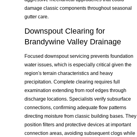
damage classic components throughout seasonal
gutter care.
Downspout Clearing for
Brandywine Valley Drainage
Focused downspout servicing prevents foundation
water issues, which is especially critical given the
region's terrain characteristics and heavy
precipitation. Complete clearing requires full
examination extending from roof edges through
discharge locations. Specialists verify subsurface
connections, confirming adequate flow patterns
directing moisture from classic building bases. They
position filters and protective devices at important
connection areas, avoiding subsequent clogs while