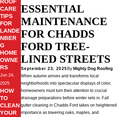
ROOF
ESSENTIAL
CARE
TIPS
MAINTENANCE
FOR
LANDE
FOR CHADDS
NBER
FORD TREE-
G
HOME
LINED STREETS
OWNE
RS
September 23, 2025
By
Mighty Dog Roofing
Jun 24,
When autumn arrives and transforms local
2025
neighborhoods into spectacular displays of color,
HOW
homeowners must turn their attention to crucial
TO
drainage preparations before winter sets in. Fall
CLEAN
gutter cleaning in Chadds Ford takes on heightened
YOUR
importance as towering oaks, maples, and