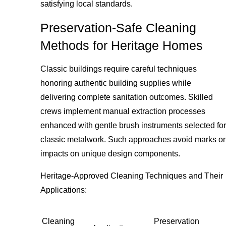
satisfying local standards.
Preservation-Safe Cleaning
Methods for Heritage Homes
Classic buildings require careful techniques
honoring authentic building supplies while
delivering complete sanitation outcomes. Skilled
crews implement manual extraction processes
enhanced with gentle brush instruments selected for
classic metalwork. Such approaches avoid marks or
impacts on unique design components.
Heritage-Approved Cleaning Techniques and Their
Applications:
Cleaning
Preservation