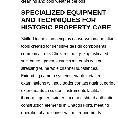
cleaning and cold weather periods.
SPECIALIZED EQUIPMENT
AND TECHNIQUES FOR
HISTORIC PROPERTY CARE
Skilled technicians employ conservation-compliant
tools created for sensitive design components
common across Chester County. Sophisticated
suction equipment extracts materials without
stressing vulnerable channel substances.
Extending camera systems enable detailed
examinations without ladder contact against period
exteriors. Such custom instruments facilitate
thorough gutter maintenance and shield authentic
construction elements in Chadds Ford, meeting
operational and conservation requirements