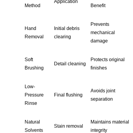
Application
Method
Benefit
Prevents
Hand
Initial debris
mechanical
Removal
clearing
damage
Soft
Protects original
Detail cleaning
Brushing
finishes
Low-
Avoids joint
Pressure
Final flushing
separation
Rinse
Natural
Maintains material
Stain removal
Solvents
integrity