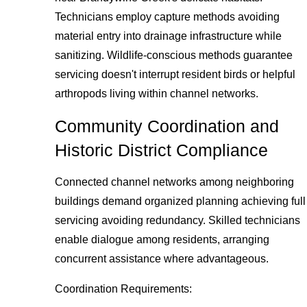
Technicians employ capture methods avoiding
material entry into drainage infrastructure while
sanitizing. Wildlife-conscious methods guarantee
servicing doesn't interrupt resident birds or helpful
arthropods living within channel networks.
Community Coordination and
Historic District Compliance
Connected channel networks among neighboring
buildings demand organized planning achieving full
servicing avoiding redundancy. Skilled technicians
enable dialogue among residents, arranging
concurrent assistance where advantageous.
Coordination Requirements: