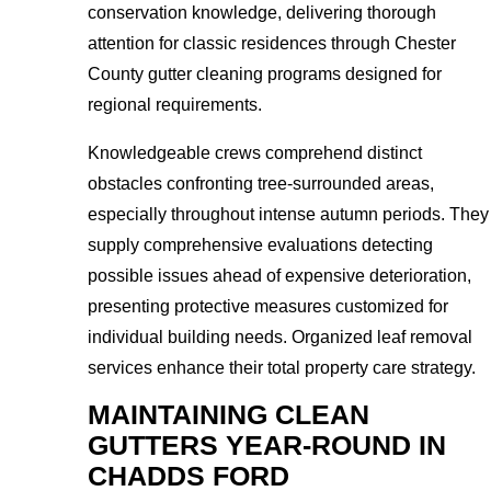
conservation knowledge, delivering thorough
attention for classic residences through Chester
County gutter cleaning programs designed for
regional requirements.
Knowledgeable crews comprehend distinct
obstacles confronting tree-surrounded areas,
especially throughout intense autumn periods. They
supply comprehensive evaluations detecting
possible issues ahead of expensive deterioration,
presenting protective measures customized for
individual building needs. Organized leaf removal
services enhance their total property care strategy.
MAINTAINING CLEAN
GUTTERS YEAR-ROUND IN
CHADDS FORD