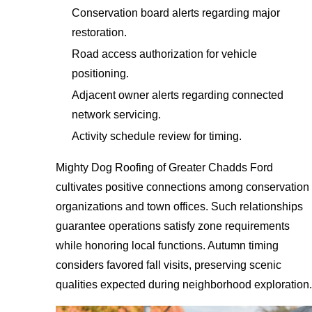
Conservation board alerts regarding major
restoration.
Road access authorization for vehicle
positioning.
Adjacent owner alerts regarding connected
network servicing.
Activity schedule review for timing.
Mighty Dog Roofing of Greater Chadds Ford
cultivates positive connections among conservation
organizations and town offices. Such relationships
guarantee operations satisfy zone requirements
while honoring local functions. Autumn timing
considers favored fall visits, preserving scenic
qualities expected during neighborhood exploration.