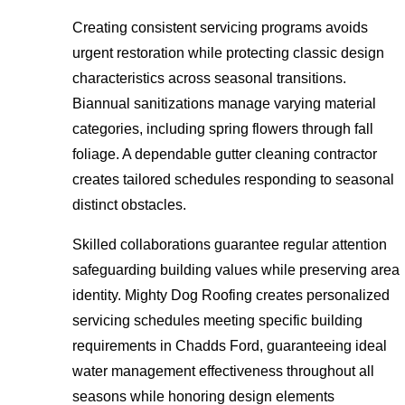
Creating consistent servicing programs avoids
urgent restoration while protecting classic design
characteristics across seasonal transitions.
Biannual sanitizations manage varying material
categories, including spring flowers through fall
foliage. A dependable gutter cleaning contractor
creates tailored schedules responding to seasonal
distinct obstacles.
Skilled collaborations guarantee regular attention
safeguarding building values while preserving area
identity. Mighty Dog Roofing creates personalized
servicing schedules meeting specific building
requirements in Chadds Ford, guaranteeing ideal
water management effectiveness throughout all
seasons while honoring design elements