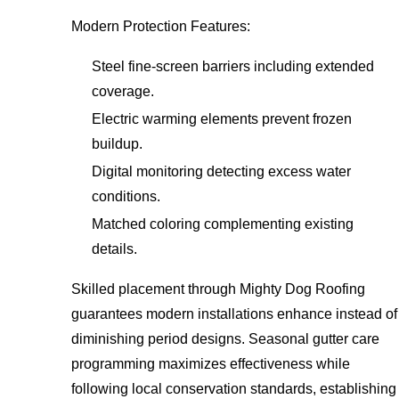
Modern Protection Features:
Steel fine-screen barriers including extended
coverage.
Electric warming elements prevent frozen
buildup.
Digital monitoring detecting excess water
conditions.
Matched coloring complementing existing
details.
Skilled placement through Mighty Dog Roofing
guarantees modern installations enhance instead of
diminishing period designs. Seasonal gutter care
programming maximizes effectiveness while
following local conservation standards, establishing