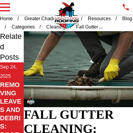
Home
Greater Chadds Ford PA
Resources
Blog
Categories
Cleaning
Fall Gutter ...
Relate
d
Posts
Sep 24,
2025
REMO
VING
LEAVE
S AND
FALL GUTTER
DEBRI
CLEANING:
S: