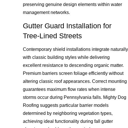
preserving genuine design elements within water
management networks.
Gutter Guard Installation for
Tree-Lined Streets
Contemporary shield installations integrate naturally
with classic building styles while delivering
excellent resistance to descending organic matter.
Premium barriers screen foliage efficiently without
altering classic roof appearances. Correct mounting
guarantees maximum flow rates when intense
storms occur during Pennsylvania falls. Mighty Dog
Roofing suggests particular barrier models
determined by neighboring vegetation types,
achieving ideal functionality during fall gutter