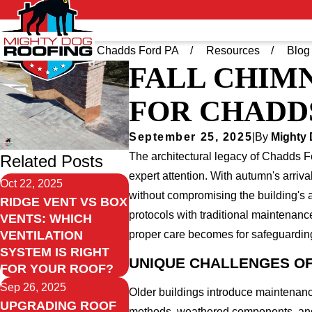
Home
Greater Chadds Ford PA
Resources
Blog
FALL CHIMN
FOR CHADD
September 25, 2025
|
By
Mighty
The architectural legacy of Chadds F
Related Posts
expert attention. With autumn's arriv
Oct 22, 2025
without compromising the building's 
RIDGE VENT VS BOX
protocols with traditional maintenan
VENTS: WHICH
proper care becomes for safeguarding 
VENTILATION
SYSTEM IS RIGHT
UNIQUE CHALLENGES OF
FOR YOUR ROOF?
Sep 26, 2025
Older buildings introduce maintenanc
UPGRADING ROOF
methods, weathered components, and 