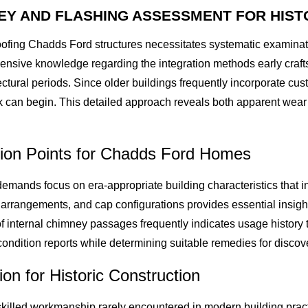
Y AND FLASHING ASSESSMENT FOR HIST
oofing Chadds Ford structures necessitates systematic examina
ensive knowledge regarding the integration methods early craf
tectural periods. Since older buildings frequently incorporate 
 can begin. This detailed approach reveals both apparent wear
tion Points for Chadds Ford Homes
emands focus on era-appropriate building characteristics that in
arrangements, and cap configurations provides essential insigh
of internal chimney passages frequently indicates usage history
ondition reports while determining suitable remedies for discov
on for Historic Construction
killed workmanship rarely encountered in modern building prac