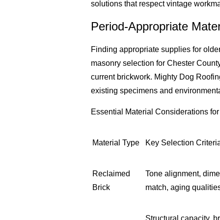
solutions that respect vintage workm
Period-Appropriate Mater
Finding appropriate supplies for olde
masonry selection for Chester County 
current brickwork. Mighty Dog Roofin
existing specimens and environmental
Essential Material Considerations for 
Material Type
Key Selection Criteri
Reclaimed
Tone alignment, dime
Brick
match, aging qualitie
Structural capacity, br