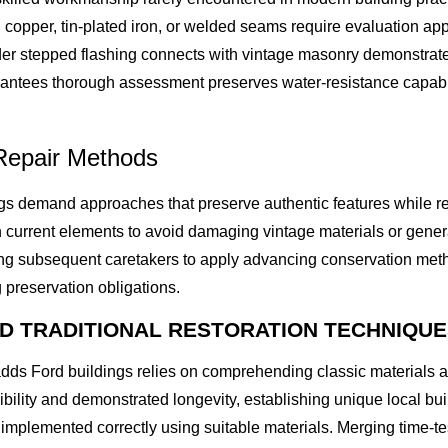
copper, tin-plated iron, or welded seams require evaluation app
r stepped flashing connects with vintage masonry demonstrates
ntees thorough assessment preserves water-resistance capabilit
Repair Methods
ings demand approaches that preserve authentic features while r
 current elements to avoid damaging vintage materials or generati
ling subsequent caretakers to apply advancing conservation met
 preservation obligations.
ND TRADITIONAL RESTORATION TECHNIQU
hadds Ford buildings relies on comprehending classic materials a
bility and demonstrated longevity, establishing unique local bui
n implemented correctly using suitable materials. Merging time-