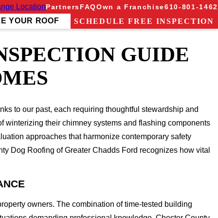
nge Location
Partners
FAQ
Own a Franchise
610-801-1462
ZE YOUR ROOF
SCHEDULE FREE INSPECTION
NSPECTION GUIDE
OMES
nks to our past, each requiring thoughtful stewardship and
sk of winterizing their chimney systems and flashing components
valuation approaches that harmonize contemporary safety
ghty Dog Roofing of Greater Chadds Ford recognizes how vital
ANCE
property owners. The combination of time-tested building
situations demanding professional knowledge. Chester County