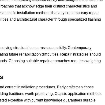
roaches that acknowledge their distinct characteristics and
 specific installation methods that any contemporary repair
ies and architectural character through specialized flashing
esolving structural concerns successfully. Contemporary
ng future rehabilitation difficulties. Repair strategies should
hods. Choosing suitable repair approaches requires weighing
ES
nd correct installation procedures. Early craftsmen chose
lding traditions worth preserving. Classic application methods
tested expertise with current knowledge guarantees durable