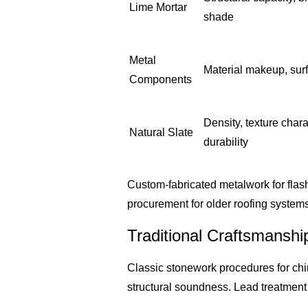
Lime Mortar
shade
Metal
Material makeup, sur
Components
Density, texture chara
Natural Slate
durability
Custom-fabricated metalwork for flash
procurement for older roofing system
Traditional Craftsmanshi
Classic stonework procedures for chi
structural soundness. Lead treatment