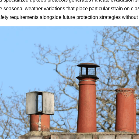
ce seasonal weather variations that place particular strain on 
ty requirements alongside future protection strategies without s