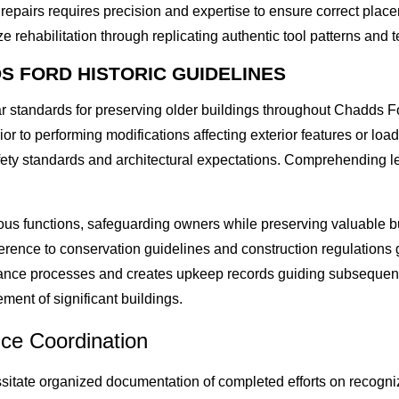
epairs requires precision and expertise to ensure correct plac
e rehabilitation through replicating authentic tool patterns and t
S FORD HISTORIC GUIDELINES
lar standards for preserving older buildings throughout Chadds
or to performing modifications affecting exterior features or l
afety standards and architectural expectations. Comprehending
.
ious functions, safeguarding owners while preserving valuable 
ence to conservation guidelines and construction regulations 
rance processes and creates upkeep records guiding subsequent
ment of significant buildings.
ice Coordination
sitate organized documentation of completed efforts on recogni