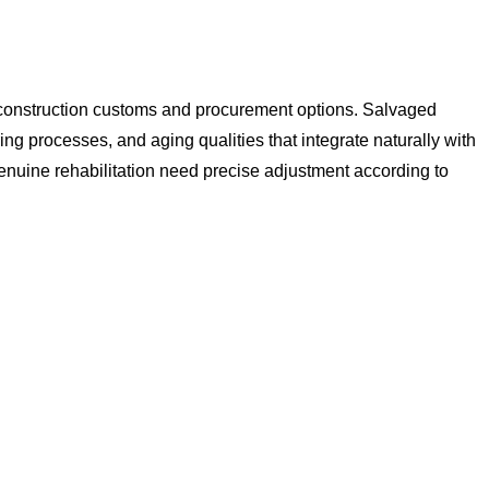
al construction customs and procurement options. Salvaged
ng processes, and aging qualities that integrate naturally with
enuine rehabilitation need precise adjustment according to