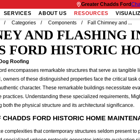
Greater Chadds Ford
Cha
SERVICES
ABOUT US
RESOURCES
VISUALI
Categories
Components
Fall Chimney and ...
EY AND FLASHING I
S FORD HISTORIC H
 Dog Roofing
ord encompasses remarkable structures that serve as tangible li
al, owners of these distinguished properties face the critical ta
authentic character. These remarkable buildings necessitate e
ce practices. Understanding these specialized requirements, Mi
both the physical structure and its architectural significance.
 CHADDS FORD HISTORIC HOME MAINTEN
e complexities that contemporary structures seldom present to 
specialized upkeep protocols generates intricate evaluation 