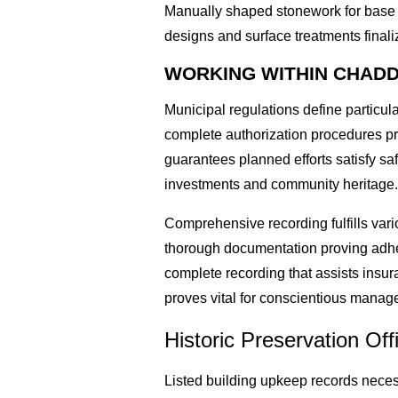
Manually shaped stonework for base r
designs and surface treatments finaliz
WORKING WITHIN CHADD
Municipal regulations define particu
complete authorization procedures pri
guarantees planned efforts satisfy s
investments and community heritage
Comprehensive recording fulfills var
thorough documentation proving adher
complete recording that assists insu
proves vital for conscientious manage
Historic Preservation Off
Listed building upkeep records neces