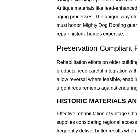
Antique materials like lead-enhanced 
aging processes. The unique way olde
must honor. Mighty Dog Roofing guara
repair historic homes expertise.
Preservation-Compliant 
Rehabilitation efforts on older build
products need careful integration with
allow reversal where feasible, enab
urgent requirements against enduring
HISTORIC MATERIALS A
Effective rehabilitation of vintage C
supplies considering regional accessi
frequently deliver better results whe