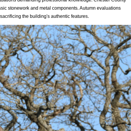
classic stonework and metal components. Autumn evaluations
acrificing the building's authentic features.