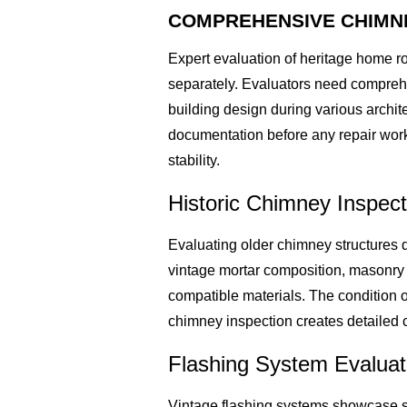
COMPREHENSIVE CHIMNE
Expert evaluation of heritage home r
separately. Evaluators need compreh
building design during various archi
documentation before any repair work
stability.
Historic Chimney Inspec
Evaluating older chimney structures d
vintage mortar composition, masonry 
compatible materials. The condition 
chimney inspection creates detailed c
Flashing System Evaluati
Vintage flashing systems showcase s