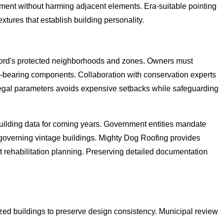
ement without harming adjacent elements. Era-suitable pointing
extures that establish building personality.
 Ford's protected neighborhoods and zones. Owners must
oad-bearing components. Collaboration with conservation experts
 legal parameters avoids expensive setbacks while safeguarding
building data for coming years. Government entities mandate
governing vintage buildings. Mighty Dog Roofing provides
 rehabilitation planning. Preserving detailed documentation
zed buildings to preserve design consistency. Municipal review