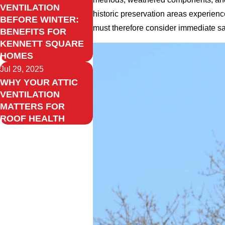
VENTILATION
historic preservation areas experien
BEFORE WINTER:
must therefore consider immediate safe
BENEFITS FOR
KENNETT SQUARE
HOMES
Jul 29, 2025
WHY YOUR ATTIC
VENTILATION
MATTERS FOR
ROOF HEALTH