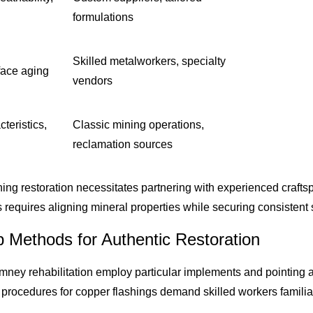
formulations
Skilled metalworkers, specialty
face aging
vendors
cteristics,
Classic mining operations,
reclamation sources
ing restoration necessitates partnering with experienced craftsp
s requires aligning mineral properties while securing consisten
p Methods for Authentic Restoration
mney rehabilitation employ particular implements and pointing
 procedures for copper flashings demand skilled workers familia