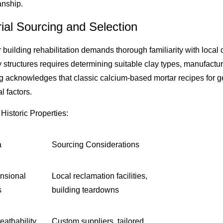
anship.
ial Sourcing and Selection
r building rehabilitation demands thorough familiarity with loc
structures requires determining suitable clay types, manufacturi
g acknowledges that classic calcium-based mortar recipes for g
 factors.
Historic Properties:
a
Sourcing Considerations
nsional
Local reclamation facilities,
s
building teardowns
eathability,
Custom suppliers, tailored