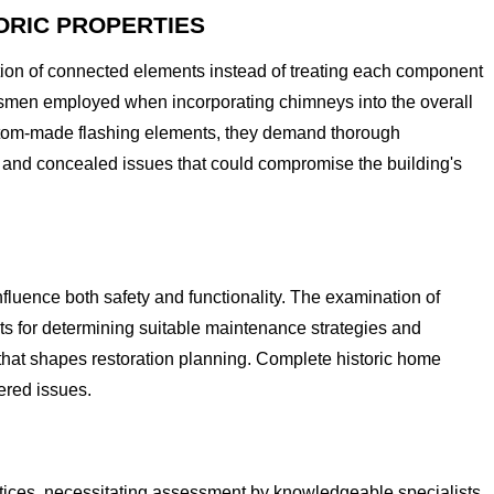
ORIC PROPERTIES
tion of connected elements instead of treating each component
tsmen employed when incorporating chimneys into the overall
custom-made flashing elements, they demand thorough
 and concealed issues that could compromise the building's
fluence both safety and functionality. The examination of
ts for determining suitable maintenance strategies and
 that shapes restoration planning. Complete historic home
ered issues.
tices, necessitating assessment by knowledgeable specialists.