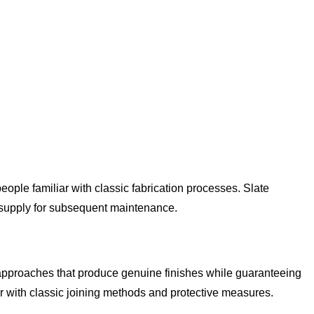
eople familiar with classic fabrication processes. Slate
t supply for subsequent maintenance.
 approaches that produce genuine finishes while guaranteeing
r with classic joining methods and protective measures.