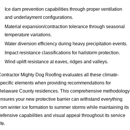
Ice dam prevention capabilities through proper ventilation
and underlayment configurations.
Material expansion/contraction tolerance through seasonal
temperature variations.
Water diversion efficiency during heavy precipitation events.
Impact resistance classifications for hailstorm protection.
Wind uplift resistance at eaves, ridges and valleys.
Contractor Mighty Dog Roofing evaluates all these climate-
specific elements when providing recommendations for
Delaware County residences. This comprehensive methodology
ensures your new protective barrier can withstand everything
from winter ice formation to summer storms while maintaining its
efensive capabilities and visual appeal throughout its service
ife.