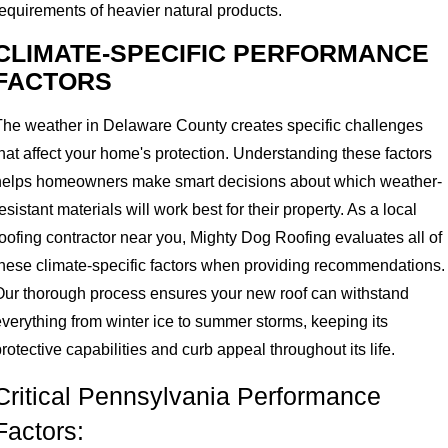
requirements of heavier natural products.
CLIMATE-SPECIFIC PERFORMANCE
FACTORS
The weather in Delaware County creates specific challenges
hat affect your home's protection. Understanding these factors
helps homeowners make smart decisions about which weather-
esistant materials will work best for their property. As a local
roofing contractor near you, Mighty Dog Roofing evaluates all of
these climate-specific factors when providing recommendations.
Our thorough process ensures your new roof can withstand
everything from winter ice to summer storms, keeping its
rotective capabilities and curb appeal throughout its life.
Critical Pennsylvania Performance
Factors: