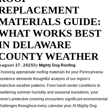
REPLACEMENT
MATERIALS GUIDE:
WHAT WORKS BEST
IN DELAWARE
COUNTY WEATHER
August 27, 2025
By
Mighty Dog Roofing
Choosing appropriate roofing materials for your Pennsylvania
residence demands thoughtful analysis of our region's
istinctive weather patterns. From harsh winter conditions to
sweltering summer humidity and seasonal transitions, your
home's protective covering encounters significant environmental
challenges throughout every calendar year. At Mighty Dog