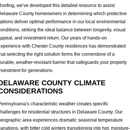
Roofing, we've developed this detailed resource to assist
Delaware County homeowners in determining which protective
options deliver optimal performance in our local environmental
onditions, striking the ideal balance between longevity, visual
appeal, and investment return. Our years of hands-on
experience with Chester County residences has demonstrated
hat selecting the right solution forms the cornerstone of a
urable, weather-resistant barrier that safeguards your property
investment for generations.
DELAWARE COUNTY CLIMATE
CONSIDERATIONS
Pennsylvania's characteristic weather creates specific
challenges for residential structures in Delaware County. Our
geographic area experiences dramatic seasonal temperature
ariations, with bitter cold winters transitioning into hot, moisture-