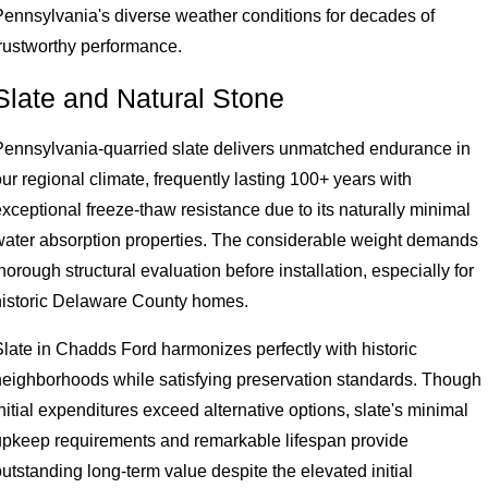
Pennsylvania's diverse weather conditions for decades of
trustworthy performance.
Slate and Natural Stone
Pennsylvania-quarried slate delivers unmatched endurance in
ur regional climate, frequently lasting 100+ years with
xceptional freeze-thaw resistance due to its naturally minimal
water absorption properties. The considerable weight demands
horough structural evaluation before installation, especially for
historic Delaware County homes.
Slate in Chadds Ford harmonizes perfectly with historic
neighborhoods while satisfying preservation standards. Though
nitial expenditures exceed alternative options, slate's minimal
upkeep requirements and remarkable lifespan provide
utstanding long-term value despite the elevated initial