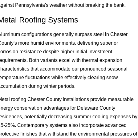
against Pennsylvania's weather without breaking the bank.
Metal Roofing Systems
Aluminum configurations generally surpass steel in Chester
County's more humid environments, delivering superior
orrosion resistance despite higher initial investment
requirements. Both variants excel with thermal expansion
characteristics that accommodate our pronounced seasonal
emperature fluctuations while effectively clearing snow
accumulation during winter periods.
Metal roofing Chester County installations provide measurable
energy conservation advantages for Delaware County
residences, potentially decreasing summer cooling expenses by
15-25%. Contemporary systems also incorporate advanced
rotective finishes that withstand the environmental pressures of