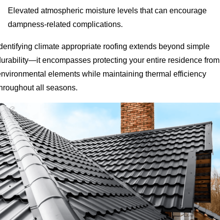
Elevated atmospheric moisture levels that can encourage
dampness-related complications.
Identifying climate appropriate roofing extends beyond simple
durability—it encompasses protecting your entire residence from
environmental elements while maintaining thermal efficiency
throughout all seasons.