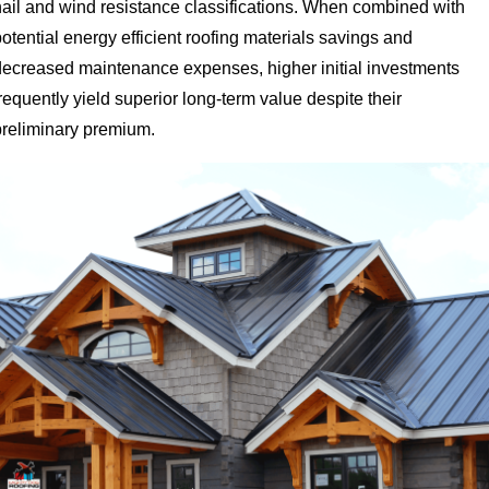
hail and wind resistance classifications. When combined with
otential energy efficient roofing materials savings and
decreased maintenance expenses, higher initial investments
requently yield superior long-term value despite their
preliminary premium.