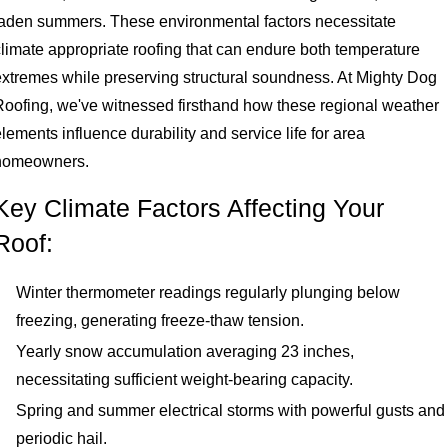
laden summers. These environmental factors necessitate
climate appropriate roofing that can endure both temperature
extremes while preserving structural soundness. At Mighty Dog
Roofing, we've witnessed firsthand how these regional weather
lements influence durability and service life for area
homeowners.
Key Climate Factors Affecting Your
Roof:
Winter thermometer readings regularly plunging below
freezing, generating freeze-thaw tension.
Yearly snow accumulation averaging 23 inches,
necessitating sufficient weight-bearing capacity.
Spring and summer electrical storms with powerful gusts and
periodic hail.