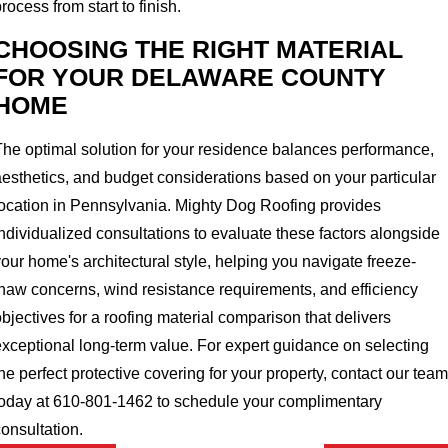
rocess from start to finish.
CHOOSING THE RIGHT MATERIAL
FOR YOUR DELAWARE COUNTY
HOME
The optimal solution for your residence balances performance,
aesthetics, and budget considerations based on your particular
location in Pennsylvania. Mighty Dog Roofing provides
ndividualized consultations to evaluate these factors alongside
our home's architectural style, helping you navigate freeze-
thaw concerns, wind resistance requirements, and efficiency
bjectives for a roofing material comparison that delivers
exceptional long-term value. For expert guidance on selecting
he perfect protective covering for your property, contact our team
today at 610-801-1462 to schedule your complimentary
onsultation.