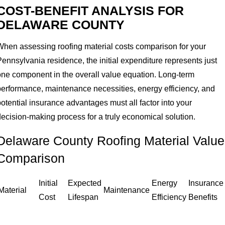
COST-BENEFIT ANALYSIS FOR
DELAWARE COUNTY
When assessing roofing material costs comparison for your
ennsylvania residence, the initial expenditure represents just
one component in the overall value equation. Long-term
performance, maintenance necessities, energy efficiency, and
otential insurance advantages must all factor into your
decision-making process for a truly economical solution.
Delaware County Roofing Material Value
Comparison
Initial
Expected
Energy
Insurance
Material
Maintenance
Cost
Lifespan
Efficiency
Benefits