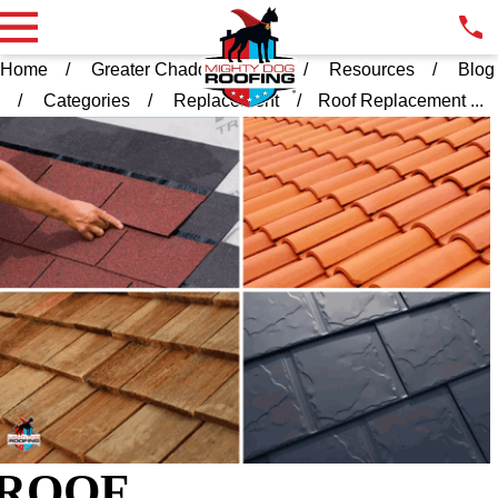
Home
Greater Chadds Ford PA
Resources
Blog
Categories
Replacement
Roof Replacement ...
ROOF