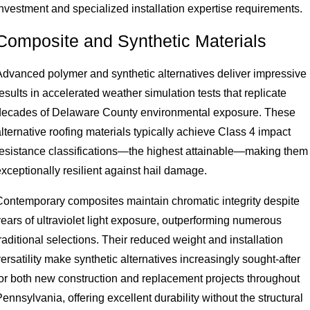
investment and specialized installation expertise requirements.
Composite and Synthetic Materials
Advanced polymer and synthetic alternatives deliver impressive
esults in accelerated weather simulation tests that replicate
decades of Delaware County environmental exposure. These
lternative roofing materials typically achieve Class 4 impact
resistance classifications—the highest attainable—making them
xceptionally resilient against hail damage.
Contemporary composites maintain chromatic integrity despite
years of ultraviolet light exposure, outperforming numerous
raditional selections. Their reduced weight and installation
ersatility make synthetic alternatives increasingly sought-after
for both new construction and replacement projects throughout
ennsylvania, offering excellent durability without the structural