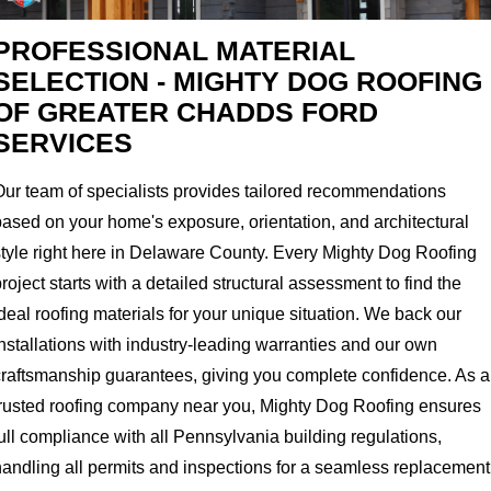
PROFESSIONAL MATERIAL
SELECTION - MIGHTY DOG ROOFING
OF GREATER CHADDS FORD
SERVICES
Our team of specialists provides tailored recommendations
based on your home's exposure, orientation, and architectural
style right here in Delaware County. Every Mighty Dog Roofing
roject starts with a detailed structural assessment to find the
deal roofing materials for your unique situation. We back our
nstallations with industry-leading warranties and our own
craftsmanship guarantees, giving you complete confidence. As a
trusted roofing company near you, Mighty Dog Roofing ensures
ull compliance with all Pennsylvania building regulations,
handling all permits and inspections for a seamless replacement