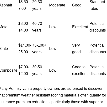
$3.50-
20-30
Standard
Asphalt
Moderate
Good
7.00
years
rates
$8.00-
40-70
Potential
Metal
Low
Excellent
14.00
years
discounts
$14.00-
75-100+
Very
Potential
Slate
Low
25.00
years
good
discounts
$7.00-
30-50
Good to
Potential
Composite
Low
12.00
years
excellent
discounts
Many Pennsylvania property owners are surprised to discover
hat premium weather resistant roofing materials often qualify for
insurance premium reductions, particularly those with superior