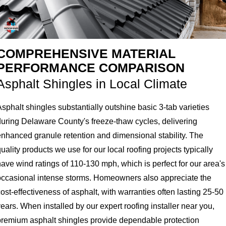
COMPREHENSIVE MATERIAL
PERFORMANCE COMPARISON
Asphalt Shingles in Local Climate
sphalt shingles substantially outshine basic 3-tab varieties
during Delaware County's freeze-thaw cycles, delivering
enhanced granule retention and dimensional stability. The
uality products we use for our local roofing projects typically
ave wind ratings of 110-130 mph, which is perfect for our area's
occasional intense storms. Homeowners also appreciate the
ost-effectiveness of asphalt, with warranties often lasting 25-50
ears. When installed by our expert roofing installer near you,
premium asphalt shingles provide dependable protection