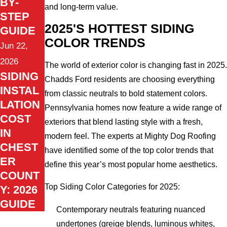
BY-
and long-term value.
STEP
2025'S HOTTEST SIDING
GUIDE
COLOR TRENDS
Jun 22,
2026
The world of exterior color is changing fast in 2025.
SIDING
Chadds Ford residents are choosing everything
INSTAL
from classic neutrals to bold statement colors.
LATION
Pennsylvania homes now feature a wide range of
COST
exteriors that blend lasting style with a fresh,
IN
modern feel. The experts at Mighty Dog Roofing
CHEST
have identified some of the top color trends that
ER
define this year’s most popular home aesthetics.
COUNT
Top Siding Color Categories for 2025:
Y: 2026
GUIDE
Contemporary neutrals featuring nuanced
undertones (greige blends, luminous whites,