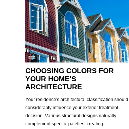
CHOOSING COLORS FOR
YOUR HOME'S
ARCHITECTURE
Your residence's architectural classification should
considerably influence your exterior treatment
decision. Various structural designs naturally
complement specific palettes, creating