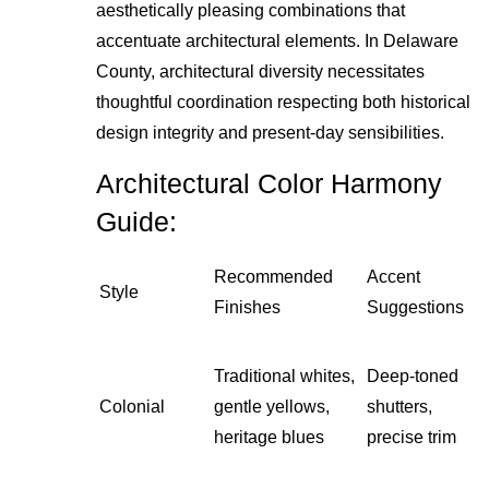
aesthetically pleasing combinations that
accentuate architectural elements. In Delaware
County, architectural diversity necessitates
thoughtful coordination respecting both historical
design integrity and present-day sensibilities.
Architectural Color Harmony
Guide:
Recommended
Accent
Style
Finishes
Suggestions
Traditional whites,
Deep-toned
Colonial
gentle yellows,
shutters,
heritage blues
precise trim