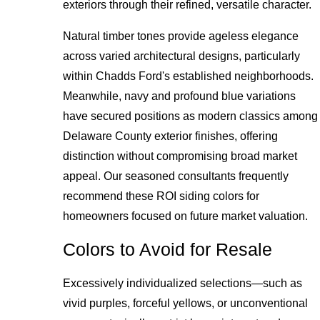
exteriors through their refined, versatile character.
Natural timber tones provide ageless elegance
across varied architectural designs, particularly
within Chadds Ford's established neighborhoods.
Meanwhile, navy and profound blue variations
have secured positions as modern classics among
Delaware County exterior finishes, offering
distinction without compromising broad market
appeal. Our seasoned consultants frequently
recommend these ROI siding colors for
homeowners focused on future market valuation.
Colors to Avoid for Resale
Excessively individualized selections—such as
vivid purples, forceful yellows, or unconventional