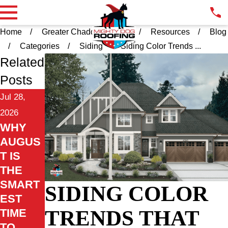
Home
Greater Chadds Ford PA
Resources
Blog
Categories
Siding
Siding Color Trends ...
Related
Posts
Jul 28,
2026
WHY
AUGUS
T IS
THE
SMART
SIDING COLOR
EST
TRENDS THAT
TIME
TO