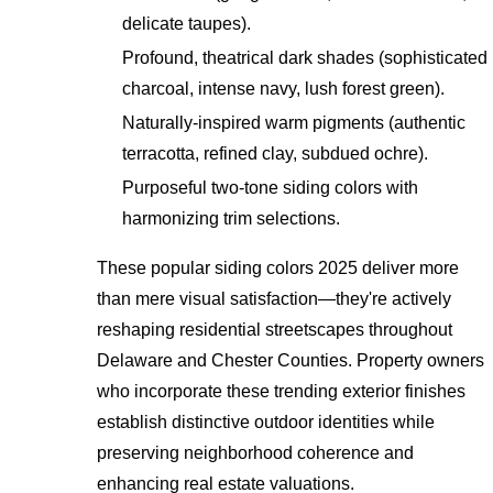
delicate taupes).
Profound, theatrical dark shades (sophisticated
charcoal, intense navy, lush forest green).
Naturally-inspired warm pigments (authentic
terracotta, refined clay, subdued ochre).
Purposeful two-tone siding colors with
harmonizing trim selections.
These popular siding colors 2025 deliver more
than mere visual satisfaction—they're actively
reshaping residential streetscapes throughout
Delaware and Chester Counties. Property owners
who incorporate these trending exterior finishes
establish distinctive outdoor identities while
preserving neighborhood coherence and
enhancing real estate valuations.