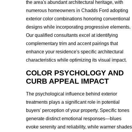
the area's abundant architectural heritage, with
numerous homeowners in Chadds Ford adopting
exterior color combinations honoring conventional
designs while incorporating progressive elements.
Our qualified consultants excel at identifying
complementary trim and accent pairings that
enhance your residence's specific architectural
characteristics while optimizing its visual impact.
COLOR PSYCHOLOGY AND
CURB APPEAL IMPACT
The psychological influence behind exterior
treatments plays a significant role in potential
buyers' perception of your property. Specific tones
generate distinct emotional responses—blues
evoke serenity and reliability, while warmer shades