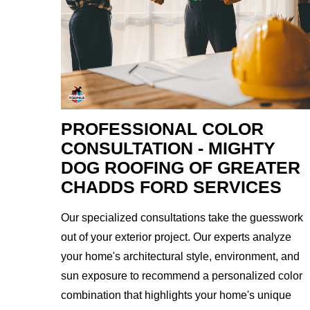
PROFESSIONAL COLOR
CONSULTATION - MIGHTY
DOG ROOFING OF GREATER
CHADDS FORD SERVICES
Our specialized consultations take the guesswork
out of your exterior project. Our experts analyze
your home's architectural style, environment, and
sun exposure to recommend a personalized color
combination that highlights your home's unique