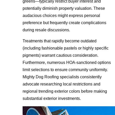
greens—typically restrict buyer interest and
potentially diminish property valuation. These
audacious choices might express personal
preference but frequently create complications
during resale discussions.
Treatments that rapidly become outdated
(including fashionable pastels or highly specific
pigments) warrant cautious consideration.
Furthermore, numerous HOA-sanctioned options
limit selections to ensure community uniformity.
Mighty Dog Roofing specialists consistently
advocate researching local restrictions and
regional trending exterior colors before making
substantial exterior investments.