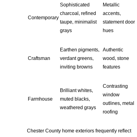
Sophisticated
Metallic
charcoal, refined
accents,
Contemporary
taupe, minimalist
statement door
grays
hues
Earthen pigments,
Authentic
Craftsman
verdant greens,
wood, stone
inviting browns
features
Contrasting
Brilliant whites,
window
Farmhouse
muted blacks,
outlines, metal
weathered grays
roofing
Chester County home exteriors frequently reflect