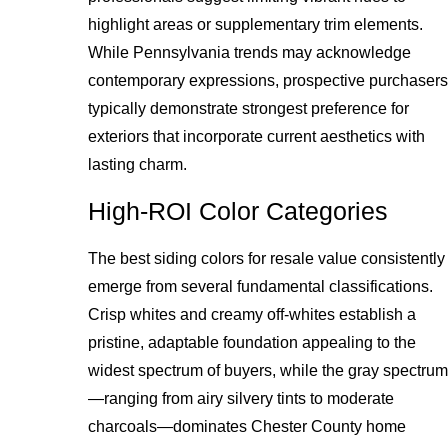
highlight areas or supplementary trim elements.
While Pennsylvania trends may acknowledge
contemporary expressions, prospective purchasers
typically demonstrate strongest preference for
exteriors that incorporate current aesthetics with
lasting charm.
High-ROI Color Categories
The best siding colors for resale value consistently
emerge from several fundamental classifications.
Crisp whites and creamy off-whites establish a
pristine, adaptable foundation appealing to the
widest spectrum of buyers, while the gray spectrum
—ranging from airy silvery tints to moderate
charcoals—dominates Chester County home