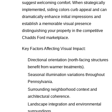
suggest welcoming comfort. When strategically
implemented, siding colors curb appeal and can
dramatically enhance initial impressions and
establish a memorable visual presence
distinguishing your property in the competitive
Chadds Ford marketplace.
Key Factors Affecting Visual Impact:
Directional orientation (north-facing structures
benefit from warmer treatments).
Seasonal illumination variations throughout
Pennsylvania.
Surrounding neighborhood context and
architectural coherence.
Landscape integration and environmental
surroundings.