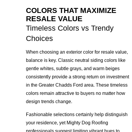
COLORS THAT MAXIMIZE
RESALE VALUE
Timeless Colors vs Trendy
Choices
When choosing an exterior color for resale value,
balance is key. Classic neutral siding colors like
gentle whites, subtle grays, and warm beiges
consistently provide a strong return on investment
in the Greater Chadds Ford area. These timeless
colors remain attractive to buyers no matter how
design trends change.
Fashionable selections certainly help distinguish
your residence, yet Mighty Dog Roofing
professionals suggest limiting vibrant hues to