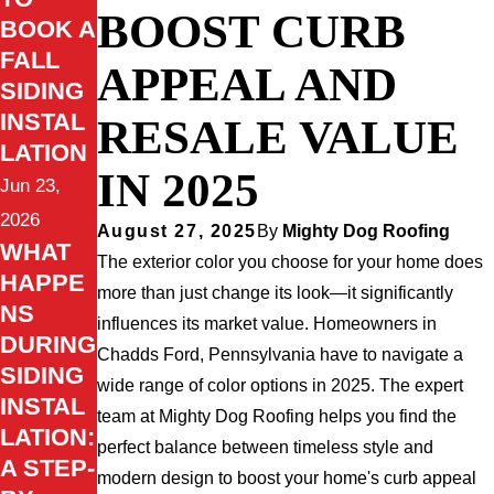
BOOST CURB
BOOK A
FALL
APPEAL AND
SIDING
INSTAL
RESALE VALUE
LATION
IN 2025
Jun 23,
2026
August 27, 2025
By
Mighty Dog Roofing
WHAT
The exterior color you choose for your home does
HAPPE
more than just change its look—it significantly
NS
influences its market value. Homeowners in
DURING
Chadds Ford, Pennsylvania have to navigate a
SIDING
wide range of color options in 2025. The expert
INSTAL
team at Mighty Dog Roofing helps you find the
LATION:
perfect balance between timeless style and
A STEP-
modern design to boost your home's curb appeal