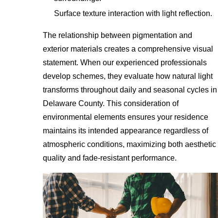
Surface texture interaction with light reflection.
The relationship between pigmentation and
exterior materials creates a comprehensive visual
statement. When our experienced professionals
develop schemes, they evaluate how natural light
transforms throughout daily and seasonal cycles in
Delaware County. This consideration of
environmental elements ensures your residence
maintains its intended appearance regardless of
atmospheric conditions, maximizing both aesthetic
quality and fade-resistant performance.