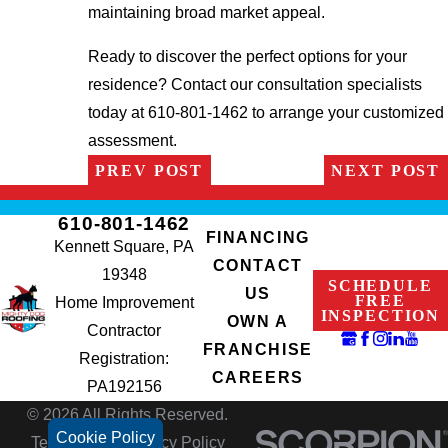
maintaining broad market appeal.
Ready to discover the perfect options for your
residence? Contact our consultation specialists
today at 610-801-1462 to arrange your customized
assessment.
PREV POST
NEXT POST
610-801-1462
FINANCING
Kennett Square, PA
CONTACT
19348
SCHEDULE
US
FREE
Home Improvement
INSPECTION
OWN A
Contractor
FRANCHISE
Registration:
CAREERS
PA192156
© 2026 All Rights Reserved.
Cookie Policy
Terms of Use
Privacy Policy