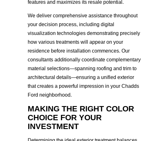
features and maximizes its resale potential.
We deliver comprehensive assistance throughout
your decision process, including digital
visualization technologies demonstrating precisely
how various treatments will appear on your
residence before installation commences. Our
consultants additionally coordinate complementary
material selections—spanning roofing and trim to
architectural details—ensuring a unified exterior
that creates a powerful impression in your Chadds
Ford neighborhood.
MAKING THE RIGHT COLOR
CHOICE FOR YOUR
INVESTMENT
Determining the ideal exterior treatment balances