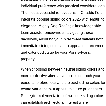
individual preference with practical considerations.
The most successful renovations in Chadds Ford
integrate popular siding colors 2025 with enduring
elegance. Mighty Dog Roofing's knowledgeable
team assists homeowners navigating these
decisions, ensuring your investment delivers both
immediate siding colors curb appeal enhancement
and extended value for your Pennsylvania
property.
When choosing between neutral siding colors and
more distinctive alternatives, consider both your
personal preferences and the best siding colors for
resale value that will appeal to future purchasers.
Strategic implementation of two-tone siding colors
can establish architectural interest while