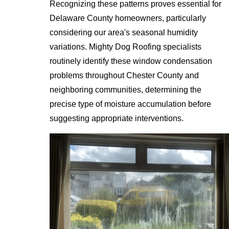
Recognizing these patterns proves essential for
Delaware County homeowners, particularly
considering our area's seasonal humidity
variations. Mighty Dog Roofing specialists
routinely identify these window condensation
problems throughout Chester County and
neighboring communities, determining the
precise type of moisture accumulation before
suggesting appropriate interventions.