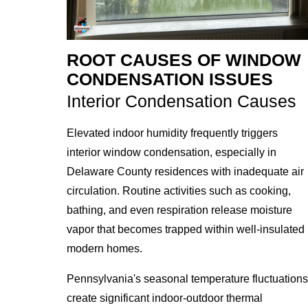
ROOT CAUSES OF WINDOW
CONDENSATION ISSUES
Interior Condensation Causes
Elevated indoor humidity frequently triggers
interior window condensation, especially in
Delaware County residences with inadequate air
circulation. Routine activities such as cooking,
bathing, and even respiration release moisture
vapor that becomes trapped within well-insulated
modern homes.
Pennsylvania's seasonal temperature fluctuations
create significant indoor-outdoor thermal