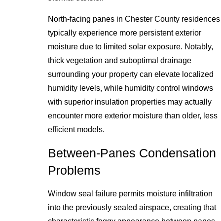
North-facing panes in Chester County residences
typically experience more persistent exterior
moisture due to limited solar exposure. Notably,
thick vegetation and suboptimal drainage
surrounding your property can elevate localized
humidity levels, while humidity control windows
with superior insulation properties may actually
encounter more exterior moisture than older, less
efficient models.
Between-Panes Condensation
Problems
Window seal failure permits moisture infiltration
into the previously sealed airspace, creating that