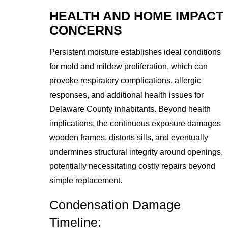
HEALTH AND HOME IMPACT
CONCERNS
Persistent moisture establishes ideal conditions
for mold and mildew proliferation, which can
provoke respiratory complications, allergic
responses, and additional health issues for
Delaware County inhabitants. Beyond health
implications, the continuous exposure damages
wooden frames, distorts sills, and eventually
undermines structural integrity around openings,
potentially necessitating costly repairs beyond
simple replacement.
Condensation Damage
Timeline: