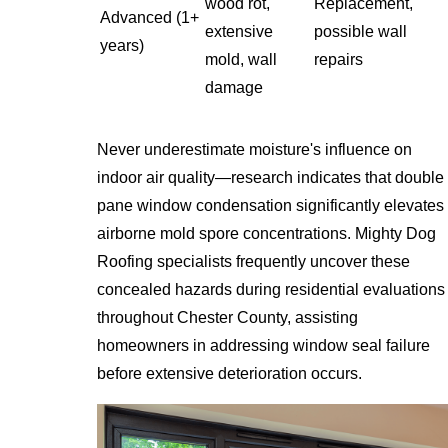
wood rot,
Replacement,
Advanced (1+
extensive
possible wall
years)
mold, wall
repairs
damage
Never underestimate moisture's influence on
indoor air quality—research indicates that double
pane window condensation significantly elevates
airborne mold spore concentrations. Mighty Dog
Roofing specialists frequently uncover these
concealed hazards during residential evaluations
throughout Chester County, assisting
homeowners in addressing window seal failure
before extensive deterioration occurs.