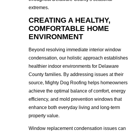
extremes.
CREATING A HEALTHY,
COMFORTABLE HOME
ENVIRONMENT
Beyond resolving immediate interior window
condensation, our holistic approach establishes
healthier indoor environments for Delaware
County families. By addressing issues at their
source, Mighty Dog Roofing helps homeowners
achieve the optimal balance of comfort, energy
efficiency, and mold prevention windows that
enhance both everyday living and long-term
property value.
Window replacement condensation issues can