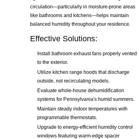
circulation—particularly in moisture-prone areas
like bathrooms and kitchens—helps maintain
balanced humidity throughout your residence.
Effective Solutions:
Install bathroom exhaust fans properly vented
to the exterior.
Utilize kitchen range hoods that discharge
outside, not recirculating models.
Evaluate whole-house dehumidification
systems for Pennsylvania's humid summers.
Maintain steady indoor temperatures with
programmable thermostats.
Upgrade to energy-efficient humidity control
windows featuring warm-edge spacer