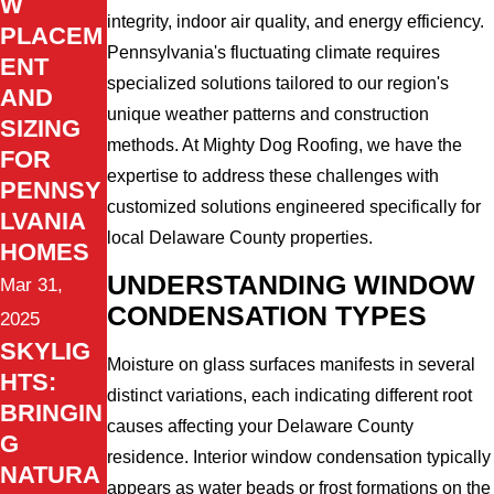
W
integrity, indoor air quality, and energy efficiency.
PLACEM
Pennsylvania's fluctuating climate requires
ENT
specialized solutions tailored to our region's
AND
unique weather patterns and construction
SIZING
methods. At Mighty Dog Roofing, we have the
FOR
expertise to address these challenges with
PENNSY
customized solutions engineered specifically for
LVANIA
local Delaware County properties.
HOMES
UNDERSTANDING WINDOW
Mar 31,
CONDENSATION TYPES
2025
SKYLIG
Moisture on glass surfaces manifests in several
HTS:
distinct variations, each indicating different root
BRINGIN
causes affecting your Delaware County
G
residence. Interior window condensation typically
NATURA
appears as water beads or frost formations on the