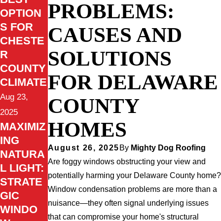
PROBLEMS:
OPTION
S FOR
CAUSES AND
CHESTE
SOLUTIONS
R
COUNTY
FOR DELAWARE
CLIMATE
Aug 23,
COUNTY
2025
HOMES
MAXIMIZ
ING
August 26, 2025
By
Mighty Dog Roofing
NATURA
Are foggy windows obstructing your view and
L LIGHT:
potentially harming your Delaware County home?
STRATE
Window condensation problems are more than a
GIC
nuisance—they often signal underlying issues
WINDO
that can compromise your home's structural