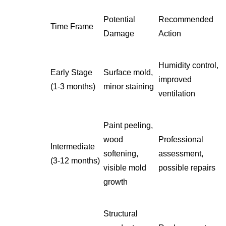
Potential
Recommended
Time Frame
Damage
Action
Humidity control,
Early Stage
Surface mold,
improved
(1-3 months)
minor staining
ventilation
Paint peeling,
wood
Professional
Intermediate
softening,
assessment,
(3-12 months)
visible mold
possible repairs
growth
Structural