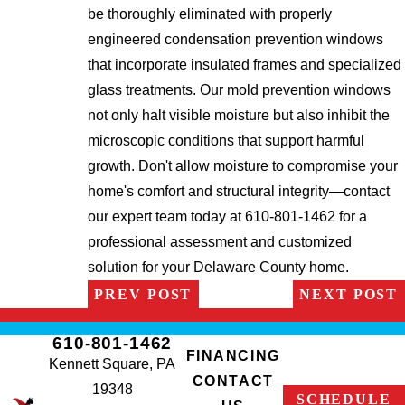
be thoroughly eliminated with properly
engineered condensation prevention windows
that incorporate insulated frames and specialized
glass treatments. Our mold prevention windows
not only halt visible moisture but also inhibit the
microscopic conditions that support harmful
growth. Don't allow moisture to compromise your
home's comfort and structural integrity—contact
our expert team today at 610-801-1462 for a
professional assessment and customized
solution for your Delaware County home.
PREV POST
NEXT POST
610-801-1462
FINANCING
Kennett Square, PA
CONTACT
19348
SCHEDULE