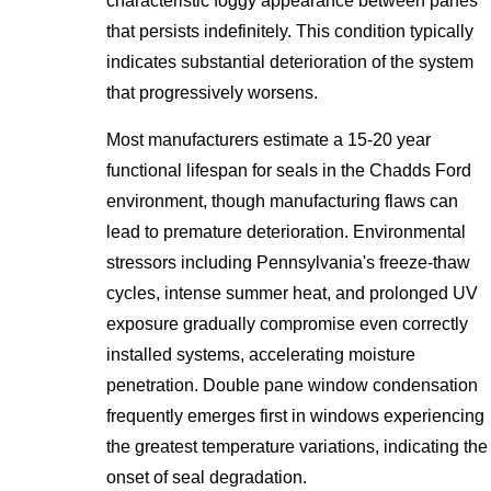
characteristic foggy appearance between panes
that persists indefinitely. This condition typically
indicates substantial deterioration of the system
that progressively worsens.
Most manufacturers estimate a 15-20 year
functional lifespan for seals in the Chadds Ford
environment, though manufacturing flaws can
lead to premature deterioration. Environmental
stressors including Pennsylvania's freeze-thaw
cycles, intense summer heat, and prolonged UV
exposure gradually compromise even correctly
installed systems, accelerating moisture
penetration. Double pane window condensation
frequently emerges first in windows experiencing
the greatest temperature variations, indicating the
onset of seal degradation.