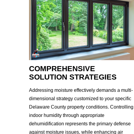
COMPREHENSIVE
SOLUTION STRATEGIES
Addressing moisture effectively demands a multi-
dimensional strategy customized to your specific
Delaware County property conditions. Controlling
indoor humidity through appropriate
dehumidification represents the primary defense
against moisture issues, while enhancing air