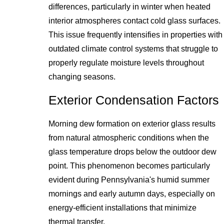
differences, particularly in winter when heated
interior atmospheres contact cold glass surfaces.
This issue frequently intensifies in properties with
outdated climate control systems that struggle to
properly regulate moisture levels throughout
changing seasons.
Exterior Condensation Factors
Morning dew formation on exterior glass results
from natural atmospheric conditions when the
glass temperature drops below the outdoor dew
point. This phenomenon becomes particularly
evident during Pennsylvania's humid summer
mornings and early autumn days, especially on
energy-efficient installations that minimize
thermal transfer.