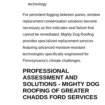
technology.
For persistent fogging between panes, window
replacement condensation solutions become
necessary as this indicates seal failure that
cannot be remediated. Mighty Dog Roofing
provides specialized replacement services
featuring advanced moisture-resistant
technologies specifically engineered for
Pennsylvania's climate challenges.
PROFESSIONAL
ASSESSMENT AND
SOLUTIONS - MIGHTY DOG
ROOFING OF GREATER
CHADDS FORD SERVICES