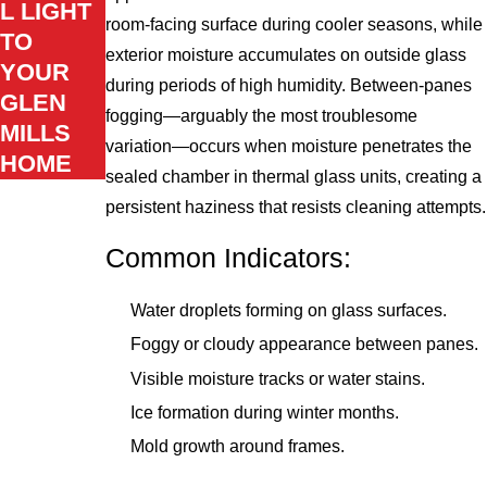
L LIGHT
room-facing surface during cooler seasons, while
TO
exterior moisture accumulates on outside glass
YOUR
during periods of high humidity. Between-panes
GLEN
fogging—arguably the most troublesome
MILLS
variation—occurs when moisture penetrates the
HOME
sealed chamber in thermal glass units, creating a
persistent haziness that resists cleaning attempts.
Common Indicators:
Water droplets forming on glass surfaces.
Foggy or cloudy appearance between panes.
Visible moisture tracks or water stains.
Ice formation during winter months.
Mold growth around frames.