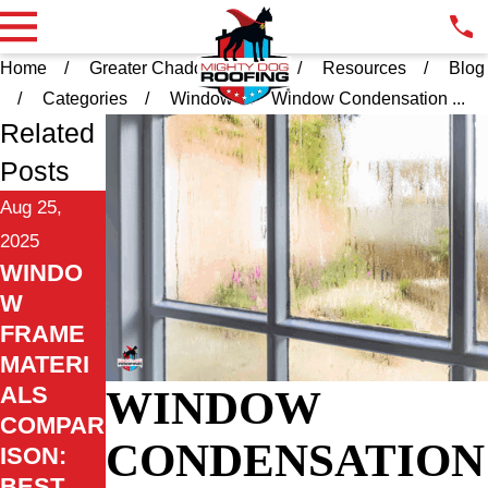
Home
Greater Chadds Ford PA
Resources
Blog
Categories
Window
Window Condensation ...
Related
Posts
Aug 25,
2025
WINDO
W
FRAME
MATERI
WINDOW
ALS
COMPAR
CONDENSATION
ISON:
BEST