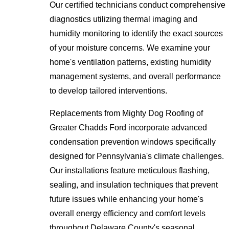
Our certified technicians conduct comprehensive
diagnostics utilizing thermal imaging and
humidity monitoring to identify the exact sources
of your moisture concerns. We examine your
home's ventilation patterns, existing humidity
management systems, and overall performance
to develop tailored interventions.
Replacements from Mighty Dog Roofing of
Greater Chadds Ford incorporate advanced
condensation prevention windows specifically
designed for Pennsylvania's climate challenges.
Our installations feature meticulous flashing,
sealing, and insulation techniques that prevent
future issues while enhancing your home's
overall energy efficiency and comfort levels
throughout Delaware County's seasonal