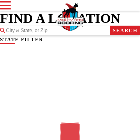
FIND A LOCATION
SEARCH
STATE FILTER