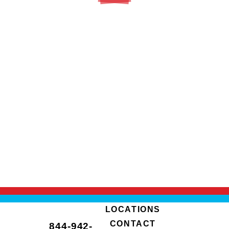
LOCATIONS
CONTACT
844-942-