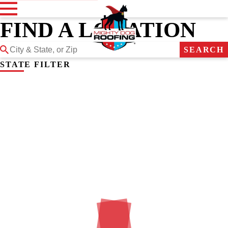
FIND A LOCATION
SEARCH
STATE FILTER