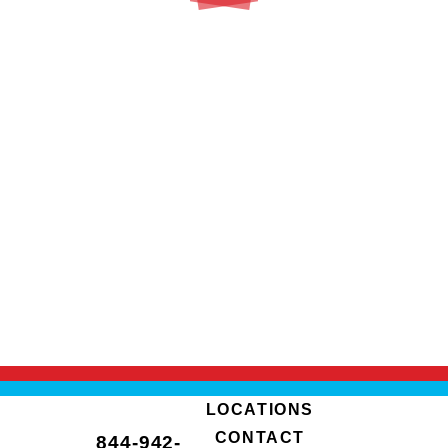
LOCATIONS
CONTACT
844-942-