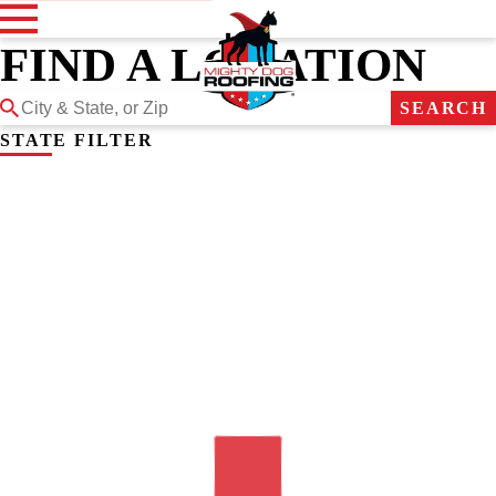
FIND A LOCATION
SEARCH
STATE FILTER