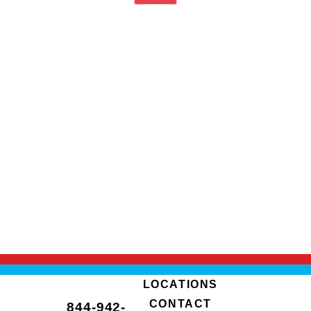
LOCATIONS
CONTACT
844-942-