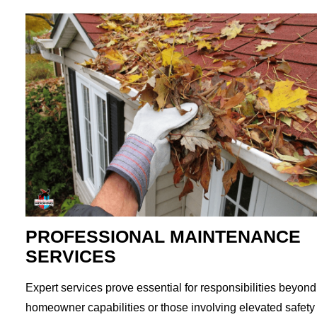
PROFESSIONAL MAINTENANCE
SERVICES
Expert services prove essential for responsibilities beyond
homeowner capabilities or those involving elevated safety