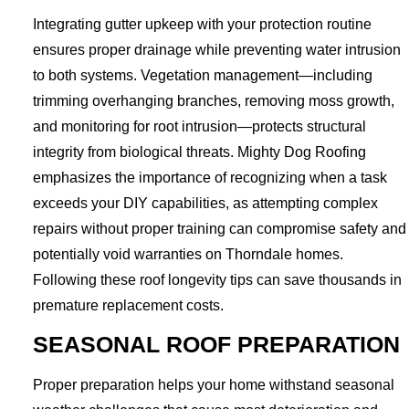
Integrating gutter upkeep with your protection routine
ensures proper drainage while preventing water intrusion
to both systems. Vegetation management—including
trimming overhanging branches, removing moss growth,
and monitoring for root intrusion—protects structural
integrity from biological threats. Mighty Dog Roofing
emphasizes the importance of recognizing when a task
exceeds your DIY capabilities, as attempting complex
repairs without proper training can compromise safety and
potentially void warranties on Thorndale homes.
Following these roof longevity tips can save thousands in
premature replacement costs.
SEASONAL ROOF PREPARATION
Proper preparation helps your home withstand seasonal