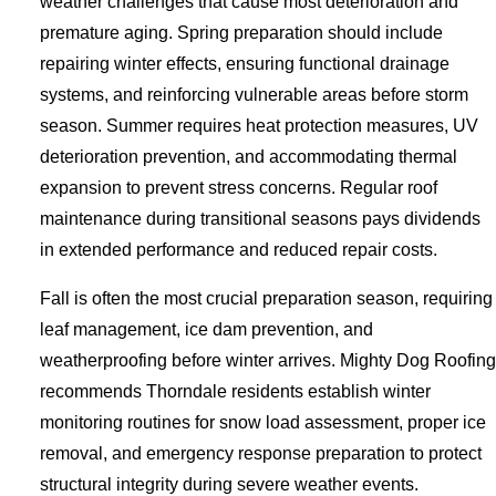
weather challenges that cause most deterioration and
premature aging. Spring preparation should include
repairing winter effects, ensuring functional drainage
systems, and reinforcing vulnerable areas before storm
season. Summer requires heat protection measures, UV
deterioration prevention, and accommodating thermal
expansion to prevent stress concerns. Regular roof
maintenance during transitional seasons pays dividends
in extended performance and reduced repair costs.
Fall is often the most crucial preparation season, requiring
leaf management, ice dam prevention, and
weatherproofing before winter arrives. Mighty Dog Roofing
recommends Thorndale residents establish winter
monitoring routines for snow load assessment, proper ice
removal, and emergency response preparation to protect
structural integrity during severe weather events.