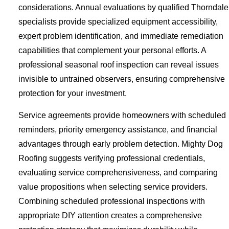
considerations. Annual evaluations by qualified Thorndale
specialists provide specialized equipment accessibility,
expert problem identification, and immediate remediation
capabilities that complement your personal efforts. A
professional seasonal roof inspection can reveal issues
invisible to untrained observers, ensuring comprehensive
protection for your investment.
Service agreements provide homeowners with scheduled
reminders, priority emergency assistance, and financial
advantages through early problem detection. Mighty Dog
Roofing suggests verifying professional credentials,
evaluating service comprehensiveness, and comparing
value propositions when selecting service providers.
Combining scheduled professional inspections with
appropriate DIY attention creates a comprehensive