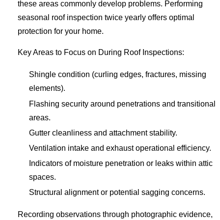
these areas commonly develop problems. Performing
seasonal roof inspection twice yearly offers optimal
protection for your home.
Key Areas to Focus on During Roof Inspections:
Shingle condition (curling edges, fractures, missing
elements).
Flashing security around penetrations and transitional
areas.
Gutter cleanliness and attachment stability.
Ventilation intake and exhaust operational efficiency.
Indicators of moisture penetration or leaks within attic
spaces.
Structural alignment or potential sagging concerns.
Recording observations through photographic evidence,