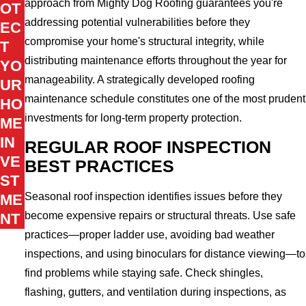
approach from Mighty Dog Roofing guarantees you're
OT
addressing potential vulnerabilities before they
EC
compromise your home's structural integrity, while
T
distributing maintenance efforts throughout the year for
YO
manageability. A strategically developed roofing
UR
maintenance schedule constitutes one of the most prudent
HO
investments for long-term property protection.
ME
IN
REGULAR ROOF INSPECTION
VE
BEST PRACTICES
ST
Seasonal roof inspection identifies issues before they
ME
become expensive repairs or structural threats. Use safe
NT
practices—proper ladder use, avoiding bad weather
inspections, and using binoculars for distance viewing—to
find problems while staying safe. Check shingles,
flashing, gutters, and ventilation during inspections, as