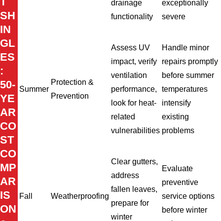
T
drainage
exceptionally
SH
functionality
severe
IN
GL
Assess UV
Handle minor
ES
impact, verify
repairs promptly
:
ventilation
before summer
Protection &
50-
Summer
performance,
temperatures
Prevention
YE
look for heat-
intensify
AR
related
existing
CO
vulnerabilities
problems
ST
CO
Clear gutters,
MP
Evaluate
address
AR
preventive
fallen leaves,
IS
Fall
Weatherproofing
service options
prepare for
ON
before winter
winter