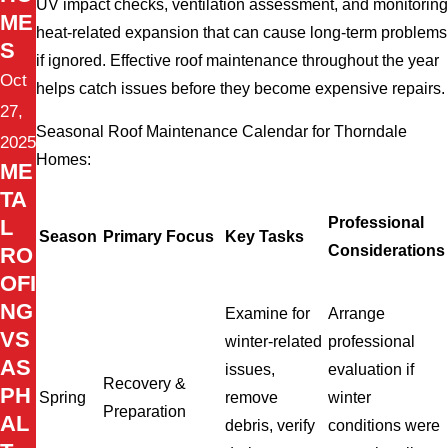
UV impact checks, ventilation assessment, and monitoring
ME
heat-related expansion that can cause long-term problems
S
if ignored. Effective roof maintenance throughout the year
Oct
helps catch issues before they become expensive repairs.
27,
Seasonal Roof Maintenance Calendar for Thorndale
2025
Homes:
ME
TA
Professional
L
Season
Primary Focus
Key Tasks
Considerations
RO
OFI
NG
Examine for
Arrange
VS
winter-related
professional
AS
issues,
evaluation if
Recovery &
PH
Spring
remove
winter
Preparation
AL
debris, verify
conditions were