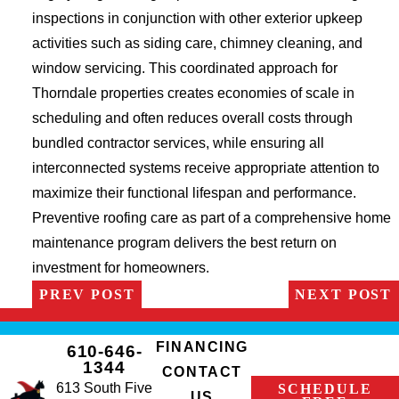
inspections in conjunction with other exterior upkeep
activities such as siding care, chimney cleaning, and
window servicing. This coordinated approach for
Thorndale properties creates economies of scale in
scheduling and often reduces overall costs through
bundled contractor services, while ensuring all
interconnected systems receive appropriate attention to
maximize their functional lifespan and performance.
Preventive roofing care as part of a comprehensive home
maintenance program delivers the best return on
investment for homeowners.
PREV POST
NEXT POST
FINANCING
610-646-
1344
CONTACT
613 South Five
SCHEDULE
US