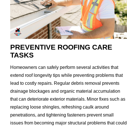
PREVENTIVE ROOFING CARE
TASKS
Homeowners can safely perform several activities that
extend roof longevity tips while preventing problems that
lead to costly repairs. Regular debris removal prevents
drainage blockages and organic material accumulation
that can deteriorate exterior materials. Minor fixes such as
replacing loose shingles, refreshing caulk around
penetrations, and tightening fasteners prevent small
issues from becoming major structural problems that could