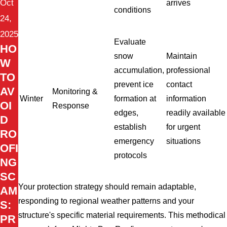
Oct
arrives
conditions
24,
2025
Evaluate
HO
snow
Maintain
W
accumulation,
professional
TO
prevent ice
contact
AV
Monitoring &
Winter
formation at
information
OI
Response
edges,
readily available
D
establish
for urgent
RO
emergency
situations
OFI
protocols
NG
SC
Your protection strategy should remain adaptable,
AM
responding to regional weather patterns and your
S:
structure's specific material requirements. This methodical
PR