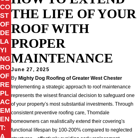
CO
THE LIFE OF YOUR
ST
OF
ROOF WITH
DE
PROPER
LA
YI
MAINTENANCE
NG
RO
June 27, 2025
OF
By
Mighty Dog Roofing of Greater West Chester
RE
Implementing a strategic approach to roof maintenance
PL
represents the wisest financial decision to safeguard one
AC
of your property's most substantial investments. Through
EM
consistent preventive roofing care, Thorndale
EN
homeowners can realistically extend their covering's
T:
functional lifespan by 100-200% compared to neglected
A