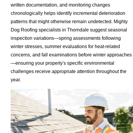
written documentation, and monitoring changes
chronologically helps identify incremental deterioration
patterns that might otherwise remain undetected. Mighty
Dog Roofing specialists in Thorndale suggest seasonal
inspection variations—spring assessments following
winter stresses, summer evaluations for heat-related
concerns, and fall examinations before winter approaches
—ensuring your property's specific environmental
challenges receive appropriate attention throughout the
year.