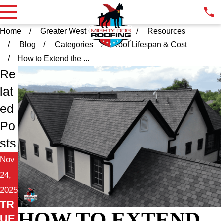
Home
Greater West Chester PA
Resources
Blog
Categories
Roof Lifespan & Cost
How to Extend the ...
Re
lat
ed
Po
sts
Nov
24,
2025
TR
HOW TO EXTEND
UE