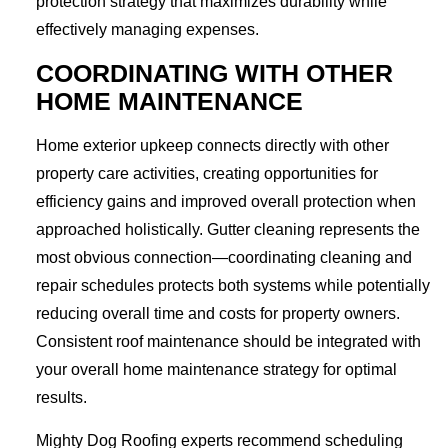
protection strategy that maximizes durability while
effectively managing expenses.
COORDINATING WITH OTHER
HOME MAINTENANCE
Home exterior upkeep connects directly with other
property care activities, creating opportunities for
efficiency gains and improved overall protection when
approached holistically. Gutter cleaning represents the
most obvious connection—coordinating cleaning and
repair schedules protects both systems while potentially
reducing overall time and costs for property owners.
Consistent roof maintenance should be integrated with
your overall home maintenance strategy for optimal
results.
Mighty Dog Roofing experts recommend scheduling