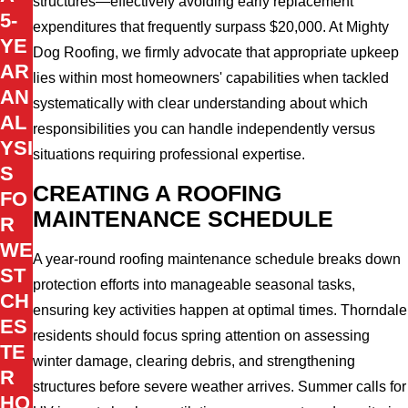
structures—effectively avoiding early replacement
5-
expenditures that frequently surpass $20,000. At Mighty
YE
Dog Roofing, we firmly advocate that appropriate upkeep
AR
lies within most homeowners' capabilities when tackled
AN
systematically with clear understanding about which
AL
responsibilities you can handle independently versus
YSI
situations requiring professional expertise.
S
CREATING A ROOFING
FO
MAINTENANCE SCHEDULE
R
WE
A year-round roofing maintenance schedule breaks down
ST
protection efforts into manageable seasonal tasks,
CH
ensuring key activities happen at optimal times. Thorndale
ES
residents should focus spring attention on assessing
TE
winter damage, clearing debris, and strengthening
R
structures before severe weather arrives. Summer calls for
HO