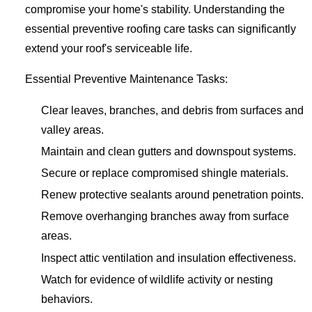
compromise your home's stability. Understanding the
essential preventive roofing care tasks can significantly
extend your roof's serviceable life.
Essential Preventive Maintenance Tasks:
Clear leaves, branches, and debris from surfaces and
valley areas.
Maintain and clean gutters and downspout systems.
Secure or replace compromised shingle materials.
Renew protective sealants around penetration points.
Remove overhanging branches away from surface
areas.
Inspect attic ventilation and insulation effectiveness.
Watch for evidence of wildlife activity or nesting
behaviors.