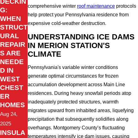
DECKIN
comprehensive winter
roof maintenance
protocols
G:
help protect your Pennsylvania residence from
WHEN
expensive cold-weather destruction.
STRUCT
URAL
UNDERSTANDING ICE DAMS
REPAIR
IN MERION STATION'S
S ARE
CLIMATE
NEEDE
Pennsylvania's variable winter conditions
D IN
generate optimal circumstances for frozen
WEST
accumulation development across Main Line
CHEST
residences. During heavy snowfall periods atop
ER
inadequately protected structures, warmth
HOMES
migrates upward from inhabited areas, liquefying
Aug 24,
precipitation that subsequently solidifies along
2025
overhangs. Montgomery County’s fluctuating
INSULA
temperatures intensify ice dam issues, causing