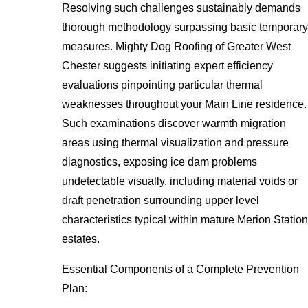
Resolving such challenges sustainably demands
thorough methodology surpassing basic temporary
measures. Mighty Dog Roofing of Greater West
Chester suggests initiating expert efficiency
evaluations pinpointing particular thermal
weaknesses throughout your Main Line residence.
Such examinations discover warmth migration
areas using thermal visualization and pressure
diagnostics, exposing ice dam problems
undetectable visually, including material voids or
draft penetration surrounding upper level
characteristics typical within mature Merion Station
estates.
Essential Components of a Complete Prevention
Plan: