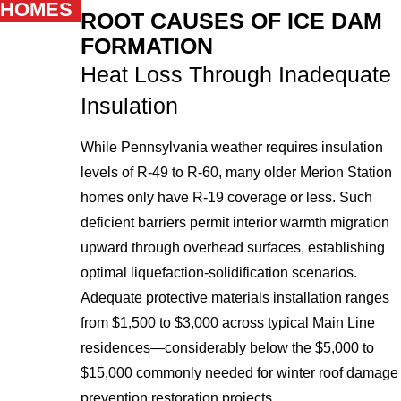
HOMES
ROOT CAUSES OF ICE DAM
FORMATION
Heat Loss Through Inadequate
Insulation
While Pennsylvania weather requires insulation
levels of R-49 to R-60, many older Merion Station
homes only have R-19 coverage or less. Such
deficient barriers permit interior warmth migration
upward through overhead surfaces, establishing
optimal liquefaction-solidification scenarios.
Adequate protective materials installation ranges
from $1,500 to $3,000 across typical Main Line
residences—considerably below the $5,000 to
$15,000 commonly needed for winter roof damage
prevention restoration projects.