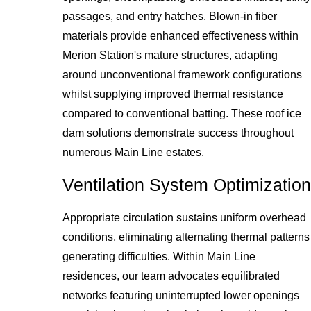
passages, and entry hatches. Blown-in fiber
materials provide enhanced effectiveness within
Merion Station's mature structures, adapting
around unconventional framework configurations
whilst supplying improved thermal resistance
compared to conventional batting. These roof ice
dam solutions demonstrate success throughout
numerous Main Line estates.
Ventilation System Optimization
Appropriate circulation sustains uniform overhead
conditions, eliminating alternating thermal patterns
generating difficulties. Within Main Line
residences, our team advocates equilibrated
networks featuring uninterrupted lower openings