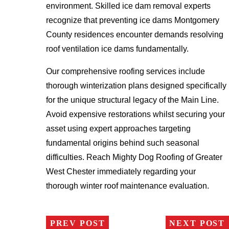
environment. Skilled ice dam removal experts
recognize that preventing ice dams Montgomery
County residences encounter demands resolving
roof ventilation ice dams fundamentally.
Our comprehensive roofing services include
thorough winterization plans designed specifically
for the unique structural legacy of the Main Line.
Avoid expensive restorations whilst securing your
asset using expert approaches targeting
fundamental origins behind such seasonal
difficulties. Reach Mighty Dog Roofing of Greater
West Chester immediately regarding your
thorough winter roof maintenance evaluation.
PREV POST
NEXT POST