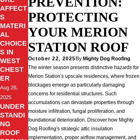
PREVENTION:
AFFECT
PROTECTING
S
MATERI
YOUR MERION
AL
CHOICE
STATION ROOF
S IN
October 22, 2025
By
Mighty Dog Roofing
WEST
The winter season presents distinctive hazards for
CHEST
Merion Station's upscale residences, where frozen
ER
blockages emerge as particularly damaging
Aug 26,
concerns for residential structures. Such
2025
accumulations can devastate properties through
UNDER
moisture infiltration, fungal proliferation, and
STANDI
foundational deterioration. Discover how Mighty
NG
Dog Roofing's strategic attic insulation
ROOF
implementation, proper airflow management, and