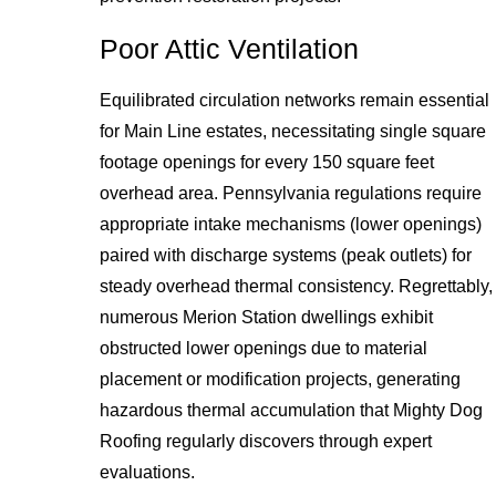
Poor Attic Ventilation
Equilibrated circulation networks remain essential
for Main Line estates, necessitating single square
footage openings for every 150 square feet
overhead area. Pennsylvania regulations require
appropriate intake mechanisms (lower openings)
paired with discharge systems (peak outlets) for
steady overhead thermal consistency. Regrettably,
numerous Merion Station dwellings exhibit
obstructed lower openings due to material
placement or modification projects, generating
hazardous thermal accumulation that Mighty Dog
Roofing regularly discovers through expert
evaluations.