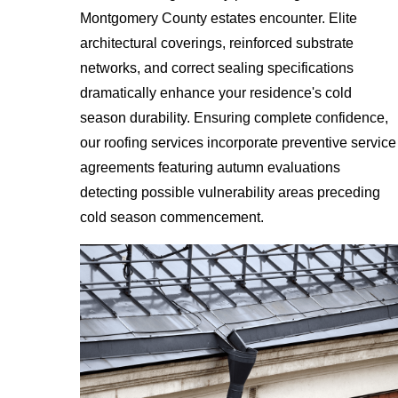
Montgomery County estates encounter. Elite
architectural coverings, reinforced substrate
networks, and correct sealing specifications
dramatically enhance your residence's cold
season durability. Ensuring complete confidence,
our roofing services incorporate preventive service
agreements featuring autumn evaluations
detecting possible vulnerability areas preceding
cold season commencement.