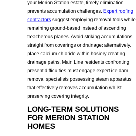
your Merion Station estate, timely elimination
prevents accumulation challenges.
Expert roofing
contractors
suggest employing removal tools while
remaining ground-based instead of ascending
treacherous planes. Avoid striking accumulations
straight from coverings or drainage; alternatively,
place calcium chloride within hosiery creating
drainage paths. Main Line residents confronting
present difficulties must engage expert ice dam
removal specialists possessing steam apparatus
that effectively removes accumulation whilst
preserving covering integrity.
LONG-TERM SOLUTIONS
FOR MERION STATION
HOMES