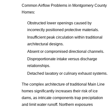
Common Airflow Problems in Montgomery County
Homes:
Obstructed lower openings caused by
incorrectly positioned protective materials.
Insufficient peak circulation within traditional
architectural designs.
Absent or compromised directional channels.
Disproportionate intake versus discharge
relationships.
Detached lavatory or culinary exhaust systems.
The complex architecture of traditional Main Line
homes significantly increases their risk of ice
dams, as intricate components trap precipitation
and limit water runoff. Northern exposures