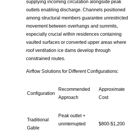
supplying incoming circulation alongside peak
outlets enabling discharge. Channels positioned
among structural members guarantee unrestricted
movement between overhangs and summits,
especially crucial within residences containing
vaulted surfaces or converted upper areas where
roof ventilation ice dams develop through
constrained routes.
Airflow Solutions for Different Configurations:
Recommended
Approximate
Configuration
Approach
Cost
Peak outlet +
Traditional
uninterrupted
$800-$1,200
Gable