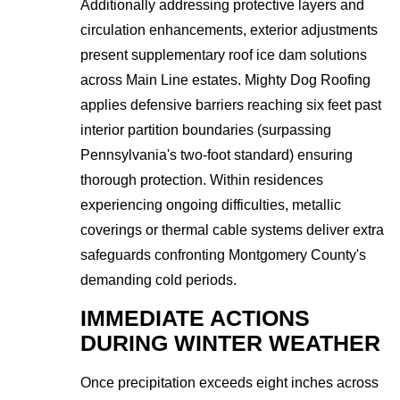
Additionally addressing protective layers and
circulation enhancements, exterior adjustments
present supplementary roof ice dam solutions
across Main Line estates. Mighty Dog Roofing
applies defensive barriers reaching six feet past
interior partition boundaries (surpassing
Pennsylvania's two-foot standard) ensuring
thorough protection. Within residences
experiencing ongoing difficulties, metallic
coverings or thermal cable systems deliver extra
safeguards confronting Montgomery County's
demanding cold periods.
IMMEDIATE ACTIONS
DURING WINTER WEATHER
Once precipitation exceeds eight inches across