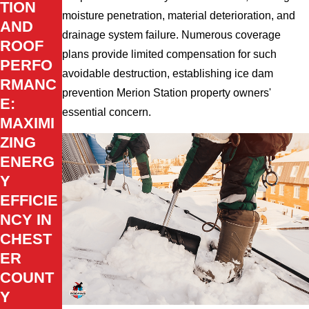
TION
moisture penetration, material deterioration, and
AND
drainage system failure. Numerous coverage
ROOF
plans provide limited compensation for such
PERFO
avoidable destruction, establishing ice dam
RMANC
prevention Merion Station property owners'
E:
essential concern.
MAXIMI
ZING
ENERG
Y
EFFICIE
NCY IN
CHEST
ER
COUNT
Y