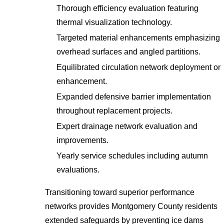
Thorough efficiency evaluation featuring
thermal visualization technology.
Targeted material enhancements emphasizing
overhead surfaces and angled partitions.
Equilibrated circulation network deployment or
enhancement.
Expanded defensive barrier implementation
throughout replacement projects.
Expert drainage network evaluation and
improvements.
Yearly service schedules including autumn
evaluations.
Transitioning toward superior performance
networks provides Montgomery County residents
extended safeguards by preventing ice dams