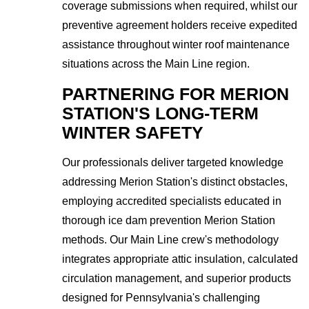
coverage submissions when required, whilst our
preventive agreement holders receive expedited
assistance throughout winter roof maintenance
situations across the Main Line region.
PARTNERING FOR MERION
STATION'S LONG-TERM
WINTER SAFETY
Our professionals deliver targeted knowledge
addressing Merion Station's distinct obstacles,
employing accredited specialists educated in
thorough ice dam prevention Merion Station
methods. Our Main Line crew's methodology
integrates appropriate attic insulation, calculated
circulation management, and superior products
designed for Pennsylvania's challenging