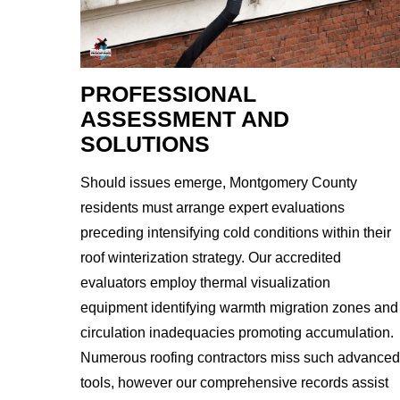
PROFESSIONAL
ASSESSMENT AND
SOLUTIONS
Should issues emerge, Montgomery County
residents must arrange expert evaluations
preceding intensifying cold conditions within their
roof winterization strategy. Our accredited
evaluators employ thermal visualization
equipment identifying warmth migration zones and
circulation inadequacies promoting accumulation.
Numerous roofing contractors miss such advanced
tools, however our comprehensive records assist