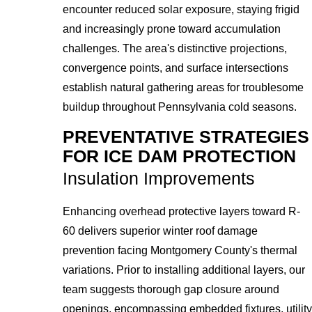
encounter reduced solar exposure, staying frigid
and increasingly prone toward accumulation
challenges. The area's distinctive projections,
convergence points, and surface intersections
establish natural gathering areas for troublesome
buildup throughout Pennsylvania cold seasons.
PREVENTATIVE STRATEGIES
FOR ICE DAM PROTECTION
Insulation Improvements
Enhancing overhead protective layers toward R-
60 delivers superior winter roof damage
prevention facing Montgomery County's thermal
variations. Prior to installing additional layers, our
team suggests thorough gap closure around
openings, encompassing embedded fixtures, utility