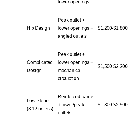
lower openings
Peak outlet +
Hip Design
lower openings +
$1,200-$1,800
angled outlets
Peak outlet +
Complicated
lower openings +
$1,500-$2,200
Design
mechanical
circulation
Reinforced barrier
Low Slope
+ lower/peak
$1,800-$2,500
(3:12 or less)
outlets