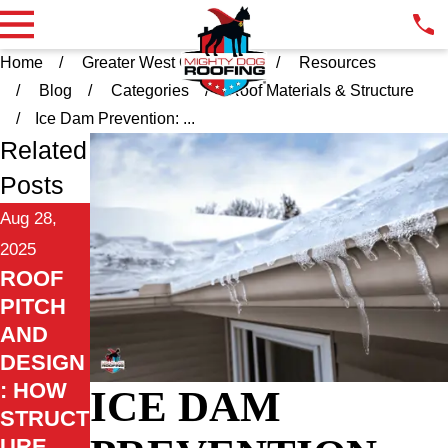
Home
Greater West Chester PA
Resources
Blog
Categories
Roof Materials & Structure
Ice Dam Prevention: ...
Related
Posts
Aug 28,
2025
ROOF
PITCH
AND
DESIGN
: HOW
ICE DAM
STRUCT
URE