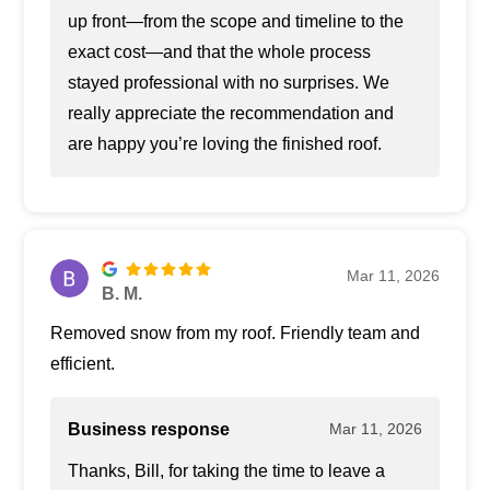
up front—from the scope and timeline to the
exact cost—and that the whole process
stayed professional with no surprises. We
really appreciate the recommendation and
are happy you’re loving the finished roof.
Mar 11, 2026
B. M.
Removed snow from my roof. Friendly team and
efficient.
Business response
Mar 11, 2026
Thanks, Bill, for taking the time to leave a