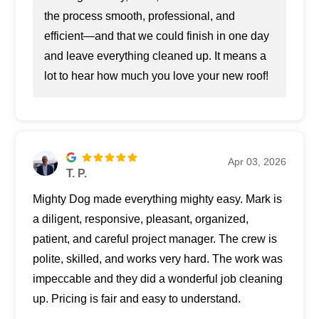
the process smooth, professional, and
efficient—and that we could finish in one day
and leave everything cleaned up. It means a
lot to hear how much you love your new roof!
Apr 03, 2026
T. P.
Mighty Dog made everything mighty easy. Mark is
a diligent, responsive, pleasant, organized,
patient, and careful project manager. The crew is
polite, skilled, and works very hard. The work was
impeccable and they did a wonderful job cleaning
up. Pricing is fair and easy to understand.