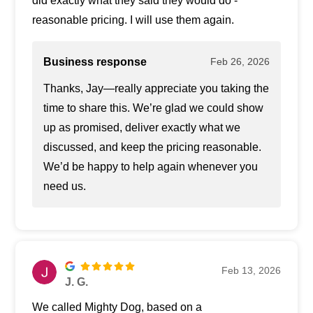
did exactly what they said they would do -
reasonable pricing. I will use them again.
Business response
Feb 26, 2026
Thanks, Jay—really appreciate you taking the
time to share this. We’re glad we could show
up as promised, deliver exactly what we
discussed, and keep the pricing reasonable.
We’d be happy to help again whenever you
need us.
Feb 13, 2026
J. G.
We called Mighty Dog, based on a