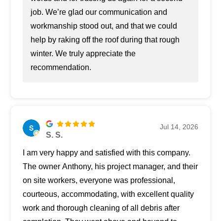
job. We’re glad our communication and
workmanship stood out, and that we could
help by raking off the roof during that rough
winter. We truly appreciate the
recommendation.
Jul 14, 2026
S. S.
I am very happy and satisfied with this company.
The owner Anthony, his project manager, and their
on site workers, everyone was professional,
courteous, accommodating, with excellent quality
work and thorough cleaning of all debris after