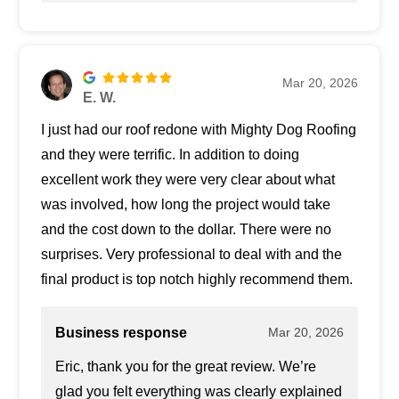
Mar 20, 2026
E. W.
I just had our roof redone with Mighty Dog Roofing
and they were terrific. In addition to doing
excellent work they were very clear about what
was involved, how long the project would take
and the cost down to the dollar. There were no
surprises. Very professional to deal with and the
final product is top notch highly recommend them.
Business response
Mar 20, 2026
Eric, thank you for the great review. We’re
glad you felt everything was clearly explained