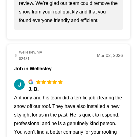
review. We’re glad our team could remove the
snow from your roof quickly and that you
found everyone friendly and efficient.
Wellesley, MA
Mar 02, 2026
02481
Job in Wellesley
J. B.
Anthony and his team did a terrific job clearing the
snow off our roof. They have also installed a new
skylight for us in the past. He is quick to respond,
professional and he is a genuinely kind person.
You won’t find a better company for your roofing