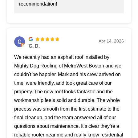
recommendation!
Apr 14, 2026
G. D.
We recently had an asphalt roof installed by
Mighty Dog Roofing of MetroWest Boston and we
couldn't be happier. Mark and his crew arrived on
time, were friendly, and took great care of our
property. The new roof looks fantastic and the
workmanship feels solid and durable. The whole
process was smooth from the first estimate to the
final cleanup, and the team answered all of our
questions about maintenance. It’s clear they’re a
reliable roofer near me and really know residential