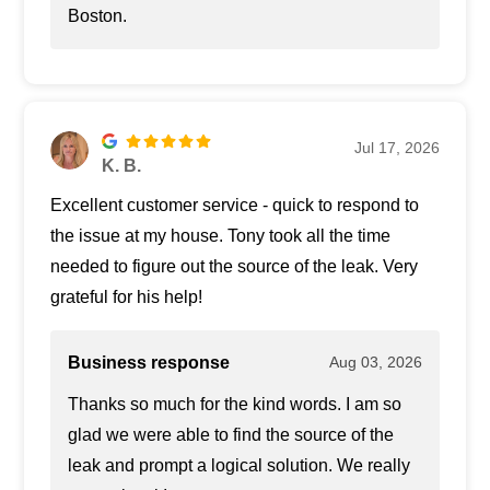
Boston.
Jul 17, 2026
K. B.
Excellent customer service - quick to respond to
the issue at my house. Tony took all the time
needed to figure out the source of the leak. Very
grateful for his help!
Business response
Aug 03, 2026
Thanks so much for the kind words. I am so
glad we were able to find the source of the
leak and prompt a logical solution. We really