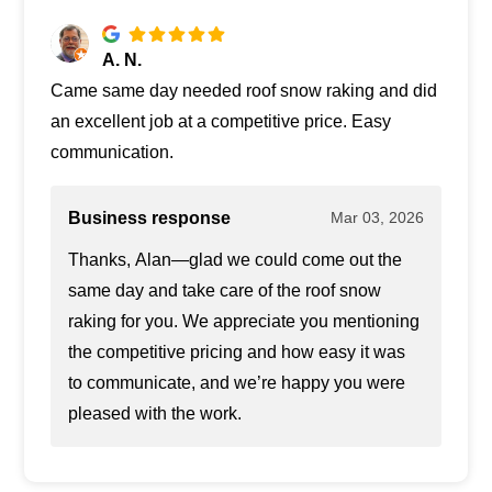
A. N.
Came same day needed roof snow raking and did
an excellent job at a competitive price. Easy
communication.
Business response
Mar 03, 2026
Thanks, Alan—glad we could come out the
same day and take care of the roof snow
raking for you. We appreciate you mentioning
the competitive pricing and how easy it was
to communicate, and we’re happy you were
pleased with the work.