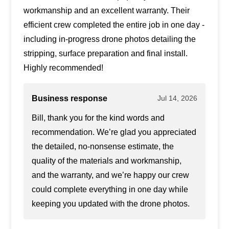
workmanship and an excellent warranty. Their
efficient crew completed the entire job in one day -
including in-progress drone photos detailing the
stripping, surface preparation and final install.
Highly recommended!
Business response
Jul 14, 2026
Bill, thank you for the kind words and
recommendation. We’re glad you appreciated
the detailed, no-nonsense estimate, the
quality of the materials and workmanship,
and the warranty, and we’re happy our crew
could complete everything in one day while
keeping you updated with the drone photos.