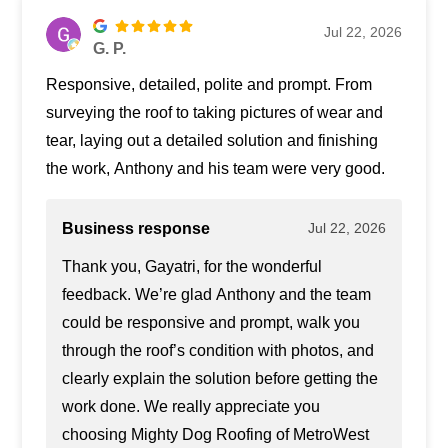
Jul 22, 2026
G. P.
Responsive, detailed, polite and prompt. From
surveying the roof to taking pictures of wear and
tear, laying out a detailed solution and finishing
the work, Anthony and his team were very good.
Business response
Jul 22, 2026
Thank you, Gayatri, for the wonderful
feedback. We’re glad Anthony and the team
could be responsive and prompt, walk you
through the roof’s condition with photos, and
clearly explain the solution before getting the
work done. We really appreciate you
choosing Mighty Dog Roofing of MetroWest