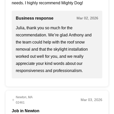
needs. I highly recommend Mighty Dog!
Business response
Mar 02, 2026
Julia, thank you so much for the
recommendation. We’re glad Anthony and
the team could help with the roof snow
removal and that the skylight installation
worked out well for you, and we really
appreciate your kind words about our
responsiveness and professionalism.
Newton, MA
Mar 03, 2026
02461
Job in Newton