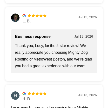
Jul 13, 2026
L. B.
Business response
Jul 13, 2026
Thank you, Lucy, for the 5-star review! We
really appreciate you choosing Mighty Dog
Roofing of MetroWest Boston, and we’re glad
you had a great experience with our team.
Jul 13, 2026
H. B.
I was very happy with the service from Mighty