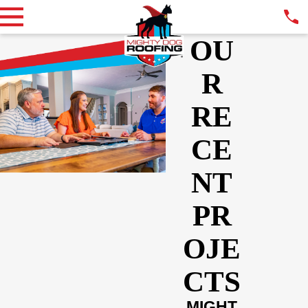
OU
R
RE
CE
NT
PR
OJE
CTS
MIGHT