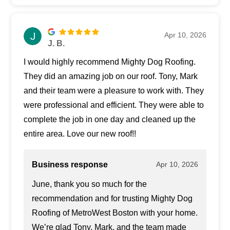
Apr 10, 2026
J. B.
I would highly recommend Mighty Dog Roofing.
They did an amazing job on our roof. Tony, Mark
and their team were a pleasure to work with. They
were professional and efficient. They were able to
complete the job in one day and cleaned up the
entire area. Love our new roof!!
Business response
Apr 10, 2026
June, thank you so much for the
recommendation and for trusting Mighty Dog
Roofing of MetroWest Boston with your home.
We’re glad Tony, Mark, and the team made