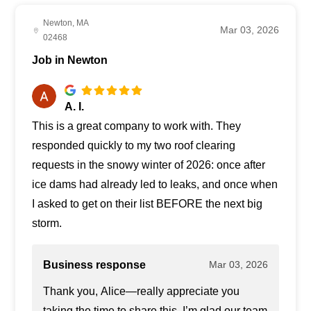
Newton, MA
Mar 03, 2026
02468
Job in Newton
A. I.
This is a great company to work with. They
responded quickly to my two roof clearing
requests in the snowy winter of 2026: once after
ice dams had already led to leaks, and once when
I asked to get on their list BEFORE the next big
storm.
Business response
Mar 03, 2026
Thank you, Alice—really appreciate you
taking the time to share this. I’m glad our team