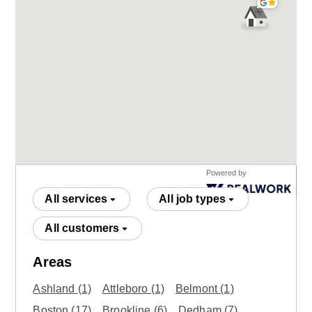
Powered by
All services
All job types
All customers
Areas
Ashland
(1)
Attleboro
(1)
Belmont
(1)
Boston
(17)
Brookline
(6)
Dedham
(7)