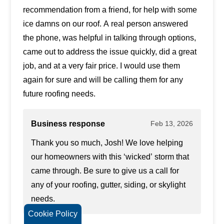
recommendation from a friend, for help with some
ice damns on our roof. A real person answered
the phone, was helpful in talking through options,
came out to address the issue quickly, did a great
job, and at a very fair price. I would use them
again for sure and will be calling them for any
future roofing needs.
Business response
Feb 13, 2026
Thank you so much, Josh! We love helping
our homeowners with this ‘wicked’ storm that
came through. Be sure to give us a call for
any of your roofing, gutter, siding, or skylight
needs.
Cookie Policy