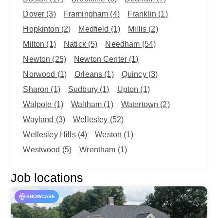
Dover
(3)
Framingham
(4)
Franklin
(1)
Hopkinton
(2)
Medfield
(1)
Millis
(2)
Milton
(1)
Natick
(5)
Needham
(54)
Newton
(25)
Newton Center
(1)
Norwood
(1)
Orleans
(1)
Quincy
(3)
Sharon
(1)
Sudbury
(1)
Upton
(1)
Walpole
(1)
Waltham
(1)
Watertown
(2)
Wayland
(3)
Wellesley
(52)
Wellesley Hills
(4)
Weston
(1)
Westwood
(5)
Wrentham
(1)
Job locations
SHOWCASE