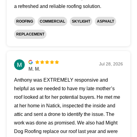
a refreshed and reliable roofing solution.
ROOFING
COMMERCIAL
SKYLIGHT
ASPHALT
REPLACEMENT
Jul 28, 2026
M. M.
Anthony was EXTREMELY responsive and
helpful as we needed to have my late mother’s
roof looked at for her potential buyers. He met me
at her home in Natick, inspected the inside and
attic and sent a drone to identify the issue. The
work was done as promised. We also had Might
Dog Roofing replace our roof last year and were