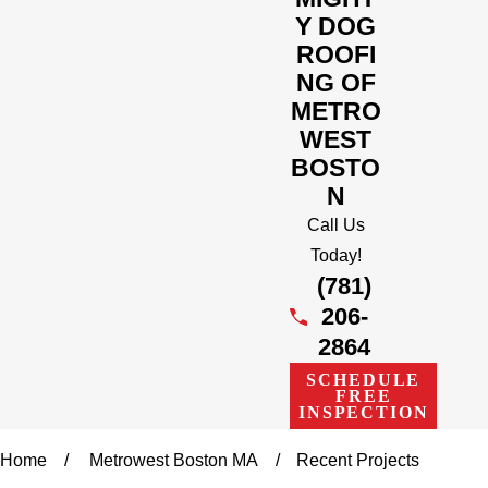
Y DOG
ROOFI
NG OF
METRO
WEST
BOSTO
N
Call Us
Today!
(781)
206-
2864
SCHEDULE
FREE
INSPECTION
Home
Metrowest Boston MA
Recent Projects