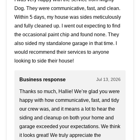
Dog. They were communicative, fast, and clean.
Within 5 days, my house was sides meticulously
and fully cleaned up. I went out expecting to find
the occasional paint chip and found none. They
also sided my standalone garage in that time. I
would recommend their services to anyone
looking to side their house!
Business response
Jul 13, 2026
Thanks so much, Hallie! We’re glad you were
happy with how communicative, fast, and tidy
our crew was, and it means a lot to hear the
siding and cleanup on both your home and
garage exceeded your expectations. We think
it looks great! We truly appreciate the