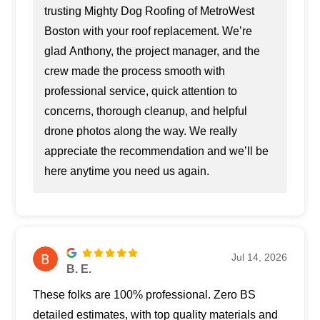
trusting Mighty Dog Roofing of MetroWest
Boston with your roof replacement. We’re
glad Anthony, the project manager, and the
crew made the process smooth with
professional service, quick attention to
concerns, thorough cleanup, and helpful
drone photos along the way. We really
appreciate the recommendation and we’ll be
here anytime you need us again.
Jul 14, 2026
B. E.
These folks are 100% professional. Zero BS
detailed estimates, with top quality materials and