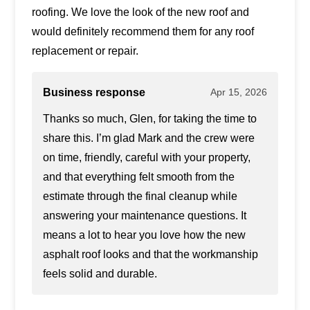
roofing. We love the look of the new roof and
would definitely recommend them for any roof
replacement or repair.
Business response
Apr 15, 2026
Thanks so much, Glen, for taking the time to
share this. I’m glad Mark and the crew were
on time, friendly, careful with your property,
and that everything felt smooth from the
estimate through the final cleanup while
answering your maintenance questions. It
means a lot to hear you love how the new
asphalt roof looks and that the workmanship
feels solid and durable.