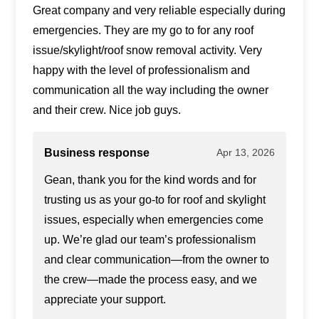
Great company and very reliable especially during
emergencies. They are my go to for any roof
issue/skylight/roof snow removal activity. Very
happy with the level of professionalism and
communication all the way including the owner
and their crew. Nice job guys.
Business response
Apr 13, 2026
Gean, thank you for the kind words and for
trusting us as your go-to for roof and skylight
issues, especially when emergencies come
up. We’re glad our team’s professionalism
and clear communication—from the owner to
the crew—made the process easy, and we
appreciate your support.