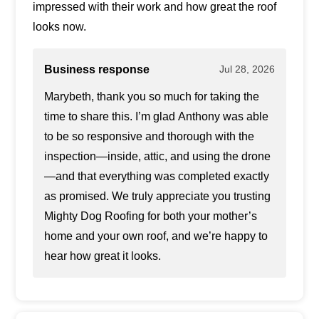
impressed with their work and how great the roof
looks now.
Business response
Jul 28, 2026
Marybeth, thank you so much for taking the
time to share this. I’m glad Anthony was able
to be so responsive and thorough with the
inspection—inside, attic, and using the drone
—and that everything was completed exactly
as promised. We truly appreciate you trusting
Mighty Dog Roofing for both your mother’s
home and your own roof, and we’re happy to
hear how great it looks.