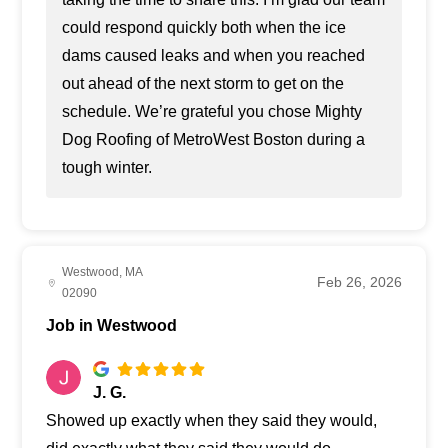
could respond quickly both when the ice
dams caused leaks and when you reached
out ahead of the next storm to get on the
schedule. We’re grateful you chose Mighty
Dog Roofing of MetroWest Boston during a
tough winter.
Westwood, MA
Feb 26, 2026
02090
Job in Westwood
J. G.
Showed up exactly when they said they would,