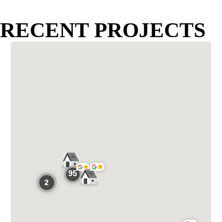
RECENT PROJECTS