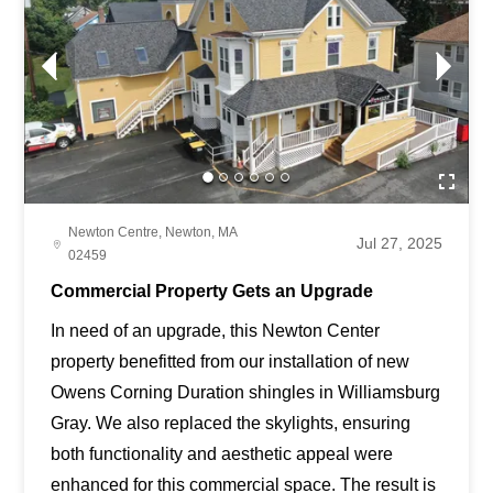
Newton Centre, Newton, MA
Jul 27, 2025
02459
Commercial Property Gets an Upgrade
In need of an upgrade, this Newton Center
property benefitted from our installation of new
Owens Corning Duration shingles in Williamsburg
Gray. We also replaced the skylights, ensuring
both functionality and aesthetic appeal were
enhanced for this commercial space. The result is