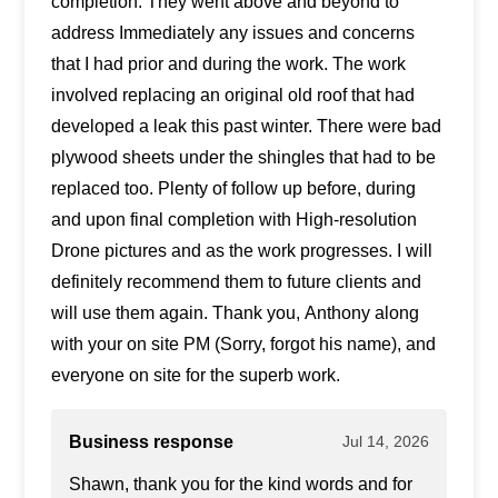
completion. They went above and beyond to
address Immediately any issues and concerns
that I had prior and during the work. The work
involved replacing an original old roof that had
developed a leak this past winter. There were bad
plywood sheets under the shingles that had to be
replaced too. Plenty of follow up before, during
and upon final completion with High-resolution
Drone pictures and as the work progresses. I will
definitely recommend them to future clients and
will use them again. Thank you, Anthony along
with your on site PM (Sorry, forgot his name), and
everyone on site for the superb work.
Business response
Jul 14, 2026
Shawn, thank you for the kind words and for