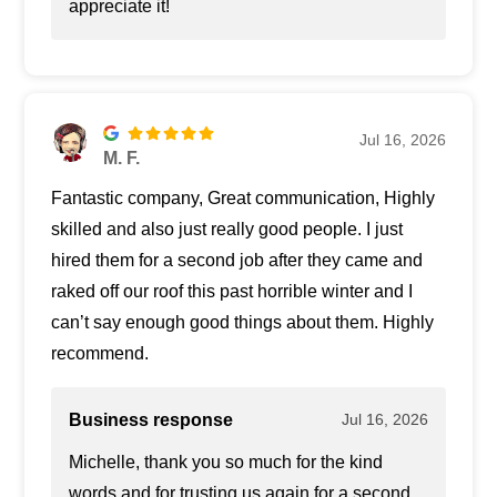
appreciate it!
Jul 16, 2026
M. F.
Fantastic company, Great communication, Highly
skilled and also just really good people. I just
hired them for a second job after they came and
raked off our roof this past horrible winter and I
can’t say enough good things about them. Highly
recommend.
Business response
Jul 16, 2026
Michelle, thank you so much for the kind
words and for trusting us again for a second