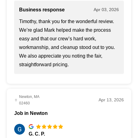
Business response
Apr 03, 2026
Timothy, thank you for the wonderful review.
We’re glad Mark helped make the process
easy and that our crew’s hard work,
workmanship, and cleanup stood out to you.
We also appreciate you noting the fair,
straightforward pricing.
Newton, MA
Apr 13, 2026
02460
Job in Newton
G. C. P.