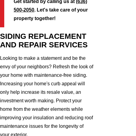
Get started by calling us at
(636)
500-2050
. Let's take care of your
property together!
SIDING REPLACEMENT
AND REPAIR SERVICES
Looking to make a statement and be the
envy of your neighbors? Refresh the look of
your home with maintenance-free siding.
Increasing your home's curb appeal will
only help increase its resale value, an
investment worth making. Protect your
home from the weather elements while
improving your insulation and reducing roof
maintenance issues for the longevity of
your exterior.