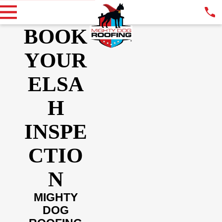
BOOK
YOUR
ELSA
H
INSPE
CTIO
N
MIGHTY
DOG