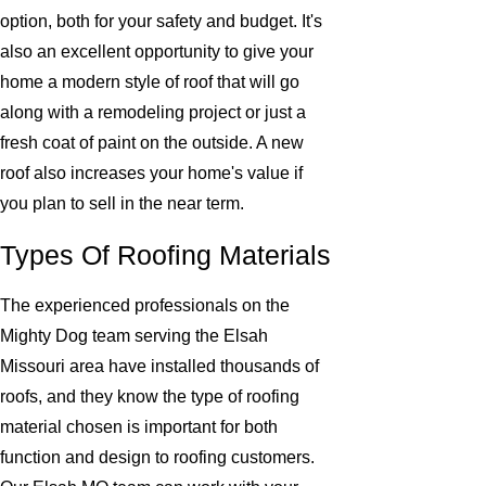
option, both for your safety and budget. It's
also an excellent opportunity to give your
home a modern style of roof that will go
along with a remodeling project or just a
fresh coat of paint on the outside. A new
roof also increases your home's value if
you plan to sell in the near term.
Types Of Roofing Materials
The experienced professionals on the
Mighty Dog team serving the Elsah
Missouri area have installed thousands of
roofs, and they know the type of roofing
material chosen is important for both
function and design to roofing customers.