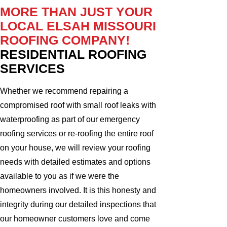
MORE THAN JUST YOUR
LOCAL ELSAH MISSOURI
ROOFING COMPANY!
RESIDENTIAL ROOFING
SERVICES
Whether we recommend repairing a
compromised roof with small roof leaks with
waterproofing as part of our emergency
roofing services or re-roofing the entire roof
on your house, we will review your roofing
needs with detailed estimates and options
available to you as if we were the
homeowners involved. It is this honesty and
integrity during our detailed inspections that
our homeowner customers love and come