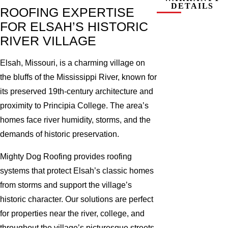
DETAILS
ROOFING EXPERTISE
FOR ELSAH’S HISTORIC
RIVER VILLAGE
Elsah, Missouri, is a charming village on
the bluffs of the Mississippi River, known for
its preserved 19th-century architecture and
proximity to Principia College. The area’s
homes face river humidity, storms, and the
demands of historic preservation.
Mighty Dog Roofing provides roofing
systems that protect Elsah’s classic homes
from storms and support the village’s
historic character. Our solutions are perfect
for properties near the river, college, and
throughout the village’s picturesque streets.