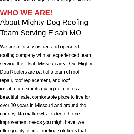
WHO WE ARE!
About Mighty Dog Roofing
Team Serving Elsah MO
We are a locally owned and operated
roofing company with an experienced team
serving the Elsah Missouri area. Our Mighty
Dog Roofers are part of a team of roof
repair, roof replacement, and roof
installation experts giving our clients a
beautiful, safe, comfortable place to live for
over 20 years in Missouri and around the
country. No matter what exterior home
improvement needs you might have, we
offer quality, ethical roofing solutions that