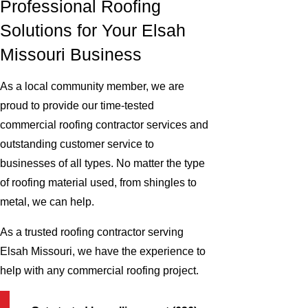
Professional Roofing
Solutions for Your Elsah
Missouri Business
As a local community member, we are
proud to provide our time-tested
commercial roofing contractor services and
outstanding customer service to
businesses of all types. No matter the type
of roofing material used, from shingles to
metal, we can help.
As a trusted roofing contractor serving
Elsah Missouri, we have the experience to
help with any commercial roofing project.