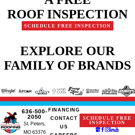
ROOF INSPECTION
SCHEDULE FREE INSPECTION
EXPLORE OUR
FAMILY OF BRANDS
FINANCING
636-500-
2050
SCHEDULE FREE
CONTACT
INSPECTION
St. Peters,
US
MO 63376