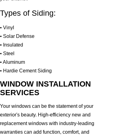
Types of Siding:
• Vinyl
• Solar Defense
• Insulated
• Steel
• Aluminum
• Hardie Cement Siding
WINDOW INSTALLATION
SERVICES
Your windows can be the statement of your
exterior's beauty. High-efficiency new and
replacement windows with industry-leading
warranties can add function, comfort, and