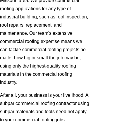
Missouri area. We provide commercial
roofing applications for any type of
industrial building, such as roof inspection,
roof repairs, replacement, and
maintenance. Our team's extensive
commercial roofing expertise means we
can tackle commercial roofing projects no
matter how big or small the job may be,
using only the highest-quality roofing
materials in the commercial roofing
industry.
After all, your business is your livelihood. A
subpar commercial roofing contractor using
subpar materials and tools need not apply
to your commercial roofing jobs.