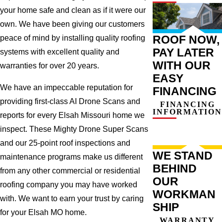
your home safe and clean as if it were our
own. We have been giving our customers
ROOF NOW,
peace of mind by installing quality roofing
PAY LATER
systems with excellent quality and
WITH OUR
warranties for over 20 years.
EASY
We have an impeccable reputation for
FINANCING
providing first-class AI Drone Scans and
FINANCING
INFORMATION
reports for every Elsah Missouri home we
inspect. These Mighty Drone Super Scans
and our 25-point roof inspections and
WE STAND
maintenance programs make us different
BEHIND
from any other commercial or residential
OUR
roofing company you may have worked
WORKMAN
with. We want to earn your trust by caring
SHIP
for your Elsah MO home.
WARRANTY