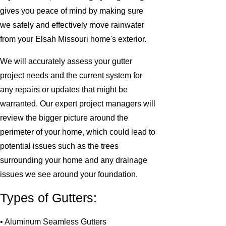
gives you peace of mind by making sure
we safely and effectively move rainwater
from your Elsah Missouri home's exterior.
We will accurately assess your gutter
project needs and the current system for
any repairs or updates that might be
warranted. Our expert project managers will
review the bigger picture around the
perimeter of your home, which could lead to
potential issues such as the trees
surrounding your home and any drainage
issues we see around your foundation.
Types of Gutters:
• Aluminum Seamless Gutters