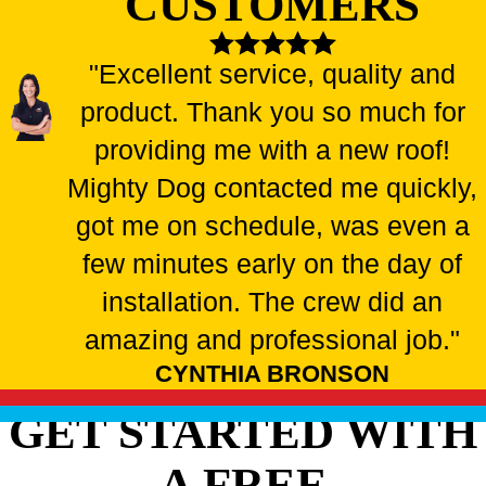
CUSTOMERS
"Excellent service, quality and
product. Thank you so much for
providing me with a new roof!
Mighty Dog contacted me quickly,
got me on schedule, was even a
few minutes early on the day of
installation. The crew did an
amazing and professional job."
CYNTHIA BRONSON
GET STARTED WITH
A FREE