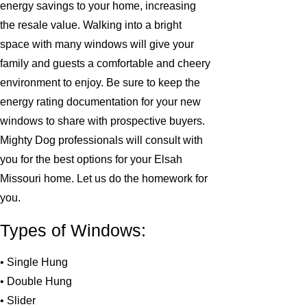
energy savings to your home, increasing
the resale value. Walking into a bright
space with many windows will give your
family and guests a comfortable and cheery
environment to enjoy. Be sure to keep the
energy rating documentation for your new
windows to share with prospective buyers.
Mighty Dog professionals will consult with
you for the best options for your Elsah
Missouri home. Let us do the homework for
you.
Types of Windows:
• Single Hung
• Double Hung
• Slider