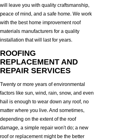
will leave you with quality craftsmanship,
peace of mind, and a safe home. We work
with the best home improvement roof
materials manufacturers for a quality
installation that will last for years.
ROOFING
REPLACEMENT AND
REPAIR SERVICES
Twenty or more years of environmental
factors like sun, wind, rain, snow, and even
hail is enough to wear down any roof, no
matter where you live. And sometimes,
depending on the extent of the roof
damage, a simple repair won't do; a new
roof or replacement might be the better