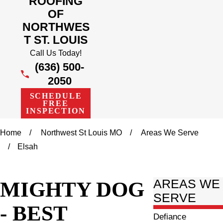
ROOFING
OF
NORTHWES
T ST. LOUIS
Call Us Today!
(636) 500-
2050
SCHEDULE
FREE
INSPECTION
Home
Northwest St Louis MO
Areas We Serve
Elsah
MIGHTY DOG
AREAS WE
SERVE
- BEST
Defiance