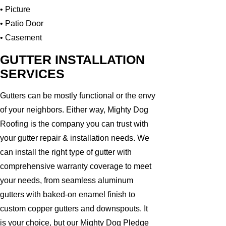
• Picture
• Patio Door
• Casement
GUTTER INSTALLATION
SERVICES
Gutters can be mostly functional or the envy
of your neighbors. Either way, Mighty Dog
Roofing is the company you can trust with
your gutter repair & installation needs. We
can install the right type of gutter with
comprehensive warranty coverage to meet
your needs, from seamless aluminum
gutters with baked-on enamel finish to
custom copper gutters and downspouts. It
is your choice, but our Mighty Dog Pledge