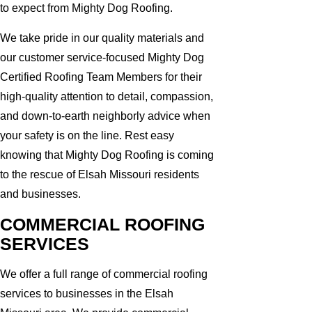
to expect from Mighty Dog Roofing.
We take pride in our quality materials and
our customer service-focused Mighty Dog
Certified Roofing Team Members for their
high-quality attention to detail, compassion,
and down-to-earth neighborly advice when
your safety is on the line. Rest easy
knowing that Mighty Dog Roofing is coming
to the rescue of Elsah Missouri residents
and businesses.
COMMERCIAL ROOFING
SERVICES
We offer a full range of commercial roofing
services to businesses in the Elsah