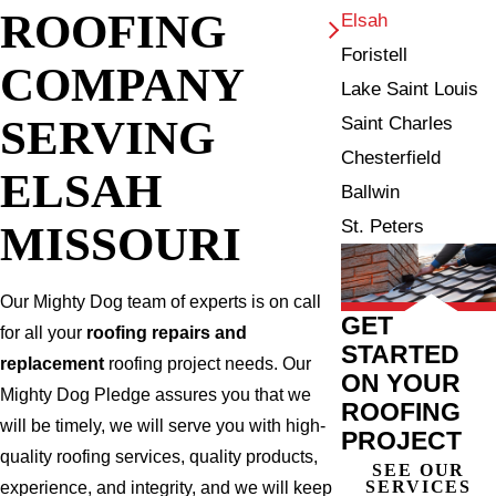
ROOFING
Elsah
Foristell
COMPANY
Lake Saint Louis
SERVING
Saint Charles
Chesterfield
ELSAH
Ballwin
St. Peters
MISSOURI
Our Mighty Dog team of experts is on call
GET
for all your
roofing repairs and
STARTED
replacement
roofing project needs. Our
ON YOUR
Mighty Dog Pledge assures you that we
ROOFING
will be timely, we will serve you with high-
PROJECT
quality roofing services, quality products,
SEE OUR
SERVICES
experience, and integrity, and we will keep