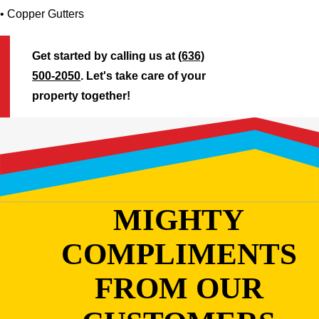
• Copper Gutters
Get started by calling us at
(636)
500-2050
. Let's take care of your
property together!
MIGHTY
COMPLIMENTS
FROM OUR