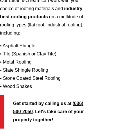
Our Elsah MO team can work with your
choice of roofing materials and
industry-
best roofing products
on a multitude of
roofing types (flat roof, industrial roofing),
including:
• Asphalt Shingle
• Tile (Spanish or Clay Tile)
• Metal Roofing
• Slate Shingle Roofing
• Stone Coated Steel Roofing
• Wood Shakes
Get started by calling us at
(636)
500-2050
. Let's take care of your
property together!