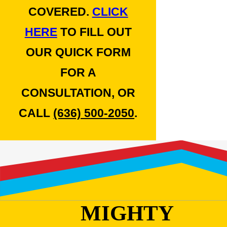
COVERED.
CLICK
HERE
TO FILL OUT
OUR QUICK FORM
FOR A
CONSULTATION, OR
CALL
(636) 500-2050
.
MIGHTY