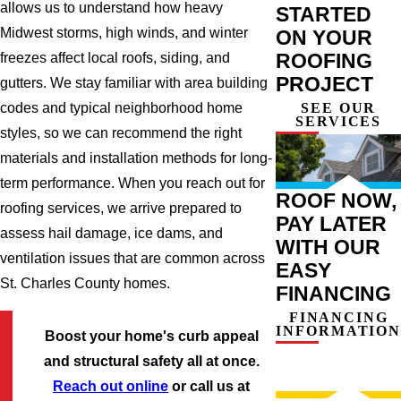
allows us to understand how heavy
STARTED
Midwest storms, high winds, and winter
ON YOUR
ROOFING
freezes affect local roofs, siding, and
PROJECT
gutters. We stay familiar with area building
SEE OUR
codes and typical neighborhood home
SERVICES
styles, so we can recommend the right
materials and installation methods for long-
term performance. When you reach out for
ROOF NOW,
roofing services, we arrive prepared to
PAY LATER
assess hail damage, ice dams, and
WITH OUR
ventilation issues that are common across
EASY
St. Charles County homes.
FINANCING
FINANCING
INFORMATION
Boost your home's curb appeal
and structural safety all at once.
Reach out online
or call us at