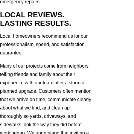
emergency repairs.
LOCAL REVIEWS.
LASTING RESULTS.
Local homeowners recommend us for our
professionalism, speed, and satisfaction
guarantee.
Many of our projects come from neighbors
telling friends and family about their
experience with our team after a storm or
planned upgrade. Customers often mention
that we arrive on time, communicate clearly
about what we find, and clean up
thoroughly so yards, driveways, and
sidewalks look the way they did before
work began. We understand that inviting a