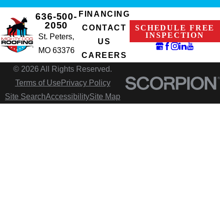
FINANCING
636-500-
2050
SCHEDULE FREE
CONTACT
INSPECTION
St. Peters,
US
MO 63376
CAREERS
© 2026 All Rights Reserved.
Terms of Use
Privacy Policy
Site Search
Accessibility
Site Map