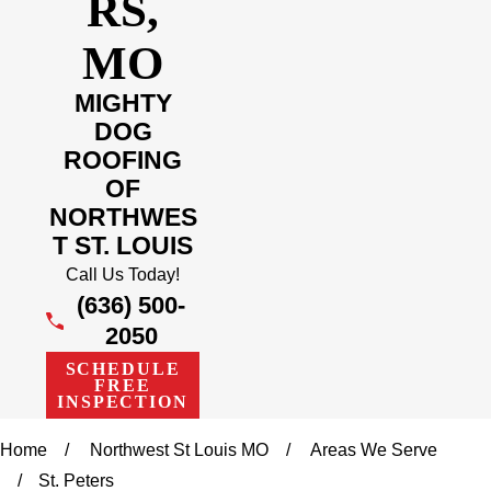
RS,
MO
MIGHTY
DOG
ROOFING
OF
NORTHWES
T ST. LOUIS
Call Us Today!
(636) 500-
2050
SCHEDULE
FREE
INSPECTION
Home
Northwest St Louis MO
Areas We Serve
St. Peters