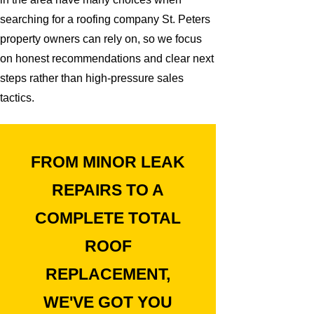
searching for a roofing company St. Peters
property owners can rely on, so we focus
on honest recommendations and clear next
steps rather than high-pressure sales
tactics.
FROM MINOR LEAK
REPAIRS TO A
COMPLETE TOTAL
ROOF
REPLACEMENT,
WE'VE GOT YOU