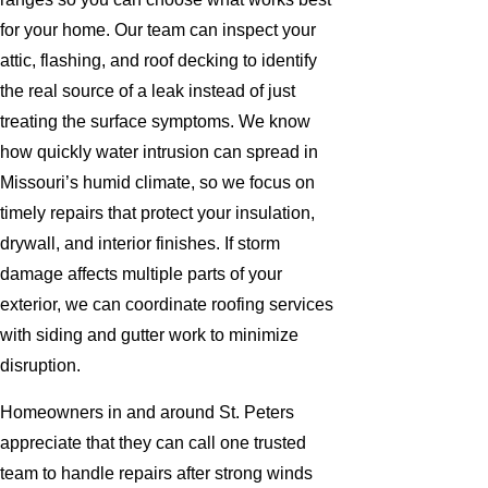
for your home. Our team can inspect your
attic, flashing, and roof decking to identify
the real source of a leak instead of just
treating the surface symptoms. We know
how quickly water intrusion can spread in
Missouri’s humid climate, so we focus on
timely repairs that protect your insulation,
drywall, and interior finishes. If storm
damage affects multiple parts of your
exterior, we can coordinate roofing services
with siding and gutter work to minimize
disruption.
Homeowners in and around St. Peters
appreciate that they can call one trusted
team to handle repairs after strong winds