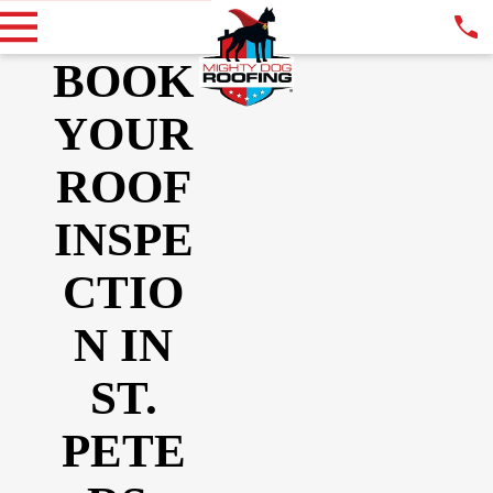
BOOK
YOUR
ROOF
INSPE
CTIO
N IN
ST.
PETE