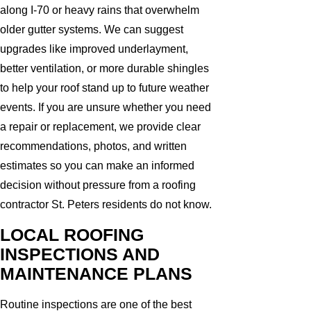
along I-70 or heavy rains that overwhelm
older gutter systems. We can suggest
upgrades like improved underlayment,
better ventilation, or more durable shingles
to help your roof stand up to future weather
events. If you are unsure whether you need
a repair or replacement, we provide clear
recommendations, photos, and written
estimates so you can make an informed
decision without pressure from a roofing
contractor St. Peters residents do not know.
LOCAL ROOFING
INSPECTIONS AND
MAINTENANCE PLANS
Routine inspections are one of the best