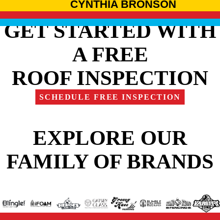
CYNTHIA BRONSON
GET STARTED WITH
A FREE
ROOF INSPECTION
SCHEDULE FREE INSPECTION
EXPLORE OUR
FAMILY OF BRANDS