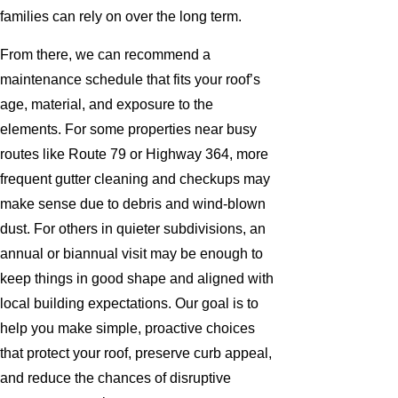
families can rely on over the long term.
From there, we can recommend a
maintenance schedule that fits your roof’s
age, material, and exposure to the
elements. For some properties near busy
routes like Route 79 or Highway 364, more
frequent gutter cleaning and checkups may
make sense due to debris and wind-blown
dust. For others in quieter subdivisions, an
annual or biannual visit may be enough to
keep things in good shape and aligned with
local building expectations. Our goal is to
help you make simple, proactive choices
that protect your roof, preserve curb appeal,
and reduce the chances of disruptive