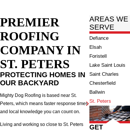
PREMIER
AREAS WE
SERVE
ROOFING
Defiance
COMPANY IN
Elsah
Foristell
ST. PETERS
Lake Saint Louis
PROTECTING HOMES IN
Saint Charles
OUR BACKYARD
Chesterfield
Ballwin
Mighty Dog Roofing is based near St.
St. Peters
Peters, which means faster response times
and local knowledge you can count on.
Living and working so close to St. Peters
GET