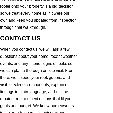
roofer onto your property is a big decision,
so we treat every home as if it were our
own and keep you updated from inspection
through final walkthrough.
CONTACT US
When you contact us, we will ask a few
questions about your home, recent weather
events, and any interior signs of leaks so
we can plan a thorough on-site visit. From
there, we inspect your roof, gutters, and
visible exterior components, explain our
findings in plain language, and outline
repair or replacement options that fit your
goals and budget. We know homeowners
in the area have many choices when