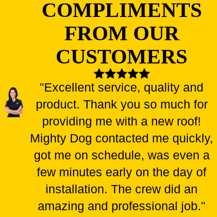
COMPLIMENTS
FROM OUR
CUSTOMERS
"Excellent service, quality and
product. Thank you so much for
providing me with a new roof!
Mighty Dog contacted me quickly,
got me on schedule, was even a
few minutes early on the day of
installation. The crew did an
amazing and professional job."