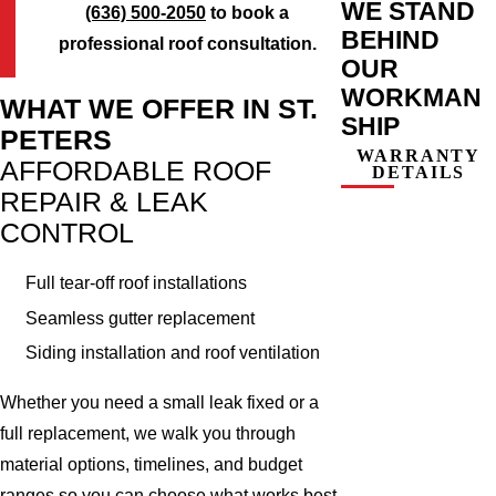
WE STAND
(636) 500-2050
to book a
BEHIND
professional roof consultation.
OUR
WORKMAN
WHAT WE OFFER IN ST.
SHIP
PETERS
WARRANTY
AFFORDABLE ROOF
DETAILS
REPAIR & LEAK
CONTROL
Full tear-off roof installations
Seamless gutter replacement
Siding installation and roof ventilation
Whether you need a small leak fixed or a
full replacement, we walk you through
material options, timelines, and budget
ranges so you can choose what works best