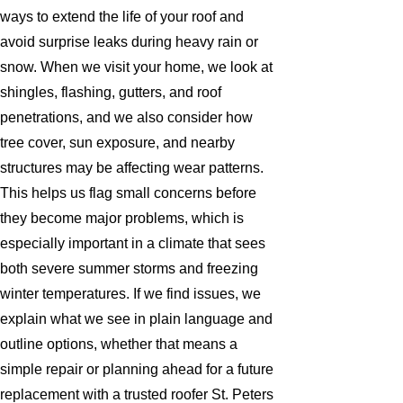
ways to extend the life of your roof and
avoid surprise leaks during heavy rain or
snow. When we visit your home, we look at
shingles, flashing, gutters, and roof
penetrations, and we also consider how
tree cover, sun exposure, and nearby
structures may be affecting wear patterns.
This helps us flag small concerns before
they become major problems, which is
especially important in a climate that sees
both severe summer storms and freezing
winter temperatures. If we find issues, we
explain what we see in plain language and
outline options, whether that means a
simple repair or planning ahead for a future
replacement with a trusted roofer St. Peters