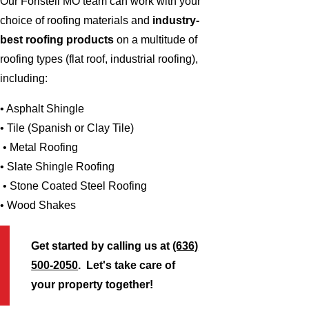
Our Foristell MO team can work with your
choice of roofing materials and
industry-
best roofing products
on a multitude of
roofing types (flat roof, industrial roofing),
including:
• Asphalt Shingle
• Tile (Spanish or Clay Tile)
• Metal Roofing
• Slate Shingle Roofing
• Stone Coated Steel Roofing
• Wood Shakes
Get started by calling us at
(636)
500-2050
. Let's take care of
your property together!