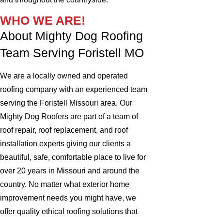
WHO WE ARE!
About Mighty Dog Roofing
Team Serving Foristell MO
We are a locally owned and operated
roofing company with an experienced team
serving the Foristell Missouri area. Our
Mighty Dog Roofers are part of a team of
roof repair, roof replacement, and roof
installation experts giving our clients a
beautiful, safe, comfortable place to live for
over 20 years in Missouri and around the
country. No matter what exterior home
improvement needs you might have, we
offer quality ethical roofing solutions that