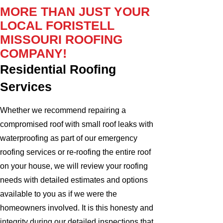
MORE THAN JUST YOUR
LOCAL FORISTELL
MISSOURI ROOFING
COMPANY!
Residential Roofing
Services
Whether we recommend repairing a
compromised roof with small roof leaks with
waterproofing as part of our emergency
roofing services or re-roofing the entire roof
on your house, we will review your roofing
needs with detailed estimates and options
available to you as if we were the
homeowners involved. It is this honesty and
integrity during our detailed inspections that