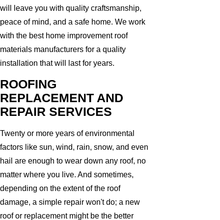
will leave you with quality craftsmanship,
peace of mind, and a safe home. We work
with the best home improvement roof
materials manufacturers for a quality
installation that will last for years.
ROOFING
REPLACEMENT AND
REPAIR SERVICES
Twenty or more years of environmental
factors like sun, wind, rain, snow, and even
hail are enough to wear down any roof, no
matter where you live. And sometimes,
depending on the extent of the roof
damage, a simple repair won't do; a new
roof or replacement might be the better