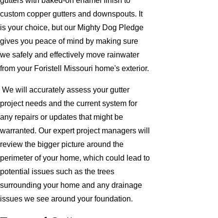
gutters with baked-on enamel finish to
custom copper gutters and downspouts. It
is your choice, but our Mighty Dog Pledge
gives you peace of mind by making sure
we safely and effectively move rainwater
from your Foristell Missouri home's exterior.
We will accurately assess your gutter
project needs and the current system for
any repairs or updates that might be
warranted. Our expert project managers will
review the bigger picture around the
perimeter of your home, which could lead to
potential issues such as the trees
surrounding your home and any drainage
issues we see around your foundation.