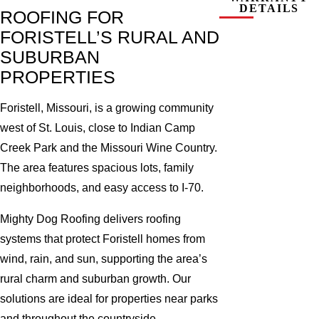
DETAILS
ROOFING FOR
FORISTELL’S RURAL AND
SUBURBAN
PROPERTIES
Foristell, Missouri, is a growing community
west of St. Louis, close to Indian Camp
Creek Park and the Missouri Wine Country.
The area features spacious lots, family
neighborhoods, and easy access to I-70.
Mighty Dog Roofing delivers roofing
systems that protect Foristell homes from
wind, rain, and sun, supporting the area’s
rural charm and suburban growth. Our
solutions are ideal for properties near parks
and throughout the countryside.