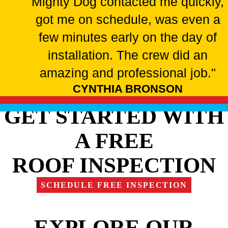
Mighty Dog contacted me quickly,
got me on schedule, was even a
few minutes early on the day of
installation. The crew did an
amazing and professional job."
CYNTHIA BRONSON
GET STARTED WITH
A FREE
ROOF INSPECTION
SCHEDULE FREE INSPECTION
EXPLORE OUR