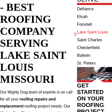
- BEST
Defiance
ROOFING
Elsah
Foristell
COMPANY
Lake Saint Louis
SERVING
Saint Charles
Chesterfield
LAKE SAINT
Ballwin
St. Peters
LOUIS
MISSOURI
GET
STARTED
Our Mighty Dog team of experts is on call
ON YOUR
for all your
roofing repairs and
ROOFING
replacement
roofing project needs. Our
PROJECT