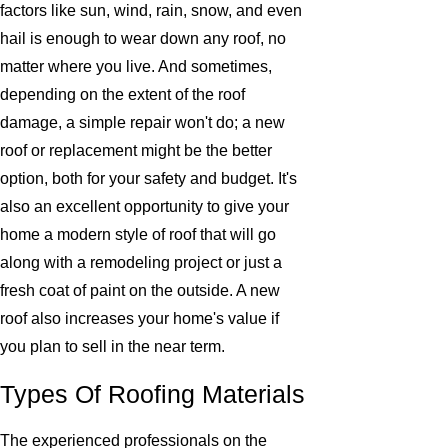
factors like sun, wind, rain, snow, and even
hail is enough to wear down any roof, no
matter where you live. And sometimes,
depending on the extent of the roof
damage, a simple repair won't do; a new
roof or replacement might be the better
option, both for your safety and budget. It's
also an excellent opportunity to give your
home a modern style of roof that will go
along with a remodeling project or just a
fresh coat of paint on the outside. A new
roof also increases your home's value if
you plan to sell in the near term.
Types Of Roofing Materials
The experienced professionals on the