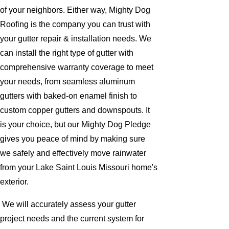
of your neighbors. Either way, Mighty Dog
Roofing is the company you can trust with
your gutter repair & installation needs. We
can install the right type of gutter with
comprehensive warranty coverage to meet
your needs, from seamless aluminum
gutters with baked-on enamel finish to
custom copper gutters and downspouts. It
is your choice, but our Mighty Dog Pledge
gives you peace of mind by making sure
we safely and effectively move rainwater
from your Lake Saint Louis Missouri home's
exterior.
We will accurately assess your gutter
project needs and the current system for