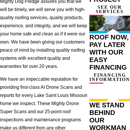
Mighty Dog Pledge assures you that we
SEE OUR
will be timely, we will serve you with high-
SERVICES
quality roofing services, quality products,
experience, and integrity, and we will keep
your home safe and clean as if it were our
ROOF NOW,
own. We have been giving our customers
PAY LATER
peace of mind by installing quality roofing
WITH OUR
systems with excellent quality and
EASY
FINANCING
warranties for over 20 years.
FINANCING
We have an impeccable reputation for
INFORMATION
providing first-class AI Drone Scans and
reports for every Lake Saint Louis Missouri
home we inspect. These Mighty Drone
WE STAND
BEHIND
Super Scans and our 25-point roof
OUR
inspections and maintenance programs
WORKMAN
make us different from any other