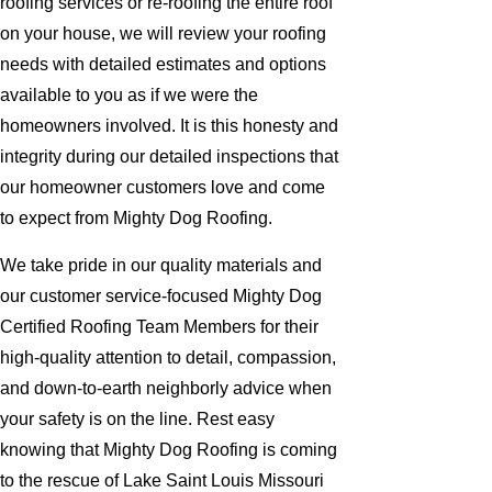
roofing services or re-roofing the entire roof
on your house, we will review your roofing
needs with detailed estimates and options
available to you as if we were the
homeowners involved. It is this honesty and
integrity during our detailed inspections that
our homeowner customers love and come
to expect from Mighty Dog Roofing.
We take pride in our quality materials and
our customer service-focused Mighty Dog
Certified Roofing Team Members for their
high-quality attention to detail, compassion,
and down-to-earth neighborly advice when
your safety is on the line. Rest easy
knowing that Mighty Dog Roofing is coming
to the rescue of Lake Saint Louis Missouri