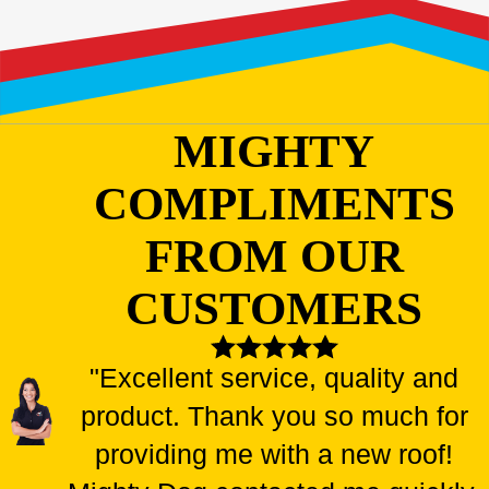
MIGHTY
COMPLIMENTS
FROM OUR
CUSTOMERS
"Excellent service, quality and
product. Thank you so much for
providing me with a new roof!