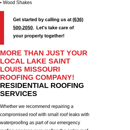
• Wood Shakes
Get started by calling us at
(636)
500-2050
. Let's take care of
your property together!
MORE THAN JUST YOUR
LOCAL LAKE SAINT
LOUIS MISSOURI
ROOFING COMPANY!
RESIDENTIAL ROOFING
SERVICES
Whether we recommend repairing a
compromised roof with small roof leaks with
waterproofing as part of our emergency