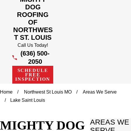
DOG
ROOFING
OF
NORTHWES
T ST. LOUIS
Call Us Today!
(636) 500-
2050
SCHEDULE
FREE
INSPECTION
Home
Northwest St Louis MO
Areas We Serve
Lake Saint Louis
MIGHTY DOG
AREAS WE
SERVE