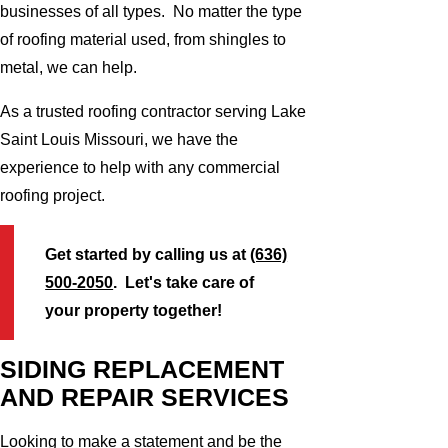
businesses of all types. No matter the type
of roofing material used, from shingles to
metal, we can help.
As a trusted roofing contractor serving Lake
Saint Louis Missouri, we have the
experience to help with any commercial
roofing project.
Get started by calling us at
(636)
500-2050
. Let's take care of
your property together!
SIDING REPLACEMENT
AND REPAIR SERVICES
Looking to make a statement and be the