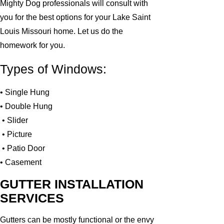
Mighty Dog professionals will consult with
you for the best options for your Lake Saint
Louis Missouri home. Let us do the
homework for you.
Types of Windows:
• Single Hung
• Double Hung
• Slider
• Picture
• Patio Door
• Casement
GUTTER INSTALLATION
SERVICES
Gutters can be mostly functional or the envy