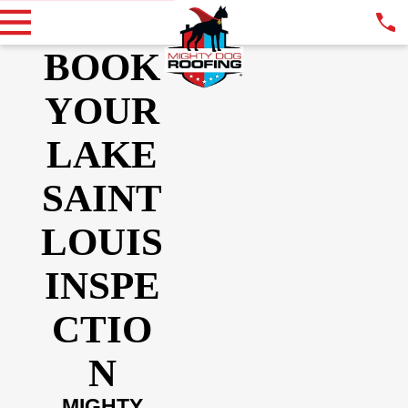
BOOK
YOUR
LAKE
SAINT
LOUIS
INSPE
CTIO
N
MIGHTY