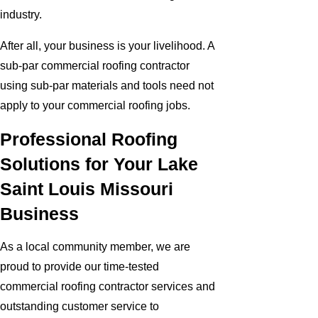
industry.
After all, your business is your livelihood. A
sub-par commercial roofing contractor
using sub-par materials and tools need not
apply to your commercial roofing jobs.
Professional Roofing
Solutions for Your Lake
Saint Louis Missouri
Business
As a local community member, we are
proud to provide our time-tested
commercial roofing contractor services and
outstanding customer service to