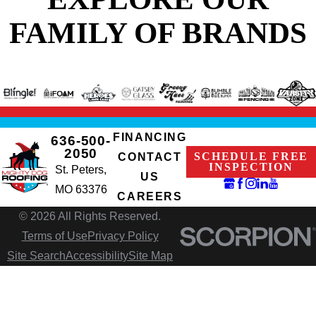
FAMILY OF BRANDS
FINANCING
636-500-
2050
SCHEDULE FREE
CONTACT
INSPECTION
St. Peters,
US
MO 63376
CAREERS
© 2026 All Rights Reserved.
Terms of Use
Privacy Policy
Site Search
Accessibility
Site Map