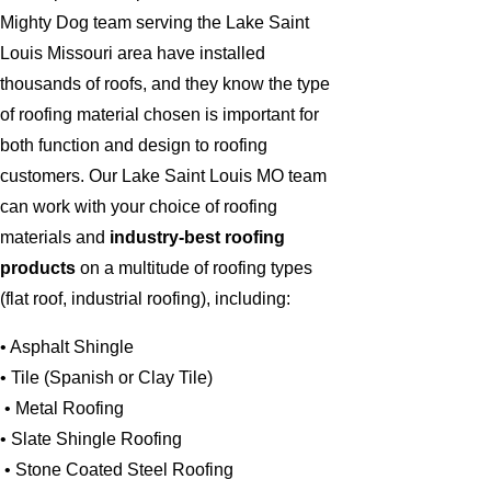
Mighty Dog team serving the Lake Saint
Louis Missouri area have installed
thousands of roofs, and they know the type
of roofing material chosen is important for
both function and design to roofing
customers. Our Lake Saint Louis MO team
can work with your choice of roofing
materials and
industry-best roofing
products
on a multitude of roofing types
(flat roof, industrial roofing), including:
• Asphalt Shingle
• Tile (Spanish or Clay Tile)
• Metal Roofing
• Slate Shingle Roofing
• Stone Coated Steel Roofing