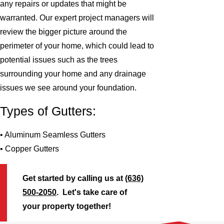
any repairs or updates that might be
warranted. Our expert project managers will
review the bigger picture around the
perimeter of your home, which could lead to
potential issues such as the trees
surrounding your home and any drainage
issues we see around your foundation.
Types of Gutters:
• Aluminum Seamless Gutters
• Copper Gutters
Get started by calling us at
(636)
500-2050
. Let's take care of
your property together!