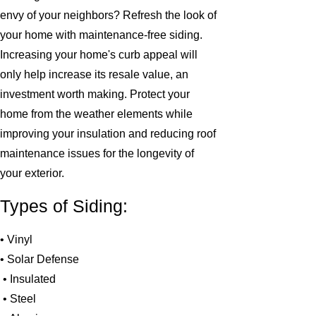
envy of your neighbors? Refresh the look of
your home with maintenance-free siding.
Increasing your home's curb appeal will
only help increase its resale value, an
investment worth making. Protect your
home from the weather elements while
improving your insulation and reducing roof
maintenance issues for the longevity of
your exterior.
Types of Siding:
• Vinyl
• Solar Defense
• Insulated
• Steel