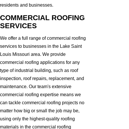
residents and businesses.
COMMERCIAL ROOFING
SERVICES
We offer a full range of commercial roofing
services to businesses in the Lake Saint
Louis Missouri area. We provide
commercial roofing applications for any
type of industrial building, such as roof
inspection, roof repairs, replacement, and
maintenance. Our team's extensive
commercial roofing expertise means we
can tackle commercial roofing projects no
matter how big or small the job may be,
using only the highest-quality roofing
materials in the commercial roofing