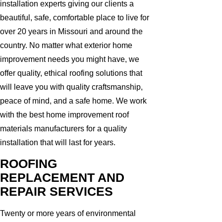
installation experts giving our clients a
beautiful, safe, comfortable place to live for
over 20 years in Missouri and around the
country. No matter what exterior home
improvement needs you might have, we
offer quality, ethical roofing solutions that
will leave you with quality craftsmanship,
peace of mind, and a safe home. We work
with the best home improvement roof
materials manufacturers for a quality
installation that will last for years.
ROOFING
REPLACEMENT AND
REPAIR SERVICES
Twenty or more years of environmental