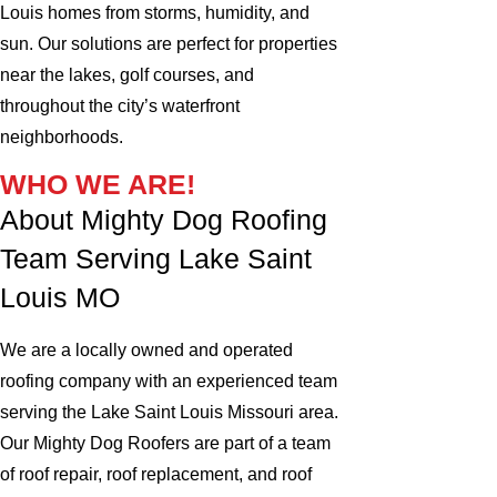
Louis homes from storms, humidity, and
sun. Our solutions are perfect for properties
near the lakes, golf courses, and
throughout the city’s waterfront
neighborhoods.
WHO WE ARE!
About Mighty Dog Roofing
Team Serving Lake Saint
Louis MO
We are a locally owned and operated
roofing company with an experienced team
serving the Lake Saint Louis Missouri area.
Our Mighty Dog Roofers are part of a team
of roof repair, roof replacement, and roof