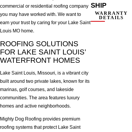
SHIP
commercial or residential roofing company
WARRANTY
you may have worked with. We want to
DETAILS
earn your trust by caring for your Lake Saint
Louis MO home.
ROOFING SOLUTIONS
FOR LAKE SAINT LOUIS’
WATERFRONT HOMES
Lake Saint Louis, Missouri, is a vibrant city
built around two private lakes, known for its
marinas, golf courses, and lakeside
communities. The area features luxury
homes and active neighborhoods.
Mighty Dog Roofing provides premium
roofing systems that protect Lake Saint