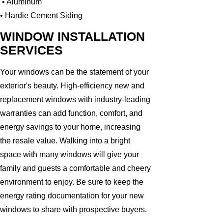
• Aluminum
• Hardie Cement Siding
WINDOW INSTALLATION
SERVICES
Your windows can be the statement of your
exterior's beauty. High-efficiency new and
replacement windows with industry-leading
warranties can add function, comfort, and
energy savings to your home, increasing
the resale value. Walking into a bright
space with many windows will give your
family and guests a comfortable and cheery
environment to enjoy. Be sure to keep the
energy rating documentation for your new
windows to share with prospective buyers.