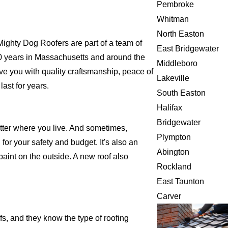
Pembroke
Whitman
North Easton
ghty Dog Roofers are part of a team of
East Bridgewater
r 20 years in Massachusetts and around the
Middleboro
ve you with quality craftsmanship, peace of
Lakeville
ast for years.
South Easton
Halifax
Bridgewater
atter where you live. And sometimes,
Plympton
for your safety and budget. It's also an
Abington
 paint on the outside. A new roof also
Rockland
East Taunton
Carver
s, and they know the type of roofing