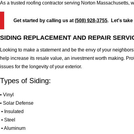
As a trusted roofing contractor serving Norton Massachusetts, w
Get started by calling us at
(508) 928-3755
. Let's take
SIDING REPLACEMENT AND REPAIR SERVI
Looking to make a statement and be the envy of your neighbors?
help increase its resale value, an investment worth making. Pr
issues for the longevity of your exterior.
Types of Siding:
• Vinyl
• Solar Defense
• Insulated
• Steel
• Aluminum