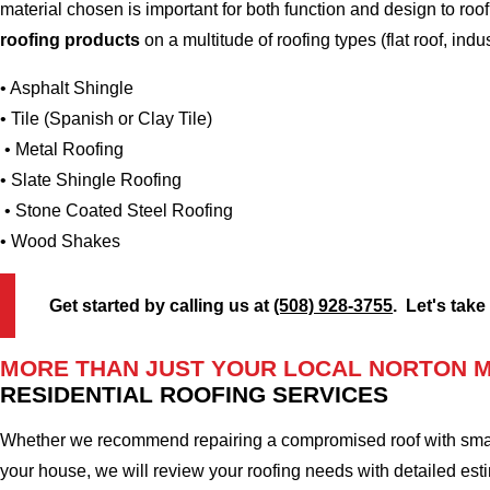
material chosen is important for both function and design to ro
roofing products
on a multitude of roofing types (flat roof, indus
• Asphalt Shingle
• Tile (Spanish or Clay Tile)
• Metal Roofing
• Slate Shingle Roofing
• Stone Coated Steel Roofing
• Wood Shakes
Get started by calling us at
(508) 928-3755
. Let's take
MORE THAN JUST YOUR LOCAL NORTON 
RESIDENTIAL ROOFING SERVICES
Whether we recommend repairing a compromised roof with small r
your house, we will review your roofing needs with detailed esti