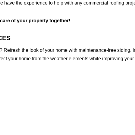
e have the experience to help with any commercial roofing proje
 care of your property together!
CES
 Refresh the look of your home with maintenance-free siding. I
otect your home from the weather elements while improving your