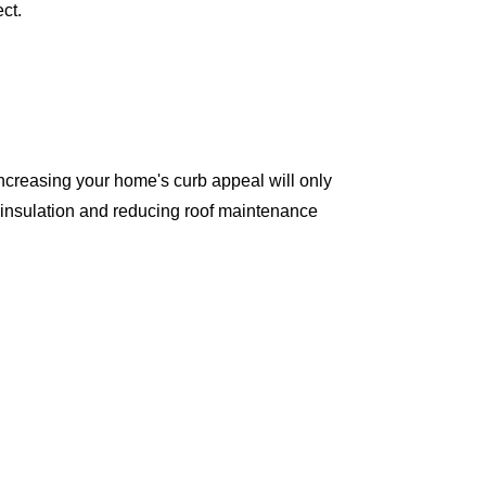
ct.
ncreasing your home's curb appeal will only
 insulation and reducing roof maintenance