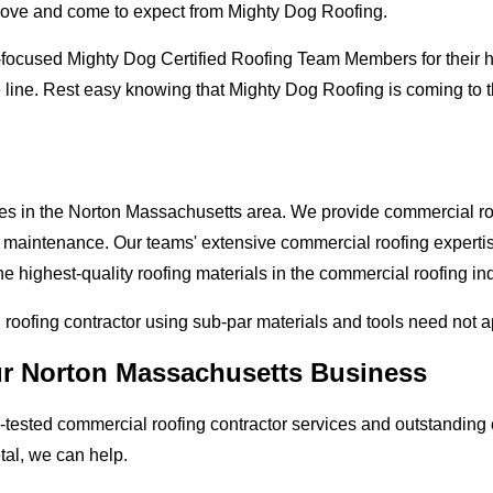
love and come to expect from Mighty Dog Roofing.
-focused Mighty Dog Certified Roofing Team Members for their hi
e line. Rest easy knowing that Mighty Dog Roofing is coming to
ses in the Norton Massachusetts area. We provide commercial roof
and maintenance. Our teams' extensive commercial roofing exper
he highest-quality roofing materials in the commercial roofing in
l roofing contractor using sub-par materials and tools need not 
our Norton Massachusetts Business
tested commercial roofing contractor services and outstanding c
etal, we can help.