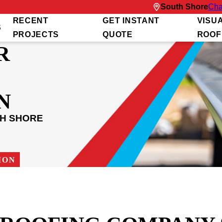
South Shore
Cha
RECENT
GET INSTANT
VISU
S
PROJECTS
QUOTE
ROOF
R
N
TH SHORE
ION