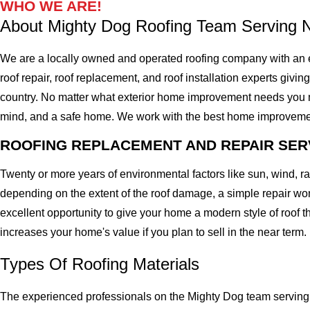
WHO WE ARE!
About Mighty Dog Roofing Team Serving 
We are a locally owned and operated roofing company with an e
roof repair, roof replacement, and roof installation experts givin
country. No matter what exterior home improvement needs you migh
mind, and a safe home. We work with the best home improvement ro
ROOFING REPLACEMENT AND REPAIR SER
Twenty or more years of environmental factors like sun, wind, 
depending on the extent of the roof damage, a simple repair won'
excellent opportunity to give your home a modern style of roof th
increases your home's value if you plan to sell in the near term.
Types Of Roofing Materials
The experienced professionals on the Mighty Dog team serving 