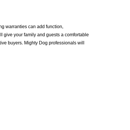
ng warranties can add function,
ll give your family and guests a comfortable
ive buyers. Mighty Dog professionals will