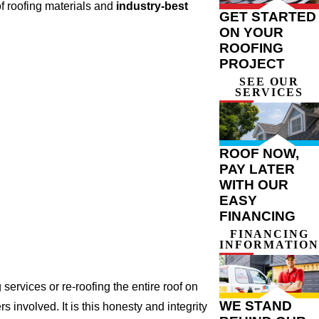
f roofing materials and
industry-best
GET STARTED
ON YOUR
ROOFING
PROJECT
SEE OUR
SERVICES
ROOF NOW,
PAY LATER
WITH OUR
EASY
FINANCING
FINANCING
INFORMATION
ervices or re-roofing the entire roof on
WE STAND
involved. It is this honesty and integrity