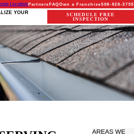
nge Location
Partners
FAQ
Own a Franchise
508-928-3755
ALIZE YOUR
SCHEDULE FREE
INSPECTION
AREAS WE