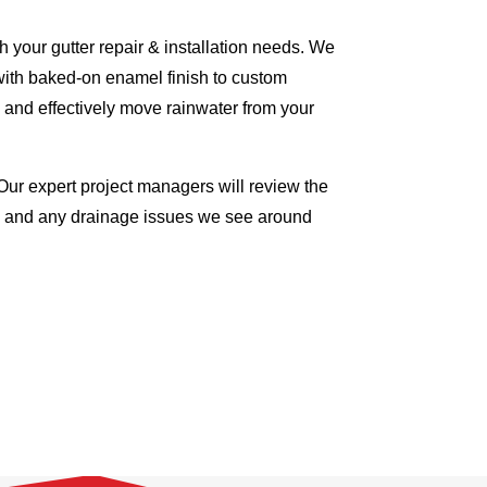
 your gutter repair & installation needs. We
with baked-on enamel finish to custom
 and effectively move rainwater from your
Our expert project managers will review the
me and any drainage issues we see around