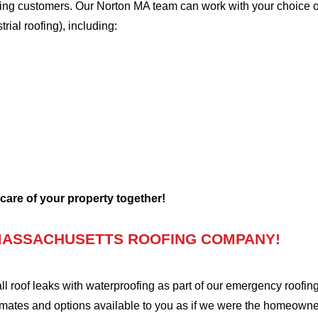
ofing customers. Our Norton MA team can work with your choice o
trial roofing), including:
 care of your property together!
MASSACHUSETTS ROOFING COMPANY!
oof leaks with waterproofing as part of our emergency roofing s
mates and options available to you as if we were the homeowners 