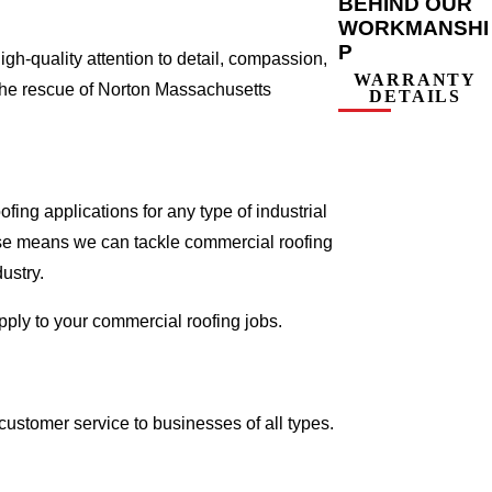
BEHIND OUR
WORKMANSHI
P
gh-quality attention to detail, compassion,
WARRANTY
 the rescue of Norton Massachusetts
DETAILS
ing applications for any type of industrial
tise means we can tackle commercial roofing
dustry.
apply to your commercial roofing jobs.
ustomer service to businesses of all types.