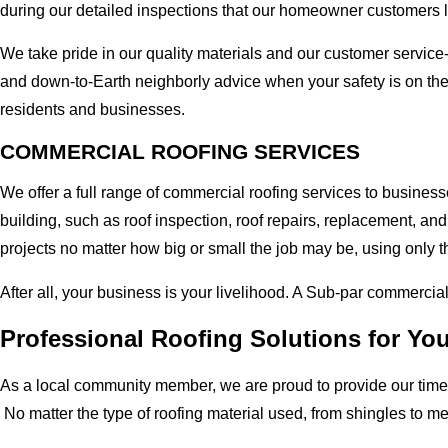
during our detailed inspections that our homeowner customers 
We take pride in our quality materials and our customer service
and down-to-Earth neighborly advice when your safety is on th
residents and businesses.
COMMERCIAL ROOFING SERVICES
We offer a full range of commercial roofing services to busines
building, such as roof inspection, roof repairs, replacement, 
projects no matter how big or small the job may be, using only t
After all, your business is your livelihood. A Sub-par commercia
Professional Roofing Solutions for Y
As a local community member, we are proud to provide our time-
No matter the type of roofing material used, from shingles to m