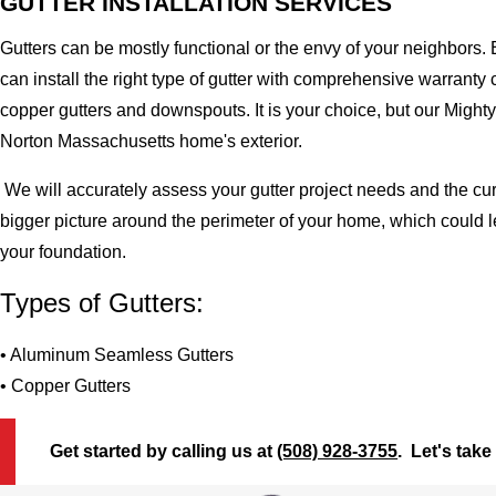
GUTTER INSTALLATION SERVICES
Gutters can be mostly functional or the envy of your neighbors. 
can install the right type of gutter with comprehensive warran
copper gutters and downspouts. It is your choice, but our Migh
Norton Massachusetts home's exterior.
We will accurately assess your gutter project needs and the cur
bigger picture around the perimeter of your home, which could 
your foundation.
Types of Gutters:
• Aluminum Seamless Gutters
• Copper Gutters
Get started by calling us at
(508) 928-3755
. Let's take