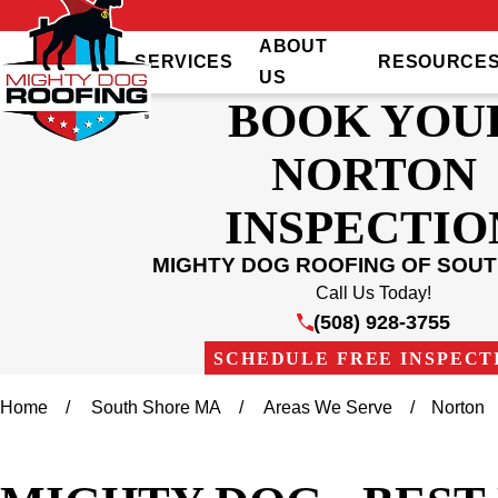
ABOUT
SERVICES
RESOURCE
US
BOOK YOU
NORTON
INSPECTIO
MIGHTY DOG ROOFING OF SOU
Call Us Today!
(508) 928-3755
SCHEDULE FREE INSPECT
Home
South Shore MA
Areas We Serve
Norton