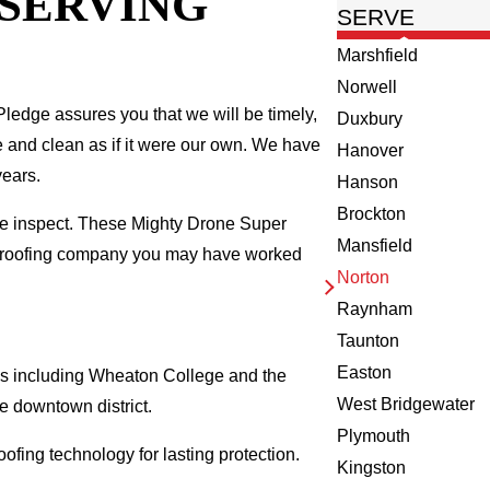
 SERVING
SERVE
Marshfield
Norwell
ledge assures you that we will be timely,
Duxbury
fe and clean as if it were our own. We have
Hanover
years.
Hanson
Brockton
we inspect. These Mighty Drone Super
Mansfield
al roofing company you may have worked
Norton
Raynham
Taunton
Easton
ks including Wheaton College and the
West Bridgewater
e downtown district.
Plymouth
ofing technology for lasting protection.
Kingston