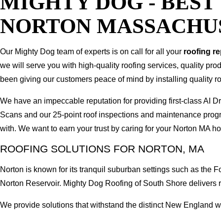
MIGHTY DOG - BES
NORTON MASSACHU
Our Mighty Dog team of experts is on call for all your
roofing r
we will serve you with high-quality roofing services, quality pr
been giving our customers peace of mind by installing quality ro
We have an impeccable reputation for providing first-class AI
Scans and our 25-point roof inspections and maintenance prog
with. We want to earn your trust by caring for your Norton MA h
ROOFING SOLUTIONS FOR NORTON, MA
Norton is known for its tranquil suburban settings such as th
Norton Reservoir. Mighty Dog Roofing of South Shore delivers 
We provide solutions that withstand the distinct New England wea