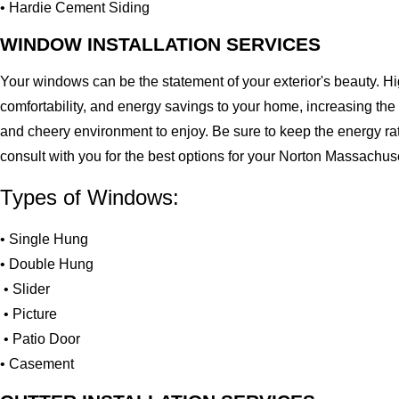
• Hardie Cement Siding
WINDOW INSTALLATION SERVICES
Your windows can be the statement of your exterior's beauty. H
comfortability, and energy savings to your home, increasing the
and cheery environment to enjoy. Be sure to keep the energy ra
consult with you for the best options for your Norton Massachu
Types of Windows:
• Single Hung
• Double Hung
• Slider
• Picture
• Patio Door
• Casement