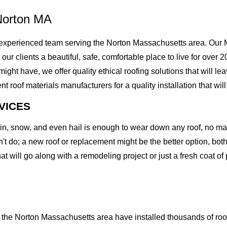
Norton MA
xperienced team serving the Norton Massachusetts area. Our Mi
g our clients a beautiful, safe, comfortable place to live for ove
t have, we offer quality ethical roofing solutions that will lea
of materials manufacturers for a quality installation that will l
VICES
rain, snow, and even hail is enough to wear down any roof, no m
t do; a new roof or replacement might be the better option, both 
at will go along with a remodeling project or just a fresh coat of
the Norton Massachusetts area have installed thousands of roof