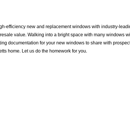
igh-efficiency new and replacement windows with industry-leadi
 resale value. Walking into a bright space with many windows wi
ting documentation for your new windows to share with prospect
setts home. Let us do the homework for you.