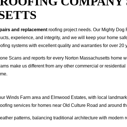
T ROOFING COMPANY
SETTS
epairs and replacement
roofing project needs. Our Mighty Dog P
oducts, experience, and integrity, and we will keep your home sa
ofing systems with excellent quality and warranties for over 20 
 Drone Scans and reports for every Norton Massachusetts home 
rams make us different from any other commercial or residenti
ome.
e Four Winds Farm area and Elmwood Estates, with local landmar
roofing services for homes near Old Culture Road and around th
ther patterns, balancing traditional architecture with modern ro