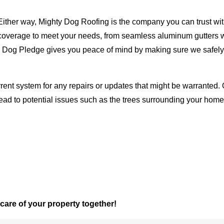
Either way, Mighty Dog Roofing is the company you can trust with
ty coverage to meet your needs, from seamless aluminum gutters 
ty Dog Pledge gives you peace of mind by making sure we safely
rent system for any repairs or updates that might be warranted. 
lead to potential issues such as the trees surrounding your ho
 care of your property together!