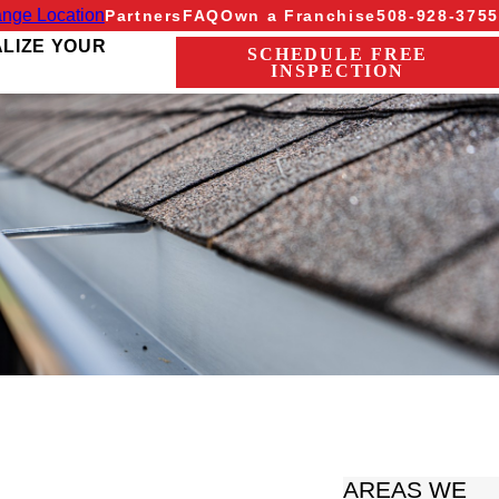
nge Location
Partners
FAQ
Own a Franchise
508-928-3755
ALIZE YOUR
SCHEDULE FREE
INSPECTION
AREAS WE