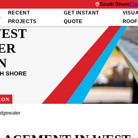
South Shore
Cha
RECENT
GET INSTANT
VISU
S
PROJECTS
QUOTE
ROOF
WEST
ER
N
TH SHORE
ION
idgewater