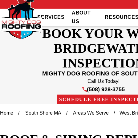
ABOUT
SERVICES
RESOURCE
US
BOOK YOUR 
BRIDGEWAT
INSPECTIO
MIGHTY DOG ROOFING OF SOU
Call Us Today!
(508) 928-3755
SCHEDULE FREE INSPECT
Home
South Shore MA
Areas We Serve
West Br