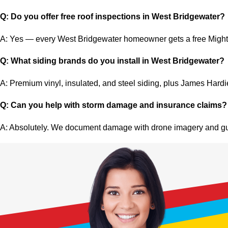
Q: Do you offer free roof inspections in West Bridgewater?
A: Yes — every West Bridgewater homeowner gets a free Mighty 
Q: What siding brands do you install in West Bridgewater?
A: Premium vinyl, insulated, and steel siding, plus James Hard
Q: Can you help with storm damage and insurance claims?
A: Absolutely. We document damage with drone imagery and gui