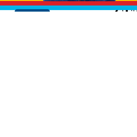
GE
Cookie Policy
EXPLO