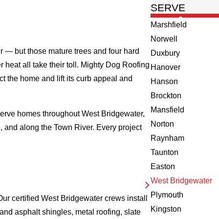
SERVE
Marshfield
Norwell
er — but those mature trees and four hard
Duxbury
heat all take their toll. Mighty Dog Roofing
Hanover
 the home and lift its curb appeal and
Hanson
Brockton
Mansfield
 serve homes throughout West Bridgewater,
Norton
 and along the Town River. Every project
Raynham
Taunton
Easton
West Bridgewater
Plymouth
ur certified West Bridgewater crews install
Kingston
nd asphalt shingles, metal roofing, slate