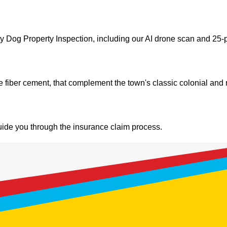
Dog Property Inspection, including our AI drone scan and 25-p
ie fiber cement, that complement the town's classic colonial an
de you through the insurance claim process.