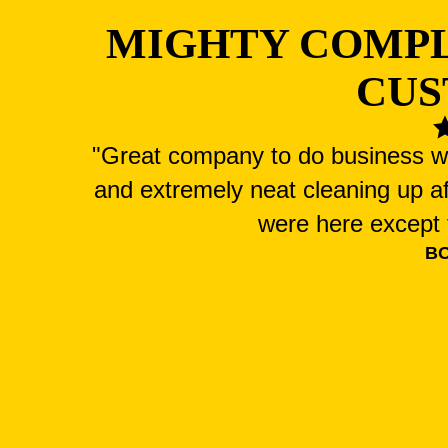
MIGHTY COMP
CUS
"Great company to do business wit
and extremely neat cleaning up a
were here except f
B