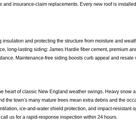
e and insurance-claim replacements. Every new roof is installe
nsulation and protecting the structure from moisture and weath
long-lasting siding: James Hardie fiber cement, premium and 
uidance. Maintenance-free siding boosts curb appeal and resale v
 the heart of classic New England weather swings. Heavy snow an
 and the town's many mature trees mean extra debris and the occ
ntilation, ice-and-water shield protection, and impact-resistant
all us for a rapid-response inspection within 24 hours.