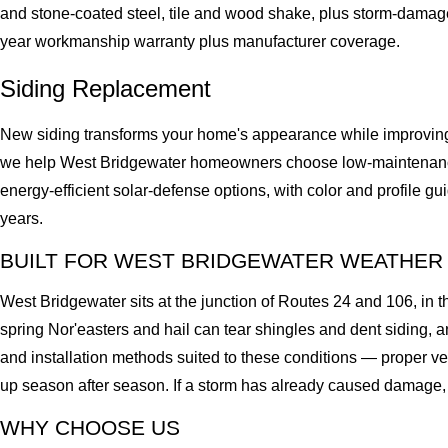
and stone-coated steel, tile and wood shake, plus storm-damag
year workmanship warranty plus manufacturer coverage.
Siding Replacement
New siding transforms your home's appearance while improving i
we help West Bridgewater homeowners choose low-maintenance, 
energy-efficient solar-defense options, with color and profile g
years.
BUILT FOR WEST BRIDGEWATER WEATHER
West Bridgewater sits at the junction of Routes 24 and 106, in
spring Nor'easters and hail can tear shingles and dent siding,
and installation methods suited to these conditions — proper ve
up season after season. If a storm has already caused damage, c
WHY CHOOSE US