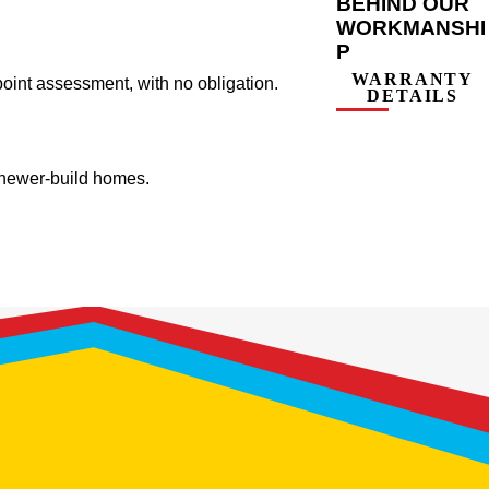
BEHIND OUR
WORKMANSHI
P
WARRANTY
oint assessment, with no obligation.
DETAILS
d newer-build homes.