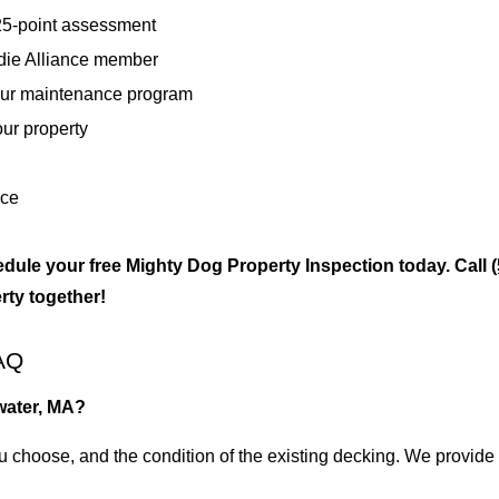
 25-point assessment
die Alliance member
our maintenance program
our property
nce
ule your free Mighty Dog Property Inspection today. Call
rty together!
AQ
water, MA?
ou choose, and the condition of the existing decking. We provide a