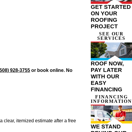
GET STARTED
ON YOUR
ROOFING
PROJECT
SEE OUR
SERVICES
ROOF NOW,
PAY LATER
(508) 928-3755
or book online. No
WITH OUR
EASY
FINANCING
FINANCING
INFORMATION
 clear, itemized estimate after a free
WE STAND