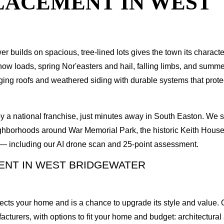
PLACEMENT IN WEST
r builds on spacious, tree-lined lots gives the town its charact
 loads, spring Nor'easters and hail, falling limbs, and summer 
g roofs and weathered siding with durable systems that protect
y a national franchise, just minutes away in South Easton. We
ghborhoods around War Memorial Park, the historic Keith House,
n — including our AI drone scan and 25-point assessment.
ENT IN WEST BRIDGEWATER
ects your home and is a chance to upgrade its style and value. O
rers, with options to fit your home and budget: architectural a