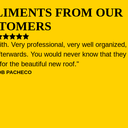
LIMENTS FROM OUR
TOMERS
h. Very professional, very well organized,
fterwards. You would never know that they
or the beautiful new roof."
OB PACHECO