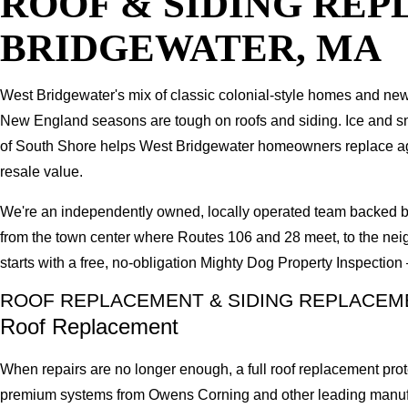
ROOF & SIDING RE
BRIDGEWATER, MA
West Bridgewater's mix of classic colonial-style homes and newe
New England seasons are tough on roofs and siding. Ice and snow
of South Shore helps West Bridgewater homeowners replace agin
resale value.
We're an independently owned, locally operated team backed b
from the town center where Routes 106 and 28 meet, to the nei
starts with a free, no-obligation Mighty Dog Property Inspectio
ROOF REPLACEMENT & SIDING REPLACEM
Roof Replacement
When repairs are no longer enough, a full roof replacement prot
premium systems from Owens Corning and other leading manufactu