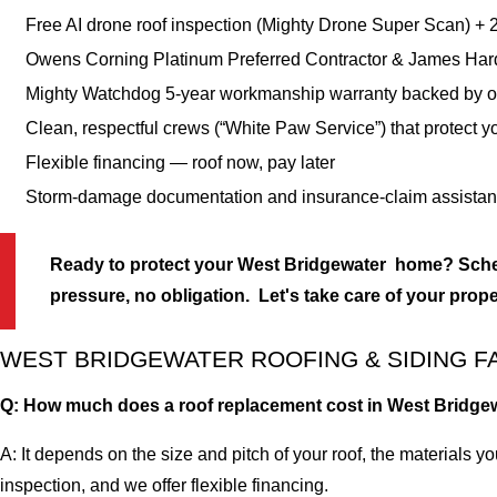
Free AI drone roof inspection (Mighty Drone Super Scan) +
Owens Corning Platinum Preferred Contractor & James Har
Mighty Watchdog 5-year workmanship warranty backed by 
Clean, respectful crews (“White Paw Service”) that protect y
Flexible financing — roof now, pay later
Storm-damage documentation and insurance-claim assista
Ready to protect your West Bridgewater home? Sched
pressure, no obligation. Let's take care of your prope
WEST BRIDGEWATER ROOFING & SIDING F
Q: How much does a roof replacement cost in West Bridge
A: It depends on the size and pitch of your roof, the materials y
inspection, and we offer flexible financing.