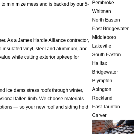
Pembroke
d to minimize mess and is backed by our 5-
Whitman
North Easton
East Bridgewater
Middleboro
er. As a James Hardie Alliance contractor,
Lakeville
insulated vinyl, steel and aluminum, and
South Easton
alue while cutting exterior upkeep for
Halifax
Bridgewater
Plympton
Abington
d ice dams stress roofs through winter,
Rockland
asional fallen limb. We choose materials
East Taunton
 options — so your new roof and siding hold
Carver