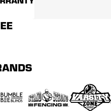
ARRANTY
REE
BRANDS