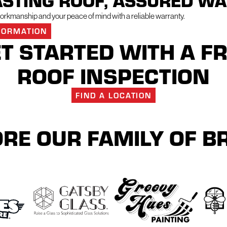
ASTING ROOF, ASSURED W
rkmanship and your peace of mind with a reliable warranty.
FORMATION
T STARTED WITH A F
ROOF INSPECTION
FIND A LOCATION
RE OUR FAMILY OF 