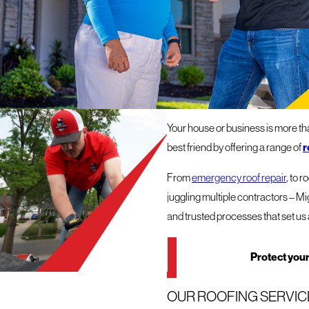
ROOFERS
OUR ROOFING COMPAN
Your house or business is more than
r
best friend by offering a range of
From
emergency roof repair
, to 
juggling multiple contractors – Mi
and trusted processes that set us 
Protect your
OUR ROOFING SERVICE