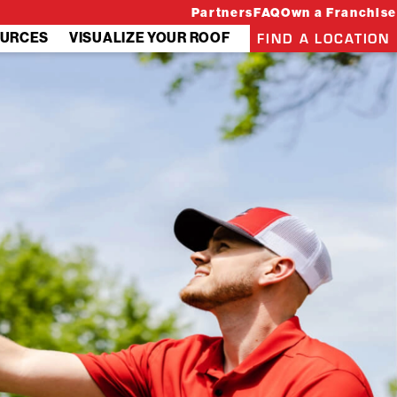
Partners
FAQ
Own a Franchise
FIND A LOCATION
URCES
VISUALIZE YOUR ROOF