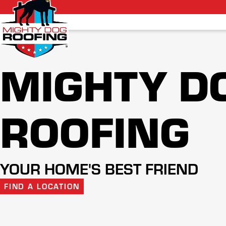
MIGHTY D
ROOFING
YOUR HOME'S BEST FRIEND
FIND A LOCATION