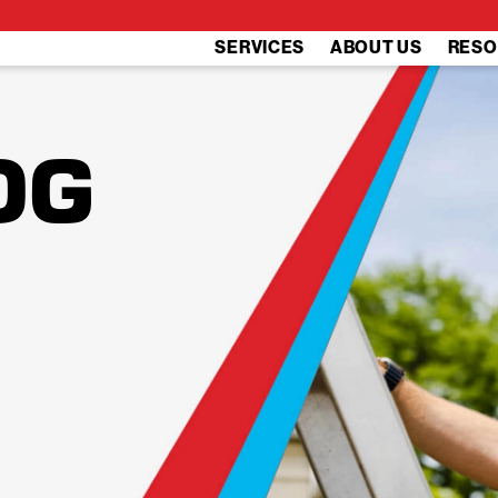
SERVICES
ABOUT US
RESO
OG