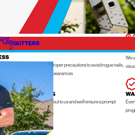
GUTTERS
IZE
IN
ESS
We ut
n get messy so we take the proper precautions to avoid rogue nails,
visua
ng damage, and unsightly appearances
 RESPONSE ROOFING
WA
e a roofing emergency, reach out to us and we’ll ensure a prompt
Ever
within 24 hours
prog