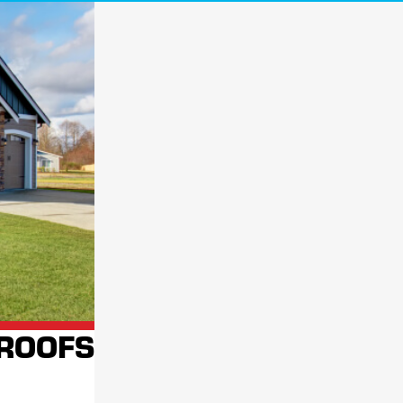
a roofing contractor take a look is always a good idea. Our highly trained
ey cause significant damage at no cost to you!
process
. We aim to ensure your home or business has a solid, reliable roof
ill be by your side long after the project is complete.
locally-owned
nationally-backed
 services. As a
,
company, we're
 AT FOR FAST, RELIABLE SERVICE
CONTACT
 ROOFS
K YOUR FREE ROOF INSPECTION!