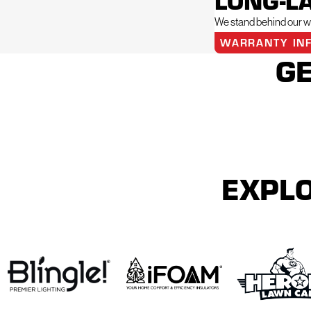
LONG-L
We stand behind our wo
WARRANTY IN
GE
EXPLO