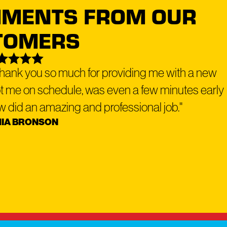
IMENTS FROM OUR
TOMERS
top manufacturers back all our solutions.
 Thank you so much for providing me with a new
ot me on schedule, was even a few minutes early
flexible financing options
why we offer
to make your roof or exterior
rew did an amazing and professional job."
IA BRONSON
ork with a reputable lender - Service Finance - to provide a hassle-free
Dog Roofing location
to schedule your free roofing inspection