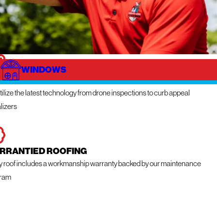
WINDOWS
NOVATIVE TECHNOLOGY
ilize the latest technology from drone inspections to curb appeal
lizers
RRANTIED ROOFING
y roof includes a workmanship warranty backed by our maintenance
ram