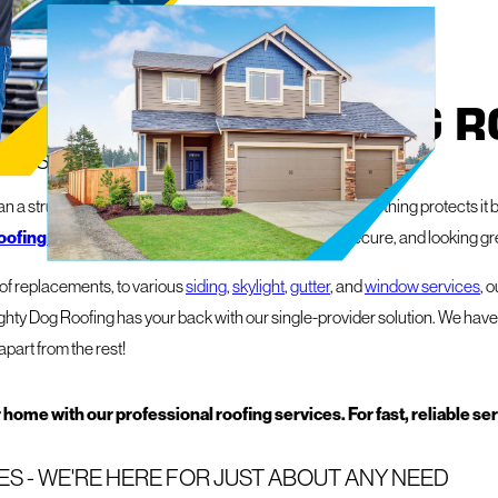
 FROM MIGHTY DOG R
Y IS YOUR PROPERTY'S BEST FRIEND
 a structure – it's your sanctuary, your livelihood, and nothing protects it b
oofing and exterior services
to keep things safe, secure, and looking gr
roof replacements, to various
siding
,
skylight
,
gutter
, and
window services
, 
ghty Dog Roofing has your back with our single-provider solution. We have 
apart from the rest!
 home with our professional roofing services. For fast, reliable se
S - WE'RE HERE FOR JUST ABOUT ANY NEED