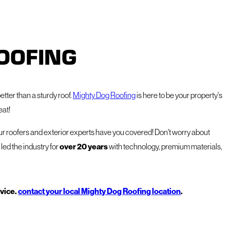
OOFING
etter than a sturdy roof.
Mighty Dog Roofing
is here to be your property's
eat!
our roofers and exterior experts have you covered! Don't worry about
over 20 years
led the industry for
with technology, premium materials,
rvice.
contact your local Mighty Dog Roofing location
.