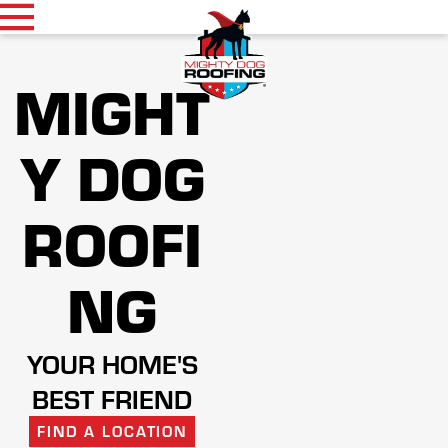
MIGHT
Y DOG
ROOFI
NG
YOUR HOME'S
BEST FRIEND
FIND A LOCATION