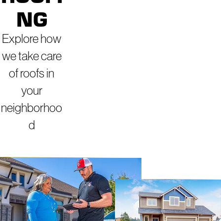
NG
Explore how
we take care
of roofs in
your
neighborhoo
d
ROOFERS