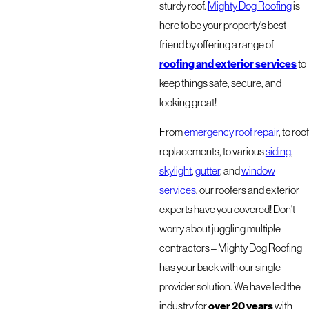
sturdy roof.
Mighty Dog Roofing
is
here to be your property's best
friend by offering a range of
roofing and exterior services
to
keep things safe, secure, and
looking great!
From
emergency roof repair
, to roof
replacements, to various
siding
,
skylight
,
gutter
, and
window
services
, our roofers and exterior
experts have you covered! Don't
worry about juggling multiple
contractors – Mighty Dog Roofing
has your back with our single-
provider solution. We have led the
over 20 years
industry for
with