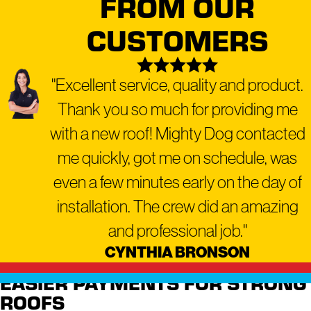
FROM OUR
a range of residential and
CUSTOMERS
commercial services,
including:
"Excellent service, quality and product.
Residential Roofing
Thank you so much for providing me
Commercial Roofing
Roof Repair
with a new roof! Mighty Dog contacted
Roof Replacement
me quickly, got me on schedule, was
Roof Inspection
even a few minutes early on the day of
Roof Maintenance
installation. The crew did an amazing
Emergency Roofing
and professional job."
Gutter Repair and Installation
CYNTHIA BRONSON
Window Repair and
EASIER PAYMENTS FOR STRONG
Replacement
ROOFS
Siding Installation and