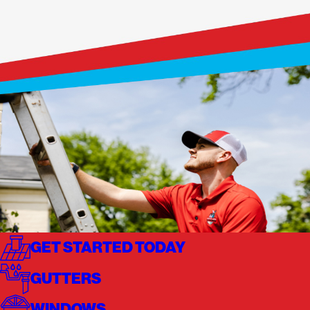
GET STARTED TODAY
GUTTERS
WINDOWS