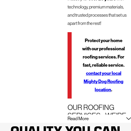
technology, premium materials,
and trusted processes that set us
apart from the rest!
Protect your home
with our professional
roofing services. For
fast, reliable service.
contact your local
Mighty Dog Roofing
location
.
OUR ROOFING
SERVICES - WE'RE
Read More
HERE FOR JUST
QUALITY YOU CAN