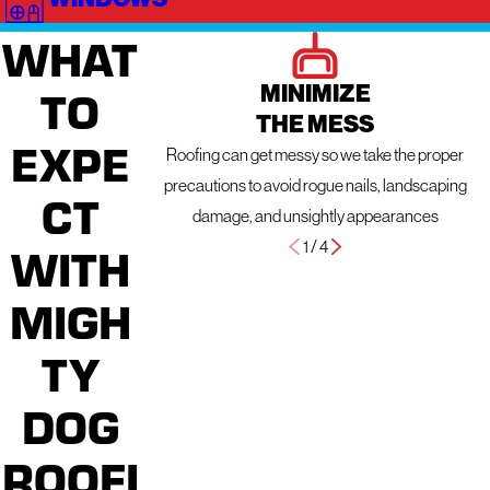
WHAT
MINIMIZE
TO
THE MESS
EXPE
Roofing can get messy so we take the proper
precautions to avoid rogue nails, landscaping
CT
damage, and unsightly appearances
1
/
4
WITH
MIGH
TY
DOG
ROOFI