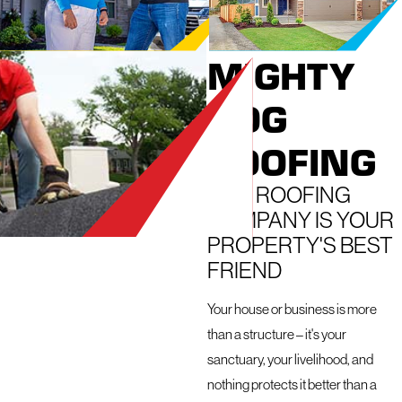
FROM
MIGHTY
DOG
ROOFING
OUR ROOFING
COMPANY IS YOUR
PROPERTY'S BEST
FRIEND
Your house or business is more
than a structure – it's your
sanctuary, your livelihood, and
nothing protects it better than a