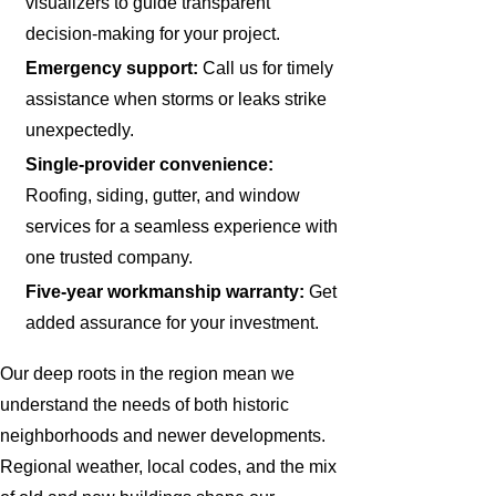
visualizers to guide transparent
decision-making for your project.
Emergency support:
Call us for timely
assistance when storms or leaks strike
unexpectedly.
Single-provider convenience:
Roofing, siding, gutter, and window
services for a seamless experience with
one trusted company.
Five-year workmanship warranty:
Get
added assurance for your investment.
Our deep roots in the region mean we
understand the needs of both historic
neighborhoods and newer developments.
Regional weather, local codes, and the mix