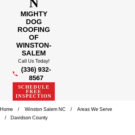
N
MIGHTY
DOG
ROOFING
OF
WINSTON-
SALEM
Call Us Today!
(336) 932-
8567
SCHEDULE
FREE
INSPECTION
Home
Winston Salem NC
Areas We Serve
Davidson County