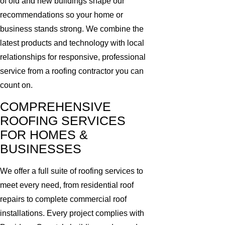
of old and new buildings shape our
recommendations so your home or
business stands strong. We combine the
latest products and technology with local
relationships for responsive, professional
service from a roofing contractor you can
count on.
COMPREHENSIVE
ROOFING SERVICES
FOR HOMES &
BUSINESSES
We offer a full suite of roofing services to
meet every need, from residential roof
repairs to complete commercial roof
installations. Every project complies with