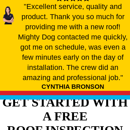
"Excellent service, quality and
product. Thank you so much for
providing me with a new roof!
Mighty Dog contacted me quickly,
got me on schedule, was even a
few minutes early on the day of
installation. The crew did an
amazing and professional job."
CYNTHIA BRONSON
GET STARTED WITH
A FREE
ROOF INSPECTION