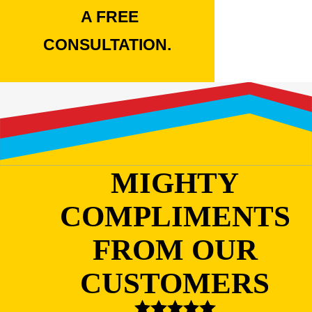
A FREE
CONSULTATION.
MIGHTY
COMPLIMENTS
FROM OUR
CUSTOMERS