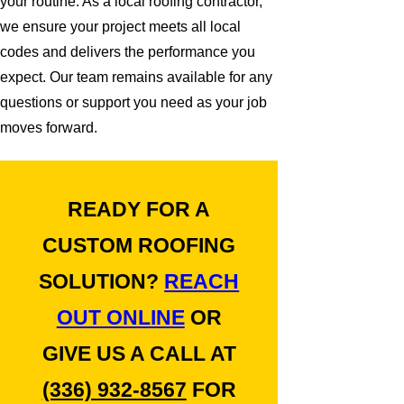
your routine. As a local roofing contractor,
we ensure your project meets all local
codes and delivers the performance you
expect. Our team remains available for any
questions or support you need as your job
moves forward.
READY FOR A
CUSTOM ROOFING
SOLUTION?
REACH
OUT ONLINE
OR
GIVE US A CALL AT
(336) 932-8567
FOR