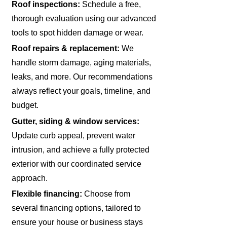
Roof inspections:
Schedule a free,
thorough evaluation using our advanced
tools to spot hidden damage or wear.
Roof repairs & replacement:
We
handle storm damage, aging materials,
leaks, and more. Our recommendations
always reflect your goals, timeline, and
budget.
Gutter, siding & window services:
Update curb appeal, prevent water
intrusion, and achieve a fully protected
exterior with our coordinated service
approach.
Flexible financing:
Choose from
several financing options, tailored to
ensure your house or business stays