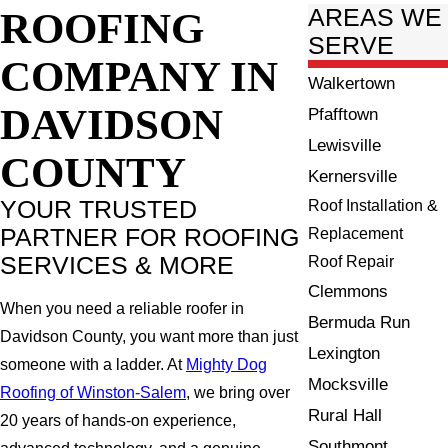
ROOFING
AREAS WE
SERVE
COMPANY IN
Walkertown
DAVIDSON
Pfafftown
Lewisville
COUNTY
Kernersville
YOUR TRUSTED
Roof Installation &
PARTNER FOR ROOFING
Replacement
SERVICES & MORE
Roof Repair
Clemmons
When you need a reliable roofer in
Bermuda Run
Davidson County, you want more than just
Lexington
someone with a ladder. At
Mighty Dog
Mocksville
Roofing of Winston-Salem
, we bring over
Rural Hall
20 years of hands-on experience,
Southmont