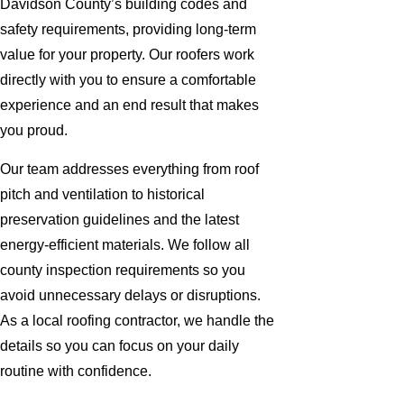
Davidson County’s building codes and
safety requirements, providing long-term
value for your property. Our roofers work
directly with you to ensure a comfortable
experience and an end result that makes
you proud.
Our team addresses everything from roof
pitch and ventilation to historical
preservation guidelines and the latest
energy-efficient materials. We follow all
county inspection requirements so you
avoid unnecessary delays or disruptions.
As a local roofing contractor, we handle the
details so you can focus on your daily
routine with confidence.