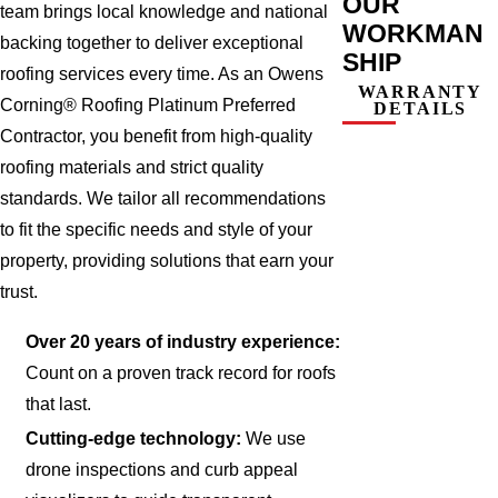
OUR
team brings local knowledge and national
WORKMAN
backing together to deliver exceptional
SHIP
roofing services every time. As an Owens
WARRANTY
Corning® Roofing Platinum Preferred
DETAILS
Contractor, you benefit from high-quality
roofing materials and strict quality
standards. We tailor all recommendations
to fit the specific needs and style of your
property, providing solutions that earn your
trust.
Over 20 years of industry experience:
Count on a proven track record for roofs
that last.
Cutting-edge technology:
We use
drone inspections and curb appeal