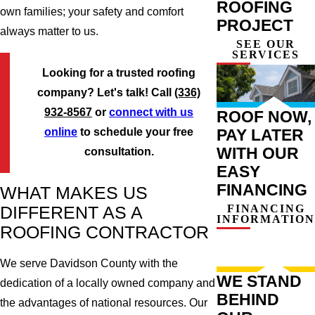
ROOFING
own families; your safety and comfort
PROJECT
always matter to us.
SEE OUR
SERVICES
Looking for a trusted roofing
company? Let's talk! Call
(336)
932-8567
or
connect with us
ROOF NOW,
PAY LATER
online
to schedule your free
WITH OUR
consultation.
EASY
FINANCING
WHAT MAKES US
FINANCING
DIFFERENT AS A
INFORMATION
ROOFING CONTRACTOR
We serve Davidson County with the
WE STAND
dedication of a locally owned company and
BEHIND
the advantages of national resources. Our