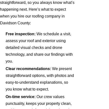
straightforward, so you always know what’s
happening next. Here’s what to expect
when you hire our roofing company in
Davidson County:
Free inspection:
We schedule a visit,
assess your roof and exterior using
detailed visual checks and drone
technology, and share our findings with
you.
Clear recommendations:
We present
straightforward options, with photos and
easy-to-understand explanations, so
you know what to expect.
On-time service:
Our crew values
punctuality, keeps your property clean,