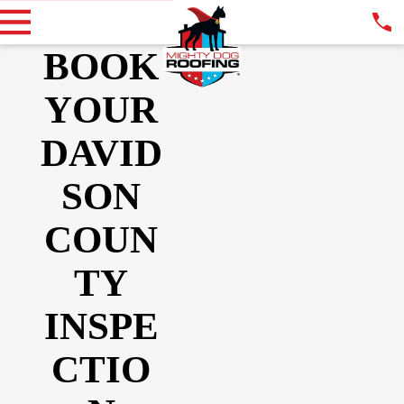
BOOK
YOUR
DAVID
SON
COUN
TY
INSPE
CTIO