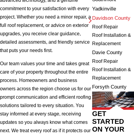
advanced technology, and a genuine
Yadkinville
commitment to your satisfaction with every
project. Whether you need a minor repair, a
Davidson County
full roof replacement, or advice on exterior
Roof Repair
upgrades, you receive clear guidance,
Roof Installation &
detailed assessments, and friendly service
Replacement
that puts your needs first.
Davie County
Roof Repair
Our team values your time and takes great
Roof Installation &
care of your property throughout the entire
Replacement
process. Homeowners and business
Forsyth County
owners across the region choose us for our
prompt communication and efficient roofing
solutions tailored to every situation. You
GET
stay informed at every stage, receiving
STARTED
updates so you always know what comes
ON YOUR
next. We treat every roof as if it protects our