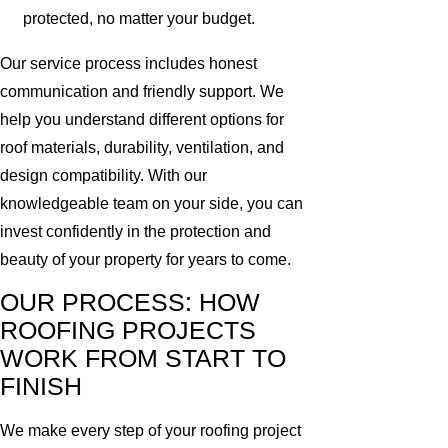
protected, no matter your budget.
Our service process includes honest
communication and friendly support. We
help you understand different options for
roof materials, durability, ventilation, and
design compatibility. With our
knowledgeable team on your side, you can
invest confidently in the protection and
beauty of your property for years to come.
OUR PROCESS: HOW
ROOFING PROJECTS
WORK FROM START TO
FINISH
We make every step of your roofing project