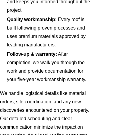
and keeps you informed throughout the
project.
Quality workmanship:
Every roof is
built following proven processes and
uses premium materials approved by
leading manufacturers.
Follow-up & warranty:
After
completion, we walk you through the
work and provide documentation for
your five-year workmanship warranty.
We handle logistical details like material
orders, site coordination, and any new
discoveries encountered on your property.
Our detailed scheduling and clear
communication minimize the impact on