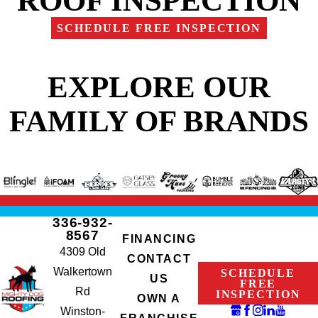
SCHEDULE FREE INSPECTION
EXPLORE OUR
FAMILY OF BRANDS
336-932-
8567
FINANCING
4309 Old
CONTACT
Walkertown
SCHEDULE
US
FREE
Rd
INSPECTION
OWN A
Winston-