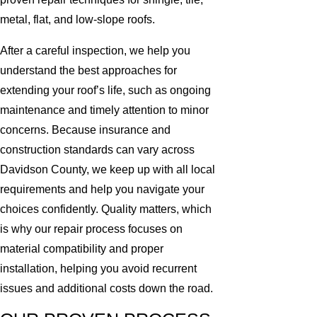
metal, flat, and low-slope roofs.
After a careful inspection, we help you
understand the best approaches for
extending your roof’s life, such as ongoing
maintenance and timely attention to minor
concerns. Because insurance and
construction standards can vary across
Davidson County, we keep up with all local
requirements and help you navigate your
choices confidently. Quality matters, which
is why our repair process focuses on
material compatibility and proper
installation, helping you avoid recurrent
issues and additional costs down the road.