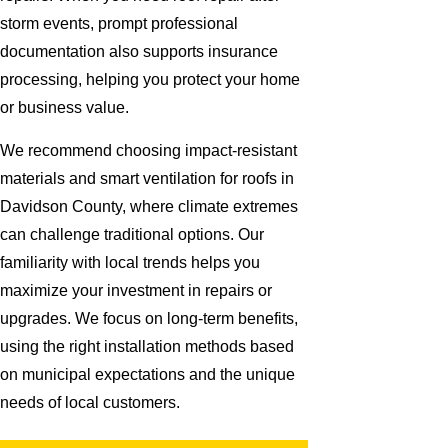
storm events, prompt professional
documentation also supports insurance
processing, helping you protect your home
or business value.
We recommend choosing impact-resistant
materials and smart ventilation for roofs in
Davidson County, where climate extremes
can challenge traditional options. Our
familiarity with local trends helps you
maximize your investment in repairs or
upgrades. We focus on long-term benefits,
using the right installation methods based
on municipal expectations and the unique
needs of local customers.