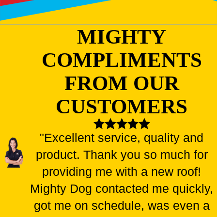
MIGHTY
COMPLIMENTS
FROM OUR
CUSTOMERS
"Excellent service, quality and
product. Thank you so much for
providing me with a new roof!
Mighty Dog contacted me quickly,
got me on schedule, was even a