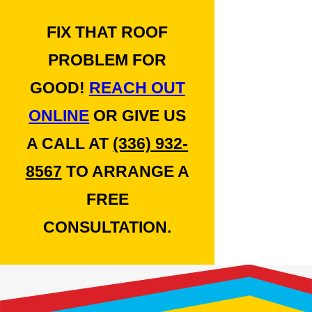
FIX THAT ROOF
PROBLEM FOR
GOOD!
REACH OUT
ONLINE
OR GIVE US
A CALL AT
(336) 932-
8567
TO ARRANGE A
FREE
CONSULTATION.