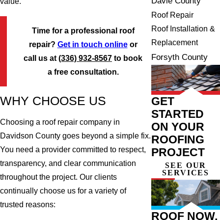
Davie County
value.
Roof Repair
Roof Installation &
Time for a professional roof
Replacement
repair?
Get in touch online
or
Forsyth County
call us at
(336) 932-8567
to book
a free consultation.
WHY CHOOSE US
GET
STARTED
Choosing a roof repair company in
ON YOUR
Davidson County goes beyond a simple fix.
ROOFING
You need a provider committed to respect,
PROJECT
transparency, and clear communication
SEE OUR
SERVICES
throughout the project. Our clients
continually choose us for a variety of
trusted reasons:
ROOF NOW,