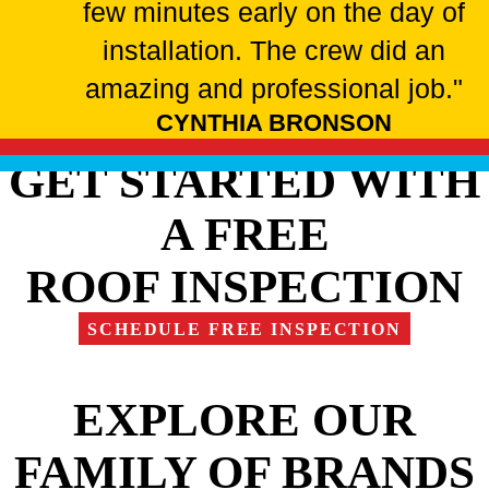
few minutes early on the day of
installation. The crew did an
amazing and professional job."
CYNTHIA BRONSON
GET STARTED WITH
A FREE
ROOF INSPECTION
SCHEDULE FREE INSPECTION
EXPLORE OUR
FAMILY OF BRANDS