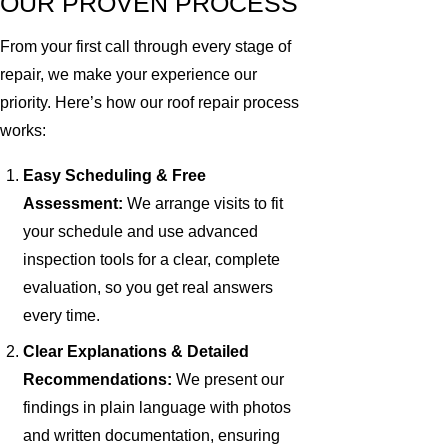
OUR PROVEN PROCESS
From your first call through every stage of
repair, we make your experience our
priority. Here’s how our roof repair process
works:
Easy Scheduling & Free
Assessment:
We arrange visits to fit
your schedule and use advanced
inspection tools for a clear, complete
evaluation, so you get real answers
every time.
Clear Explanations & Detailed
Recommendations:
We present our
findings in plain language with photos
and written documentation, ensuring