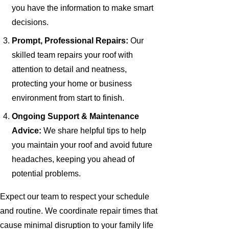
you have the information to make smart
decisions.
Prompt, Professional Repairs:
Our
skilled team repairs your roof with
attention to detail and neatness,
protecting your home or business
environment from start to finish.
Ongoing Support & Maintenance
Advice:
We share helpful tips to help
you maintain your roof and avoid future
headaches, keeping you ahead of
potential problems.
Expect our team to respect your schedule
and routine. We coordinate repair times that
cause minimal disruption to your family life