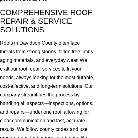
COMPREHENSIVE ROOF
REPAIR & SERVICE
SOLUTIONS
Roofs in Davidson County often face
threats from strong storms, fallen tree limbs,
aging materials, and everyday wear. We
craft our roof repair services to fit your
needs, always looking for the most durable,
cost-effective, and long-term solutions. Our
company streamlines the process by
handling all aspects—inspections, options,
and repairs—under one roof, allowing for
clear communication and fast, accurate
results. We follow county codes and use
proven repair techniques for shingle, tile,