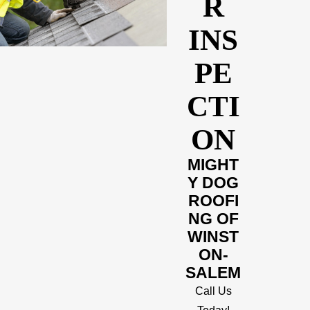
R
INS
PE
CTI
ON
MIGHT
Y DOG
ROOFI
NG OF
WINST
ON-
SALEM
Call Us