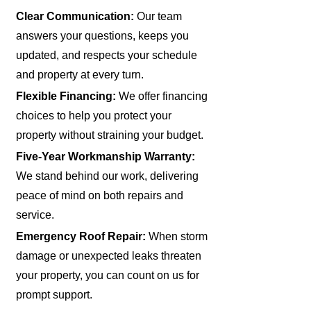
Clear Communication:
Our team
answers your questions, keeps you
updated, and respects your schedule
and property at every turn.
Flexible Financing:
We offer financing
choices to help you protect your
property without straining your budget.
Five-Year Workmanship Warranty:
We stand behind our work, delivering
peace of mind on both repairs and
service.
Emergency Roof Repair:
When storm
damage or unexpected leaks threaten
your property, you can count on us for
prompt support.