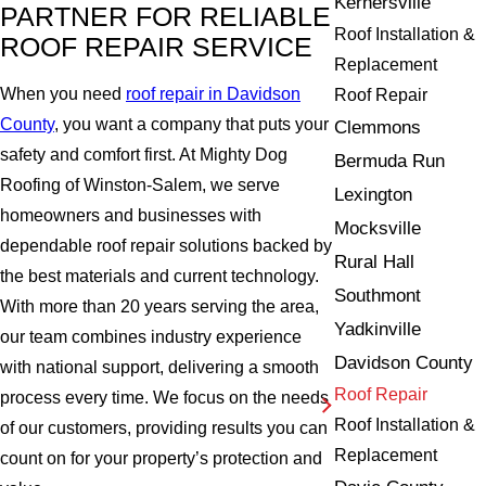
Kernersville
PARTNER FOR RELIABLE
Roof Installation &
ROOF REPAIR SERVICE
Replacement
When you need
roof repair in Davidson
Roof Repair
County
, you want a company that puts your
Clemmons
safety and comfort first. At Mighty Dog
Bermuda Run
Roofing of Winston-Salem, we serve
Lexington
homeowners and businesses with
Mocksville
dependable roof repair solutions backed by
Rural Hall
the best materials and current technology.
Southmont
With more than 20 years serving the area,
Yadkinville
our team combines industry experience
Davidson County
with national support, delivering a smooth
Roof Repair
process every time. We focus on the needs
Roof Installation &
of our customers, providing results you can
Replacement
count on for your property’s protection and