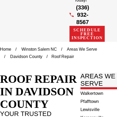
Today!
(336)
932-
8567
SCHEDULE
FREE
INSPECTION
Home
Winston Salem NC
Areas We Serve
Davidson County
Roof Repair
ROOF REPAIR
AREAS WE
SERVE
IN DAVIDSON
Walkertown
COUNTY
Pfafftown
Lewisville
YOUR TRUSTED