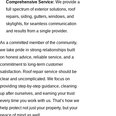
Comprehensive Service:
We provide a
full spectrum of exterior solutions, roof
repairs, siding, gutters, windows, and
skylights, for seamless communication
and results from a single provider.
As a committed member of the community,
we take pride in strong relationships built
on honest advice, reliable service, and a
commitment to long-term customer
satisfaction. Roof repair service should be
clear and uncomplicated. We focus on
providing step-by-step guidance, cleaning
up after ourselves, and earning your trust
every time you work with us. That’s how we
help protect not just your property, but your
peace of mind as well.