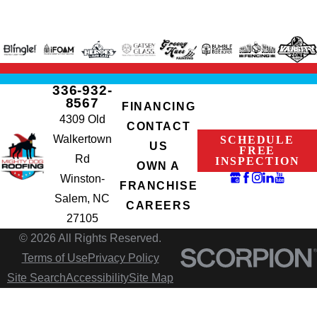
336-932-
8567
FINANCING
4309 Old
CONTACT
Walkertown
SCHEDULE
US
FREE
Rd
INSPECTION
OWN A
Winston-
FRANCHISE
Salem, NC
CAREERS
27105
© 2026 All Rights Reserved.
Terms of Use
Privacy Policy
Site Search
Accessibility
Site Map