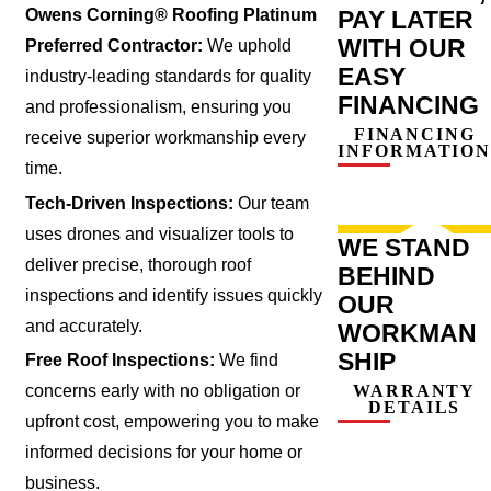
PAY LATER
Owens Corning® Roofing Platinum
WITH OUR
Preferred Contractor:
We uphold
EASY
industry-leading standards for quality
FINANCING
and professionalism, ensuring you
FINANCING
receive superior workmanship every
INFORMATION
time.
Tech-Driven Inspections:
Our team
uses drones and visualizer tools to
WE STAND
deliver precise, thorough roof
BEHIND
inspections and identify issues quickly
OUR
and accurately.
WORKMAN
SHIP
Free Roof Inspections:
We find
concerns early with no obligation or
WARRANTY
DETAILS
upfront cost, empowering you to make
informed decisions for your home or
business.