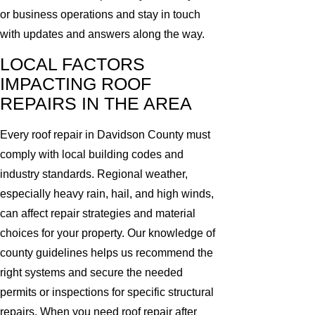
or business operations and stay in touch
with updates and answers along the way.
LOCAL FACTORS
IMPACTING ROOF
REPAIRS IN THE AREA
Every roof repair in Davidson County must
comply with local building codes and
industry standards. Regional weather,
especially heavy rain, hail, and high winds,
can affect repair strategies and material
choices for your property. Our knowledge of
county guidelines helps us recommend the
right systems and secure the needed
permits or inspections for specific structural
repairs. When you need roof repair after