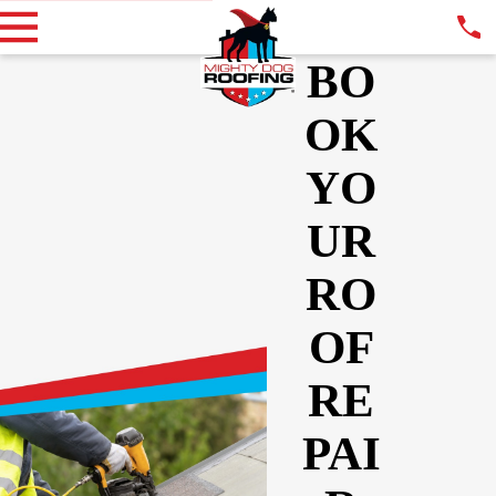
BO
OK
YO
UR
RO
OF
RE
PAI