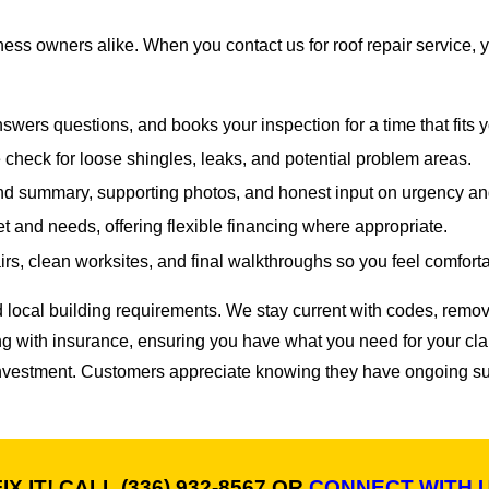
ss owners alike. When you contact us for roof repair service, 
answers questions, and books your inspection for a time that fits 
check for loose shingles, leaks, and potential problem areas.
nd summary, supporting photos, and honest input on urgency a
t and needs, offering flexible financing where appropriate.
rs, clean worksites, and final walkthroughs so you feel comfortab
 local building requirements. We stay current with codes, rem
ng with insurance, ensuring you have what you need for your clai
nvestment. Customers appreciate knowing they have ongoing sup
IX IT! CALL
(336) 932-8567
OR
CONNECT WITH 