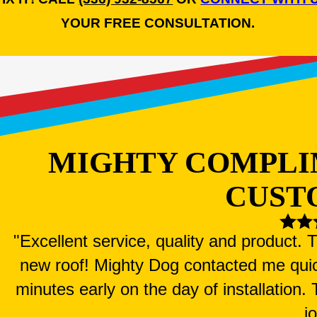
YOUR FREE CONSULTATION.
MIGHTY COMPLI
CUST
"Excellent service, quality and product.
new roof! Mighty Dog contacted me qui
minutes early on the day of installation
j