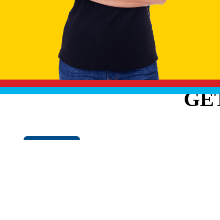
GE
Cookie Policy
EXPLO