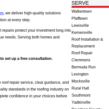
SERVE
Walkertown
em
, we deliver high-quality solutions
Pfafftown
ion at every step.
Lewisville
repairs protect your investment long into
Kernersville
nique needs. Serving both homes and
Roof Installation &
Replacement
Roof Repair
to set up a free consultation.
Clemmons
Bermuda Run
Lexington
Mocksville
roof repair service, clear guidance, and
Rural Hall
lity standards in the roofing industry on
Southmont
omplete confidence in your choices before
Yadkinville