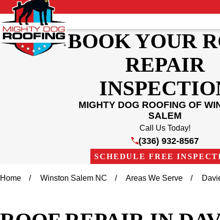
BOOK YOUR 
REPAIR
INSPECTIO
MIGHTY DOG ROOFING OF WI
SALEM
Call Us Today!
(336) 932-8567
SCHEDULE FREE INSPECT
Home
Winston Salem NC
Areas We Serve
Davi