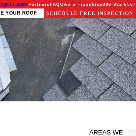
nge Location
Partners
FAQ
Own a Franchise
336-932-8567
ZE YOUR ROOF
SCHEDULE FREE INSPECTION
AREAS WE