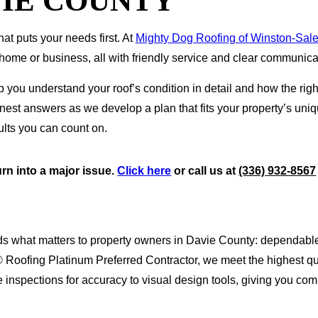
VIE COUNTY
at puts your needs first. At
Mighty Dog Roofing of Winston-Sal
home or business, all with friendly service and clear communicat
u understand your roof’s condition in detail and how the right 
honest answers as we develop a plan that fits your property’s u
ults you can count on.
urn into a major issue.
Click here
or call us at
(336) 932-8567
s what matters to property owners in Davie County: dependable 
® Roofing Platinum Preferred Contractor, we meet the highest qua
one inspections for accuracy to visual design tools, giving you c