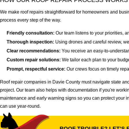
We make roof repairs straightforward for homeowners and busine
process every step of the way.
Friendly consultation:
Our team listens to your priorities, 
Thorough inspection:
Using drones and careful review, we 
Clear recommendations:
You receive an easy-to-understa
Custom repair solutions:
We tailor each plan to your budge
Prompt, respectful service:
Our crews focus on timely repai
Roof repair companies in Davie County must navigate state and
project. Our team also helps with documentation if you're worki
maintenance and early warning signs so you can protect your i
can use year-round.
ROOF TROUBLE? LET'S F