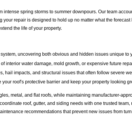
m intense spring storms to summer downpours. Our team accounts 
g your repair is designed to hold up no matter what the forecast
end the life of your property.
system, uncovering both obvious and hidden issues unique to y
of interior water damage, mold growth, or expensive future repa
s, hail impacts, and structural issues that often follow severe w
your roof's protective barrier and keep your property looking gr
es, metal, and flat roofs, while maintaining manufacturer-appro
oordinate roof, gutter, and siding needs with one trusted team,
aintenance recommendations that prevent new issues from turning