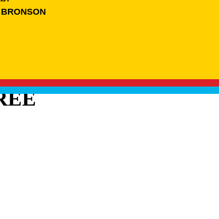
 BRONSON
REE
BRANDS