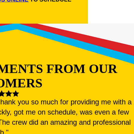
MENTS FROM OUR
OMERS
 Thank you so much for providing me with a
ckly, got me on schedule, was even a few
. The crew did an amazing and professional
ob."