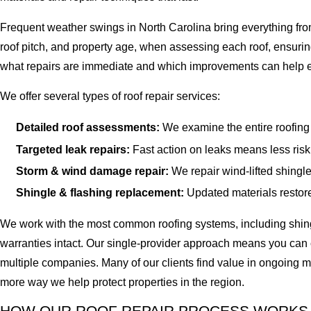
Frequent weather swings in North Carolina bring everything fro
roof pitch, and property age, when assessing each roof, ensurin
what repairs are immediate and which improvements can help ext
We offer several types of roof repair services:
Detailed roof assessments:
We examine the entire roofing 
Targeted leak repairs:
Fast action on leaks means less risk 
Storm & wind damage repair:
We repair wind-lifted shingle
Shingle & flashing replacement:
Updated materials restore 
We work with the most common roofing systems, including shingl
warranties intact. Our single-provider approach means you can c
multiple companies. Many of our clients find value in ongoing m
more way we help protect properties in the region.
HOW OUR ROOF REPAIR PROCESS WORKS