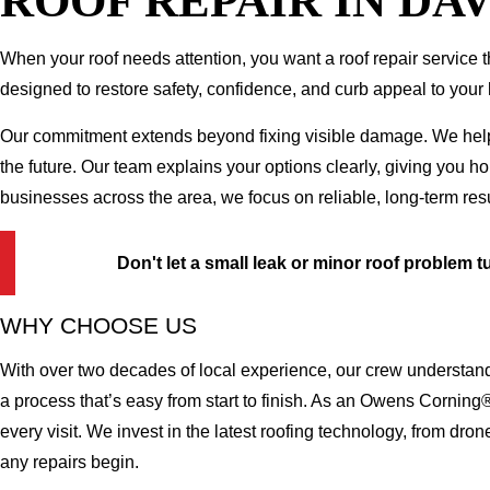
ROOF REPAIR IN DA
When your roof needs attention, you want a roof repair service th
designed to restore safety, confidence, and curb appeal to your 
Our commitment extends beyond fixing visible damage. We help yo
the future. Our team explains your options clearly, giving you 
businesses across the area, we focus on reliable, long-term res
Don't let a small leak or minor roof problem t
WHY CHOOSE US
With over two decades of local experience, our crew understand
a process that’s easy from start to finish. As an Owens Corning
every visit. We invest in the latest roofing technology, from dr
any repairs begin.