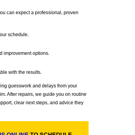
you can expect a professional, proven
your schedule.
nd improvement options.
le with the results.
oving guesswork and delays from your
m. After repairs, we guide you on routine
port, clear next steps, and advice they
US ONLINE
TO SCHEDULE