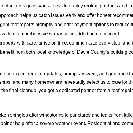
nufacturers gives you access to quality roofing products and trus
pproach helps us catch issues early and offer honest recomme
ent roof repairs promptly and offer payment options to reduce fi
s with a comprehensive warranty for added peace of mind.
property with care, arrive on time, communicate every step, and 
benefit from both local knowledge of Davie County’s building c
You can expect regular updates, prompt answers, and guidance th
nships, and many homeowners repeatedly select us to care for t
to the final cleanup, you get a dedicated partner from a roof repa
roken shingles after windstorms to punctures and leaks from fall
pair or help after a severe weather event. Residential and comme