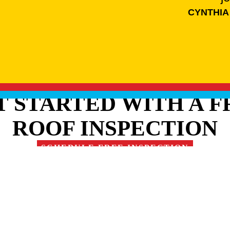
CYNTHIA
T STARTED WITH A F
ROOF INSPECTION
SCHEDULE FREE INSPECTION
RE OUR FAMILY OF 