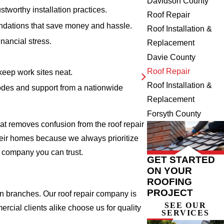
Davidson County
tworthy installation practices.
Roof Repair
ndations that save money and hassle.
Roof Installation &
nancial stress.
Replacement
Davie County
Roof Repair
keep work sites neat.
Roof Installation &
odes and support from a nationwide
Replacement
Forsyth County
at removes confusion from the roof repair
heir homes because we always prioritize
ir company you can trust.
GET STARTED
ON YOUR
ROOFING
PROJECT
en branches. Our roof repair company is
SEE OUR
rcial clients alike choose us for quality
SERVICES