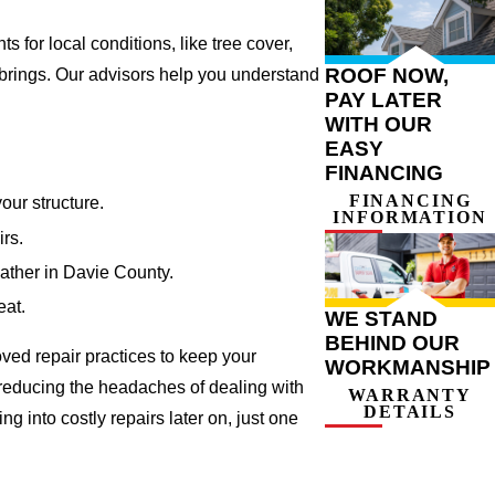
for local conditions, like tree cover,
ROOF NOW,
 brings. Our advisors help you understand
PAY LATER
WITH OUR
EASY
FINANCING
FINANCING
our structure.
INFORMATION
irs.
eather in Davie County.
eat.
WE STAND
BEHIND OUR
ved repair practices to keep your
WORKMANSHIP
 reducing the headaches of dealing with
WARRANTY
DETAILS
 into costly repairs later on, just one