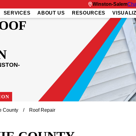
Winston-Salem
Cha
SERVICES
ABOUT US
RESOURCES
VISUALI
ROOF
N
NSTON-
ION
e County
Roof Repair