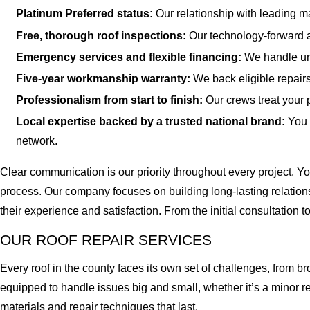
Platinum Preferred status:
Our relationship with leading ma
Free, thorough roof inspections:
Our technology-forward a
Emergency services and flexible financing:
We handle urg
Five-year workmanship warranty:
We back eligible repair
Professionalism from start to finish:
Our crews treat your 
Local expertise backed by a trusted national brand:
You 
network.
Clear communication is our priority throughout every project. 
process. Our company focuses on building long-lasting relatio
their experience and satisfaction. From the initial consultation 
OUR ROOF REPAIR SERVICES
Every roof in the county faces its own set of challenges, from b
equipped to handle issues big and small, whether it’s a minor re
materials and repair techniques that last.