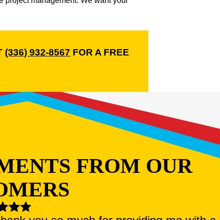
ble project management. We want your
T
(336) 932-8567
FOR A FREE
MENTS FROM OUR
OMERS