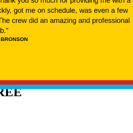
 Thank you so much for providing me with a
ckly, got me on schedule, was even a few
. The crew did an amazing and professional
ob."
 BRONSON
REE