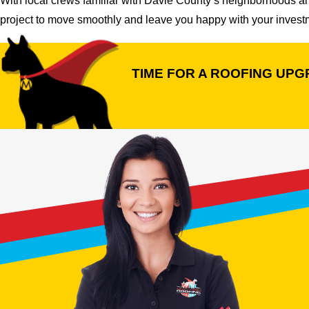
With local crews familiar with Davie County’s neighborhoods a
project to move smoothly and leave you happy with your investm
TIME FOR A ROOFING UP