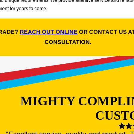
nd unique requirements, we provide attentive service and relia
ent for years to come.
GRADE?
REACH OUT ONLINE
OR CONTACT US A
CONSULTATION.
MIGHTY COMPLI
CUST