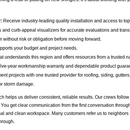
:
Receive industry-leading quality installation and access to top 
 and curb-appeal visualizers for accurate evaluations and tran
 without risk or obligation before moving forward.
ports your budget and project needs.
t understands this region and offers resources from a trusted n
five-year workmanship warranty and dependable product guara
t projects with one trusted provider for roofing, siding, gutter
 or storm damage.
helps us deliver consistent, reliable results. Our crews follow t
 You get clear communication from the first conversation through
al and clean workspace. Many customers refer us to neighbors a
hrough.