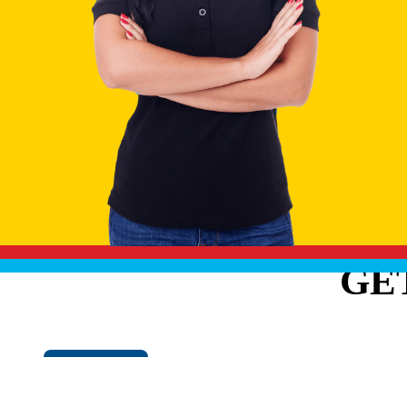
GE
Cookie Policy