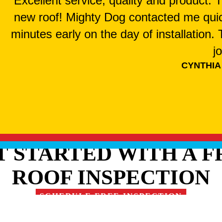
"Excellent service, quality and product.
new roof! Mighty Dog contacted me qui
minutes early on the day of installation
j
CYNTHIA
T STARTED WITH A F
ROOF INSPECTION
SCHEDULE FREE INSPECTION