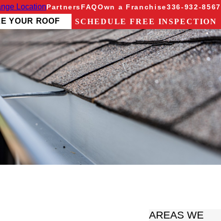
nge Location
Partners
FAQ
Own a Franchise
336-932-8567
ZE YOUR ROOF
SCHEDULE FREE INSPECTION
AREAS WE