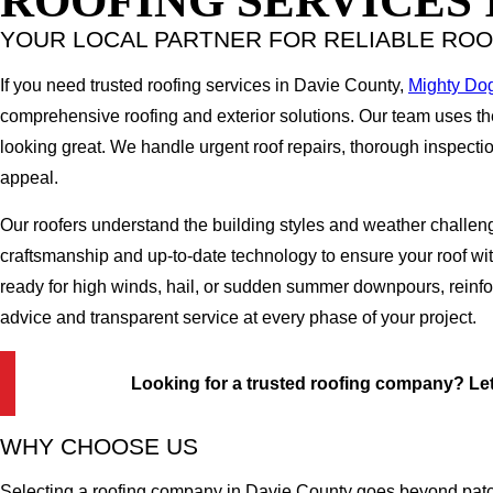
ROOFING SERVICES 
YOUR LOCAL PARTNER FOR RELIABLE ROO
If you need trusted roofing services in Davie County,
Mighty Do
comprehensive roofing and exterior solutions. Our team uses t
looking great. We handle urgent roof repairs, thorough inspection
appeal.
Our roofers understand the building styles and weather challeng
craftsmanship and up-to-date technology to ensure your roof w
ready for high winds, hail, or sudden summer downpours, reinfor
advice and transparent service at every phase of your project.
Looking for a trusted roofing company? Let'
WHY CHOOSE US
Selecting a roofing company in Davie County goes beyond patchi