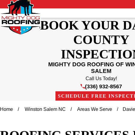
BOOK YOUR D
COUNTY
INSPECTIO
MIGHTY DOG ROOFING OF WI
SALEM
Call Us Today!
(336) 932-8567
SCHEDULE FREE INSPECT
Home
Winston Salem NC
Areas We Serve
Davie