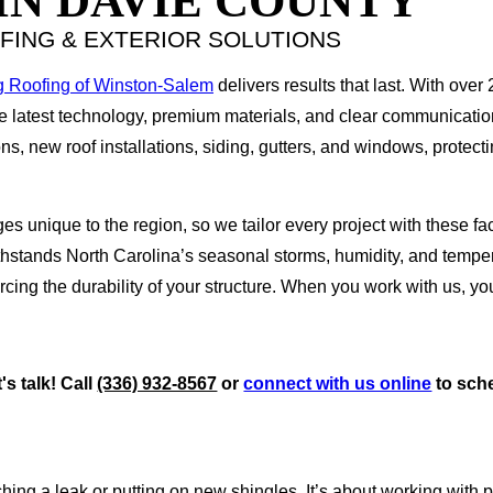
IN DAVIE COUNTY
FING & EXTERIOR SOLUTIONS
g Roofing of Winston-Salem
delivers results that last. With over
he latest technology, premium materials, and clear communicati
s, new roof installations, siding, gutters, and windows, protecti
es unique to the region, so we tailor every project with these 
ithstands North Carolina’s seasonal storms, humidity, and temp
cing the durability of your structure. When you work with us, y
s talk! Call
(336) 932-8567
or
connect with us online
to sche
ng a leak or putting on new shingles. It’s about working with 