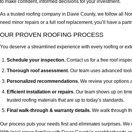
to make confident, informed decisions for your investment.
As a trusted roofing company in Davie County, we follow all Nor
need minor repairs or a full roof replacement, you’ll have a par
OUR PROVEN ROOFING PROCESS
You deserve a streamlined experience with every roofing or exter
Schedule your inspection.
Contact us for a free roof inspe
Thorough roof assessment.
Our team uses advanced tools 
Personalized recommendations.
We review your options a
Efficient installation or repairs.
Our team shows up on time
trusted roofing materials that are up to today’s standards.
Final walk-through & warranty details.
We walk through the
Our process puts your needs first and eliminates surprises. We cl