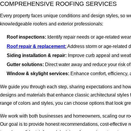
COMPREHENSIVE ROOFING SERVICES
Every property faces unique conditions and design styles, so we 
knowledgeable roofers and exterior professionals:
Roof inspections:
Identify repair needs or age-related wear
Roof repair & replacement:
Address storm or age-related da
Siding installation & repair:
Improve curb appeal and weathe
Gutter solutions:
Direct water away and reduce your risk of
Window & skylight services:
Enhance comfort, efficiency, an
We guide you through each step, sharing expectations and how loc
designs and materials that enhance classic architectural styles
range of colors and styles, you can choose options that look gre
We work with both businesses and homeowners, scaling our roofin
Our goal is to provide honest recommendations, cost-effective r