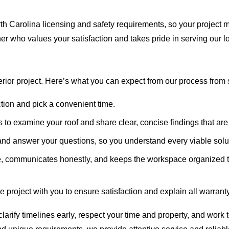
th Carolina licensing and safety requirements, so your project 
tner who values your satisfaction and takes pride in serving our 
ior project. Here’s what you can expect from our process from sta
ction and pick a convenient time.
to examine your roof and share clear, concise findings that are
nd answer your questions, so you understand every viable solu
, communicates honestly, and keeps the workspace organized t
 project with you to ensure satisfaction and explain all warrant
arify timelines early, respect your time and property, and work to