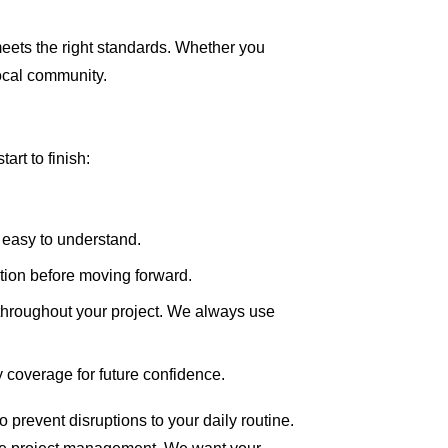
meets the right standards. Whether you
local community.
rt to finish:
 easy to understand.
tion before moving forward.
hroughout your project. We always use
y coverage for future confidence.
 prevent disruptions to your daily routine.