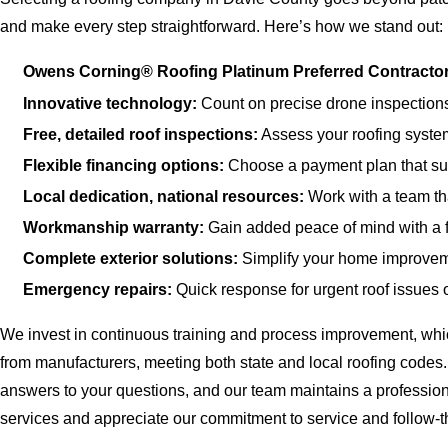
and make every step straightforward. Here’s how we stand out:
Owens Corning® Roofing Platinum Preferred Contractor
Innovative technology:
Count on precise drone inspections
Free, detailed roof inspections:
Assess your roofing system
Flexible financing options:
Choose a payment plan that sup
Local dedication, national resources:
Work with a team tha
Workmanship warranty:
Gain added peace of mind with a 
Complete exterior solutions:
Simplify your home improvemen
Emergency repairs:
Quick response for urgent roof issues
We invest in continuous training and process improvement, which 
from manufacturers, meeting both state and local roofing codes.
answers to your questions, and our team maintains a profession
services and appreciate our commitment to service and follow-t