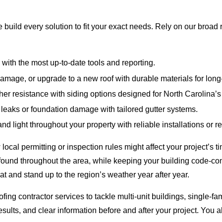
build every solution to fit your exact needs. Rely on our broad 
 with the most up-to-date tools and reporting.
mage, or upgrade to a new roof with durable materials for long-
r resistance with siding options designed for North Carolina’s 
 leaks or foundation damage with tailored gutter systems.
d light throughout your property with reliable installations or re
al permitting or inspection rules might affect your project’s ti
 found throughout the area, while keeping your building code-com
at and stand up to the region’s weather year after year.
g contractor services to tackle multi-unit buildings, single-fam
esults, and clear information before and after your project. You