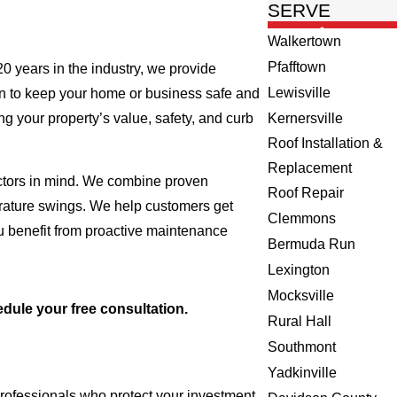
SERVE
Walkertown
Pfafftown
 20 years in the industry, we provide
Lewisville
on to keep your home or business safe and
ng your property’s value, safety, and curb
Kernersville
Roof Installation &
Replacement
factors in mind. We combine proven
Roof Repair
erature swings. We help customers get
Clemmons
ou benefit from proactive maintenance
Bermuda Run
Lexington
Mocksville
dule your free consultation.
Rural Hall
Southmont
Yadkinville
professionals who protect your investment