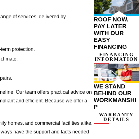
range of services, delivered by
ROOF NOW,
PAY LATER
WITH OUR
EASY
FINANCING
term protection.
FINANCING
climate.
INFORMATION
pairs.
WE STAND
meline. Our team offers practical advice on
BEHIND OUR
WORKMANSHI
pliant and efficient. Because we offer a
P
WARRANTY
DETAILS
ily homes, and commercial facilities alike.
 always have the support and facts needed