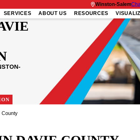
Winston-Salem
Cha
SERVICES
ABOUT US
RESOURCES
VISUALI
AVIE
N
NSTON-
ION
 County