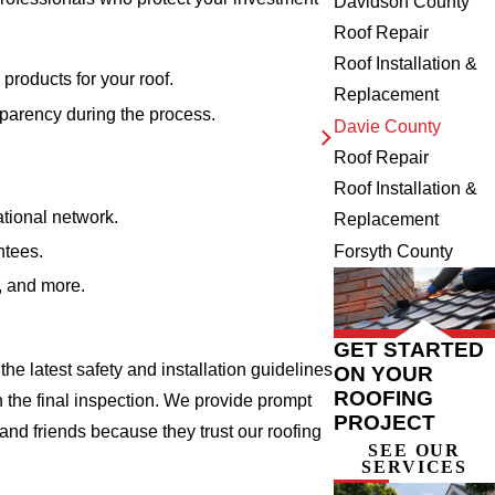
Davidson County
Roof Repair
Roof Installation &
products for your roof.
Replacement
sparency during the process.
Davie County
Roof Repair
Roof Installation &
ational network.
Replacement
ntees.
Forsyth County
s, and more.
GET STARTED
he latest safety and installation guidelines
ON YOUR
ROOFING
 the final inspection. We provide prompt
PROJECT
nd friends because they trust our roofing
SEE OUR
SERVICES