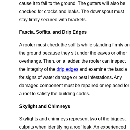
cause it to fall to the ground. The gutters will also be
checked for cracks and leaks. The downspout must
stay firmly secured with brackets.
Fascia, Soffits, and Drip Edges
A roofer must check the soffits while standing firmly on
the ground because they sit under the eaves or other
overhangs. Then, on a ladder, the roofer can inspect
the integrity of the
drip edges
and examine the fascia
for signs of water damage or pest infestations. Any
damaged component must be repaired or replaced for
a roof to satisfy the building codes.
Skylight and Chimneys
Skylights and chimneys represent two of the biggest
culprits when identifying a roof leak. An experienced