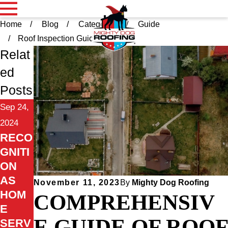
Home
Blog
Categories
Guide
Roof Inspection Guid ...
Relat
ed
Posts
Sep 24,
2024
RECO
GNITI
ON
AS
November 11, 2023
By
Mighty Dog Roofing
HOM
COMPREHENSIV
E
E GUIDE OF ROOF
SERV