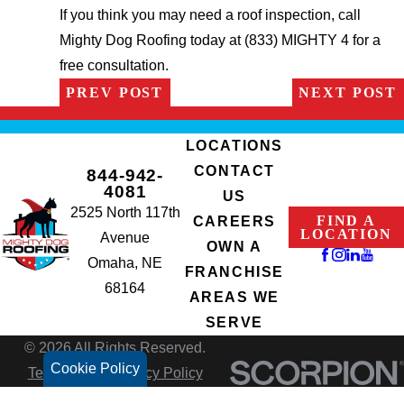
If you think you may need a roof inspection, call
Mighty Dog Roofing today at (833) MIGHTY 4 for a
free consultation.
PREV POST
NEXT POST
LOCATIONS
CONTACT
844-942-
4081
US
2525 North 117th
FIND A
CAREERS
LOCATION
Avenue
OWN A
Omaha, NE
FRANCHISE
68164
AREAS WE
SERVE
© 2026 All Rights Reserved.
Cookie Policy
Terms of Use
Privacy Policy
Site Search
Accessibility
Site Map