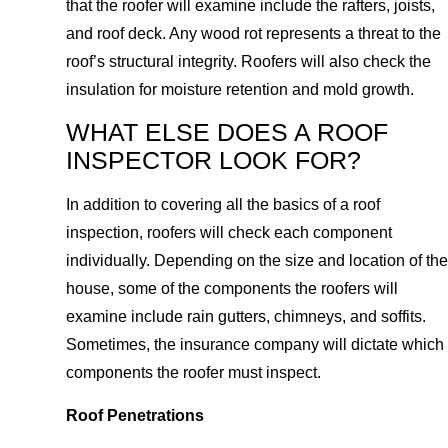
that the roofer will examine include the rafters, joists,
and roof deck. Any wood rot represents a threat to the
roof’s structural integrity. Roofers will also check the
insulation for moisture retention and mold growth.
WHAT ELSE DOES A ROOF
INSPECTOR LOOK FOR?
In addition to covering all the basics of a roof
inspection, roofers will check each component
individually. Depending on the size and location of the
house, some of the components the roofers will
examine include rain gutters, chimneys, and soffits.
Sometimes, the insurance company will dictate which
components the roofer must inspect.
Roof Penetrations