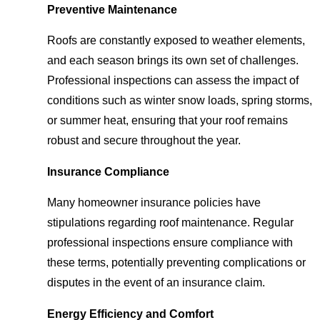
Preventive Maintenance
Roofs are constantly exposed to weather elements,
and each season brings its own set of challenges.
Professional inspections can assess the impact of
conditions such as winter snow loads, spring storms,
or summer heat, ensuring that your roof remains
robust and secure throughout the year.
Insurance Compliance
Many homeowner insurance policies have
stipulations regarding roof maintenance. Regular
professional inspections ensure compliance with
these terms, potentially preventing complications or
disputes in the event of an insurance claim.
Energy Efficiency and Comfort