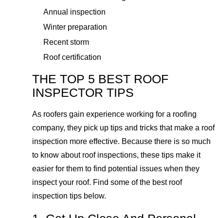
Annual inspection
Winter preparation
Recent storm
Roof certification
THE TOP 5 BEST ROOF
INSPECTOR TIPS
As roofers gain experience working for a roofing
company, they pick up tips and tricks that make a roof
inspection more effective. Because there is so much
to know about roof inspections, these tips make it
easier for them to find potential issues when they
inspect your roof. Find some of the best roof
inspection tips below.