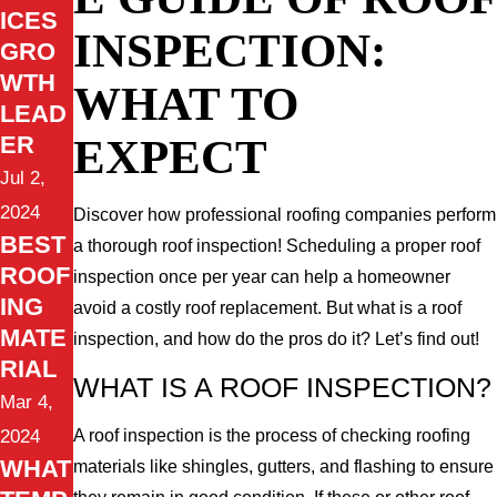
ICES
INSPECTION:
GRO
WTH
WHAT TO
LEAD
EXPECT
ER
Jul 2,
2024
Discover how professional roofing companies perform
BEST
a thorough roof inspection! Scheduling a proper roof
ROOF
inspection once per year can help a homeowner
ING
avoid a costly roof replacement. But what is a roof
MATE
inspection, and how do the pros do it? Let’s find out!
RIAL
WHAT IS A ROOF INSPECTION?
Mar 4,
2024
A roof inspection is the process of checking roofing
WHAT
materials like shingles, gutters, and flashing to ensure