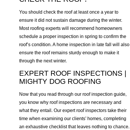
You should check the roof at least once a year to
ensure it did not sustain damage during the winter.
Most roofing experts will recommend homeowners
schedule a proper inspection in spring to confirm the
roof’s condition. A home inspection in late fall will also
ensure the roof remains sturdy enough to make it
through the next winter.
EXPERT ROOF INSPECTIONS |
MIGHTY DOG ROOFING
Now that you read through our roof inspection guide,
you know why roof inspections are necessary and
what they entail. Our expert roof inspectors take their
time when examining our clients’ homes, completing
an exhaustive checklist that leaves nothing to chance.