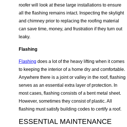
roofer will look at these large installations to ensure
all the flashing remains intact. Inspecting the skylight
and chimney prior to replacing the roofing material
can save time, money, and frustration if they turn out
leaky.
Flashing
Flashing
does a lot of the heavy lifting when it comes
to keeping the interior of a home dry and comfortable.
Anywhere there is a joint or valley in the roof, flashing
serves as an essential extra layer of protection. In
most cases, flashing consists of a bent metal sheet.
However, sometimes they consist of plastic. All
flashing must satisfy building codes to certify a roof.
ESSENTIAL MAINTENANCE