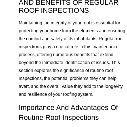
AND BENEFITS OF REGULAR
ROOF INSPECTIONS
Maintaining the integrity of your roof is essential for
protecting your home from the elements and ensuring
the comfort and safety of its inhabitants. Regular roof
inspections play a crucial role in this maintenance
process, offering numerous benefits that extend
beyond the immediate identification of issues. This
section explores the significance of routine roof
inspections, the potential problems they can help
avert, and the overall value they add to the longevity
and resilience of your roofing system.
Importance And Advantages Of
Routine Roof Inspections