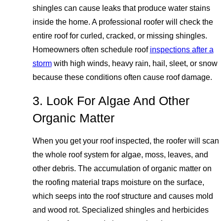
shingles can cause leaks that produce water stains
inside the home. A professional roofer will check the
entire roof for curled, cracked, or missing shingles.
Homeowners often schedule roof
inspections after a
storm
with high winds, heavy rain, hail, sleet, or snow
because these conditions often cause roof damage.
3. Look For Algae And Other
Organic Matter
When you get your roof inspected, the roofer will scan
the whole roof system for algae, moss, leaves, and
other debris. The accumulation of organic matter on
the roofing material traps moisture on the surface,
which seeps into the roof structure and causes mold
and wood rot. Specialized shingles and herbicides