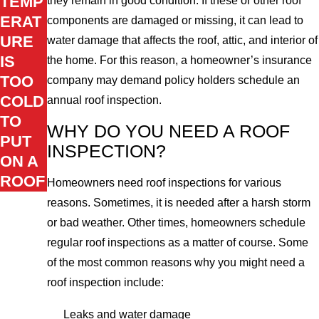
TEMP
they remain in good condition. If these or other roof
ERAT
components are damaged or missing, it can lead to
URE
water damage that affects the roof, attic, and interior of
IS
the home. For this reason, a homeowner’s insurance
TOO
company may demand policy holders schedule an
COLD
annual roof inspection.
TO
WHY DO YOU NEED A ROOF
PUT
INSPECTION?
ON A
ROOF
Homeowners need roof inspections for various
reasons. Sometimes, it is needed after a harsh storm
or bad weather. Other times, homeowners schedule
regular roof inspections as a matter of course. Some
of the most common reasons why you might need a
roof inspection include:
Leaks and water damage