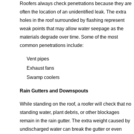
Roofers always check penetrations because they are
often the location of an unidentified leak. The extra
holes in the roof surrounded by flashing represent
weak points that may allow water seepage as the
materials degrade over time. Some of the most
common penetrations include:
Vent pipes
Exhaust fans
Swamp coolers
Rain Gutters and Downspouts
While standing on the roof, a roofer will check that no
standing water, plant debris, or other blockages
remain in the rain gutter. The extra weight caused by
undischarged water can break the gutter or even