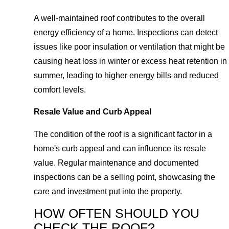
A well-maintained roof contributes to the overall
energy efficiency of a home. Inspections can detect
issues like poor insulation or ventilation that might be
causing heat loss in winter or excess heat retention in
summer, leading to higher energy bills and reduced
comfort levels.
Resale Value and Curb Appeal
The condition of the roof is a significant factor in a
home's curb appeal and can influence its resale
value. Regular maintenance and documented
inspections can be a selling point, showcasing the
care and investment put into the property.
HOW OFTEN SHOULD YOU
CHECK THE ROOF?