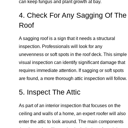
can keep fungus and plant growth at bay.
4. Check For Any Sagging Of The
Roof
A sagging roof is a sign that it needs a structural
inspection. Professionals will look for any
unevenness or soft spots in the roof deck. This simple
visual inspection can identify significant damage that
requires immediate attention. If sagging or soft spots
are found, a more thorough attic inspection will follow.
5. Inspect The Attic
As part of an interior inspection that focuses on the
ceiling and walls of a home, an expert roofer will also
enter the attic to look around. The main components