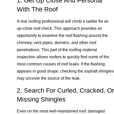
1. Get Up Close And Personal
With The Roof
A real roofing professional will climb a ladder for an
up-close roof check. This approach provides an
opportunity to examine the roof flashing around the
chimney, vent pipes, dormers, and other roof
penetrations. This part of the roofing material
inspection allows roofers to quickly find some of the
most common causes of roof leaks. If the flashing
appears in good shape, checking the asphalt shingles
may uncover the source of the leak.
2. Search For Curled, Cracked, Or
Missing Shingles
Even on the most well-maintained roof, damaged