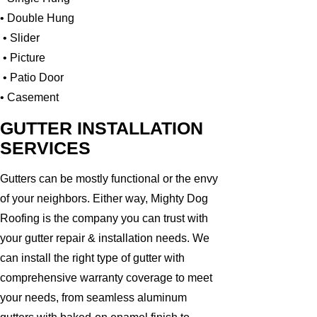
• Double Hung
• Slider
• Picture
• Patio Door
• Casement
GUTTER INSTALLATION
SERVICES
Gutters can be mostly functional or the envy
of your neighbors. Either way, Mighty Dog
Roofing is the company you can trust with
your gutter repair & installation needs. We
can install the right type of gutter with
comprehensive warranty coverage to meet
your needs, from seamless aluminum