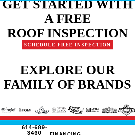
GET STARTED WITH
A FREE
ROOF INSPECTION
SCHEDULE FREE INSPECTION
EXPLORE OUR
FAMILY OF BRANDS
614-689-
3460
FINANCING