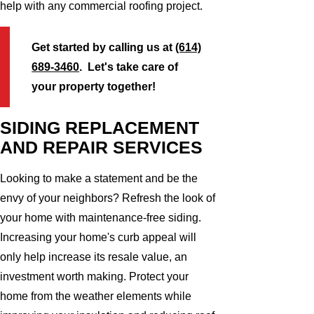
help with any commercial roofing project.
Get started by calling us at
(614)
689-3460
. Let's take care of
your property together!
SIDING REPLACEMENT
AND REPAIR SERVICES
Looking to make a statement and be the
envy of your neighbors? Refresh the look of
your home with maintenance-free siding.
Increasing your home's curb appeal will
only help increase its resale value, an
investment worth making. Protect your
home from the weather elements while