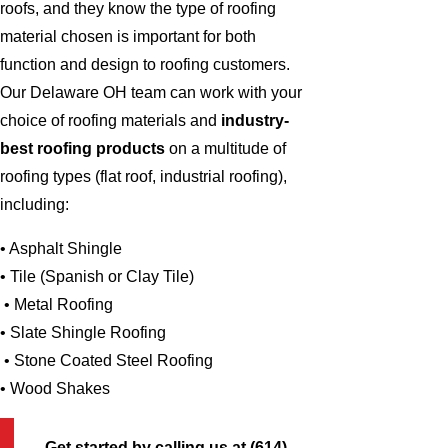
roofs, and they know the type of roofing
material chosen is important for both
function and design to roofing customers.
Our Delaware OH team can work with your
choice of roofing materials and
industry-
best roofing products
on a multitude of
roofing types (flat roof, industrial roofing),
including:
• Asphalt Shingle
• Tile (Spanish or Clay Tile)
• Metal Roofing
• Slate Shingle Roofing
• Stone Coated Steel Roofing
• Wood Shakes
Get started by calling us at
(614)