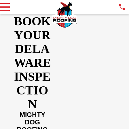
BOOK
YOUR
DELA
WARE
INSPE
CTIO
N
MIGHTY
DOG