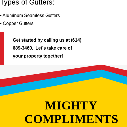
Types of Gutters:
• Aluminum Seamless Gutters
• Copper Gutters
Get started by calling us at
(614)
689-3460
. Let's take care of
your property together!
MIGHTY
COMPLIMENTS