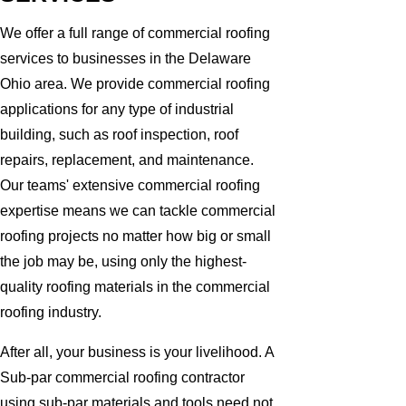
We offer a full range of commercial roofing
services to businesses in the Delaware
Ohio area. We provide commercial roofing
applications for any type of industrial
building, such as roof inspection, roof
repairs, replacement, and maintenance.
Our teams' extensive commercial roofing
expertise means we can tackle commercial
roofing projects no matter how big or small
the job may be, using only the highest-
quality roofing materials in the commercial
roofing industry.
After all, your business is your livelihood. A
Sub-par commercial roofing contractor
using sub-par materials and tools need not