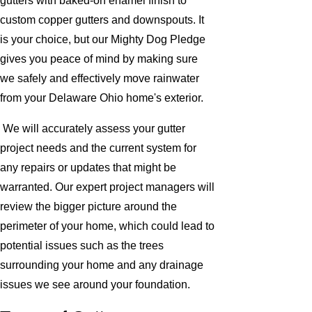
gutters with baked-on enamel finish to
custom copper gutters and downspouts. It
is your choice, but our Mighty Dog Pledge
gives you peace of mind by making sure
we safely and effectively move rainwater
from your Delaware Ohio home's exterior.
We will accurately assess your gutter
project needs and the current system for
any repairs or updates that might be
warranted. Our expert project managers will
review the bigger picture around the
perimeter of your home, which could lead to
potential issues such as the trees
surrounding your home and any drainage
issues we see around your foundation.