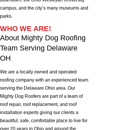
campus, and the city’s many museums and
parks.
WHO WE ARE!
About Mighty Dog Roofing
Team Serving Delaware
OH
We are a locally owned and operated
roofing company with an experienced team
serving the Delaware Ohio area. Our
Mighty Dog Roofers are part of a team of
roof repair, roof replacement, and roof
installation experts giving our clients a
beautiful, safe, comfortable place to live for
over 20 years in Ohio and around the