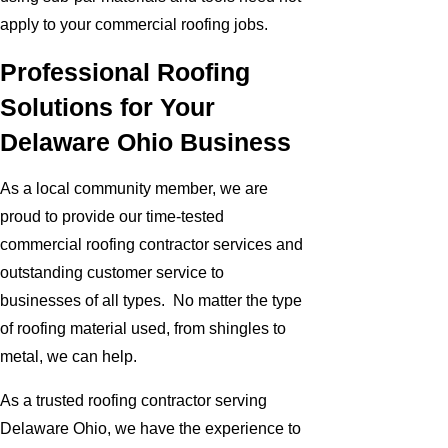
apply to your commercial roofing jobs.
Professional Roofing
Solutions for Your
Delaware Ohio Business
As a local community member, we are
proud to provide our time-tested
commercial roofing contractor services and
outstanding customer service to
businesses of all types. No matter the type
of roofing material used, from shingles to
metal, we can help.
As a trusted roofing contractor serving
Delaware Ohio, we have the experience to