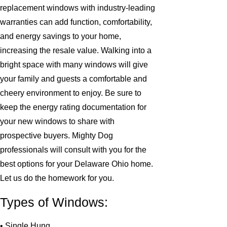
replacement windows with industry-leading
warranties can add function, comfortability,
and energy savings to your home,
increasing the resale value. Walking into a
bright space with many windows will give
your family and guests a comfortable and
cheery environment to enjoy. Be sure to
keep the energy rating documentation for
your new windows to share with
prospective buyers. Mighty Dog
professionals will consult with you for the
best options for your Delaware Ohio home.
Let us do the homework for you.
Types of Windows:
• Single Hung