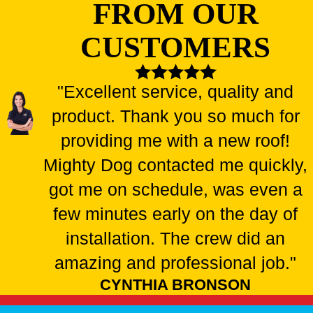
FROM OUR
CUSTOMERS
"Excellent service, quality and
product. Thank you so much for
providing me with a new roof!
Mighty Dog contacted me quickly,
got me on schedule, was even a
few minutes early on the day of
installation. The crew did an
amazing and professional job."
CYNTHIA BRONSON