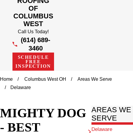
ROOFING
OF
COLUMBUS
WEST
Call Us Today!
(614) 689-
3460
SCHEDULE
FREE
INSPECTION
Home
Columbus West OH
Areas We Serve
Delaware
MIGHTY DOG
AREAS WE
SERVE
- BEST
Delaware