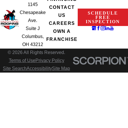
1145
CONTACT
Chesapeake
SCHEDULE
US
FREE
Ave.
INSPECTION
CAREERS
Suite J
OWN A
Columbus,
FRANCHISE
OH 43212
© 2026 All Rights Reserved.
Terms of Use
Privacy Policy
Site Search
Accessibility
Site Map