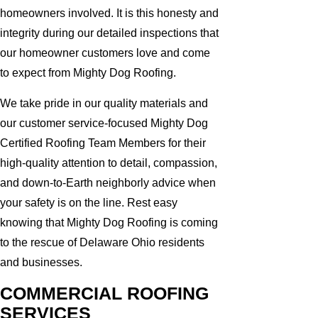
homeowners involved. It is this honesty and
integrity during our detailed inspections that
our homeowner customers love and come
to expect from Mighty Dog Roofing.
We take pride in our quality materials and
our customer service-focused Mighty Dog
Certified Roofing Team Members for their
high-quality attention to detail, compassion,
and down-to-Earth neighborly advice when
your safety is on the line. Rest easy
knowing that Mighty Dog Roofing is coming
to the rescue of Delaware Ohio residents
and businesses.
COMMERCIAL ROOFING
SERVICES