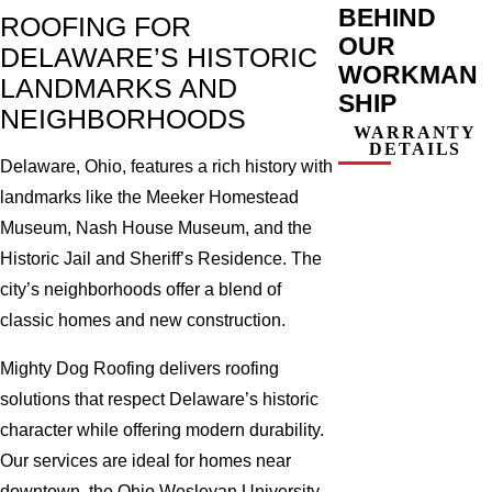
BEHIND
ROOFING FOR
OUR
DELAWARE’S HISTORIC
WORKMAN
LANDMARKS AND
SHIP
NEIGHBORHOODS
WARRANTY
DETAILS
Delaware, Ohio, features a rich history with
landmarks like the Meeker Homestead
Museum, Nash House Museum, and the
Historic Jail and Sheriff’s Residence. The
city’s neighborhoods offer a blend of
classic homes and new construction.
Mighty Dog Roofing delivers roofing
solutions that respect Delaware’s historic
character while offering modern durability.
Our services are ideal for homes near
downtown, the Ohio Wesleyan University