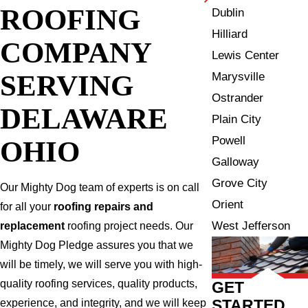
ROOFING
Dublin
Hilliard
COMPANY
Lewis Center
SERVING
Marysville
Ostrander
DELAWARE
Plain City
Powell
OHIO
Galloway
Grove City
Our Mighty Dog team of experts is on call
Orient
for all your
roofing repairs and
West Jefferson
replacement
roofing project needs. Our
Mighty Dog Pledge assures you that we
will be timely, we will serve you with high-
quality roofing services, quality products,
GET
STARTED
experience, and integrity, and we will keep