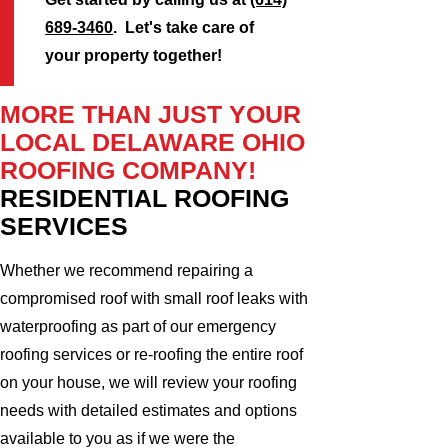
689-3460
. Let's take care of
your property together!
MORE THAN JUST YOUR
LOCAL DELAWARE OHIO
ROOFING COMPANY!
RESIDENTIAL ROOFING
SERVICES
Whether we recommend repairing a
compromised roof with small roof leaks with
waterproofing as part of our emergency
roofing services or re-roofing the entire roof
on your house, we will review your roofing
needs with detailed estimates and options
available to you as if we were the