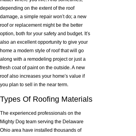
depending on the extent of the roof
damage, a simple repair won't do; a new
roof or replacement might be the better
option, both for your safety and budget. It's
also an excellent opportunity to give your
home a modern style of roof that will go
along with a remodeling project or just a
fresh coat of paint on the outside. A new
roof also increases your home's value if
you plan to sell in the near term.
Types Of Roofing Materials
The experienced professionals on the
Mighty Dog team serving the Delaware
Ohio area have installed thousands of