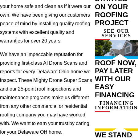
ON YOUR
your home safe and clean as if it were our
ROOFING
own. We have been giving our customers
PROJECT
peace of mind by installing quality roofing
SEE OUR
systems with excellent quality and
SERVICES
warranties for over 20 years.
We have an impeccable reputation for
ROOF NOW,
providing first-class AI Drone Scans and
PAY LATER
reports for every Delaware Ohio home we
WITH OUR
inspect. These Mighty Drone Super Scans
EASY
and our 25-point roof inspections and
FINANCING
maintenance programs make us different
FINANCING
from any other commercial or residential
INFORMATION
roofing company you may have worked
with. We want to earn your trust by caring
for your Delaware OH home.
WE STAND