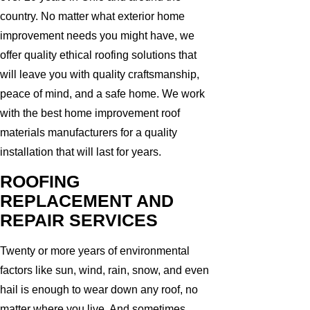
country. No matter what exterior home
improvement needs you might have, we
offer quality ethical roofing solutions that
will leave you with quality craftsmanship,
peace of mind, and a safe home. We work
with the best home improvement roof
materials manufacturers for a quality
installation that will last for years.
ROOFING
REPLACEMENT AND
REPAIR SERVICES
Twenty or more years of environmental
factors like sun, wind, rain, snow, and even
hail is enough to wear down any roof, no
matter where you live. And sometimes,