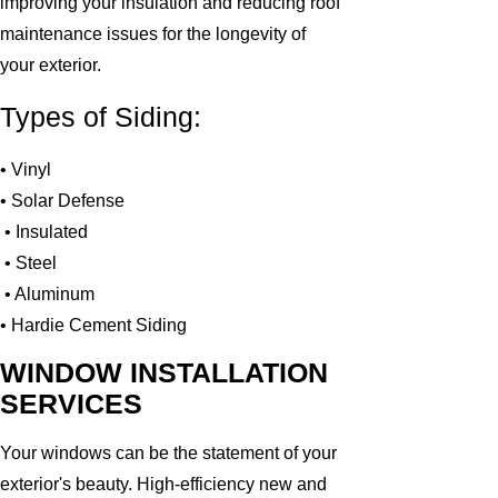
improving your insulation and reducing roof
maintenance issues for the longevity of
your exterior.
Types of Siding:
• Vinyl
• Solar Defense
• Insulated
• Steel
• Aluminum
• Hardie Cement Siding
WINDOW INSTALLATION
SERVICES
Your windows can be the statement of your
exterior's beauty. High-efficiency new and