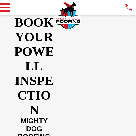
BOOK
YOUR
POWE
LL
INSPE
CTIO
N
MIGHTY
DOG