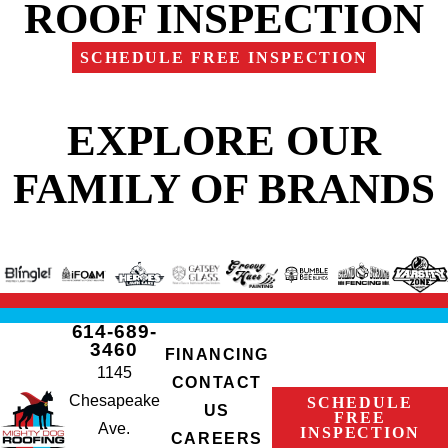
ROOF INSPECTION
SCHEDULE FREE INSPECTION
EXPLORE OUR
FAMILY OF BRANDS
614-689-
3460
FINANCING
1145
CONTACT
Chesapeake
SCHEDULE
US
FREE
Ave.
INSPECTION
CAREERS