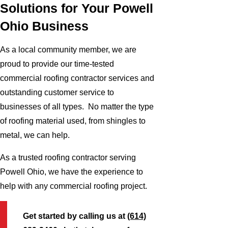
Solutions for Your Powell
Ohio Business
As a local community member, we are
proud to provide our time-tested
commercial roofing contractor services and
outstanding customer service to
businesses of all types. No matter the type
of roofing material used, from shingles to
metal, we can help.
As a trusted roofing contractor serving
Powell Ohio, we have the experience to
help with any commercial roofing project.
Get started by calling us at
(614)