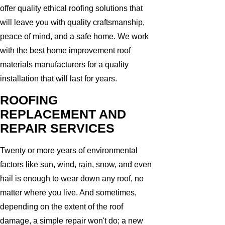
offer quality ethical roofing solutions that
will leave you with quality craftsmanship,
peace of mind, and a safe home. We work
with the best home improvement roof
materials manufacturers for a quality
installation that will last for years.
ROOFING
REPLACEMENT AND
REPAIR SERVICES
Twenty or more years of environmental
factors like sun, wind, rain, snow, and even
hail is enough to wear down any roof, no
matter where you live. And sometimes,
depending on the extent of the roof
damage, a simple repair won't do; a new