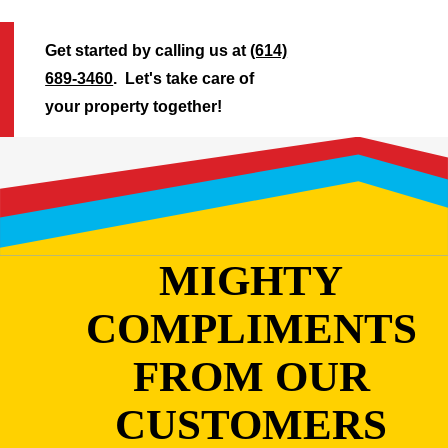
Get started by calling us at
(614)
689-3460
. Let's take care of
your property together!
MIGHTY
COMPLIMENTS
FROM OUR
CUSTOMERS