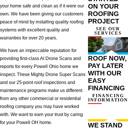
ON YOUR
your home safe and clean as if it were our
ROOFING
own. We have been giving our customers
PROJECT
peace of mind by installing quality roofing
SEE OUR
systems with excellent quality and
SERVICES
warranties for over 20 years.
We have an impeccable reputation for
ROOF NOW,
providing first-class AI Drone Scans and
PAY LATER
reports for every Powell Ohio home we
WITH OUR
inspect. These Mighty Drone Super Scans
EASY
and our 25-point roof inspections and
FINANCING
maintenance programs make us different
FINANCING
from any other commercial or residential
INFORMATION
roofing company you may have worked
with. We want to earn your trust by caring
for your Powell OH home.
WE STAND