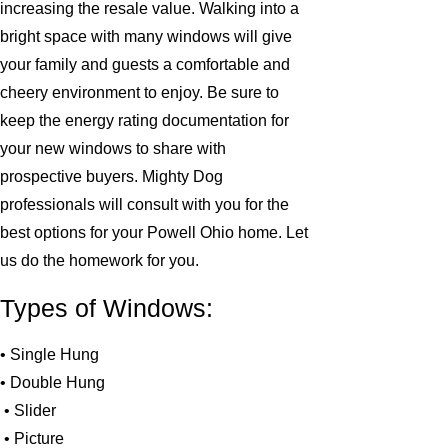
increasing the resale value. Walking into a
bright space with many windows will give
your family and guests a comfortable and
cheery environment to enjoy. Be sure to
keep the energy rating documentation for
your new windows to share with
prospective buyers. Mighty Dog
professionals will consult with you for the
best options for your Powell Ohio home. Let
us do the homework for you.
Types of Windows:
• Single Hung
• Double Hung
• Slider
• Picture