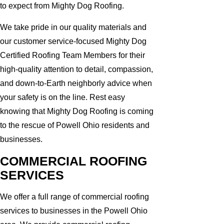
to expect from Mighty Dog Roofing.
We take pride in our quality materials and
our customer service-focused Mighty Dog
Certified Roofing Team Members for their
high-quality attention to detail, compassion,
and down-to-Earth neighborly advice when
your safety is on the line. Rest easy
knowing that Mighty Dog Roofing is coming
to the rescue of Powell Ohio residents and
businesses.
COMMERCIAL ROOFING
SERVICES
We offer a full range of commercial roofing
services to businesses in the Powell Ohio