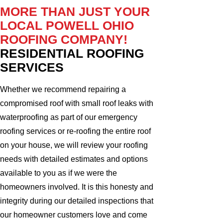
MORE THAN JUST YOUR
LOCAL POWELL OHIO
ROOFING COMPANY!
RESIDENTIAL ROOFING
SERVICES
Whether we recommend repairing a
compromised roof with small roof leaks with
waterproofing as part of our emergency
roofing services or re-roofing the entire roof
on your house, we will review your roofing
needs with detailed estimates and options
available to you as if we were the
homeowners involved. It is this honesty and
integrity during our detailed inspections that
our homeowner customers love and come