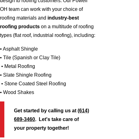
design to roofing customers. Our Powell
OH team can work with your choice of
roofing materials and
industry-best
roofing products
on a multitude of roofing
types (flat roof, industrial roofing), including:
• Asphalt Shingle
• Tile (Spanish or Clay Tile)
• Metal Roofing
• Slate Shingle Roofing
• Stone Coated Steel Roofing
• Wood Shakes
Get started by calling us at
(614)
689-3460
. Let's take care of
your property together!