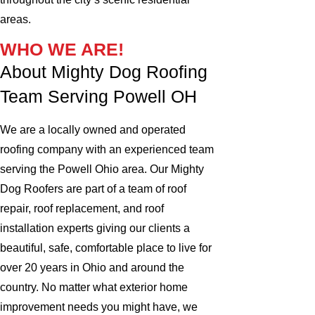
areas.
WHO WE ARE!
About Mighty Dog Roofing
Team Serving Powell OH
We are a locally owned and operated
roofing company with an experienced team
serving the Powell Ohio area. Our Mighty
Dog Roofers are part of a team of roof
repair, roof replacement, and roof
installation experts giving our clients a
beautiful, safe, comfortable place to live for
over 20 years in Ohio and around the
country. No matter what exterior home
improvement needs you might have, we