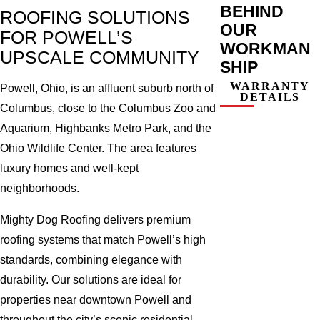
BEHIND
ROOFING SOLUTIONS
OUR
FOR POWELL’S
WORKMAN
UPSCALE COMMUNITY
SHIP
WARRANTY
Powell, Ohio, is an affluent suburb north of
DETAILS
Columbus, close to the Columbus Zoo and
Aquarium, Highbanks Metro Park, and the
Ohio Wildlife Center. The area features
luxury homes and well-kept
neighborhoods.
Mighty Dog Roofing delivers premium
roofing systems that match Powell’s high
standards, combining elegance with
durability. Our solutions are ideal for
properties near downtown Powell and
throughout the city’s scenic residential