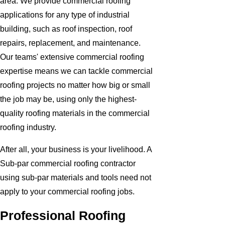
area. We provide commercial roofing
applications for any type of industrial
building, such as roof inspection, roof
repairs, replacement, and maintenance.
Our teams' extensive commercial roofing
expertise means we can tackle commercial
roofing projects no matter how big or small
the job may be, using only the highest-
quality roofing materials in the commercial
roofing industry.
After all, your business is your livelihood. A
Sub-par commercial roofing contractor
using sub-par materials and tools need not
apply to your commercial roofing jobs.
Professional Roofing