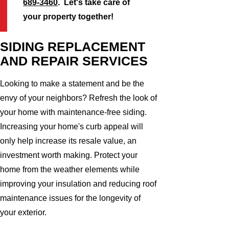
689-3460
. Let's take care of
your property together!
SIDING REPLACEMENT
AND REPAIR SERVICES
Looking to make a statement and be the
envy of your neighbors? Refresh the look of
your home with maintenance-free siding.
Increasing your home's curb appeal will
only help increase its resale value, an
investment worth making. Protect your
home from the weather elements while
improving your insulation and reducing roof
maintenance issues for the longevity of
your exterior.