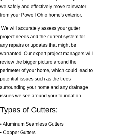
we safely and effectively move rainwater
from your Powell Ohio home's exterior.
We will accurately assess your gutter
project needs and the current system for
any repairs or updates that might be
warranted. Our expert project managers will
review the bigger picture around the
perimeter of your home, which could lead to
potential issues such as the trees
surrounding your home and any drainage
issues we see around your foundation.
Types of Gutters:
• Aluminum Seamless Gutters
• Copper Gutters