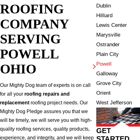
ROOFING
Dublin
Hilliard
COMPANY
Lewis Center
SERVING
Marysville
Ostrander
POWELL
Plain City
Powell
OHIO
Galloway
Grove City
Our Mighty Dog team of experts is on call
Orient
for all your
roofing repairs and
West Jefferson
replacement
roofing project needs. Our
Mighty Dog Pledge assures you that we
will be timely, we will serve you with high-
quality roofing services, quality products,
GET
STARTED
experience, and integrity, and we will keep