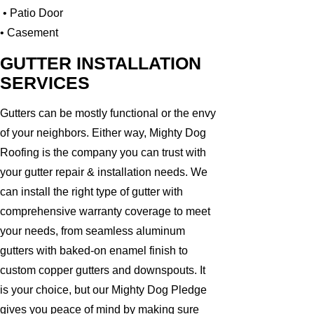
• Patio Door
• Casement
GUTTER INSTALLATION
SERVICES
Gutters can be mostly functional or the envy
of your neighbors. Either way, Mighty Dog
Roofing is the company you can trust with
your gutter repair & installation needs. We
can install the right type of gutter with
comprehensive warranty coverage to meet
your needs, from seamless aluminum
gutters with baked-on enamel finish to
custom copper gutters and downspouts. It
is your choice, but our Mighty Dog Pledge
gives you peace of mind by making sure