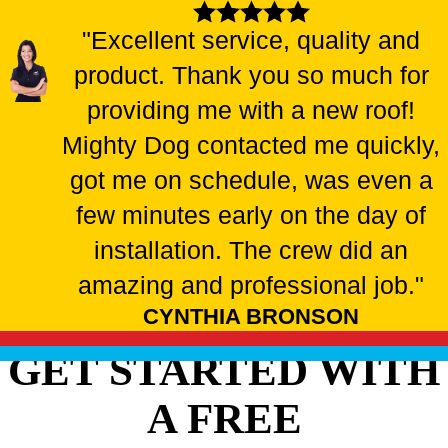
"Excellent service, quality and
product. Thank you so much for
providing me with a new roof!
Mighty Dog contacted me quickly,
got me on schedule, was even a
few minutes early on the day of
installation. The crew did an
amazing and professional job."
CYNTHIA BRONSON
GET STARTED WITH
A FREE