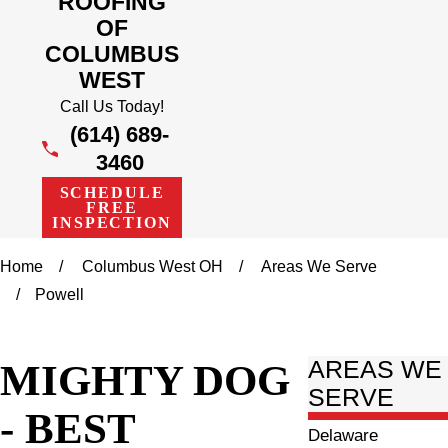
ROOFING
OF
COLUMBUS
WEST
Call Us Today!
(614) 689-
3460
SCHEDULE
FREE
INSPECTION
Home
Columbus West OH
Areas We Serve
Powell
MIGHTY DOG
AREAS WE
SERVE
- BEST
Delaware