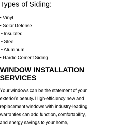
Types of Siding:
• Vinyl
• Solar Defense
• Insulated
• Steel
• Aluminum
• Hardie Cement Siding
WINDOW INSTALLATION
SERVICES
Your windows can be the statement of your
exterior's beauty. High-efficiency new and
replacement windows with industry-leading
warranties can add function, comfortability,
and energy savings to your home,