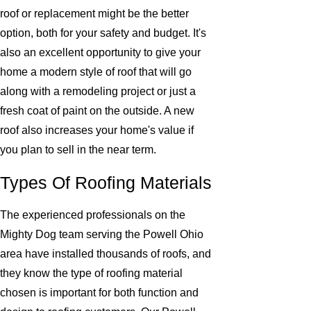
roof or replacement might be the better
option, both for your safety and budget. It's
also an excellent opportunity to give your
home a modern style of roof that will go
along with a remodeling project or just a
fresh coat of paint on the outside. A new
roof also increases your home's value if
you plan to sell in the near term.
Types Of Roofing Materials
The experienced professionals on the
Mighty Dog team serving the Powell Ohio
area have installed thousands of roofs, and
they know the type of roofing material
chosen is important for both function and