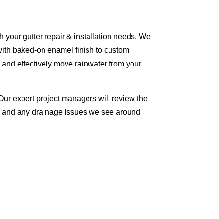
 your gutter repair & installation needs. We
with baked-on enamel finish to custom
 and effectively move rainwater from your
Our expert project managers will review the
me and any drainage issues we see around