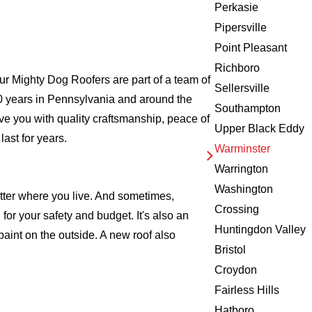
Perkasie
Pipersville
Point Pleasant
Richboro
r Mighty Dog Roofers are part of a team of
Sellersville
r 20 years in Pennsylvania and around the
Southampton
ve you with quality craftsmanship, peace of
Upper Black Eddy
ast for years.
Warminster
Warrington
Washington
atter where you live. And sometimes,
Crossing
for your safety and budget. It's also an
Huntingdon Valley
 paint on the outside. A new roof also
Bristol
Croydon
Fairless Hills
Hatboro