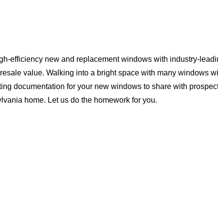
igh-efficiency new and replacement windows with industry-leadi
 resale value. Walking into a bright space with many windows wi
ting documentation for your new windows to share with prospect
sylvania home. Let us do the homework for you.