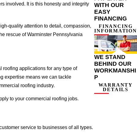
involved. It is this honesty and integrity
WITH OUR
EASY
FINANCING
gh-quality attention to detail, compassion,
FINANCING
INFORMATION
 the rescue of Warminster Pennsylvania
WE STAND
BEHIND OUR
roofing applications for any type of
WORKMANSHI
P
ing expertise means we can tackle
WARRANTY
ommercial roofing industry.
DETAILS
apply to your commercial roofing jobs.
ustomer service to businesses of all types.