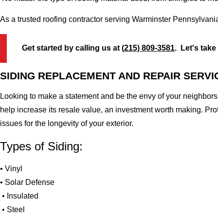
As a trusted roofing contractor serving Warminster Pennsylvani
Get started by calling us at
(215) 809-3581
. Let's take
SIDING REPLACEMENT AND REPAIR SERVI
Looking to make a statement and be the envy of your neighbors?
help increase its resale value, an investment worth making. Pr
issues for the longevity of your exterior.
Types of Siding:
• Vinyl
• Solar Defense
• Insulated
• Steel