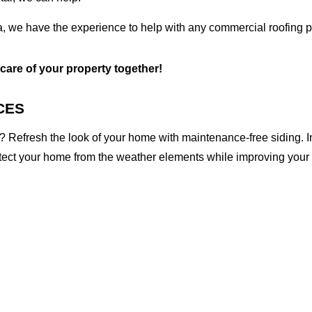
a, we have the experience to help with any commercial roofing p
 care of your property together!
CES
 Refresh the look of your home with maintenance-free siding. I
otect your home from the weather elements while improving your