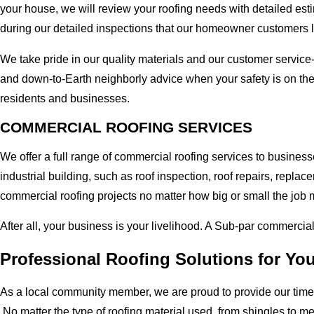
your house, we will review your roofing needs with detailed esti
during our detailed inspections that our homeowner customers 
We take pride in our quality materials and our customer service
and down-to-Earth neighborly advice when your safety is on th
residents and businesses.
COMMERCIAL ROOFING SERVICES
We offer a full range of commercial roofing services to busines
industrial building, such as roof inspection, roof repairs, rep
commercial roofing projects no matter how big or small the job m
After all, your business is your livelihood. A Sub-par commercia
Professional Roofing Solutions for Yo
As a local community member, we are proud to provide our time-
No matter the type of roofing material used, from shingles to m