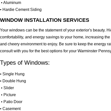
• Aluminum
• Hardie Cement Siding
WINDOW INSTALLATION SERVICES
Your windows can be the statement of your exterior's beauty. H
comfortability, and energy savings to your home, increasing the
and cheery environment to enjoy. Be sure to keep the energy ra
consult with you for the best options for your Warminster Penn
Types of Windows:
• Single Hung
• Double Hung
• Slider
• Picture
• Patio Door
• Casement