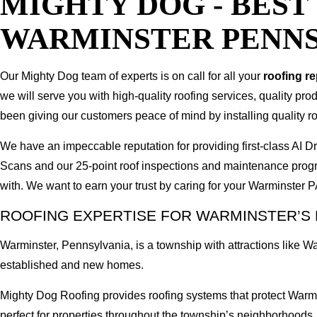
MIGHTY DOG - BES
WARMINSTER PENN
Our Mighty Dog team of experts is on call for all your
roofing r
we will serve you with high-quality roofing services, quality pr
been giving our customers peace of mind by installing quality ro
We have an impeccable reputation for providing first-class AI
Scans and our 25-point roof inspections and maintenance prog
with. We want to earn your trust by caring for your Warminster 
ROOFING EXPERTISE FOR WARMINSTER’S
Warminster, Pennsylvania, is a township with attractions like 
established and new homes.
Mighty Dog Roofing provides roofing systems that protect Warm
perfect for properties throughout the township’s neighborhoods.