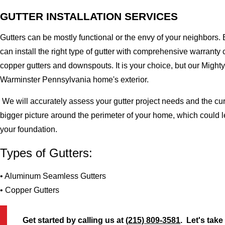
GUTTER INSTALLATION SERVICES
Gutters can be mostly functional or the envy of your neighbors. 
can install the right type of gutter with comprehensive warran
copper gutters and downspouts. It is your choice, but our Migh
Warminster Pennsylvania home's exterior.
We will accurately assess your gutter project needs and the cur
bigger picture around the perimeter of your home, which could 
your foundation.
Types of Gutters:
• Aluminum Seamless Gutters
• Copper Gutters
Get started by calling us at
(215) 809-3581
. Let's take