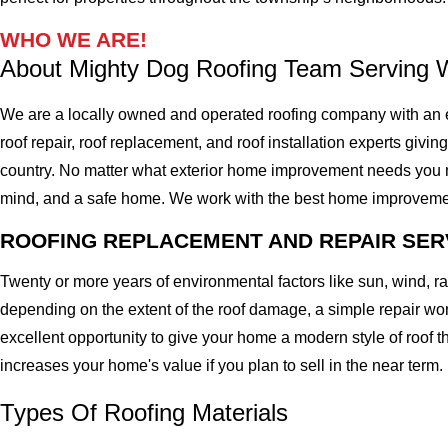
WHO WE ARE!
About Mighty Dog Roofing Team Serving 
We are a locally owned and operated roofing company with an 
roof repair, roof replacement, and roof installation experts givin
country. No matter what exterior home improvement needs you migh
mind, and a safe home. We work with the best home improvement ro
ROOFING REPLACEMENT AND REPAIR SER
Twenty or more years of environmental factors like sun, wind, 
depending on the extent of the roof damage, a simple repair won'
excellent opportunity to give your home a modern style of roof th
increases your home's value if you plan to sell in the near term.
Types Of Roofing Materials