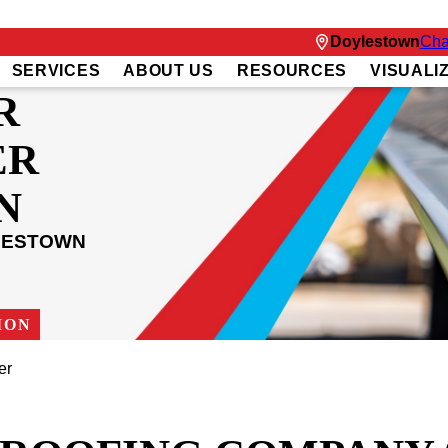
Doylestown
Cha
SERVICES
ABOUT US
RESOURCES
VISUALI
R
ER
N
LESTOWN
ION
er