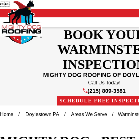


BOOK YOU
WARMINST
INSPECTIO
MIGHTY DOG ROOFING OF DOY
Call Us Today!
(215) 809-3581
SCHEDULE FREE INSPECT
Home
Doylestown PA
Areas We Serve
Warminst