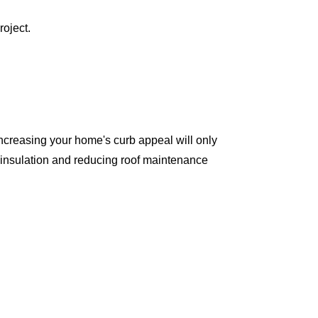
roject.
ncreasing your home's curb appeal will only
 insulation and reducing roof maintenance