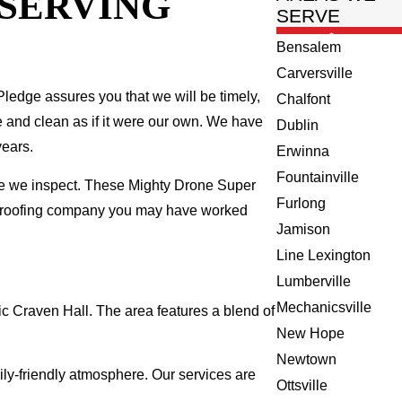
 SERVING
SERVE
Bensalem
Carversville
ledge assures you that we will be timely,
Chalfont
fe and clean as if it were our own. We have
Dublin
years.
Erwinna
Fountainville
me we inspect. These Mighty Drone Super
Furlong
al roofing company you may have worked
Jamison
Line Lexington
Lumberville
Mechanicsville
ic Craven Hall. The area features a blend of
New Hope
Newtown
ly-friendly atmosphere. Our services are
Ottsville