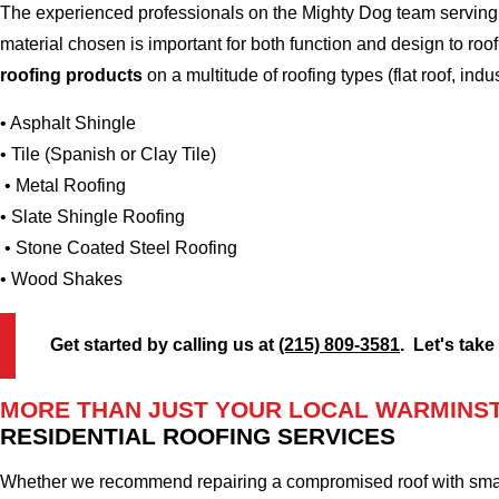
The experienced professionals on the Mighty Dog team serving 
material chosen is important for both function and design to ro
roofing products
on a multitude of roofing types (flat roof, indus
• Asphalt Shingle
• Tile (Spanish or Clay Tile)
• Metal Roofing
• Slate Shingle Roofing
• Stone Coated Steel Roofing
• Wood Shakes
Get started by calling us at
(215) 809-3581
. Let's take
MORE THAN JUST YOUR LOCAL WARMINST
RESIDENTIAL ROOFING SERVICES
Whether we recommend repairing a compromised roof with small r