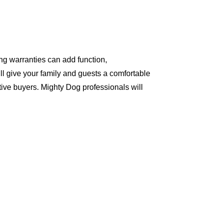
ng warranties can add function,
ll give your family and guests a comfortable
ive buyers. Mighty Dog professionals will