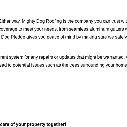
Either way, Mighty Dog Roofing is the company you can trust with
ty coverage to meet your needs, from seamless aluminum gutters 
ty Dog Pledge gives you peace of mind by making sure we safely
rent system for any repairs or updates that might be warranted. 
lead to potential issues such as the trees surrounding your ho
 care of your property together!