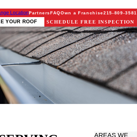
nge Location
Partners
FAQ
Own a Franchise
215-809-3581
ZE YOUR ROOF
SCHEDULE FREE INSPECTION
AREAS WE