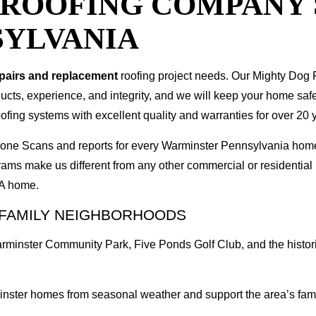
T ROOFING COMPANY
SYLVANIA
epairs and replacement
roofing project needs. Our Mighty Dog P
oducts, experience, and integrity, and we will keep your home sa
ofing systems with excellent quality and warranties for over 20 
 Drone Scans and reports for every Warminster Pennsylvania ho
rams make us different from any other commercial or residenti
PA home.
 FAMILY NEIGHBORHOODS
Warminster Community Park, Five Ponds Golf Club, and the histor
inster homes from seasonal weather and support the area’s fami