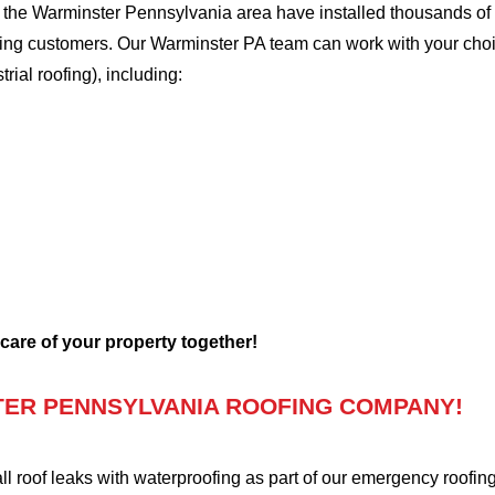
the Warminster Pennsylvania area have installed thousands of r
ofing customers. Our Warminster PA team can work with your choi
trial roofing), including:
 care of your property together!
ER PENNSYLVANIA ROOFING COMPANY!
oof leaks with waterproofing as part of our emergency roofing s