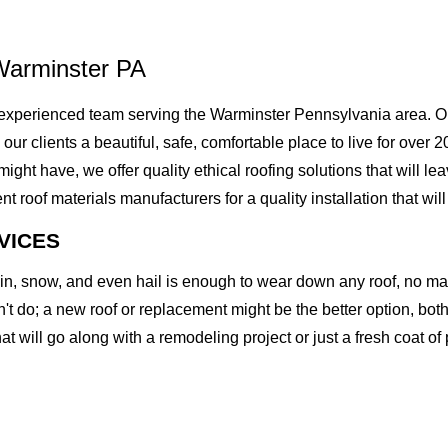
Warminster PA
experienced team serving the Warminster Pennsylvania area. Ou
g our clients a beautiful, safe, comfortable place to live for ove
t have, we offer quality ethical roofing solutions that will lea
of materials manufacturers for a quality installation that will l
VICES
rain, snow, and even hail is enough to wear down any roof, no m
t do; a new roof or replacement might be the better option, both 
at will go along with a remodeling project or just a fresh coat of