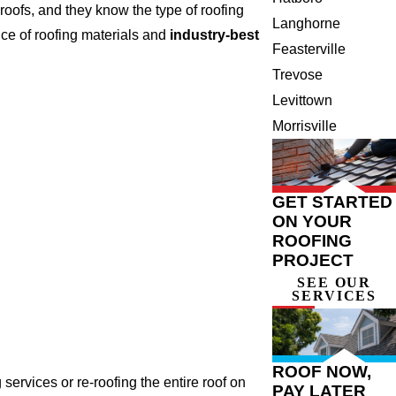
oofs, and they know the type of roofing
Langhorne
ce of roofing materials and
industry-best
Feasterville
Trevose
Levittown
Morrisville
GET STARTED
ON YOUR
ROOFING
PROJECT
SEE OUR
SERVICES
ROOF NOW,
ervices or re-roofing the entire roof on
PAY LATER