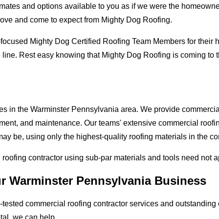
mates and options available to you as if we were the homeowners 
love and come to expect from Mighty Dog Roofing.
-focused Mighty Dog Certified Roofing Team Members for their hi
e line. Rest easy knowing that Mighty Dog Roofing is coming to
ses in the Warminster Pennsylvania area. We provide commercial 
lacement, and maintenance. Our teams' extensive commercial roof
ay be, using only the highest-quality roofing materials in the c
l roofing contractor using sub-par materials and tools need not 
ur Warminster Pennsylvania Business
tested commercial roofing contractor services and outstanding c
etal, we can help.