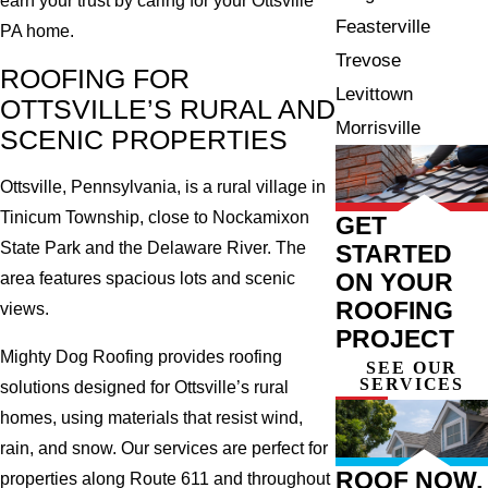
earn your trust by caring for your Ottsville
Feasterville
PA home.
Trevose
ROOFING FOR
Levittown
OTTSVILLE’S RURAL AND
Morrisville
SCENIC PROPERTIES
Ottsville, Pennsylvania, is a rural village in
Tinicum Township, close to Nockamixon
GET
State Park and the Delaware River. The
STARTED
ON YOUR
area features spacious lots and scenic
ROOFING
views.
PROJECT
Mighty Dog Roofing provides roofing
SEE OUR
SERVICES
solutions designed for Ottsville’s rural
homes, using materials that resist wind,
rain, and snow. Our services are perfect for
ROOF NOW,
properties along Route 611 and throughout