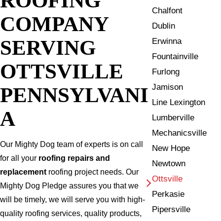
Chalfont
COMPANY
Dublin
SERVING
Erwinna
Fountainville
OTTSVILLE
Furlong
Jamison
PENNSYLVANI
Line Lexington
A
Lumberville
Mechanicsville
Our Mighty Dog team of experts is on call
New Hope
for all your
roofing repairs and
Newtown
replacement
roofing project needs. Our
Ottsville
Mighty Dog Pledge assures you that we
Perkasie
will be timely, we will serve you with high-
Pipersville
quality roofing services, quality products,