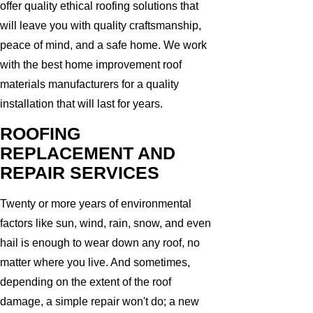
offer quality ethical roofing solutions that
will leave you with quality craftsmanship,
peace of mind, and a safe home. We work
with the best home improvement roof
materials manufacturers for a quality
installation that will last for years.
ROOFING
REPLACEMENT AND
REPAIR SERVICES
Twenty or more years of environmental
factors like sun, wind, rain, snow, and even
hail is enough to wear down any roof, no
matter where you live. And sometimes,
depending on the extent of the roof
damage, a simple repair won't do; a new