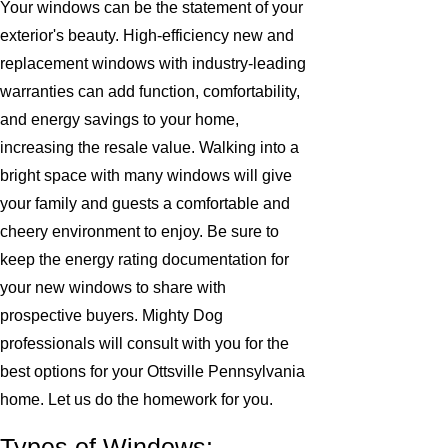
Your windows can be the statement of your
exterior's beauty. High-efficiency new and
replacement windows with industry-leading
warranties can add function, comfortability,
and energy savings to your home,
increasing the resale value. Walking into a
bright space with many windows will give
your family and guests a comfortable and
cheery environment to enjoy. Be sure to
keep the energy rating documentation for
your new windows to share with
prospective buyers. Mighty Dog
professionals will consult with you for the
best options for your Ottsville Pennsylvania
home. Let us do the homework for you.
Types of Windows: