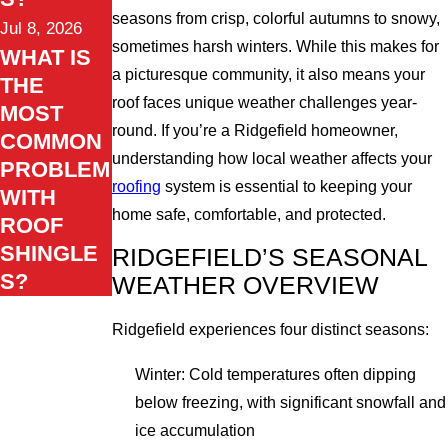
seasons from crisp, colorful autumns to snowy,
Jul 8, 2026
sometimes harsh winters. While this makes for
WHAT IS
a picturesque community, it also means your
THE
roof faces unique weather challenges year-
MOST
round. If you’re a Ridgefield homeowner,
COMMON
understanding how local weather affects your
PROBLEM
roofing
system is essential to keeping your
WITH
home safe, comfortable, and protected.
ROOF
SHINGLE
RIDGEFIELD’S SEASONAL
S?
WEATHER OVERVIEW
Ridgefield experiences four distinct seasons:
Winter: Cold temperatures often dipping
below freezing, with significant snowfall and
ice accumulation