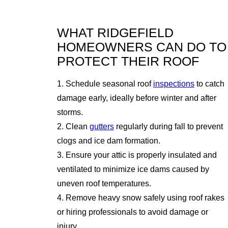
WHAT RIDGEFIELD
HOMEOWNERS CAN DO TO
PROTECT THEIR ROOF
1. Schedule seasonal roof
inspections
to catch
damage early, ideally before winter and after
storms.
2. Clean
gutters
regularly during fall to prevent
clogs and ice dam formation.
3. Ensure your attic is properly insulated and
ventilated to minimize ice dams caused by
uneven roof temperatures.
4. Remove heavy snow safely using roof rakes
or hiring professionals to avoid damage or
injury.