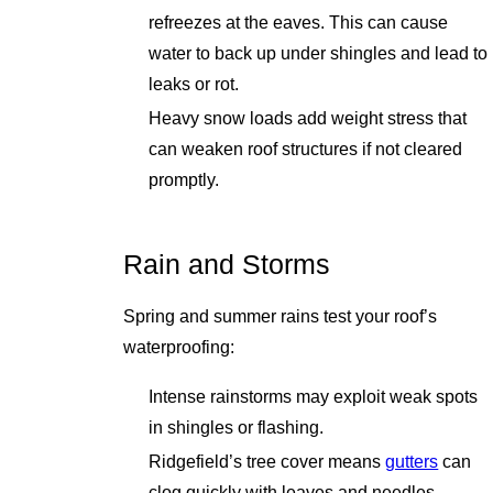
refreezes at the eaves. This can cause
water to back up under shingles and lead to
leaks or rot.
Heavy snow loads add weight stress that
can weaken roof structures if not cleared
promptly.
Rain and Storms
Spring and summer rains test your roof’s
waterproofing:
Intense rainstorms may exploit weak spots
in shingles or flashing.
Ridgefield’s tree cover means
gutters
can
clog quickly with leaves and needles,