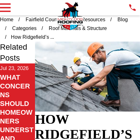
Home
Fairfield County CT
Resources
Blog
Categories
Roof Materials & Structure
How Ridgefield’s ...
Related
Posts
Jul 23, 2026
WHAT
CONCER
NS
SHOULD
HOMEOW
HOW
NERS
UNDERST
RIDGEFIELD’S
AND