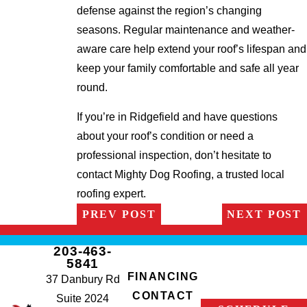
defense against the region’s changing
seasons. Regular maintenance and weather-
aware care help extend your roof’s lifespan and
keep your family comfortable and safe all year
round.
If you’re in Ridgefield and have questions
about your roof’s condition or need a
professional inspection, don’t hesitate to
contact Mighty Dog Roofing, a trusted local
roofing expert.
PREV POST
NEXT POST
203-463-
5841
FINANCING
37 Danbury Rd
CONTACT
Suite 2024