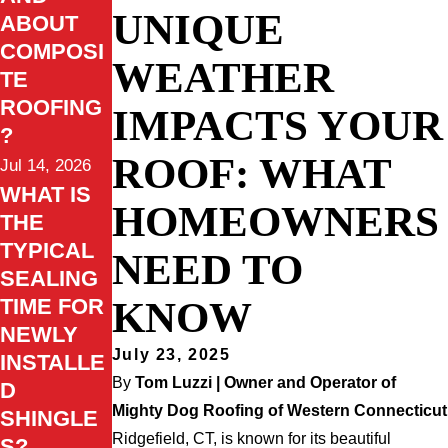
UNIQUE
ABOUT
COMPOSI
WEATHER
TE
ROOFING
IMPACTS YOUR
?
ROOF: WHAT
Jul 14, 2026
WHAT IS
HOMEOWNERS
THE
TYPICAL
NEED TO
SEALING
KNOW
TIME FOR
NEWLY
July 23, 2025
INSTALLE
By
Tom Luzzi | Owner and Operator of
D
Mighty Dog Roofing of Western Connecticut
SHINGLE
Ridgefield, CT, is known for its beautiful
S?