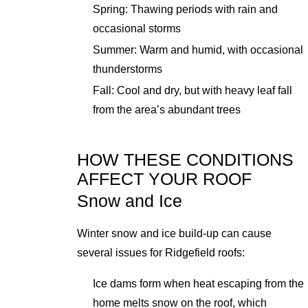
Spring: Thawing periods with rain and
occasional storms
Summer: Warm and humid, with occasional
thunderstorms
Fall: Cool and dry, but with heavy leaf fall
from the area’s abundant trees
HOW THESE CONDITIONS
AFFECT YOUR ROOF
Snow and Ice
Winter snow and ice build-up can cause
several issues for Ridgefield roofs:
Ice dams form when heat escaping from the
home melts snow on the roof, which