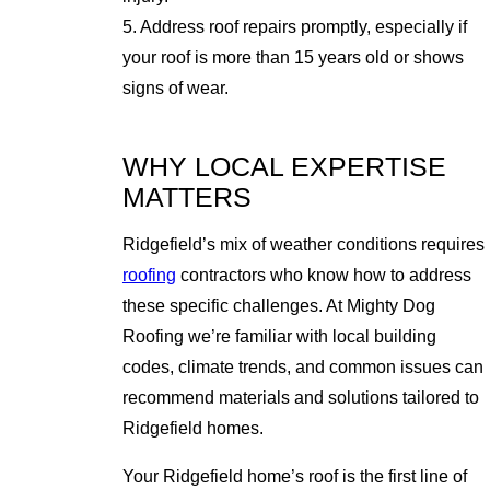
5. Address roof repairs promptly, especially if
your roof is more than 15 years old or shows
signs of wear.
WHY LOCAL EXPERTISE
MATTERS
Ridgefield’s mix of weather conditions requires
roofing
contractors who know how to address
these specific challenges. At Mighty Dog
Roofing we’re familiar with local building
codes, climate trends, and common issues can
recommend materials and solutions tailored to
Ridgefield homes.
Your Ridgefield home’s roof is the first line of