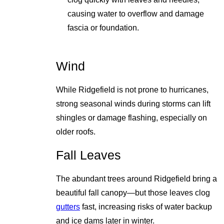
causing water to overflow and damage
fascia or foundation.
Wind
While Ridgefield is not prone to hurricanes,
strong seasonal winds during storms can lift
shingles or damage flashing, especially on
older roofs.
Fall Leaves
The abundant trees around Ridgefield bring a
beautiful fall canopy—but those leaves clog
gutters
fast, increasing risks of water backup
and ice dams later in winter.