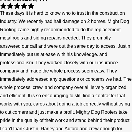
These days it is hard to know who to trust in the construction
industry. We recently had hail damage on 2 homes. Might Dog
Roofing came highly recommended to do the replacement
metal roofs and siding repairs needed. They promptly
answered our call and were out the same day to access. Justin
immediately put us at ease with his knowledge. and
professionalism. They worked closely with our insurance
company and made the whole process seem easy. They
immediately addressed any questions or concerns we had. The
whole process, crew, and company over all is very organized
and efficient. It is so encouraging to still find a contractor that
works with you, cares about doing a job correctly without trying
to cut corners and just make a profit. Mighty Dog Roofers take
pride in the quality of their work and stand behind their product.
I can't thank Justin, Harley and Autoro and crew enough for