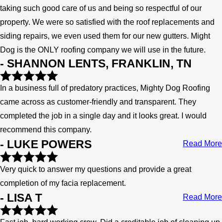
taking such good care of us and being so respectful of our
property. We were so satisfied with the roof replacements and
siding repairs, we even used them for our new gutters. Might
Dog is the ONLY roofing company we will use in the future.
- SHANNON LENTS, FRANKLIN, TN
In a business full of predatory practices, Mighty Dog Roofing
came across as customer-friendly and transparent. They
completed the job in a single day and it looks great. I would
recommend this company.
- LUKE POWERS
Read More
Very quick to answer my questions and provide a great
completion of my facia replacement.
- LISA T
Read More