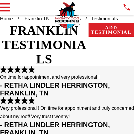
Home
Franklin TN
About Us
Testimonials
FRANKLIN
ADD
TESTIMONIAL
TESTIMONIA
LS
On time for appointment and very professional !
- RETHA LINDLER HERRINGTON,
FRANKLIN, TN
Very professional ! On time for appointment and truly concerned
about my roof! Very trust t worthy!
- RETHA LINDLER HERRINGTON,
FRANKLIN, TN