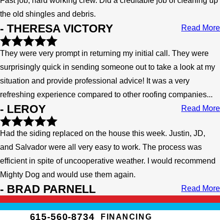
Fast job, hard working crew. Did a creditable job of cleaning up
the old shingles and debris.
- THERESA VICTORY
Read More
They were very prompt in returning my initial call. They were
surprisingly quick in sending someone out to take a look at my
situation and provide professional advice! It was a very
refreshing experience compared to other roofing companies...
- LEROY
Read More
Had the siding replaced on the house this week. Justin, JD,
and Salvador were all very easy to work. The process was
efficient in spite of uncooperative weather. I would recommend
Mighty Dog and would use them again.
- BRAD PARNELL
Read More
615-560-8734
FINANCING