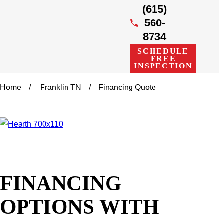
(615)
560-
8734
SCHEDULE
FREE
INSPECTION
Home
Franklin TN
Financing Quote
FINANCING
OPTIONS WITH