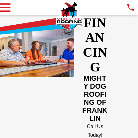
FIN
AN
CIN
G
MIGHT
Y DOG
ROOFI
NG OF
FRANK
LIN
Call Us
Today!