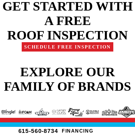
GET STARTED WITH
A FREE
ROOF INSPECTION
SCHEDULE FREE INSPECTION
EXPLORE OUR
FAMILY OF BRANDS
615-560-8734
FINANCING