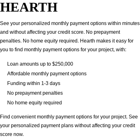
HEARTH
See your personalized monthly payment options within minutes
and without affecting your credit score. No prepayment
penalties. No home equity required. Hearth makes it easy for
you to find monthly payment options for your project, with:
Loan amounts up to $250,000
Affordable monthly payment options
Funding within 1-3 days
No prepayment penalties
No home equity required
Find convenient monthly payment options for your project. See
your personalized payment plans without affecting your credit
score now.