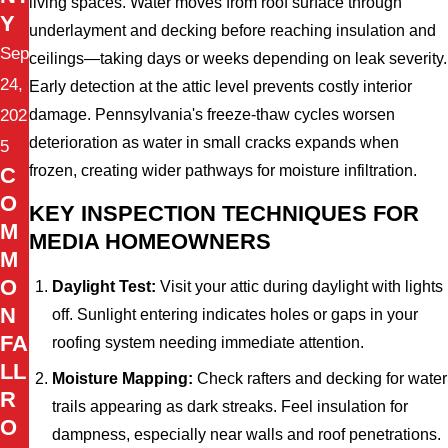
living spaces. Water moves from roof surface through
Y
underlayment and decking before reaching insulation and
Sep
ceilings—taking days or weeks depending on leak severity.
24,
Early detection at the attic level prevents costly interior
damage. Pennsylvania's freeze-thaw cycles worsen
202
deterioration as water in small cracks expands when
5
frozen, creating wider pathways for moisture infiltration.
C
O
KEY INSPECTION TECHNIQUES FOR
M
MEDIA HOMEOWNERS
M
O
Daylight Test:
Visit your attic during daylight with lights
N
off. Sunlight entering indicates holes or gaps in your
FA
roofing system needing immediate attention.
LL
Moisture Mapping:
Check rafters and decking for water
R
trails appearing as dark streaks. Feel insulation for
O
dampness, especially near walls and roof penetrations.