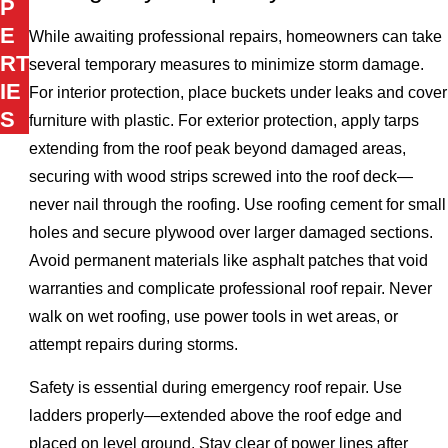
P
E
While awaiting professional repairs, homeowners can take
RT
several temporary measures to minimize storm damage.
IE
For interior protection, place buckets under leaks and cover
S
furniture with plastic. For exterior protection, apply tarps
extending from the roof peak beyond damaged areas,
securing with wood strips screwed into the roof deck—
never nail through the roofing. Use roofing cement for small
holes and secure plywood over larger damaged sections.
Avoid permanent materials like asphalt patches that void
warranties and complicate professional roof repair. Never
walk on wet roofing, use power tools in wet areas, or
attempt repairs during storms.
Safety is essential during emergency roof repair. Use
ladders properly—extended above the roof edge and
placed on level ground. Stay clear of power lines after