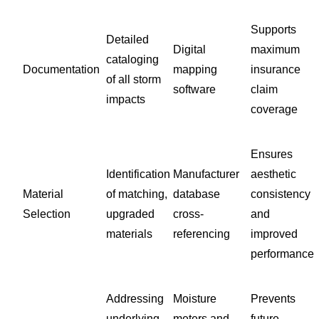
Supports
Detailed
Digital
maximum
cataloging
Documentation
mapping
insurance
of all storm
software
claim
impacts
coverage
Ensures
Identification
Manufacturer
aesthetic
Material
of matching,
database
consistency
Selection
upgraded
cross-
and
materials
referencing
improved
performance
Addressing
Moisture
Prevents
underlying
meters and
future