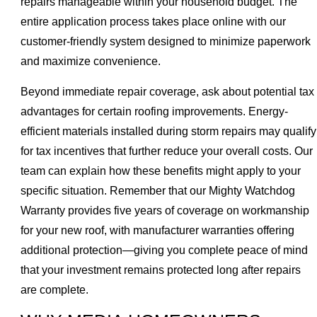
repairs manageable within your household budget. The
entire application process takes place online with our
customer-friendly system designed to minimize paperwork
and maximize convenience.
Beyond immediate repair coverage, ask about potential tax
advantages for certain roofing improvements. Energy-
efficient materials installed during storm repairs may qualify
for tax incentives that further reduce your overall costs. Our
team can explain how these benefits might apply to your
specific situation. Remember that our Mighty Watchdog
Warranty provides five years of coverage on workmanship
for your new roof, with manufacturer warranties offering
additional protection—giving you complete peace of mind
that your investment remains protected long after repairs
are complete.