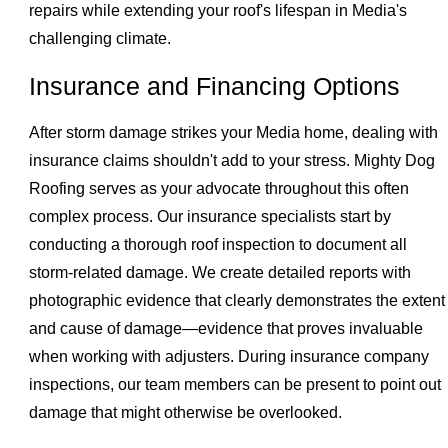
repairs while extending your roof's lifespan in Media's
challenging climate.
Insurance and Financing Options
After storm damage strikes your Media home, dealing with
insurance claims shouldn't add to your stress. Mighty Dog
Roofing serves as your advocate throughout this often
complex process. Our insurance specialists start by
conducting a thorough roof inspection to document all
storm-related damage. We create detailed reports with
photographic evidence that clearly demonstrates the extent
and cause of damage—evidence that proves invaluable
when working with adjusters. During insurance company
inspections, our team members can be present to point out
damage that might otherwise be overlooked.