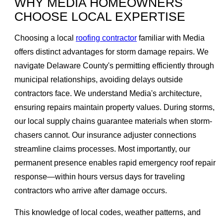
WHY MEDIA HOMEOWNERS
CHOOSE LOCAL EXPERTISE
Choosing a local
roofing contractor
familiar with Media
offers distinct advantages for storm damage repairs. We
navigate Delaware County's permitting efficiently through
municipal relationships, avoiding delays outside
contractors face. We understand Media's architecture,
ensuring repairs maintain property values. During storms,
our local supply chains guarantee materials when storm-
chasers cannot. Our insurance adjuster connections
streamline claims processes. Most importantly, our
permanent presence enables rapid emergency roof repair
response—within hours versus days for traveling
contractors who arrive after damage occurs.
This knowledge of local codes, weather patterns, and