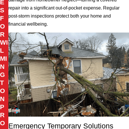
E
repair into a significant out-of-pocket expense. Regular
S
post-storm inspections protect both your home and
F
financial wellbeing.
O
R
WI
L
MI
N
G
T
O
N
P
R
O
Emergency Temporary Solutions