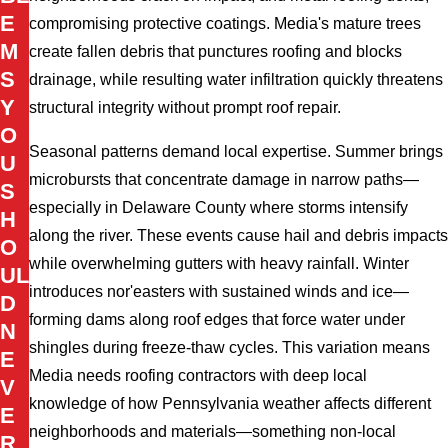
E
compromising protective coatings. Media's mature trees
M
create fallen debris that punctures roofing and blocks
S
drainage, while resulting water infiltration quickly threatens
Y
structural integrity without prompt roof repair.
O
Seasonal patterns demand local expertise. Summer brings
U
microbursts that concentrate damage in narrow paths—
S
especially in Delaware County where storms intensify
H
along the river. These events cause hail and debris impacts
O
while overwhelming gutters with heavy rainfall. Winter
UL
introduces nor'easters with sustained winds and ice—
D
forming dams along roof edges that force water under
N
shingles during freeze-thaw cycles. This variation means
E
Media needs roofing contractors with deep local
V
knowledge of how Pennsylvania weather affects different
E
neighborhoods and materials—something non-local
R