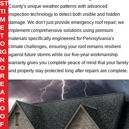
ST
County's unique weather patterns with advanced
TI
inspection technology to detect both visible and hidden
M
damage. We don't just provide emergency roof repair; we
E
implement comprehensive solutions using premium
T
materials specifically engineered for Pennsylvania's
O
climate challenges, ensuring your roof remains resilient
IG
against future storms while our five-year workmanship
N
warranty gives you complete peace of mind that your family
O
and property stay protected long after repairs are complete.
R
E
A
R
O
O
F