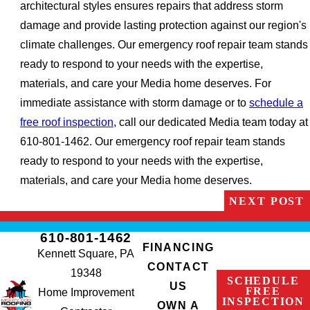
architectural styles ensures repairs that address storm
damage and provide lasting protection against our region's
climate challenges. Our emergency roof repair team stands
ready to respond to your needs with the expertise,
materials, and care your Media home deserves. For
immediate assistance with storm damage or to
schedule a
free roof inspection
, call our dedicated Media team today at
610-801-1462. Our emergency roof repair team stands
ready to respond to your needs with the expertise,
materials, and care your Media home deserves.
NEXT POST
610-801-1462
FINANCING
Kennett Square, PA
CONTACT
19348
SCHEDULE
US
FREE
Home Improvement
INSPECTION
OWN A