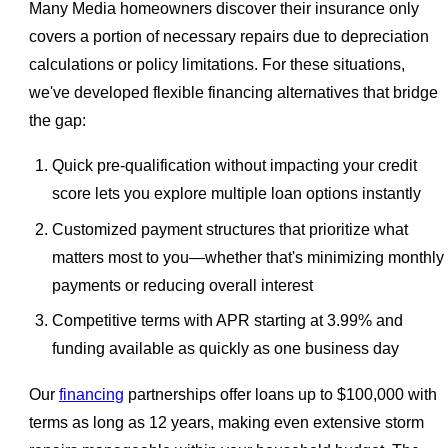
Many Media homeowners discover their insurance only
covers a portion of necessary repairs due to depreciation
calculations or policy limitations. For these situations,
we've developed flexible financing alternatives that bridge
the gap:
Quick pre-qualification without impacting your credit
score lets you explore multiple loan options instantly
Customized payment structures that prioritize what
matters most to you—whether that's minimizing monthly
payments or reducing overall interest
Competitive terms with APR starting at 3.99% and
funding available as quickly as one business day
Our
financing
partnerships offer loans up to $100,000 with
terms as long as 12 years, making even extensive storm