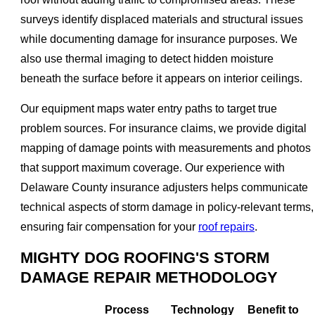
surveys identify displaced materials and structural issues
while documenting damage for insurance purposes. We
also use thermal imaging to detect hidden moisture
beneath the surface before it appears on interior ceilings.
Our equipment maps water entry paths to target true
problem sources. For insurance claims, we provide digital
mapping of damage points with measurements and photos
that support maximum coverage. Our experience with
Delaware County insurance adjusters helps communicate
technical aspects of storm damage in policy-relevant terms,
ensuring fair compensation for your
roof repairs
.
MIGHTY DOG ROOFING'S STORM
DAMAGE REPAIR METHODOLOGY
Process
Technology
Benefit to