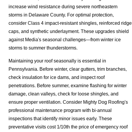
increase wind resistance during severe northeastern
storms in Delaware County. For optimal protection,
consider Class 4 impact-resistant shingles, reinforced ridge
caps, and synthetic underlayment. These upgrades shield
against Media's seasonal challenges—from winter ice
storms to summer thunderstorms.
Maintaining your roof seasonally is essential in
Pennsylvania. Before winter, clear gutters, trim branches,
check insulation for ice dams, and inspect roof
penetrations. Before summer, examine flashing for winter
damage, clean valleys, check for loose shingles, and
ensure proper ventilation. Consider Mighty Dog Roofing's
professional maintenance program with bi-annual
inspections that identify minor issues early. These
preventative visits cost 1/10th the price of emergency roof