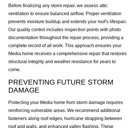
Before finalizing any storm repair, we assess attic
ventilation to ensure balanced airflow. Proper ventilation
prevents moisture buildup and extends your roof's lifespan.
Our quality control includes inspection points with photo
documentation throughout the repair process, providing a
complete record of all work. This approach ensures your
Media home receives a comprehensive repair that restores
structural integrity and weather resistance for years to
come.
PREVENTING FUTURE STORM
DAMAGE
Protecting your Media home from storm damage requires
reinforcing vulnerable areas. We recommend additional
fasteners along roof edges, hurricane strapping between
roof and walls, and enhanced valley flashing. These