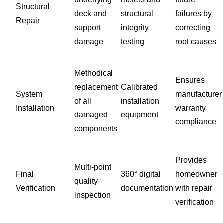
Structural
deck and
structural
failures by
Repair
support
integrity
correcting
damage
testing
root causes
Methodical
Ensures
replacement
Calibrated
System
manufacturer
of all
installation
Installation
warranty
damaged
equipment
compliance
components
Provides
Multi-point
Final
360° digital
homeowner
quality
Verification
documentation
with repair
inspection
verification