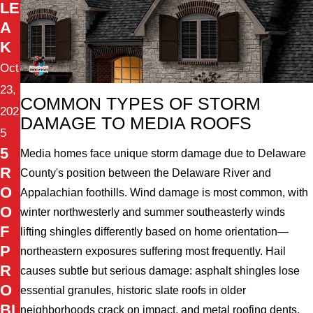
LE
A
K
Oct
23,
COMMON TYPES OF STORM
202
DAMAGE TO MEDIA ROOFS
5
5
Media homes face unique storm damage due to Delaware
R
County's position between the Delaware River and
O
Appalachian foothills. Wind damage is most common, with
O
winter northwesterly and summer southeasterly winds
F
lifting shingles differently based on home orientation—
P
northeastern exposures suffering most frequently. Hail
R
causes subtle but serious damage: asphalt shingles lose
O
essential granules, historic slate roofs in older
BL
neighborhoods crack on impact, and metal roofing dents,