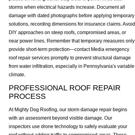
storms when electrical hazards increase. Document all
damage with dated photographs before applying temporary
solutions, recording dimensions for insurance claims. Avoid
DIY approaches on steep roofs, compromised areas, or
near power lines. Remember that temporary measures only
provide short-term protection—contact Media emergency
roof repair services promptly to prevent structural damage
from water infiltration, especially in Pennsylvania's variable
climate.
PROFESSIONAL ROOF REPAIR
PROCESS
At Mighty Dog Roofing, our storm damage repair begins
with an assessment beyond visible damage. Our
inspectors use drone technology to safely evaluate your
roof without adding traffic to compromised areas. These