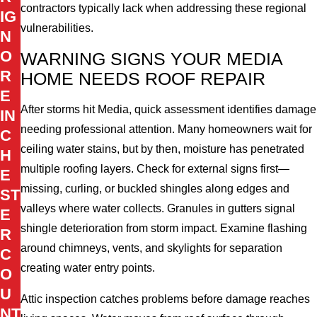
contractors typically lack when addressing these regional
IG
vulnerabilities.
N
O
WARNING SIGNS YOUR MEDIA
R
HOME NEEDS ROOF REPAIR
E
After storms hit Media, quick assessment identifies damage
IN
needing professional attention. Many homeowners wait for
C
ceiling water stains, but by then, moisture has penetrated
H
multiple roofing layers. Check for external signs first—
E
missing, curling, or buckled shingles along edges and
ST
valleys where water collects. Granules in gutters signal
E
shingle deterioration from storm impact. Examine flashing
R
around chimneys, vents, and skylights for separation
C
creating water entry points.
O
U
Attic inspection catches problems before damage reaches
NT