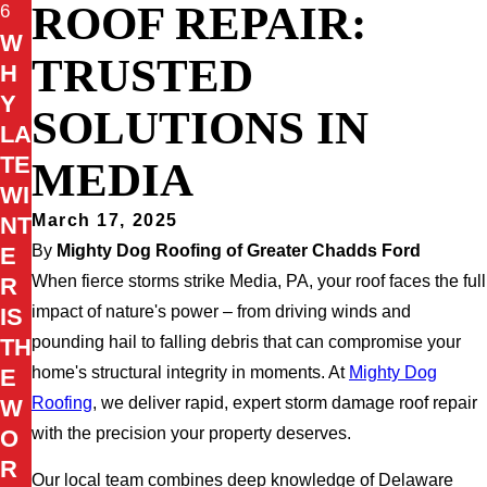
ROOF REPAIR:
6
W
TRUSTED
H
Y
SOLUTIONS IN
LA
TE
MEDIA
WI
March 17, 2025
NT
By
Mighty Dog Roofing of Greater Chadds Ford
E
When fierce storms strike Media, PA, your roof faces the full
R
impact of nature's power – from driving winds and
IS
pounding hail to falling debris that can compromise your
TH
home's structural integrity in moments. At
Mighty Dog
E
Roofing
, we deliver rapid, expert storm damage roof repair
W
with the precision your property deserves.
O
R
Our local team combines deep knowledge of Delaware