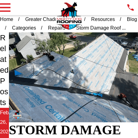
Home
Greater Chadds Ford PA
Resources
Blog
Categories
Repairs
Storm Damage Roof ...
R
el
at
ed
P
os
ts
Feb
26,
STORM DAMAGE
202