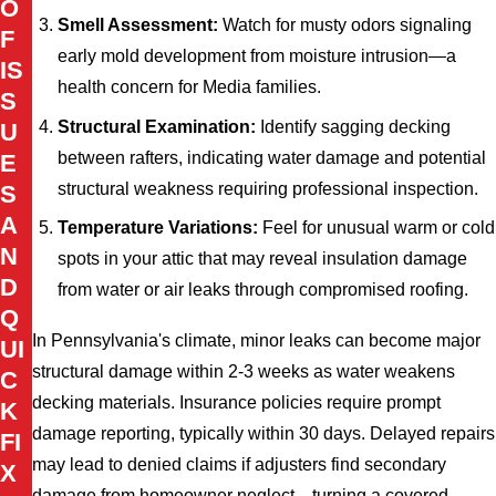
O
Smell Assessment:
Watch for musty odors signaling
F
early mold development from moisture intrusion—a
IS
health concern for Media families.
S
Structural Examination:
Identify sagging decking
U
between rafters, indicating water damage and potential
E
structural weakness requiring professional inspection.
S
A
Temperature Variations:
Feel for unusual warm or cold
N
spots in your attic that may reveal insulation damage
D
from water or air leaks through compromised roofing.
Q
In Pennsylvania's climate, minor leaks can become major
UI
structural damage within 2-3 weeks as water weakens
C
decking materials. Insurance policies require prompt
K
damage reporting, typically within 30 days. Delayed repairs
FI
may lead to denied claims if adjusters find secondary
X
damage from homeowner neglect—turning a covered