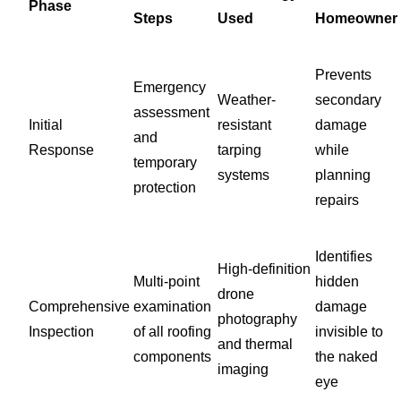
Phase
Steps
Used
Homeowner
Prevents
Emergency
Weather-
secondary
assessment
Initial
resistant
damage
and
Response
tarping
while
temporary
systems
planning
protection
repairs
Identifies
High-definition
Multi-point
hidden
drone
Comprehensive
examination
damage
photography
Inspection
of all roofing
invisible to
and thermal
components
the naked
imaging
eye