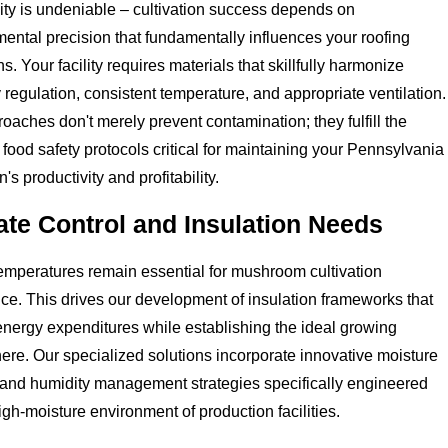
ity is undeniable – cultivation success depends on
ental precision that fundamentally influences your roofing
ns. Your facility requires materials that skillfully harmonize
 regulation, consistent temperature, and appropriate ventilation.
oaches don't merely prevent contamination; they fulfill the
 food safety protocols critical for maintaining your Pennsylvania
's productivity and profitability.
ate Control and Insulation Needs
emperatures remain essential for mushroom cultivation
ce. This drives our development of insulation frameworks that
nergy expenditures while establishing the ideal growing
re. Our specialized solutions incorporate innovative moisture
 and humidity management strategies specifically engineered
high-moisture environment of production facilities.