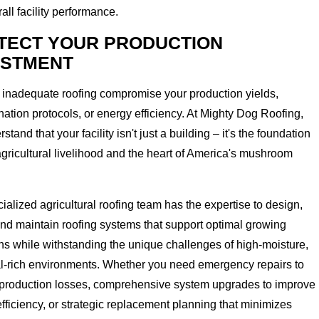
all facility performance.
TECT YOUR PRODUCTION
ESTMENT
t inadequate roofing compromise your production yields,
ation protocols, or energy efficiency. At Mighty Dog Roofing,
tand that your facility isn't just a building – it's the foundation
agricultural livelihood and the heart of America's mushroom
ialized agricultural roofing team has the expertise to design,
 and maintain roofing systems that support optimal growing
ns while withstanding the unique challenges of high-moisture,
l-rich environments. Whether you need emergency repairs to
 production losses, comprehensive system upgrades to improve
fficiency, or strategic replacement planning that minimizes