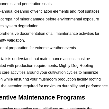
onents, and penetration seals.
-annual cleaning of ventilation elements and roof surfaces.
pt repair of minor damage before environmental exposure
es system degradation.
rehensive documentation of all maintenance activities for
nty validation.
onal preparation for extreme weather events.
cialists understand that maintenance access must be
ted with production requirements. Mighty Dog Roofing
 care activities around your cultivation cycles to minimize
on while ensuring your mushroom production facility roofing
 the attention required for maximum durability and performance.
entive Maintenance Programs
nsive preventive care initiatives are investments that