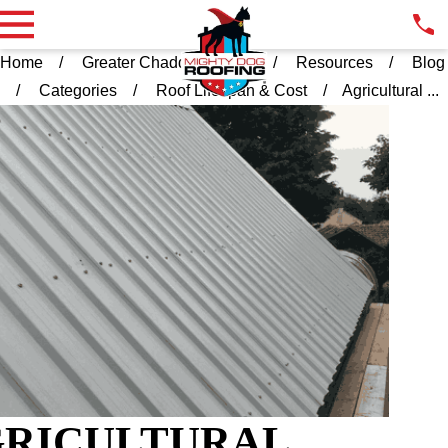
Home
Greater Chadds Ford PA
Resources
Blog
Categories
Roof Lifespan & Cost
Agricultural ...
RICULTURAL