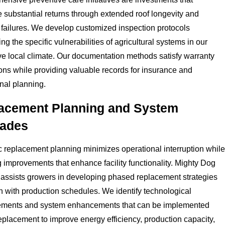
 substantial returns through extended roof longevity and
failures. We develop customized inspection protocols
ng the specific vulnerabilities of agricultural systems in our
ive local climate. Our documentation methods satisfy warranty
ions while providing valuable records for insurance and
nal planning.
acement Planning and System
ades
c replacement planning minimizes operational interruption while
 improvements that enhance facility functionality. Mighty Dog
assists growers in developing phased replacement strategies
gn with production schedules. We identify technological
ments and system enhancements that can be implemented
eplacement to improve energy efficiency, production capacity,