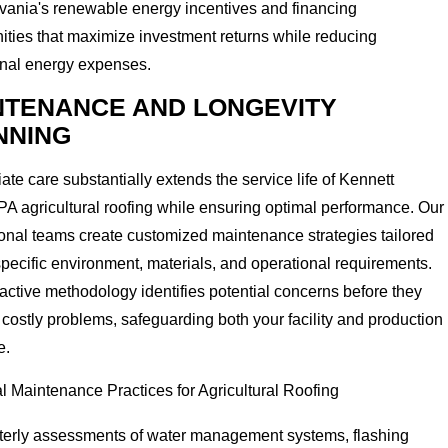
vania's renewable energy incentives and financing
ities that maximize investment returns while reducing
onal energy expenses.
NTENANCE AND LONGEVITY
NNING
ate care substantially extends the service life of Kennett
A agricultural roofing while ensuring optimal performance. Our
onal teams create customized maintenance strategies tailored
specific environment, materials, and operational requirements.
active methodology identifies potential concerns before they
ostly problems, safeguarding both your facility and production
e.
l Maintenance Practices for Agricultural Roofing
terly assessments of water management systems, flashing