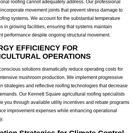
onal roofing cannot adequately address. Our professional
incorporate movement joints that prevent stress damage to
ofing systems. We account for the substantial temperature
ns in growing facilities, ensuring that systems maintain
ht performance despite ongoing structural movement.
RGY EFFICIENCY FOR
ICULTURAL OPERATIONS
onscious solutions dramatically reduce operating costs for
intensive mushroom production. We implement progressive
on strategies and reflective roofing technologies that decrease
ands. Our Kennett Square agricultural roofing specialists
e you through available utility incentives and rebate programs
duce improvement expenses while enhancing operational
y.