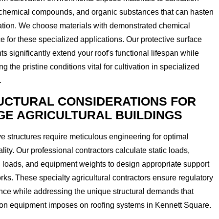
 chemical compounds, and organic substances that can hasten
ation. We choose materials with demonstrated chemical
ce for these specialized applications. Our protective surface
ts significantly extend your roof's functional lifespan while
ng the pristine conditions vital for cultivation in specialized
.
UCTURAL CONSIDERATIONS FOR
GE AGRICULTURAL BUILDINGS
e structures require meticulous engineering for optimal
ality. Our professional contractors calculate static loads,
 loads, and equipment weights to design appropriate support
ks. These specialty agricultural contractors ensure regulatory
ce while addressing the unique structural demands that
ion equipment imposes on roofing systems in Kennett Square.