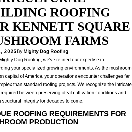
ILDING ROOFING
R KENNETT SQUARE
USHROOM FARMS
, 2025
By
Mighty Dog Roofing
Mighty Dog Roofing, we've refined our expertise in
rding your specialized growing environments. As the mushroom
ion capital of America, your operations encounter challenges far
plex than standard roofing projects. We recognize the intricate
required between preserving ideal cultivation conditions and
 structural integrity for decades to come.
QUE ROOFING REQUIREMENTS FOR
HROOM PRODUCTION