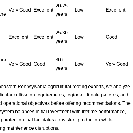
20-25
Very Good
Excellent
Low
Excellent
ane
years
25-30
Excellent
Excellent
Low
Good
years
ural
30+
Very Good
Good
Low
Very Good
years
eastern Pennsylvania agricultural roofing experts, we analyze
ticular cultivation requirements, regional climate patterns, and
 operational objectives before offering recommendations. The
system balances initial investment with lifetime performance,
g protection that facilitates consistent production while
ing maintenance disruptions.