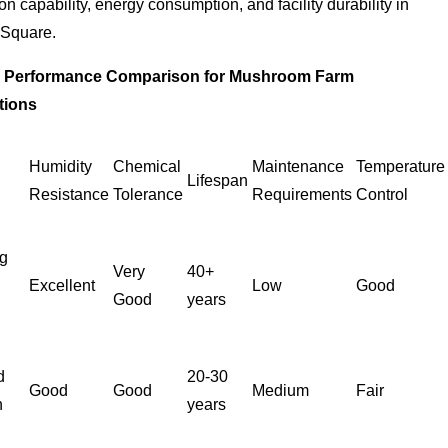
on capability, energy consumption, and facility durability in
 Square.
l Performance Comparison for Mushroom Farm
tions
l
Humidity
Chemical
Maintenance
Temperature
Lifespan
Resistance
Tolerance
Requirements
Control
g
Very
40+
Excellent
Low
Good
Good
years
d
20-30
Good
Good
Medium
Fair
n
years