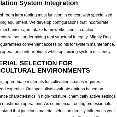
ilation System Integration
hroom farm roofing must function in concert with specialized
ling equipment. We develop configurations that incorporate
mechanisms, air intake frameworks, and circulation
ts without undermining roof structural integrity. Mighty Dog
 guarantees convenient access points for system maintenance,
 operational interruptions while optimizing system efficiency.
ERIAL SELECTION FOR
ICULTURAL ENVIRONMENTS
ing appropriate materials for cultivation spaces requires
zed expertise. Our specialists evaluate options based on
nce characteristics in high-moisture, chemically active settings
in mushroom operations. As commercial roofing professionals,
stand that judicious material selection directly influences your