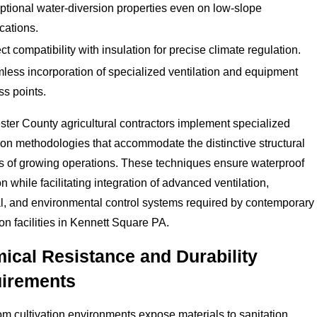
ptional water-diversion properties even on low-slope
cations.
ct compatibility with insulation for precise climate regulation.
less incorporation of specialized ventilation and equipment
ss points.
ter County agricultural contractors implement specialized
tion methodologies that accommodate the distinctive structural
s of growing operations. These techniques ensure waterproof
on while facilitating integration of advanced ventilation,
al, and environmental control systems required by contemporary
on facilities in Kennett Square PA.
ical Resistance and Durability
irements
 cultivation environments expose materials to sanitation