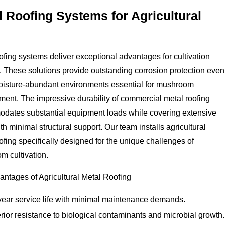
l Roofing Systems for Agricultural
ofing systems deliver exceptional advantages for cultivation
es. These solutions provide outstanding corrosion protection even
moisture-abundant environments essential for mushroom
ent. The impressive durability of commercial metal roofing
dates substantial equipment loads while covering extensive
th minimal structural support. Our team installs agricultural
ofing specifically designed for the unique challenges of
m cultivation.
ntages of Agricultural Metal Roofing
year service life with minimal maintenance demands.
ior resistance to biological contaminants and microbial growth.