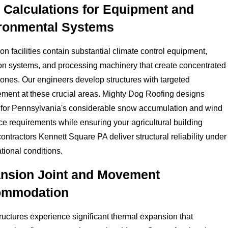
 Calculations for Equipment and
ronmental Systems
on facilities contain substantial climate control equipment,
ion systems, and processing machinery that create concentrated
ones. Our engineers develop structures with targeted
ement at these crucial areas. Mighty Dog Roofing designs
 for Pennsylvania's considerable snow accumulation and wind
ce requirements while ensuring your agricultural building
contractors Kennett Square PA deliver structural reliability under
ational conditions.
nsion Joint and Movement
ommodation
ructures experience significant thermal expansion that