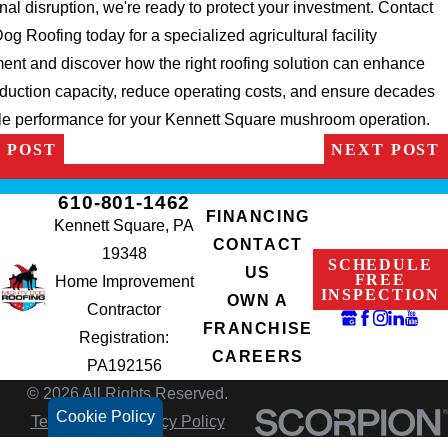
nal disruption, we're ready to protect your investment. Contact
og Roofing today for a specialized agricultural facility
nt and discover how the right roofing solution can enhance
duction capacity, reduce operating costs, and ensure decades
ble performance for your Kennett Square mushroom operation.
 POST
NEXT POST
610-801-1462
FINANCING
Kennett Square, PA
CONTACT
19348
SCHEDULE
US
FREE
Home Improvement
INSPECTION
OWN A
Contractor
FRANCHISE
Registration:
CAREERS
PA192156
© 2026 All Rights Reserved.
Cookie Policy
Terms of Use
Privacy Policy