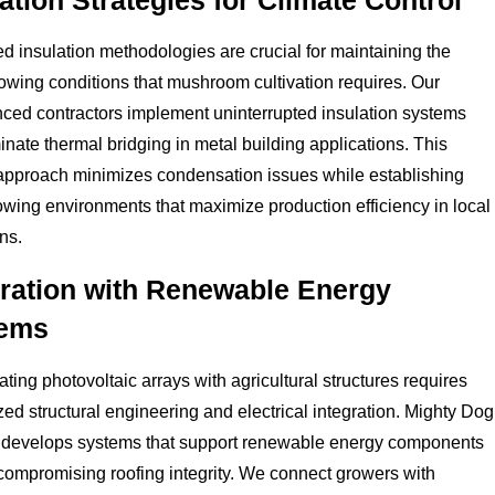
ation Strategies for Climate Control
 insulation methodologies are crucial for maintaining the
owing conditions that mushroom cultivation requires. Our
ced contractors implement uninterrupted insulation systems
minate thermal bridging in metal building applications. This
 approach minimizes condensation issues while establishing
owing environments that maximize production efficiency in local
ns.
gration with Renewable Energy
ems
ating photovoltaic arrays with agricultural structures requires
zed structural engineering and electrical integration. Mighty Dog
 develops systems that support renewable energy components
compromising roofing integrity. We connect growers with