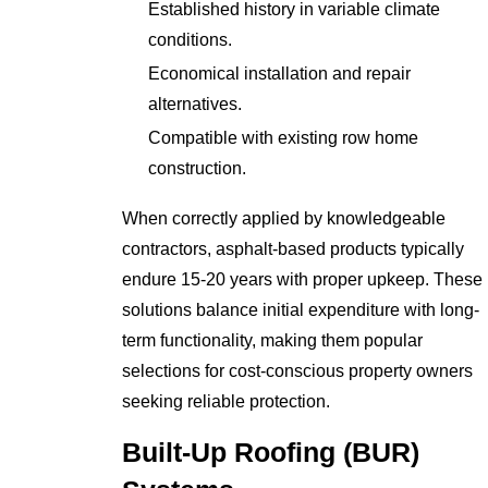
Established history in variable climate
conditions.
Economical installation and repair
alternatives.
Compatible with existing row home
construction.
When correctly applied by knowledgeable
contractors, asphalt-based products typically
endure 15-20 years with proper upkeep. These
solutions balance initial expenditure with long-
term functionality, making them popular
selections for cost-conscious property owners
seeking reliable protection.
Built-Up Roofing (BUR)