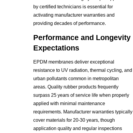
by certified technicians is essential for
activating manufacturer warranties and
providing decades of performance.
Performance and Longevity
Expectations
EPDM membranes deliver exceptional
resistance to UV radiation, thermal cycling, and
urban pollutants common in metropolitan
areas. Quality rubber products frequently
surpass 25 years of service life when properly
applied with minimal maintenance
requirements. Manufacturer warranties typically
cover materials for 20-30 years, though
application quality and regular inspections