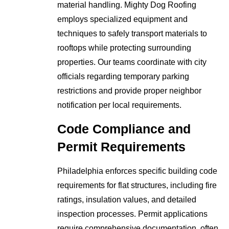
material handling. Mighty Dog Roofing
employs specialized equipment and
techniques to safely transport materials to
rooftops while protecting surrounding
properties. Our teams coordinate with city
officials regarding temporary parking
restrictions and provide proper neighbor
notification per local requirements.
Code Compliance and
Permit Requirements
Philadelphia enforces specific building code
requirements for flat structures, including fire
ratings, insulation values, and detailed
inspection processes. Permit applications
require comprehensive documentation, often