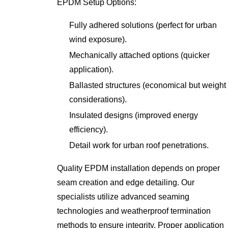
EPDM Setup Options:
Fully adhered solutions (perfect for urban
wind exposure).
Mechanically attached options (quicker
application).
Ballasted structures (economical but weight
considerations).
Insulated designs (improved energy
efficiency).
Detail work for urban roof penetrations.
Quality EPDM installation depends on proper
seam creation and edge detailing. Our
specialists utilize advanced seaming
technologies and weatherproof termination
methods to ensure integrity. Proper application