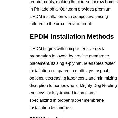
requirements, making them ideal for row homes
in Philadelphia. Our team provides premium
EPDM installation with competitive pricing
tailored to the urban environment.
EPDM Installation Methods
EPDM begins with comprehensive deck
preparation followed by precise membrane
placement. Its single-ply nature enables faster
installation compared to multi-layer asphalt
options, decreasing labor costs and minimizing
disruption to homeowners. Mighty Dog Roofing
employs factory-trained technicians
specializing in proper rubber membrane
installation techniques.