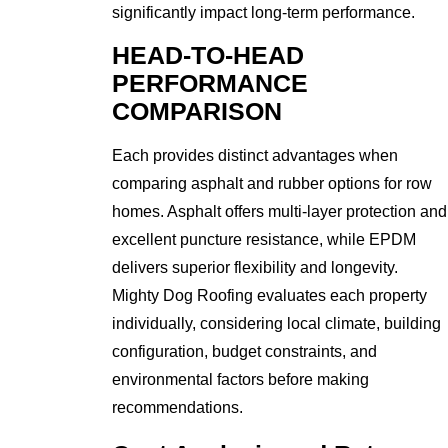
significantly impact long-term performance.
HEAD-TO-HEAD
PERFORMANCE
COMPARISON
Each provides distinct advantages when
comparing asphalt and rubber options for row
homes. Asphalt offers multi-layer protection and
excellent puncture resistance, while EPDM
delivers superior flexibility and longevity.
Mighty Dog Roofing evaluates each property
individually, considering local climate, building
configuration, budget constraints, and
environmental factors before making
recommendations.