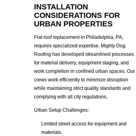
INSTALLATION
CONSIDERATIONS FOR
URBAN PROPERTIES
Flat roof replacement in Philadelphia, PA,
requires specialized expertise. Mighty Dog
Roofing has developed streamlined processes
for material delivery, equipment staging, and
work completion in confined urban spaces. Our
crews work efficiently to minimize disruption
while maintaining strict quality standards and
complying with all city regulations.
Urban Setup Challenges:
Limited street access for equipment and
materials.