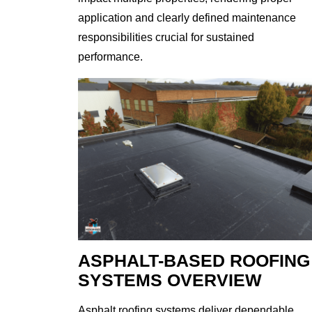
application and clearly defined maintenance
responsibilities crucial for sustained
performance.
ASPHALT-BASED ROOFING
SYSTEMS OVERVIEW
Asphalt roofing systems deliver dependable