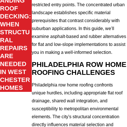
ANDING
restricted entry points. The concentrated urban
ROOF
landscape establishes specific material
DECKING:
prerequisites that contrast considerably with
WHEN
suburban applications. In this guide, we'll
STRUCTU
examine asphalt-based and rubber alternatives
RAL
for flat and low-slope implementations to assist
REPAIRS
you in making a well-informed selection.
ARE
NEEDED
PHILADELPHIA ROW HOME
IN WEST
ROOFING CHALLENGES
CHESTER
Philadelphia row home roofing confronts
HOMES
unique hurdles, including appropriate flat roof
drainage, shared wall integration, and
susceptibility to metropolitan environmental
elements. The city's structural concentration
directly influences material selection and