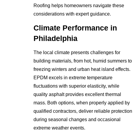
Roofing helps homeowners navigate these
considerations with expert guidance.
Climate Performance in
Philadelphia
The local climate presents challenges for
building materials, from hot, humid summers to
freezing winters and urban heat island effects.
EPDM excels in extreme temperature
fluctuations with superior elasticity, while
quality asphalt provides excellent thermal
mass. Both options, when properly applied by
qualified contractors, deliver reliable protection
during seasonal changes and occasional
extreme weather events.