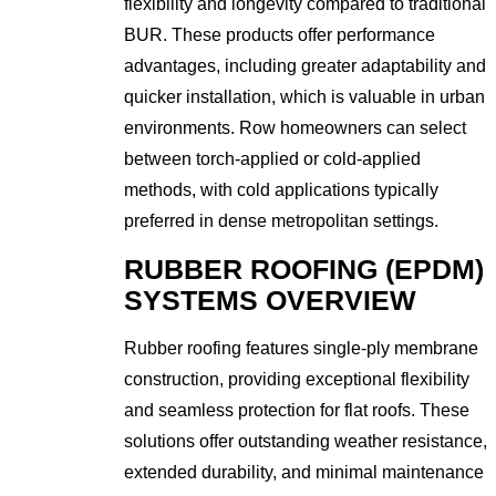
flexibility and longevity compared to traditional
BUR. These products offer performance
advantages, including greater adaptability and
quicker installation, which is valuable in urban
environments. Row homeowners can select
between torch-applied or cold-applied
methods, with cold applications typically
preferred in dense metropolitan settings.
RUBBER ROOFING (EPDM)
SYSTEMS OVERVIEW
Rubber roofing features single-ply membrane
construction, providing exceptional flexibility
and seamless protection for flat roofs. These
solutions offer outstanding weather resistance,
extended durability, and minimal maintenance