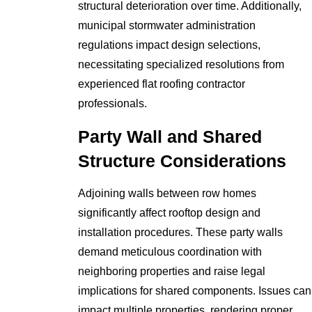
structural deterioration over time. Additionally,
municipal stormwater administration
regulations impact design selections,
necessitating specialized resolutions from
experienced flat roofing contractor
professionals.
Party Wall and Shared
Structure Considerations
Adjoining walls between row homes
significantly affect rooftop design and
installation procedures. These party walls
demand meticulous coordination with
neighboring properties and raise legal
implications for shared components. Issues can
impact multiple properties, rendering proper