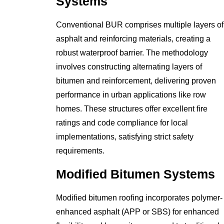
Systems
Conventional BUR comprises multiple layers of
asphalt and reinforcing materials, creating a
robust waterproof barrier. The methodology
involves constructing alternating layers of
bitumen and reinforcement, delivering proven
performance in urban applications like row
homes. These structures offer excellent fire
ratings and code compliance for local
implementations, satisfying strict safety
requirements.
Modified Bitumen Systems
Modified bitumen roofing incorporates polymer-
enhanced asphalt (APP or SBS) for enhanced