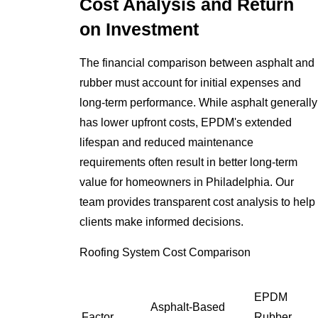
Cost Analysis and Return
on Investment
The financial comparison between asphalt and
rubber must account for initial expenses and
long-term performance. While asphalt generally
has lower upfront costs, EPDM's extended
lifespan and reduced maintenance
requirements often result in better long-term
value for homeowners in Philadelphia. Our
team provides transparent cost analysis to help
clients make informed decisions.
Roofing System Cost Comparison
EPDM
Asphalt-Based
Factor
Rubber