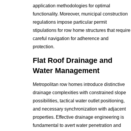
application methodologies for optimal
functionality. Moreover, municipal construction
regulations impose particular permit
stipulations for row home structures that require
careful navigation for adherence and
protection.
Flat Roof Drainage and
Water Management
Metropolitan row homes introduce distinctive
drainage complexities with constrained slope
possibilities, tactical water outlet positioning,
and necessary synchronization with adjacent
properties. Effective drainage engineering is
fundamental to avert water penetration and