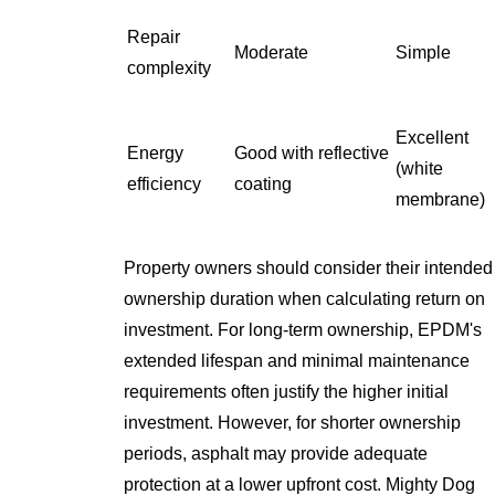
Repair
Moderate
Simple
complexity
Excellent
Energy
Good with reflective
(white
efficiency
coating
membrane)
Property owners should consider their intended
ownership duration when calculating return on
investment. For long-term ownership, EPDM's
extended lifespan and minimal maintenance
requirements often justify the higher initial
investment. However, for shorter ownership
periods, asphalt may provide adequate
protection at a lower upfront cost. Mighty Dog