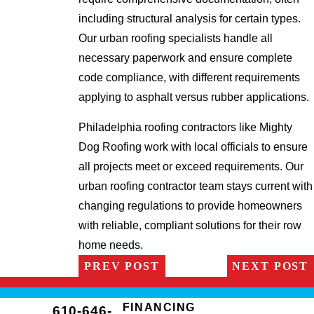
including structural analysis for certain types.
Our urban roofing specialists handle all
necessary paperwork and ensure complete
code compliance, with different requirements
applying to asphalt versus rubber applications.
Philadelphia roofing contractors like Mighty
Dog Roofing work with local officials to ensure
all projects meet or exceed requirements. Our
urban roofing contractor team stays current with
changing regulations to provide homeowners
with reliable, compliant solutions for their row
home needs.
PREV POST
NEXT POST
FINANCING
610-646-