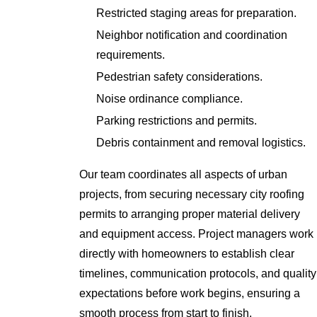
Restricted staging areas for preparation.
Neighbor notification and coordination
requirements.
Pedestrian safety considerations.
Noise ordinance compliance.
Parking restrictions and permits.
Debris containment and removal logistics.
Our team coordinates all aspects of urban
projects, from securing necessary city roofing
permits to arranging proper material delivery
and equipment access. Project managers work
directly with homeowners to establish clear
timelines, communication protocols, and quality
expectations before work begins, ensuring a
smooth process from start to finish.