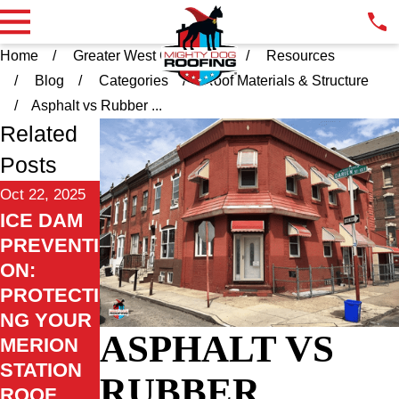
Home
Greater West Chester PA
Resources
Blog
Categories
Roof Materials & Structure
Asphalt vs Rubber ...
Related
Posts
Oct 22, 2025
ICE DAM
PREVENTI
ON:
PROTECTI
NG YOUR
ASPHALT VS
MERION
STATION
RUBBER
ROOF