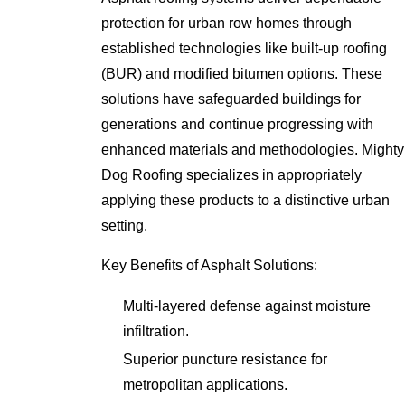
protection for urban row homes through
established technologies like built-up roofing
(BUR) and modified bitumen options. These
solutions have safeguarded buildings for
generations and continue progressing with
enhanced materials and methodologies. Mighty
Dog Roofing specializes in appropriately
applying these products to a distinctive urban
setting.
Key Benefits of Asphalt Solutions:
Multi-layered defense against moisture
infiltration.
Superior puncture resistance for
metropolitan applications.