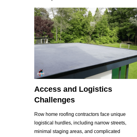
Access and Logistics
Challenges
Row home roofing contractors face unique
logistical hurdles, including narrow streets,
minimal staging areas, and complicated