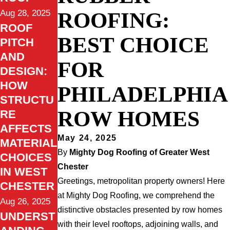
ROOFING:
Aug 28, 2025
ROOF
BEST CHOICE
PITCH
AND
FOR
DESIGN:
HOW
PHILADELPHIA
STRUCTU
ROW HOMES
RE
AFFECTS
May 24, 2025
MATERIAL
By
Mighty Dog Roofing of Greater West
CHOICES
Chester
IN WEST
Greetings, metropolitan property owners! Here
CHESTER
at Mighty Dog Roofing, we comprehend the
Aug 26, 2025
distinctive obstacles presented by row homes
UNDERST
with their level rooftops, adjoining walls, and