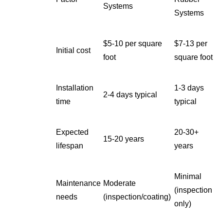
Systems
Systems
$5-10 per square
$7-13 per
Initial cost
foot
square foot
Installation
1-3 days
2-4 days typical
time
typical
Expected
20-30+
15-20 years
lifespan
years
Minimal
Maintenance
Moderate
(inspection
needs
(inspection/coating)
only)