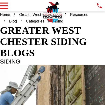
Home
Greater West Chester PA
Resources
Blog
Categories
Siding
GREATER WEST
CHESTER
SIDING
BLOGS
SIDING