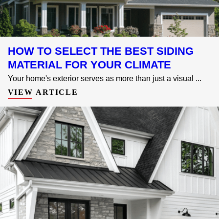
HOW TO SELECT THE BEST SIDING
MATERIAL FOR YOUR CLIMATE
Your home's exterior serves as more than just a visual ...
VIEW ARTICLE