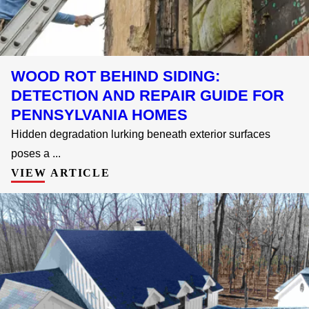
WOOD ROT BEHIND SIDING:
DETECTION AND REPAIR GUIDE FOR
PENNSYLVANIA HOMES
Hidden degradation lurking beneath exterior surfaces
poses a ...
VIEW ARTICLE