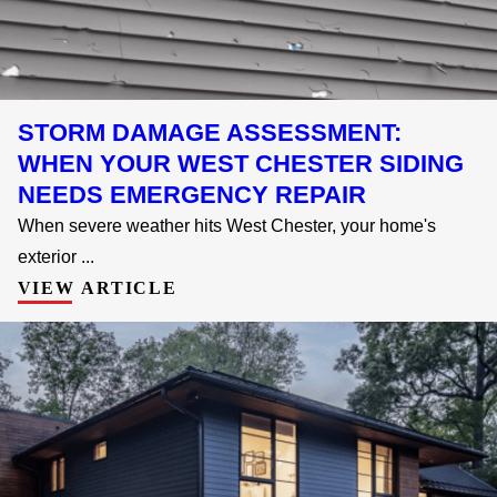
STORM DAMAGE ASSESSMENT:
WHEN YOUR WEST CHESTER SIDING
NEEDS EMERGENCY REPAIR
When severe weather hits West Chester, your home's
exterior ...
VIEW ARTICLE