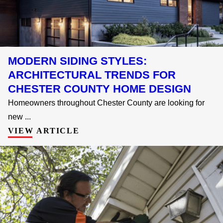
MODERN SIDING STYLES:
ARCHITECTURAL TRENDS FOR
CHESTER COUNTY HOME DESIGN
Homeowners throughout Chester County are looking for
new ...
VIEW ARTICLE