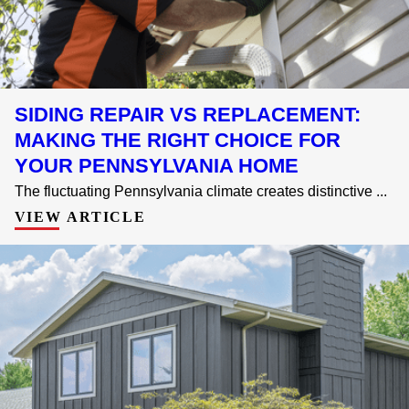
SIDING REPAIR VS REPLACEMENT:
MAKING THE RIGHT CHOICE FOR
YOUR PENNSYLVANIA HOME
The fluctuating Pennsylvania climate creates distinctive ...
VIEW ARTICLE