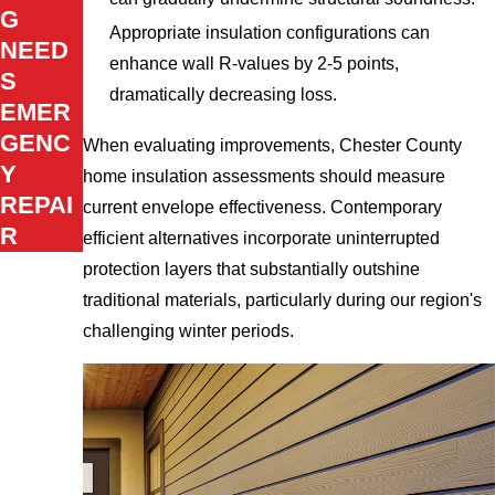
G
Appropriate insulation configurations can
NEED
enhance wall R-values by 2-5 points,
S
dramatically decreasing loss.
EMER
GENC
When evaluating improvements, Chester County
Y
home insulation assessments should measure
REPAI
current envelope effectiveness. Contemporary
R
efficient alternatives incorporate uninterrupted
protection layers that substantially outshine
traditional materials, particularly during our region's
challenging winter periods.