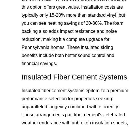
this option offers great value. Installation costs are
typically only 15-20% more than standard vinyl, but
you can see heating savings of 20-30%. The foam
backing also adds impact resistance and noise
reduction, making it a complete upgrade for
Pennsylvania homes. These insulated siding
benefits include both better sound control and
financial savings.
Insulated Fiber Cement Systems
Insulated fiber cement systems epitomize a premium
performance selection for properties seeking
unparalleled longevity combined with efficiency.
These arrangements pair fiber cement's celebrated
weather endurance with unbroken insulation sheets,