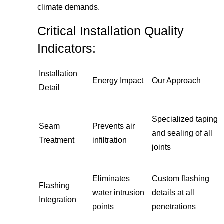
climate demands.
Critical Installation Quality
Indicators:
Installation
Energy Impact
Our Approach
Detail
Specialized taping
Seam
Prevents air
and sealing of all
Treatment
infiltration
joints
Eliminates
Custom flashing
Flashing
water intrusion
details at all
Integration
points
penetrations