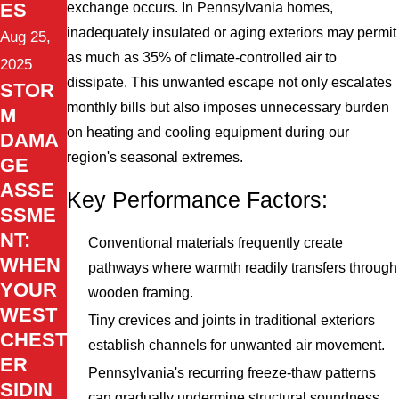
ES
exchange occurs. In Pennsylvania homes,
inadequately insulated or aging exteriors may permit
Aug 25,
as much as 35% of climate-controlled air to
2025
dissipate. This unwanted escape not only escalates
STOR
monthly bills but also imposes unnecessary burden
M
on heating and cooling equipment during our
DAMA
region's seasonal extremes.
GE
ASSE
Key Performance Factors:
SSME
NT:
Conventional materials frequently create
WHEN
pathways where warmth readily transfers through
YOUR
wooden framing.
WEST
Tiny crevices and joints in traditional exteriors
CHEST
establish channels for unwanted air movement.
ER
Pennsylvania's recurring freeze-thaw patterns
SIDIN
can gradually undermine structural soundness.