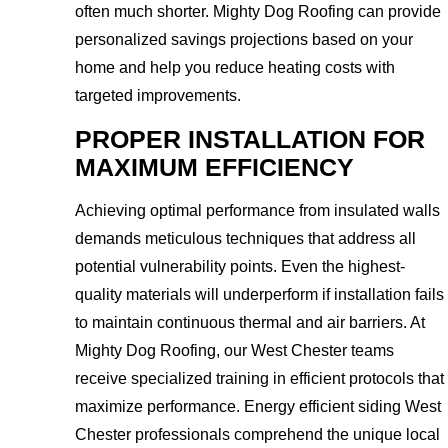
often much shorter. Mighty Dog Roofing can provide
personalized savings projections based on your
home and help you reduce heating costs with
targeted improvements.
PROPER INSTALLATION FOR
MAXIMUM EFFICIENCY
Achieving optimal performance from insulated walls
demands meticulous techniques that address all
potential vulnerability points. Even the highest-
quality materials will underperform if installation fails
to maintain continuous thermal and air barriers. At
Mighty Dog Roofing, our West Chester teams
receive specialized training in efficient protocols that
maximize performance. Energy efficient siding West
Chester professionals comprehend the unique local