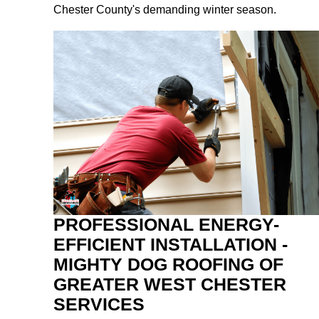
Chester County's demanding winter season.
PROFESSIONAL ENERGY-
EFFICIENT INSTALLATION -
MIGHTY DOG ROOFING OF
GREATER WEST CHESTER
SERVICES