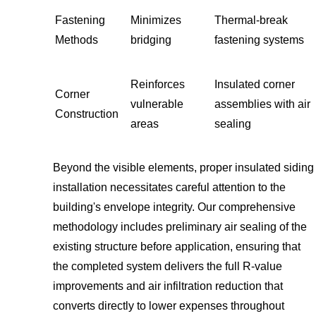
Fastening
Minimizes
Thermal-break
Methods
bridging
fastening systems
Reinforces
Insulated corner
Corner
vulnerable
assemblies with air
Construction
areas
sealing
Beyond the visible elements, proper insulated siding
installation necessitates careful attention to the
building's envelope integrity. Our comprehensive
methodology includes preliminary air sealing of the
existing structure before application, ensuring that
the completed system delivers the full R-value
improvements and air infiltration reduction that
converts directly to lower expenses throughout