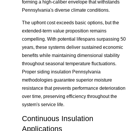
forming a high-caliber envelope that withstands
Pennsylvania's diverse climate conditions.
The upfront cost exceeds basic options, but the
extended-term value proposition remains
compelling. With potential lifespans surpassing 50
years, these systems deliver sustained economic
benefits while maintaining dimensional stability
throughout seasonal temperature fluctuations.
Proper siding insulation Pennsylvania
methodologies guarantee superior moisture
resistance that prevents performance deterioration
over time, preserving efficiency throughout the
system's service life.
Continuous Insulation
Applications