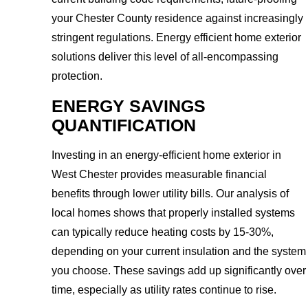
your Chester County residence against increasingly
stringent regulations. Energy efficient home exterior
solutions deliver this level of all-encompassing
protection.
ENERGY SAVINGS
QUANTIFICATION
Investing in an energy-efficient home exterior in
West Chester provides measurable financial
benefits through lower utility bills. Our analysis of
local homes shows that properly installed systems
can typically reduce heating costs by 15-30%,
depending on your current insulation and the system
you choose. These savings add up significantly over
time, especially as utility rates continue to rise.