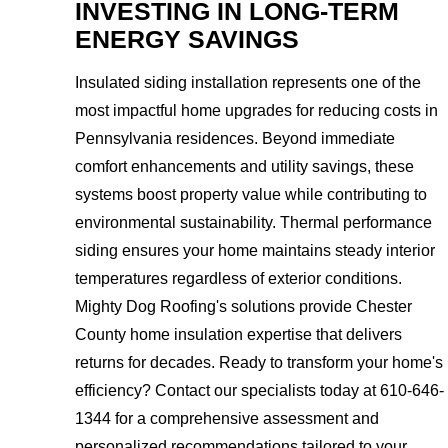
INVESTING IN LONG-TERM
ENERGY SAVINGS
Insulated siding installation represents one of the
most impactful home upgrades for reducing costs in
Pennsylvania residences. Beyond immediate
comfort enhancements and utility savings, these
systems boost property value while contributing to
environmental sustainability. Thermal performance
siding ensures your home maintains steady interior
temperatures regardless of exterior conditions.
Mighty Dog Roofing's solutions provide Chester
County home insulation expertise that delivers
returns for decades. Ready to transform your home's
efficiency? Contact our specialists today at 610-646-
1344 for a comprehensive assessment and
personalized recommendations tailored to your