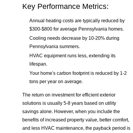
Key Performance Metrics:
Annual heating costs are typically reduced by
$300-$800 for average Pennsylvania homes.
Cooling needs decrease by 10-20% during
Pennsylvania summers.
HVAC equipment runs less, extending its
lifespan.
Your home's carbon footprint is reduced by 1-2
tons per year on average.
The return on investment for efficient exterior
solutions is usually 5-8 years based on utility
savings alone. However, when you include the
benefits of increased property value, better comfort,
and less HVAC maintenance, the payback period is