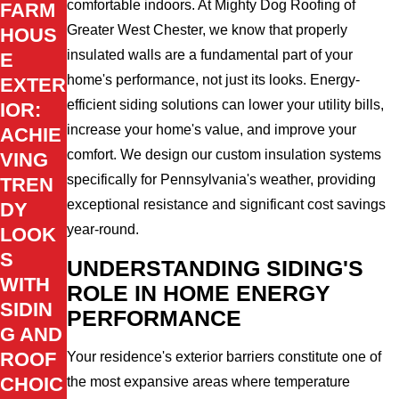
comfortable indoors. At Mighty Dog Roofing of
FARM
Greater West Chester, we know that properly
HOUS
insulated walls are a fundamental part of your
E
home's performance, not just its looks. Energy-
EXTER
efficient siding solutions can lower your utility bills,
IOR:
increase your home's value, and improve your
ACHIE
comfort. We design our custom insulation systems
VING
specifically for Pennsylvania's weather, providing
TREN
exceptional resistance and significant cost savings
DY
year-round.
LOOK
S
UNDERSTANDING SIDING'S
WITH
ROLE IN HOME ENERGY
SIDIN
PERFORMANCE
G AND
ROOF
Your residence's exterior barriers constitute one of
CHOIC
the most expansive areas where temperature