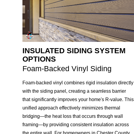
INSULATED SIDING SYSTEM
OPTIONS
Foam-Backed Vinyl Siding
Foam-backed vinyl combines rigid insulation directly
with the siding panel, creating a seamless barrier
that significantly improves your home's R-value. This
unified approach effectively minimizes thermal
bridging—the heat loss that occurs through wall
framing—by providing consistent insulation across
the entire wall. For homeowners in Chester County,