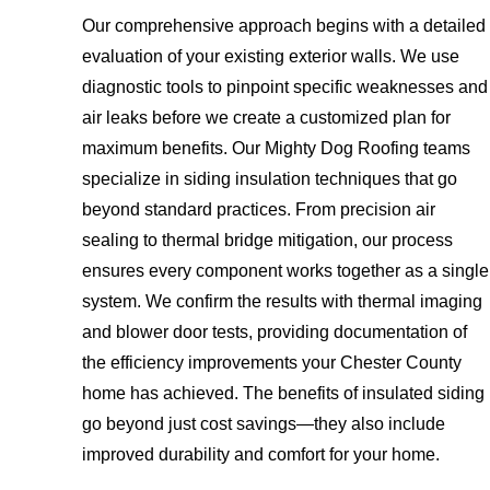
Our comprehensive approach begins with a detailed
evaluation of your existing exterior walls. We use
diagnostic tools to pinpoint specific weaknesses and
air leaks before we create a customized plan for
maximum benefits. Our Mighty Dog Roofing teams
specialize in siding insulation techniques that go
beyond standard practices. From precision air
sealing to thermal bridge mitigation, our process
ensures every component works together as a single
system. We confirm the results with thermal imaging
and blower door tests, providing documentation of
the efficiency improvements your Chester County
home has achieved. The benefits of insulated siding
go beyond just cost savings—they also include
improved durability and comfort for your home.