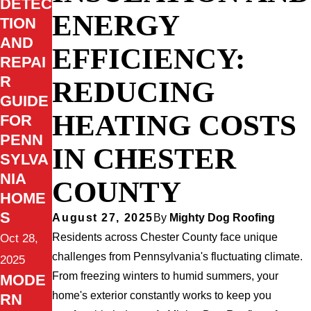
DETEC
ENERGY
TION
AND
EFFICIENCY:
REPAI
R
REDUCING
GUIDE
HEATING COSTS
FOR
PENN
IN CHESTER
SYLVA
NIA
COUNTY
HOME
S
August 27, 2025
By
Mighty Dog Roofing
Residents across Chester County face unique
Oct 28,
challenges from Pennsylvania's fluctuating climate.
2025
From freezing winters to humid summers, your
MODE
home's exterior constantly works to keep you
RN