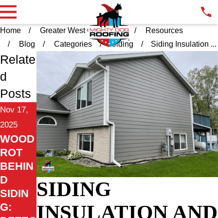
Home
Greater West Chester PA
Resources
Blog
Categories
Siding
Siding Insulation ...
Relate
d
Posts
Nov 17,
2025
WOOD
ROT
BEHIN
D
SIDING
SIDIN
INSULATION AND
G: