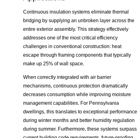
Continuous insulation systems eliminate thermal
bridging by supplying an unbroken layer across the
entire exterior assembly. This strategy effectively
addresses one of the most critical efficiency
challenges in conventional construction: heat
escape through framing components that typically
make up 25% of wall space.
When correctly integrated with air barrier
mechanisms, continuous protection dramatically
decreases consumption while improving moisture
management capabilities. For Pennsylvania
dwellings, this translates to exceptional performance
during winter months and better humidity regulation
during summer. Furthermore, these systems surpass
current building code requirements, future-proofing