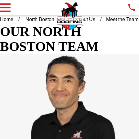
Home
North Boston MA
About Us
Meet the Team
OUR NORTH
BOSTON TEAM
AMAR NYAMDAVAA
OWNER
Say hello to your trusty, local Mighty Dog Roofing owner and
operator! From the crew and I, we’re happy to say that we’re
bringing a high level of sophistication, quality, and an emphasis
on customer service into your community and neighborhood. All
of our projects are manned by certified and experienced
experts, and we bring a technologically-centric, advanced
approach to roofing that includes drone-assisted assessments