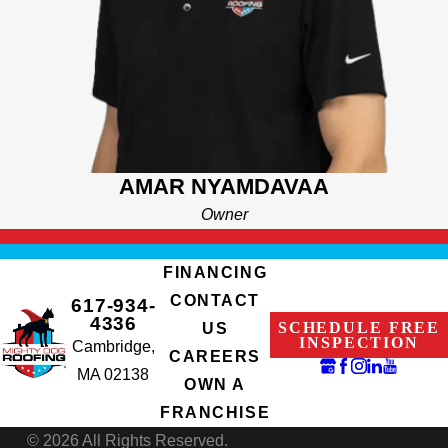
and other innovative tools. Hop on a call with one of our friendly
customer service personnel to learn more and feel free to give
us a shout by using our contact form if you have any questions
or comments! We can’t wait to bring great home exterior
solutions to your front door.
AMAR NYAMDAVAA
Owner
FINANCING
CONTACT
617-934-
4336
SCHEDULE FREE
US
INSPECTION
Cambridge,
CAREERS
MA 02138
OWN A
FRANCHISE
© 2026 All Rights Reserved.