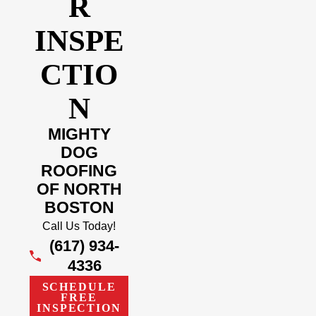
R
INSPE
CTIO
N
MIGHTY
DOG
ROOFING
OF NORTH
BOSTON
Call Us Today!
(617) 934-
4336
SCHEDULE
FREE
INSPECTION