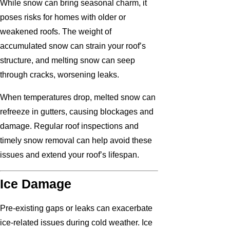
While snow can bring seasonal charm, it
poses risks for homes with older or
weakened roofs. The weight of
accumulated snow can strain your roof’s
structure, and melting snow can seep
through cracks, worsening leaks.
When temperatures drop, melted snow can
refreeze in gutters, causing blockages and
damage. Regular roof inspections and
timely snow removal can help avoid these
issues and extend your roof’s lifespan.
Ice Damage
Pre-existing gaps or leaks can exacerbate
ice-related issues during cold weather. Ice