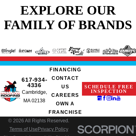
EXPLORE OUR
FAMILY OF BRANDS
FINANCING
CONTACT
617-934-
4336
SCHEDULE FREE
US
INSPECTION
Cambridge,
CAREERS
MA 02138
OWN A
FRANCHISE
© 2026 All Rights Reserved.
Terms of Use
Privacy Policy