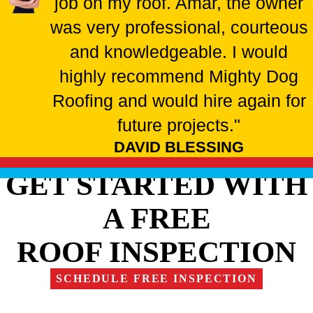
job on my roof. Amar, the owner
was very professional, courteous
and knowledgeable. I would
highly recommend Mighty Dog
Roofing and would hire again for
future projects."
DAVID BLESSING
GET STARTED WITH
A FREE
ROOF INSPECTION
SCHEDULE FREE INSPECTION