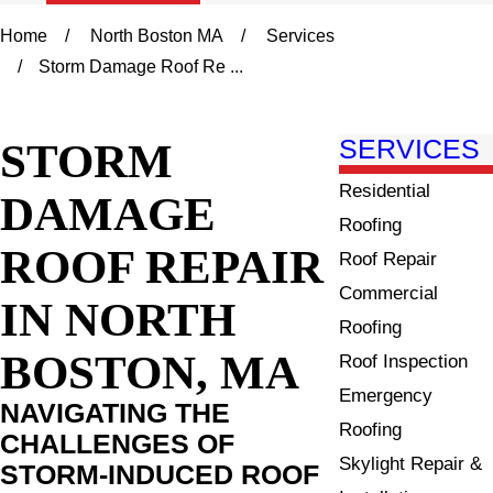
Home
North Boston MA
Services
Storm Damage Roof Re ...
STORM
SERVICES
Residential
DAMAGE
Roofing
ROOF REPAIR
Roof Repair
Commercial
IN NORTH
Roofing
BOSTON, MA
Roof Inspection
Emergency
NAVIGATING THE
Roofing
CHALLENGES OF
Skylight Repair &
STORM-INDUCED ROOF