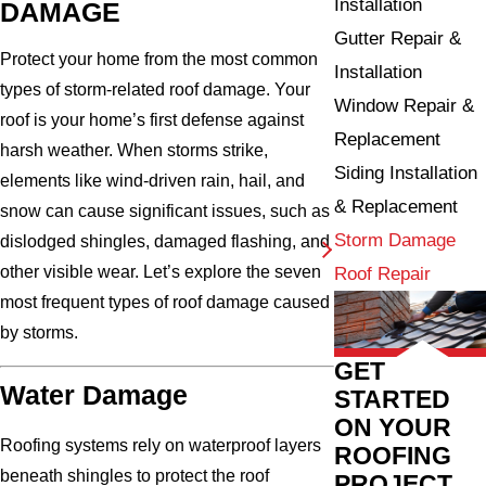
Installation
DAMAGE
Gutter Repair &
Protect your home from the most common
Installation
types of storm-related roof damage. Your
Window Repair &
roof is your home’s first defense against
Replacement
harsh weather. When storms strike,
Siding Installation
elements like wind-driven rain, hail, and
& Replacement
snow can cause significant issues, such as
Storm Damage
dislodged shingles, damaged flashing, and
other visible wear. Let’s explore the seven
Roof Repair
most frequent types of roof damage caused
by storms.
GET
Water Damage
STARTED
ON YOUR
Roofing systems rely on waterproof layers
ROOFING
beneath shingles to protect the roof
PROJECT