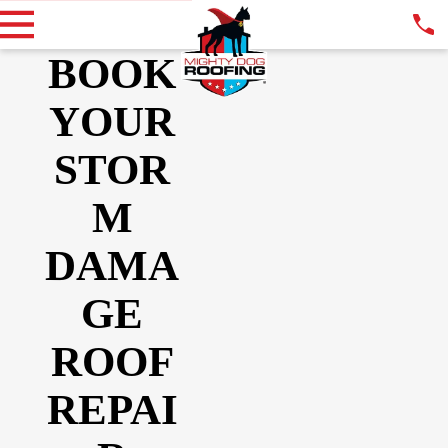
BOOK
YOUR
STOR
M
DAMA
GE
ROOF
REPAI