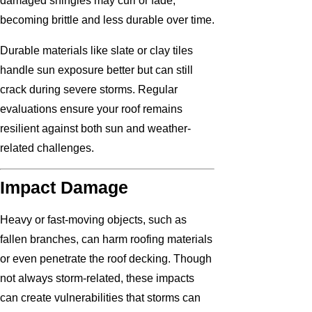
damaged shingles may curl or fade,
becoming brittle and less durable over time.
Durable materials like slate or clay tiles
handle sun exposure better but can still
crack during severe storms. Regular
evaluations ensure your roof remains
resilient against both sun and weather-
related challenges.
Impact Damage
Heavy or fast-moving objects, such as
fallen branches, can harm roofing materials
or even penetrate the roof decking. Though
not always storm-related, these impacts
can create vulnerabilities that storms can