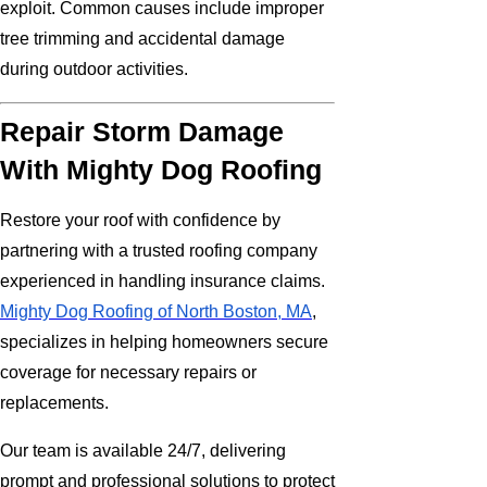
exploit. Common causes include improper
tree trimming and accidental damage
during outdoor activities.
Repair Storm Damage
With Mighty Dog Roofing
Restore your roof with confidence by
partnering with a trusted roofing company
experienced in handling insurance claims.
Mighty Dog Roofing of North Boston, MA
,
specializes in helping homeowners secure
coverage for necessary repairs or
replacements.
Our team is available 24/7, delivering
prompt and professional solutions to protect