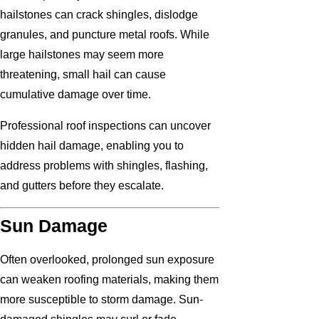
hailstones can crack shingles, dislodge
granules, and puncture metal roofs. While
large hailstones may seem more
threatening, small hail can cause
cumulative damage over time.
Professional roof inspections can uncover
hidden hail damage, enabling you to
address problems with shingles, flashing,
and gutters before they escalate.
Sun Damage
Often overlooked, prolonged sun exposure
can weaken roofing materials, making them
more susceptible to storm damage. Sun-