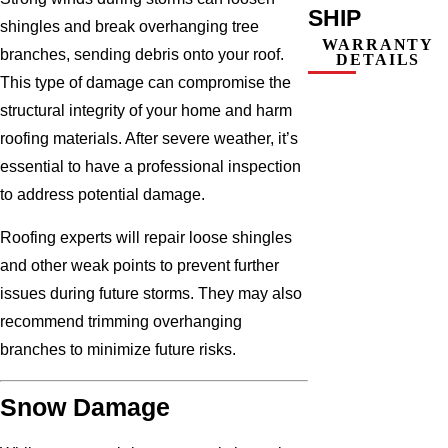
SHIP
shingles and break overhanging tree
WARRANTY
branches, sending debris onto your roof.
DETAILS
This type of damage can compromise the
structural integrity of your home and harm
roofing materials. After severe weather, it’s
essential to have a professional inspection
to address potential damage.
Roofing experts will repair loose shingles
and other weak points to prevent further
issues during future storms. They may also
recommend trimming overhanging
branches to minimize future risks.
Snow Damage