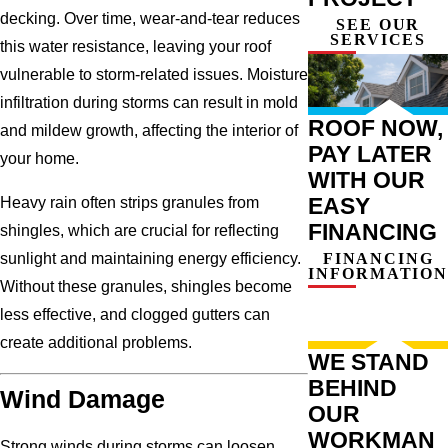
decking. Over time, wear-and-tear reduces
SEE OUR
SERVICES
this water resistance, leaving your roof
vulnerable to storm-related issues. Moisture
infiltration during storms can result in mold
ROOF NOW,
and mildew growth, affecting the interior of
PAY LATER
your home.
WITH OUR
EASY
Heavy rain often strips granules from
FINANCING
shingles, which are crucial for reflecting
FINANCING
sunlight and maintaining energy efficiency.
INFORMATION
Without these granules, shingles become
less effective, and clogged gutters can
create additional problems.
WE STAND
BEHIND
Wind Damage
OUR
WORKMAN
Strong winds during storms can loosen