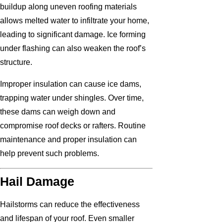
buildup along uneven roofing materials
allows melted water to infiltrate your home,
leading to significant damage. Ice forming
under flashing can also weaken the roof’s
structure.
Improper insulation can cause ice dams,
trapping water under shingles. Over time,
these dams can weigh down and
compromise roof decks or rafters. Routine
maintenance and proper insulation can
help prevent such problems.
Hail Damage
Hailstorms can reduce the effectiveness
and lifespan of your roof. Even smaller