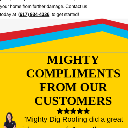
your home from further damage. Contact us
today at
(617) 934-4336
to get started!
MIGHTY
COMPLIMENTS
FROM OUR
CUSTOMERS
"Mighty Dig Roofing did a great