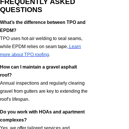
FREQUENTLY ASKED
QUESTIONS
What’s the difference between TPO and
EPDM?
TPO uses hot-air welding to seal seams,
while EPDM relies on seam tape.
Learn
more about TPO roofing
.
How can I maintain a gravel asphalt
roof?
Annual inspections and regularly clearing
gravel from gutters are key to extending the
roof's lifespan.
Do you work with HOAs and apartment
complexes?
Yes, we offer tailored services and