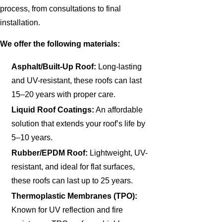
process, from consultations to final
installation.
We offer the following materials:
Asphalt/Built-Up Roof:
Long-lasting
and UV-resistant, these roofs can last
15–20 years with proper care.
Liquid Roof Coatings:
An affordable
solution that extends your roof’s life by
5–10 years.
Rubber/EPDM Roof:
Lightweight, UV-
resistant, and ideal for flat surfaces,
these roofs can last up to 25 years.
Thermoplastic Membranes (TPO):
Known for UV reflection and fire