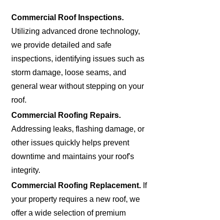
Commercial Roof Inspections.
Utilizing advanced drone technology,
we provide detailed and safe
inspections, identifying issues such as
storm damage, loose seams, and
general wear without stepping on your
roof.
Commercial Roofing Repairs.
Addressing leaks, flashing damage, or
other issues quickly helps prevent
downtime and maintains your roof's
integrity.
Commercial Roofing Replacement.
If
your property requires a new roof, we
offer a wide selection of premium