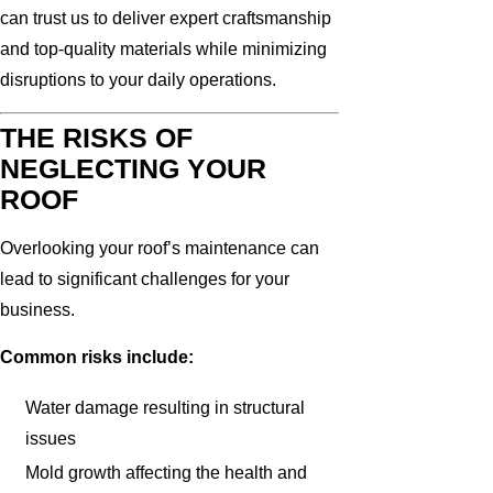
can trust us to deliver expert craftsmanship
and top-quality materials while minimizing
disruptions to your daily operations.
THE RISKS OF
NEGLECTING YOUR
ROOF
Overlooking your roof’s maintenance can
lead to significant challenges for your
business.
Common risks include:
Water damage resulting in structural
issues
Mold growth affecting the health and