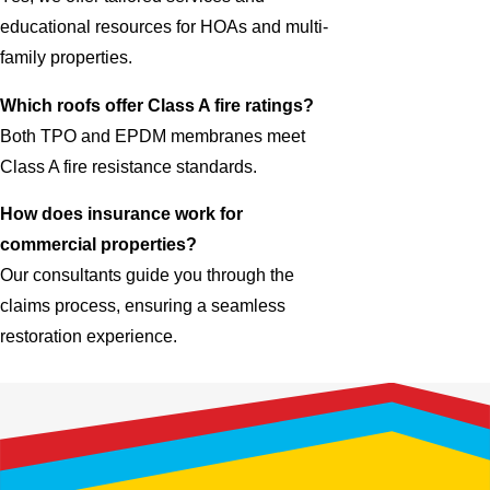
educational resources for HOAs and multi-
family properties.
Which roofs offer Class A fire ratings?
Both TPO and EPDM membranes meet
Class A fire resistance standards.
How does insurance work for
commercial properties?
Our consultants guide you through the
claims process, ensuring a seamless
restoration experience.