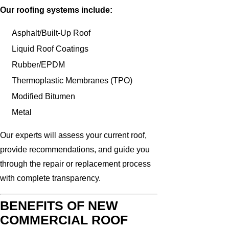
Our roofing systems include:
Asphalt/Built-Up Roof
Liquid Roof Coatings
Rubber/EPDM
Thermoplastic Membranes (TPO)
Modified Bitumen
Metal
Our experts will assess your current roof,
provide recommendations, and guide you
through the repair or replacement process
with complete transparency.
BENEFITS OF NEW
COMMERCIAL ROOF