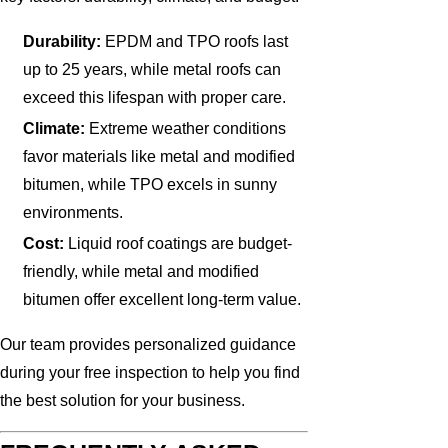
Durability:
EPDM and TPO roofs last
up to 25 years, while metal roofs can
exceed this lifespan with proper care.
Climate:
Extreme weather conditions
favor materials like metal and modified
bitumen, while TPO excels in sunny
environments.
Cost:
Liquid roof coatings are budget-
friendly, while metal and modified
bitumen offer excellent long-term value.
Our team provides personalized guidance
during your free inspection to help you find
the best solution for your business.