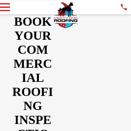
BOOK
YOUR
COM
MERC
IAL
ROOFI
NG
INSPE