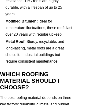
resistance, TPO roofs are highly
durable, with a lifespan of up to 25
years.
Modified Bitumen:
Ideal for
temperature fluctuations, these roofs last
over 20 years with regular upkeep.
Metal Roof:
Sturdy, recyclable, and
long-lasting, metal roofs are a great
choice for industrial buildings but
require consistent maintenance.
WHICH ROOFING
MATERIAL SHOULD I
CHOOSE?
The best roofing material depends on three
key factors: durability, climate, and budget.