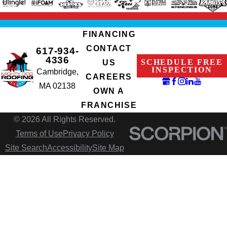
FINANCING
CONTACT
617-934-
4336
SCHEDULE FREE
US
INSPECTION
Cambridge,
CAREERS
MA 02138
OWN A
FRANCHISE
© 2026 All Rights Reserved.
Terms of Use
Privacy Policy
Site Search
Accessibility
Site Map