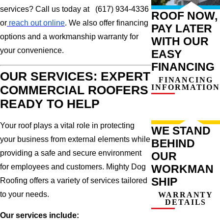
services? Call us today at (617) 934-4336
ROOF NOW,
or
reach out online
. We also offer financing
PAY LATER
options and a workmanship warranty for
WITH OUR
your convenience.
EASY
FINANCING
OUR SERVICES: EXPERT
FINANCING
INFORMATION
COMMERCIAL ROOFERS
READY TO HELP
Your roof plays a vital role in protecting
WE STAND
your business from external elements while
BEHIND
providing a safe and secure environment
OUR
for employees and customers. Mighty Dog
WORKMAN
SHIP
Roofing offers a variety of services tailored
to your needs.
WARRANTY
DETAILS
Our services include: