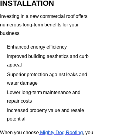
INSTALLATION
Investing in a new commercial roof offers
numerous long-term benefits for your
business:
Enhanced energy efficiency
Improved building aesthetics and curb
appeal
Superior protection against leaks and
water damage
Lower long-term maintenance and
repair costs
Increased property value and resale
potential
When you choose
Mighty Dog Roofing
, you