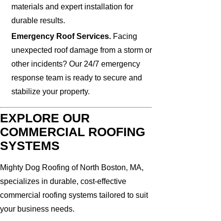
materials and expert installation for
durable results.
Emergency Roof Services.
Facing
unexpected roof damage from a storm or
other incidents? Our 24/7 emergency
response team is ready to secure and
stabilize your property.
EXPLORE OUR
COMMERCIAL ROOFING
SYSTEMS
Mighty Dog Roofing of North Boston, MA,
specializes in durable, cost-effective
commercial roofing systems tailored to suit
your business needs.