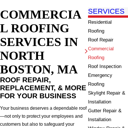
COMMERCIA
SERVICES
Residential
L ROOFING
Roofing
SERVICES IN
Roof Repair
Commercial
NORTH
Roofing
BOSTON, MA
Roof Inspection
Emergency
ROOF REPAIR,
Roofing
REPLACEMENT, & MORE
Skylight Repair &
FOR YOUR BUSINESS
Installation
Your business deserves a dependable roof
Gutter Repair &
—not only to protect your employees and
Installation
customers but also to safeguard your