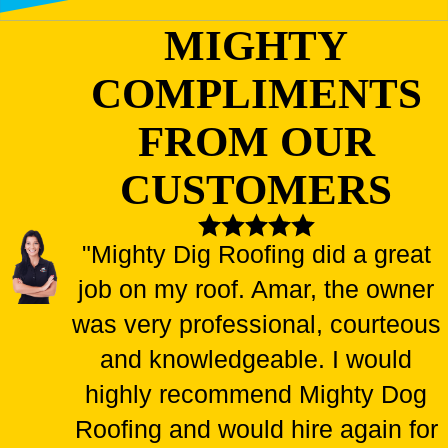
MIGHTY
COMPLIMENTS
FROM OUR
CUSTOMERS
"Mighty Dig Roofing did a great
job on my roof. Amar, the owner
was very professional, courteous
and knowledgeable. I would
highly recommend Mighty Dog
Roofing and would hire again for