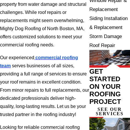
Window Repair &
property from water damage and structural
Replacement
challenges. While roof repairs or
Siding Installation
replacements might seem overwhelming,
& Replacement
Mighty Dog Roofing of North Boston, MA,
Storm Damage
offers customized solutions to meet your
commercial roofing needs.
Roof Repair
Our experienced
commercial roofing
team
serves businesses of all sizes,
GET
providing a full range of services to ensure
STARTED
your roof remains in excellent condition.
ON YOUR
From minor repairs to full replacements, our
ROOFING
dedicated professionals deliver high-
PROJECT
quality, long-lasting results. Let us be your
SEE OUR
SERVICES
trusted partner in the roofing industry!
Looking for reliable commercial roofing