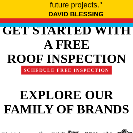
future projects."
DAVID BLESSING
GET STARTED WITH
A FREE
ROOF INSPECTION
SCHEDULE FREE INSPECTION
EXPLORE OUR
FAMILY OF BRANDS