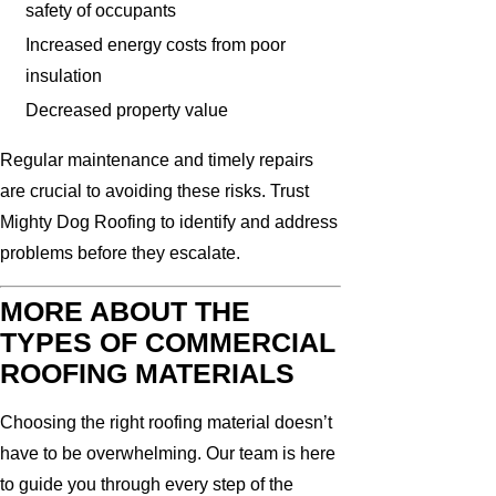
safety of occupants
Increased energy costs from poor
insulation
Decreased property value
Regular maintenance and timely repairs
are crucial to avoiding these risks. Trust
Mighty Dog Roofing to identify and address
problems before they escalate.
MORE ABOUT THE
TYPES OF COMMERCIAL
ROOFING MATERIALS
Choosing the right roofing material doesn’t
have to be overwhelming. Our team is here
to guide you through every step of the