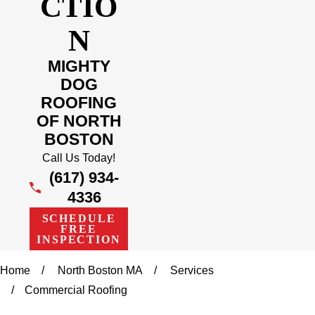
CTIO
N
MIGHTY
DOG
ROOFING
OF NORTH
BOSTON
Call Us Today!
(617) 934-
4336
SCHEDULE
FREE
INSPECTION
Home
North Boston MA
Services
Commercial Roofing