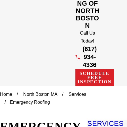
NG OF
NORTH
BOSTO
N
Call Us
Today!
(617)
934-
4336
SCHEDULE
FREE
INSPECTION
Home
North Boston MA
Services
Emergency Roofing
EMERGENCY
SERVICES