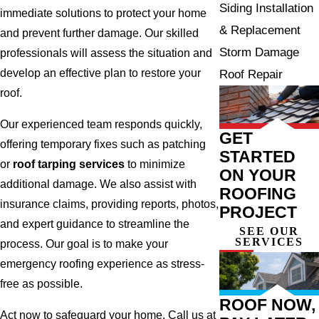
Siding Installation
immediate solutions to protect your home
& Replacement
and prevent further damage. Our skilled
Storm Damage
professionals will assess the situation and
develop an effective plan to restore your
Roof Repair
roof.
Our experienced team responds quickly,
GET
offering temporary fixes such as patching
STARTED
or
roof tarping services
to minimize
ON YOUR
additional damage. We also assist with
ROOFING
insurance claims, providing reports, photos,
PROJECT
and expert guidance to streamline the
SEE OUR
SERVICES
process. Our goal is to make your
emergency roofing experience as stress-
free as possible.
ROOF NOW,
Act now to safeguard your home. Call us at