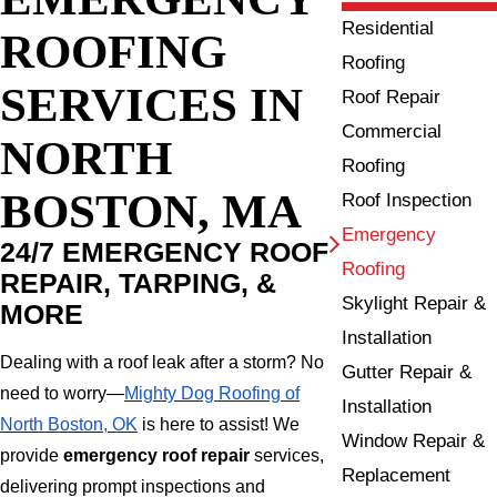
Residential
ROOFING
Roofing
SERVICES IN
Roof Repair
Commercial
NORTH
Roofing
BOSTON, MA
Roof Inspection
Emergency
24/7 EMERGENCY ROOF
Roofing
REPAIR, TARPING, &
Skylight Repair &
MORE
Installation
Dealing with a roof leak after a storm? No
Gutter Repair &
need to worry—
Mighty Dog Roofing of
Installation
North Boston, OK
is here to assist! We
Window Repair &
provide
emergency roof repair
services,
Replacement
delivering prompt inspections and