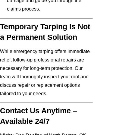
damage and guide you through the
claims process.
Temporary Tarping Is Not
a Permanent Solution
While emergency tarping offers immediate
relief, follow-up professional repairs are
necessary for long-term protection. Our
team will thoroughly inspect your roof and
discuss repair or replacement options
tailored to your needs.
Contact Us Anytime –
Available 24/7