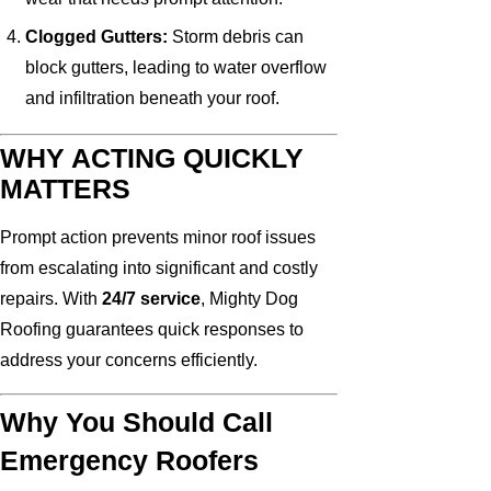
Clogged Gutters:
Storm debris can
block gutters, leading to water overflow
and infiltration beneath your roof.
WHY ACTING QUICKLY
MATTERS
Prompt action prevents minor roof issues
from escalating into significant and costly
repairs. With
24/7 service
, Mighty Dog
Roofing guarantees quick responses to
address your concerns efficiently.
Why You Should Call
Emergency Roofers