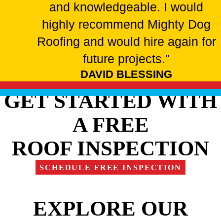
and knowledgeable. I would
highly recommend Mighty Dog
Roofing and would hire again for
future projects."
DAVID BLESSING
GET STARTED WITH
A FREE
ROOF INSPECTION
SCHEDULE FREE INSPECTION
EXPLORE OUR