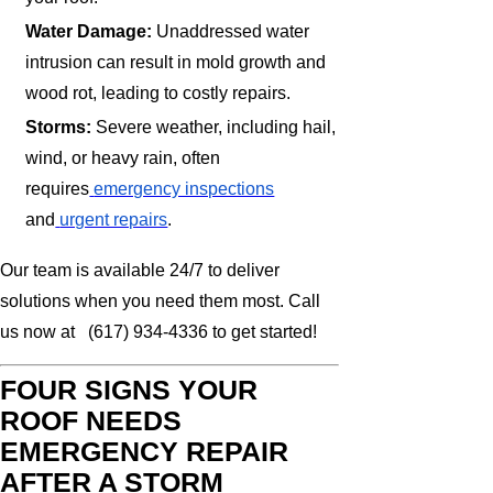
Water Damage:
Unaddressed water
intrusion can result in mold growth and
wood rot, leading to costly repairs.
Storms:
Severe weather, including hail,
wind, or heavy rain, often
requires
emergency inspections
and
urgent repairs
.
Our team is available 24/7 to deliver
solutions when you need them most. Call
us now at (617) 934-4336 to get started!
FOUR SIGNS YOUR
ROOF NEEDS
EMERGENCY REPAIR
AFTER A STORM