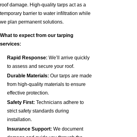
roof damage. High-quality tarps act as a
temporary barrier to water infiltration while
we plan permanent solutions.
What to expect from our tarping
services:
Rapid Response:
We’ll arrive quickly
to assess and secure your roof.
Durable Materials:
Our tarps are made
from high-quality materials to ensure
effective protection.
Safety First:
Technicians adhere to
strict safety standards during
installation.
Insurance Support:
We document