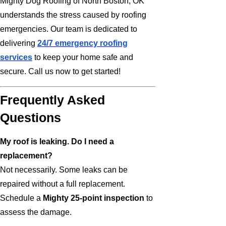
Mighty Dog Roofing of North Boston, OK
understands the stress caused by roofing
emergencies. Our team is dedicated to
delivering
24/7 emergency roofing
services
to keep your home safe and
secure. Call us now to get started!
Frequently Asked
Questions
My roof is leaking. Do I need a
replacement?
Not necessarily. Some leaks can be
repaired without a full replacement.
Schedule a
Mighty 25-point inspection
to
assess the damage.