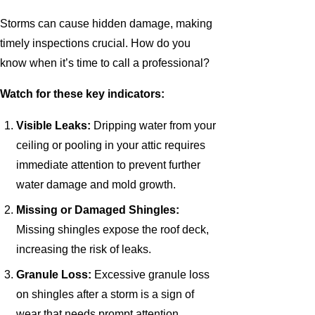
Storms can cause hidden damage, making
timely inspections crucial. How do you
know when it’s time to call a professional?
Watch for these key indicators:
Visible Leaks:
Dripping water from your
ceiling or pooling in your attic requires
immediate attention to prevent further
water damage and mold growth.
Missing or Damaged Shingles:
Missing shingles expose the roof deck,
increasing the risk of leaks.
Granule Loss:
Excessive granule loss
on shingles after a storm is a sign of
wear that needs prompt attention.