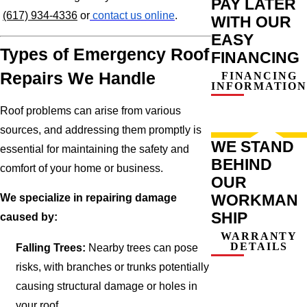
PAY LATER
(617) 934-4336
or
contact us online
.
WITH OUR
EASY
Types of Emergency Roof
FINANCING
Repairs We Handle
FINANCING
INFORMATION
Roof problems can arise from various
sources, and addressing them promptly is
WE STAND
essential for maintaining the safety and
BEHIND
comfort of your home or business.
OUR
WORKMAN
We specialize in repairing damage
SHIP
caused by:
WARRANTY
DETAILS
Falling Trees:
Nearby trees can pose
risks, with branches or trunks potentially
causing structural damage or holes in
your roof.