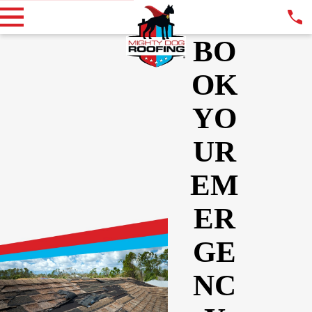
BO
OK
YO
UR
EM
ER
GE
NC