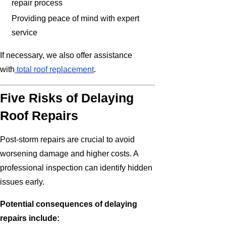
repair process
Providing peace of mind with expert
service
If necessary, we also offer assistance
with
total roof replacement
.
Five Risks of Delaying
Roof Repairs
Post-storm repairs are crucial to avoid
worsening damage and higher costs. A
professional inspection can identify hidden
issues early.
Potential consequences of delaying
repairs include: