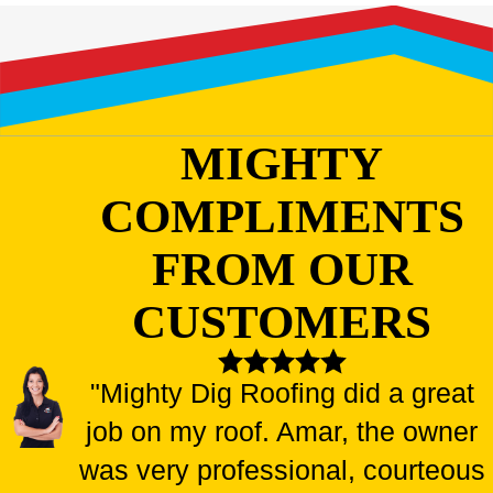
MIGHTY
COMPLIMENTS
FROM OUR
CUSTOMERS
"Mighty Dig Roofing did a great
job on my roof. Amar, the owner
was very professional, courteous