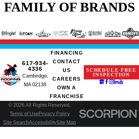
FAMILY OF BRANDS
FINANCING
CONTACT
617-934-
4336
SCHEDULE FREE
US
INSPECTION
Cambridge,
CAREERS
MA 02138
OWN A
FRANCHISE
© 2026 All Rights Reserved.
Terms of Use
Privacy Policy
Site Search
Accessibility
Site Map