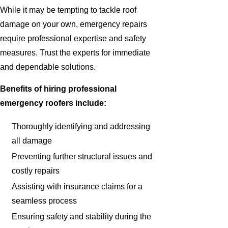
While it may be tempting to tackle roof
damage on your own, emergency repairs
require professional expertise and safety
measures. Trust the experts for immediate
and dependable solutions.
Benefits of hiring professional
emergency roofers include:
Thoroughly identifying and addressing
all damage
Preventing further structural issues and
costly repairs
Assisting with insurance claims for a
seamless process
Ensuring safety and stability during the