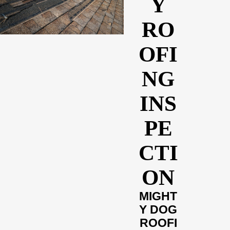
Y
RO
OFI
NG
INS
PE
CTI
ON
MIGHT
Y DOG
ROOFI