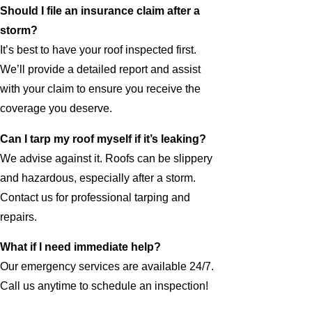
Should I file an insurance claim after a
storm?
It’s best to have your roof inspected first.
We’ll provide a detailed report and assist
with your claim to ensure you receive the
coverage you deserve.
Can I tarp my roof myself if it’s leaking?
We advise against it. Roofs can be slippery
and hazardous, especially after a storm.
Contact us for professional tarping and
repairs.
What if I need immediate help?
Our emergency services are available 24/7.
Call us anytime to schedule an inspection!