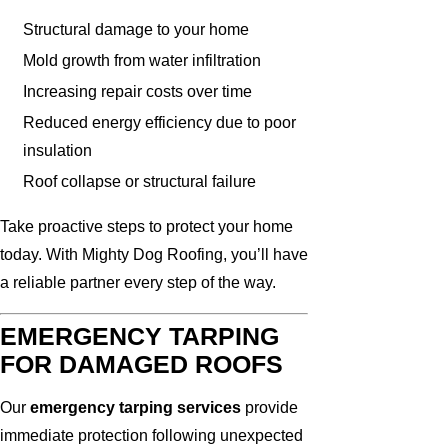
Structural damage to your home
Mold growth from water infiltration
Increasing repair costs over time
Reduced energy efficiency due to poor
insulation
Roof collapse or structural failure
Take proactive steps to protect your home
today. With Mighty Dog Roofing, you’ll have
a reliable partner every step of the way.
EMERGENCY TARPING
FOR DAMAGED ROOFS
Our
emergency tarping services
provide
immediate protection following unexpected