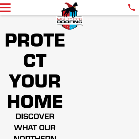
PROTE
CT
YOUR
HOME
DISCOVER
WHAT OUR
NORTHERN