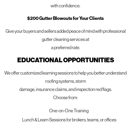
with confidence.
$200 Gutter Blowouts for Your Clients
Give your buyers and sellers added peace of mind with professional
gutter cleaning services at
a preferred rate.
Offering a Free Mighty Dog
EDUCATIONAL OPPORTUNITIES
Property Inspection
We offer customized learning sessions to help you better understand
Not sure if your siding needs attention? Our free Mighty Dog
roofing systems, storm
Property Inspection includes a full evaluation of your home’s
damage, insurance claims, and inspection red flags.
exterior using advanced tools and expert analysis. We’ll
Choose from:
identify any issues like warping, cracking, moisture
damage, or energy loss and provide honest
One-on-One Training
recommendations tailored to your home’s needs.
Lunch & Learn Sessions for brokers, teams, or offices
Let us help you protect your home and restore its exterior