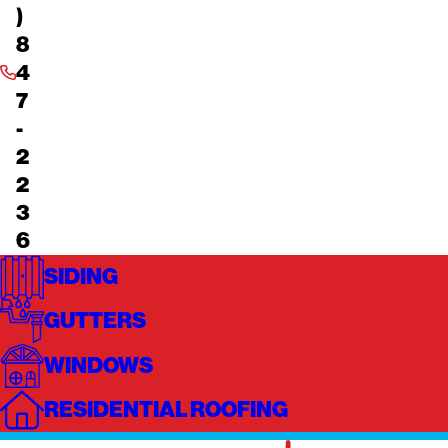
)
8
4
7
-
2
2
3
6
SIDING
GUTTERS
WINDOWS
RESIDENTIAL ROOFING