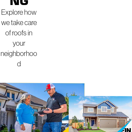
NG
Explore how
we take care
of roofs in
your
neighborhoo
d
ROOFING
MIGHT
Y DOG
SERVICES IN
ROOFIN