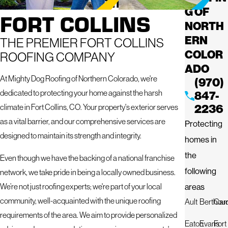
G OF
FORT COLLINS
NORTH
ERN
THE PREMIER FORT COLLINS
COLOR
ROOFING COMPANY
ADO
At Mighty Dog Roofing of Northern Colorado, we're
(970)
dedicated to protecting your home against the harsh
847-
2236
climate in Fort Collins, CO. Your property's exterior serves
as a vital barrier, and our comprehensive services are
Protecting
designed to maintain its strength and integrity.
homes in
the
Even though we have the backing of a national franchise
following
network, we take pride in being a locally owned business.
areas
We’re not just roofing experts; we're part of your local
community, well-acquainted with the unique roofing
Ault
Berthou
Car
requirements of the area. We aim to provide personalized
Eaton
Evans
Fort