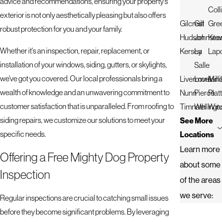
advice and recommendations, ensuring your property's
Coll
exterior is not only aesthetically pleasing but also offers
Gilcrest
Gill
Gre
robust protection for you and your family.
Hudson
Johnsto
Kee
Whether it's an inspection, repair, replacement, or
Kersey
La
Lapo
installation of your windows, siding, gutters, or skylights,
Salle
we've got you covered. Our local professionals bring a
Livermore
Lovelan
Mill
wealth of knowledge and an unwavering commitment to
Nunn
Pierce
Platt
customer satisfaction that is unparalleled. From roofing to
Timnath
Wellingt
Win
siding repairs, we customize our solutions to meet your
See More
specific needs.
Locations
Learn more
Offering a Free Mighty Dog Property
about some
Inspection
of the areas
we serve:
Regular inspections are crucial to catching small issues
before they become significant problems. By leveraging