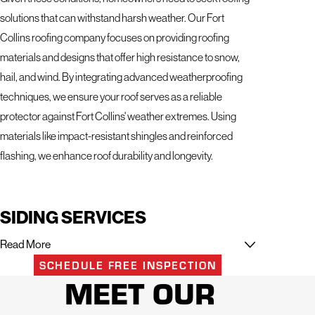
solutions that can withstand harsh weather. Our Fort
Collins roofing company focuses on providing roofing
materials and designs that offer high resistance to snow,
hail, and wind. By integrating advanced weatherproofing
techniques, we ensure your roof serves as a reliable
protector against Fort Collins' weather extremes. Using
materials like impact-resistant shingles and reinforced
flashing, we enhance roof durability and longevity.
SIDING SERVICES
Read More
Trusted Fort Collins Siding Experts for Lasting Beauty and
SCHEDULE FREE INSPECTION
Protection
MEET OUR
At Mighty Dog Roofing of Northern Colorado, we know your