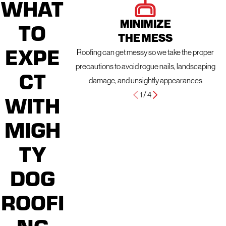
WHAT
MINIMIZE
TO
THE MESS
EXPE
Roofing can get messy so we take the proper
precautions to avoid rogue nails, landscaping
CT
damage, and unsightly appearances
1
/
4
WITH
MIGH
TY
DOG
ROOFI