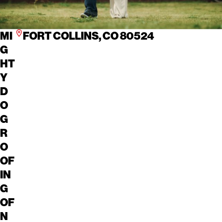
MI
FORT COLLINS, CO 80524
G
HT
Y
D
O
G
R
O
OF
IN
G
OF
N