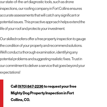
our state-of-the-art diagnostic tools, such as drone
inspections, our roofing company in Fort Collins ensures
accurate assessments that will catch any significant or
potential issues. This proactive approach helps extend the
life of your roof and protects your investment.
Our skilled roofers offer a free property inspection to gauge
the condition of your property and recommend solutions.
We'll conduct a thorough examination, identifying any
potential problems and suggesting realistic fixes. Trust in
our commitment to deliver a service that goes beyond your
expectations!
Call
(970) 847-2236
to request your free
Mighty Dog Property Inspection in Fort
Collins, CO.