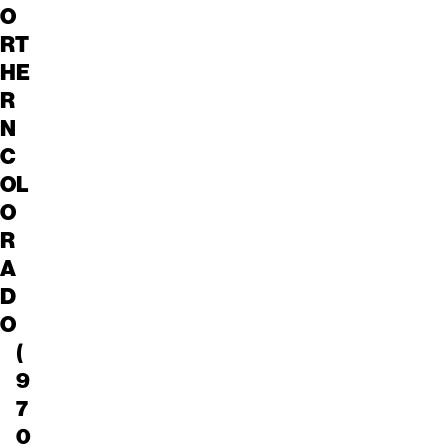
O
RT
HE
R
N
C
OL
O
R
A
D
O
(
9
7
0