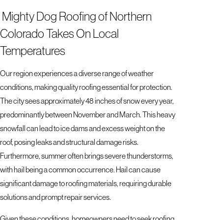
Mighty Dog Roofing of Northern
Colorado Takes On Local
Temperatures
Our region experiences a diverse range of weather
conditions, making quality roofing essential for protection.
The city sees approximately 48 inches of snow every year,
predominantly between November and March. This heavy
snowfall can lead to ice dams and excess weight on the
roof, posing leaks and structural damage risks.
Furthermore, summer often brings severe thunderstorms,
with hail being a common occurrence. Hail can cause
significant damage to roofing materials, requiring durable
solutions and prompt repair services.
Given these conditions, homeowners need to seek roofing