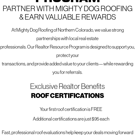
PARTNER WITH MIGHTY DOG ROOFING
Northern Colorado. Our team understands the materials
& EARN VALUABLE REWARDS
that perform best in our unique climate and will help you
choose the right system for your home's needs and style.
At Mighty Dog Roofing of Northern Colorado, we value strong
From full siding replacement and installation to expert
partnerships with local real estate
repairs, we tailor every project to fit your home and budget
professionals. Our Realtor Resource Program is designed to support you,
—using industry-leading brands like
James Hardie,
LP
protect your
SmartSide, and Mastic vinyl
known for their durability,
transactions, and provide added value to your clients—while rewarding
resilience, and design flexibility.
you for referrals.
Exclusive Realtor Benefits
EXPLORE OUR FULL SIDING SERVICES.
ROOF CERTIFICATIONS
VIEW ALL SERVICES WE OFFER.
Your first roof certification is FREE
Additional certifications are just $95 each
Fast, professional roof evaluations help keep your deals moving forward