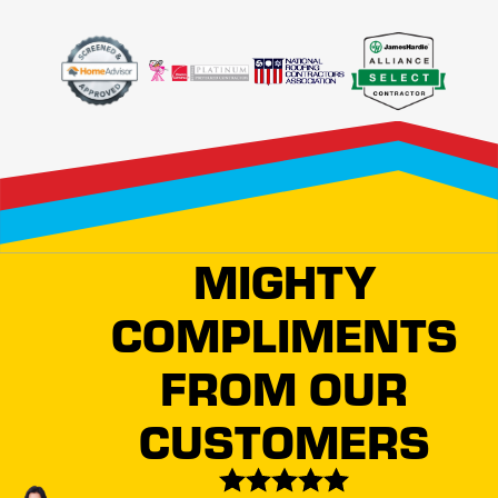
apart from the competition. Our certification as an Owens
Corning® Roofing Platinum Preferred Contractor means
we adhere to the industry's highest standards of quality and
service. This distinction guarantees a level of
craftsmanship and care that is unparalleled in Fort Collins.
Moreover, our local team possesses an acute
understanding of Fort Collins' architectural styles and
climate requirements. This local insight allows us to
MIGHTY
recommend roofing solutions that complement the cultural
COMPLIMENTS
aesthetic and meet the practical demands of our
environment. Whether you require routine maintenance or
FROM OUR
extensive roof renovation, we promise reliable services
backed by extensive experience.
CUSTOMERS
Protecting Your Property Is What We