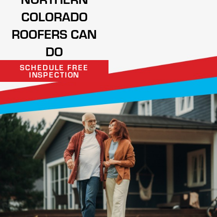
COLORADO
ROOFERS CAN
DO
SCHEDULE FREE
INSPECTION