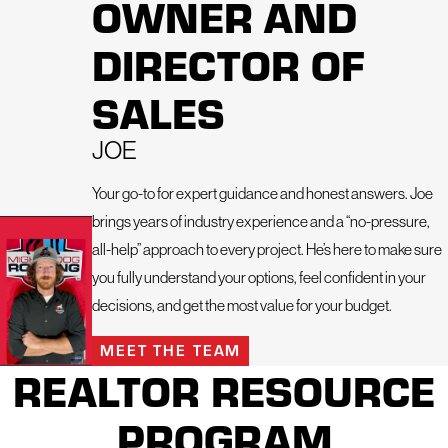
OWNER AND
siding is more than just your home’s exterior—it’s your first
line of defense against Fort Collins’ intense sun, heavy
DIRECTOR OF
snow, hailstorms, and fluctuating temperatures. That’s why
we offer expert siding services designed to enhance curb
SALES
appeal, improve energy efficiency, and deliver long-term
performance you can count on.
JOE
Your go-to for expert guidance and honest answers. Joe
brings years of industry experience and a “no-pressure,
all-help” approach to every project. He’s here to make sure
you fully understand your options, feel confident in your
decisions, and get the most value for your budget.
MEET THE TEAM
REALTOR RESOURCE
As a locally owned business backed by a nationally
recognized brand, we combine local insight with top-tier
PROGRAM
products to deliver the highest quality siding solutions in