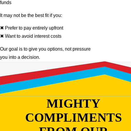
funds
It may not be the best fit if you:
✖ Prefer to pay entirely upfront
✖ Want to avoid interest costs
Our goal is to give you options, not pressure
you into a decision.
MIGHTY
COMPLIMENTS