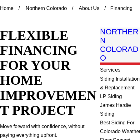
Home
Northern Colorado
About Us
Financing
FLEXIBLE
NORTHER
N
FINANCING
COLORAD
O
FOR YOUR
Services
HOME
Siding Installation
& Replacement
IMPROVEMEN
LP Siding
T PROJECT
James Hardie
Siding
Best Siding For
Move forward with confidence, without
Colorado Weathe
paying everything upfront.