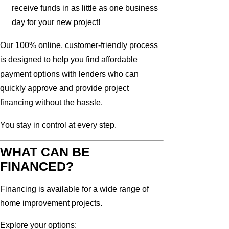
receive funds in as little as one business
day for your new project!
Our 100% online, customer-friendly process
is designed to help you find affordable
payment options with lenders who can
quickly approve and provide project
financing without the hassle.
You stay in control at every step.
WHAT CAN BE
FINANCED?
Financing is available for a wide range of
home improvement projects.
Explore your options: