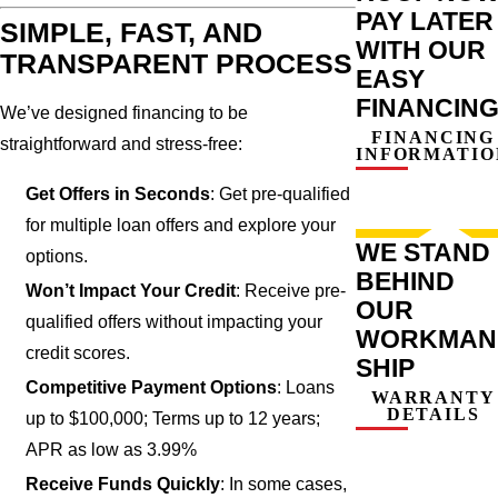
PAY LATER
SIMPLE, FAST, AND
WITH OUR
TRANSPARENT PROCESS
EASY
FINANCIN
We’ve designed financing to be
FINANCING
straightforward and stress-free:
INFORMATIO
Get Offers in Seconds
: Get pre-qualified
for multiple loan offers and explore your
WE STAND
options.
BEHIND
Won’t Impact Your Credit
: Receive pre-
OUR
qualified offers without impacting your
WORKMAN
credit scores.
SHIP
Competitive Payment Options
: Loans
WARRANTY
DETAILS
up to $100,000; Terms up to 12 years;
APR as low as 3.99%
Receive Funds Quickly
: In some cases,