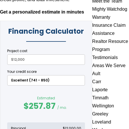
Meet the Team
Mighty Watchdog
Get a personalized estimate in minutes
Warranty
Insurance Claim
Assistance
Realtor Resource
Program
Testimonials
Areas We Serve
Ault
Carr
Laporte
Timnath
Wellington
Greeley
Loveland