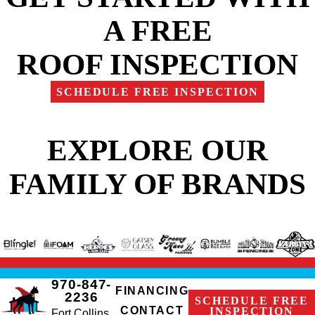
A FREE
ROOF INSPECTION
SCHEDULE FREE INSPECTION
EXPLORE OUR
FAMILY OF BRANDS
970-847-
FINANCING
2236
SCHEDULE FREE
CONTACT
INSPECTION
Fort Collins,