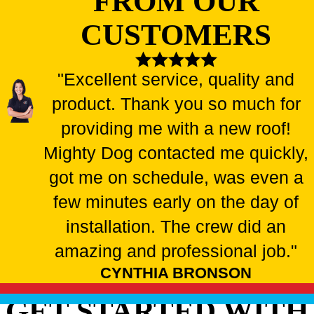
FROM OUR
CUSTOMERS
"Excellent service, quality and
product. Thank you so much for
providing me with a new roof!
Mighty Dog contacted me quickly,
got me on schedule, was even a
few minutes early on the day of
installation. The crew did an
amazing and professional job."
CYNTHIA BRONSON
GET STARTED WITH