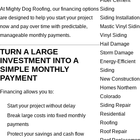
Fiber Cement
Siding
At Mighty Dog Roofing, our financing options
Siding Installation
are designed to help you start your project
Mastic Vinyl Sidi
now and pay over time with predictable,
Vinyl Siding
manageable monthly payments.
Hail Damage
TURN A LARGE
Storm Damage
INVESTMENT INTO A
Energy-Efficient
SIMPLE MONTHLY
Siding
PAYMENT
New Construction
Homes Northern
Financing allows you to:
Colorado
Siding Repair
Start your project without delay
Residential
Break large costs into fixed monthly
Roofing
payments
Roof Repair
Protect your savings and cash flow