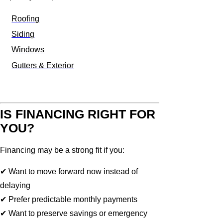
Roofing
Siding
Windows
Gutters & Exterior
IS FINANCING RIGHT FOR
YOU?
Financing may be a strong fit if you:
✔ Want to move forward now instead of
delaying
✔ Prefer predictable monthly payments
✔ Want to preserve savings or emergency