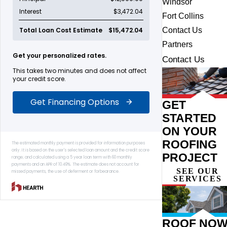
Windsor
Fort Collins
Contact Us
Partners
Contact Us
GET
STARTED
ON YOUR
ROOFING
PROJECT
SEE OUR
SERVICES
ROOF NOW