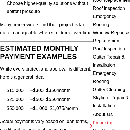
Roof Replacemen
Choose higher-quality solutions without
Roof Inspection
upfront pressure
Emergency
Roofing
Many homeowners find their project is far
Window Repair &
more manageable when structured over time.
Replacement
ESTIMATED MONTHLY
Roof Inspection
PAYMENT EXAMPLES
Gutter Repair &
Installation
While every project and approval is different,
Emergency
here’s a general idea:
Roofing
Gutter Cleaning
$15,000 → ~$300–$350/month
Skylight Repair &
$25,000 → ~$500–$550/month
Installation
$50,000 → ~$1,000–$1,075/month
About Us
Actual payments vary based on loan terms,
Financing
credit profile, and total investment.