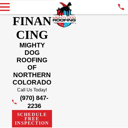
FINAN
CING
MIGHTY
DOG
ROOFING
OF
NORTHERN
COLORADO
Call Us Today!
(970) 847-
2236
SCHEDULE
FREE
INSPECTION